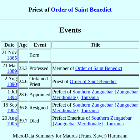
Priest of
Order of Saint Benedict
Events
Date
Age
Event
Title
21 Nov
Born
1865
21 Mar
23.3
Professed
Member of
Order of Saint Benedict
1889
2 Aug
Ordained
24.6
Priest of
Order of Saint Benedict
1890
Priest
1 Jul
Prefect of
Southern Zanguebar {Zanguebar
28.6
Appointed
1894
Meridionale}
,
Tanzania
15 Sep
Prefect of
Southern Zanguebar {Zanguebar
36.8
Resigned
1902
Meridionale}
,
Tanzania
20 Aug
Prefect Emeritus of
Southern Zanguebar
39.7
Died
1905
{Zanguebar Meridionale}
,
Tanzania
MicroData Summary for
Maurus (Franz Xaver) Hartmann