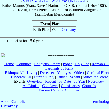
(
VIAF: 57812178
;
WikiData: Q60835270
)
Father
Maurus (Franz Xaver)
Hartmann
O.S.B.
(born
21 Nov 1865
,
died
20 Aug 1905
)
Prefect Emeritus
of
Southern Zanguebar
{Zanguebar Meridionale}
Event
Place
Birth Place
Wald,
Germany
a priest for 15.0 years
Home
|
Countries
|
Religious Orders
|
Popes
|
Holy See
|
Roman Cur
Cardinals by Rank
Bishops
:
All
|
Living
|
Deceased
|
Youngest
|
Oldest
|
Cardinal Elect
Dioceses
:
All
|
Current Only
|
Titular
|
Vacant
|
Structured View
Events
:
Overview
|
Recent
|
by Date
|
by Year
|
Necrology
Ad Limina
|
Conclaves
|
Consistories
|
Councils
Eastern Catholic Churches
About
Catholic-
Terminolog
Hierarchy