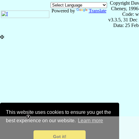
Copyright Dav
Cheney, 1996
Powered by
Translate
Code: w
v3.3.5, 31 Dec
Data: 25 Fe
✠
This website uses cookies to ensure you get the
best experience on our website.
Learn more
Got it!