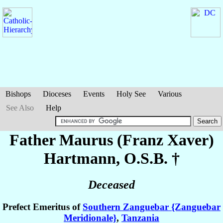
Bishops
Dioceses
Events
Holy See
Various
See Also
Help
Father Maurus (Franz Xaver)
Hartmann
, O.S.B. †
Deceased
Prefect Emeritus of
Southern Zanguebar {Zanguebar
Meridionale}
,
Tanzania