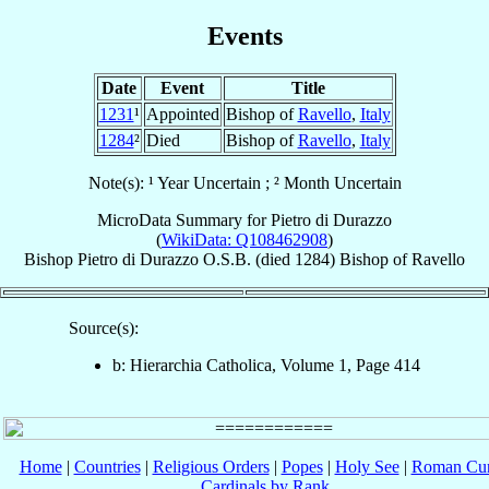
Events
Date
Event
Title
1231
¹
Appointed
Bishop of
Ravello
,
Italy
1284
²
Died
Bishop of
Ravello
,
Italy
Note(s): ¹ Year Uncertain ; ² Month Uncertain
MicroData Summary for
Pietro di Durazzo
(
WikiData: Q108462908
)
Bishop
Pietro
di Durazzo
O.S.B.
(died 1284)
Bishop
of
Ravello
Source(s):
b: Hierarchia Catholica, Volume 1, Page 414
Home
|
Countries
|
Religious Orders
|
Popes
|
Holy See
|
Roman Cur
Cardinals by Rank