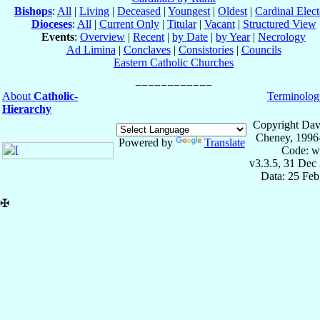
Bishops
:
All
|
Living
|
Deceased
|
Youngest
|
Oldest
|
Cardinal Elect
Dioceses
:
All
|
Current Only
|
Titular
|
Vacant
|
Structured View
Events
:
Overview
|
Recent
|
by Date
|
by Year
|
Necrology
Ad Limina
|
Conclaves
|
Consistories
|
Councils
Eastern Catholic Churches
About
Catholic-
Terminolog
Hierarchy
Copyright Dav
Cheney, 1996
Powered by
Translate
Code: w
v3.3.5, 31 Dec
Data: 25 Fe
✠