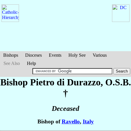
Bishops
Dioceses
Events
Holy See
Various
See Also
Help
Bishop Pietro
di Durazzo
, O.S.B.
†
Deceased
Bishop of
Ravello
,
Italy