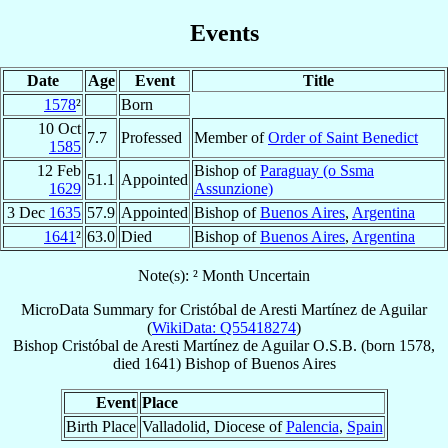
Events
Date
Age
Event
Title
1578
²
Born
10 Oct
7.7
Professed
Member of
Order of Saint Benedict
1585
12 Feb
Bishop of
Paraguay (o Ssma
51.1
Appointed
1629
Assunzione)
3 Dec
1635
57.9
Appointed
Bishop of
Buenos Aires
,
Argentina
1641
²
63.0
Died
Bishop of
Buenos Aires
,
Argentina
Note(s): ² Month Uncertain
MicroData Summary for
Cristóbal de Aresti Martínez de Aguilar
(
WikiData: Q55418274
)
Bishop
Cristóbal
de Aresti Martínez de Aguilar
O.S.B.
(born 1578,
died 1641)
Bishop
of
Buenos Aires
Event
Place
Birth Place
Valladolid, Diocese of
Palencia
,
Spain