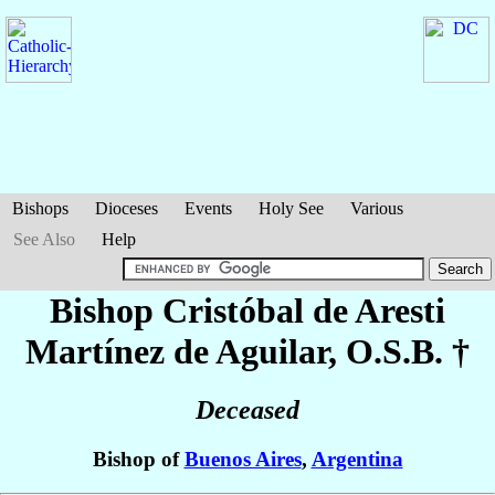
Bishops
Dioceses
Events
Holy See
Various
See Also
Help
Bishop Cristóbal
de Aresti
Martínez de Aguilar
, O.S.B. †
Deceased
Bishop of
Buenos Aires
,
Argentina