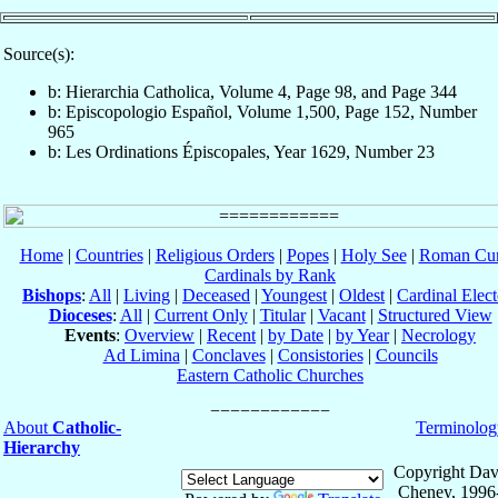
Source(s):
b: Hierarchia Catholica, Volume 4, Page 98, and Page 344
b: Episcopologio Español, Volume 1,500, Page 152, Number
965
b: Les Ordinations Épiscopales, Year 1629, Number 23
Home
|
Countries
|
Religious Orders
|
Popes
|
Holy See
|
Roman Cur
Cardinals by Rank
Bishops
:
All
|
Living
|
Deceased
|
Youngest
|
Oldest
|
Cardinal Elect
Dioceses
:
All
|
Current Only
|
Titular
|
Vacant
|
Structured View
Events
:
Overview
|
Recent
|
by Date
|
by Year
|
Necrology
Ad Limina
|
Conclaves
|
Consistories
|
Councils
Eastern Catholic Churches
About
Catholic-
Terminolog
Hierarchy
Copyright Dav
Cheney, 1996