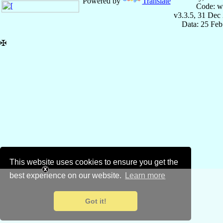
Powered by
Translate
Code: w
v3.3.5, 31 Dec
Data: 25 Fe
✠
This website uses cookies to ensure you get the
best experience on our website.
Learn more
Got it!