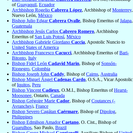
of
Guayaquil
,
Ecuador
Archbishop Rogelio
Cabrera López
, Archbishop of
Monterrey
,
Nuevo León,
México
Bishop Julio Edgar
Cabrera Ovalle
, Bishop Emeritus of
Jalapa
,
Guatemala
Archbishop Jesús Carlos
Cabrero Romero
, Archbishop
Emeritus of
San Luis Potosí
,
México
Archbishop Gabriele Giordano
Caccia
, Apostolic Nuncio to
United States of America
Archbishop Francesco
Cacucci
, Archbishop Emeritus of
Bari-
Bitonto
,
Italy
Bishop Fidel León
Cadavid Marin
, Bishop of
Sonsón-
Rionegro
,
Colombia
Bishop Joseph John
Caddy
, Bishop of
Cairns
,
Australia
Bishop Miguel Ángel
Cadenas Cardo
, O.S.A., Vicar Apostolic
of
Iquitos
,
Peru
Bishop Vincent
Cadieux
, O.M.I., Bishop Emeritus of
Hearst-
Moosonee
, Ontario,
Canada
Bishop Grégoire Marie
Cador
, Bishop of
Coutances (-
Avranches)
,
France
Bishop Severo Cagátan
Caérmare
, Bishop of
Dipolog
,
Philippines
Bishop Edmilson Amador
Caetano
, O. Cist., Bishop of
Guarulhos
, Sao Paulo,
Brazil
Bishop Gregg Michael
Caggianelli
, Auxiliary Bishop of
United