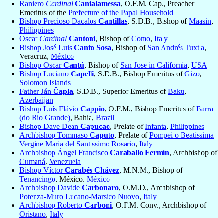
Raniero
Cardinal
Cantalamessa
, O.F.M. Cap., Preacher
Emeritus of the
Prefecture of the Papal Household
Bishop Precioso Dacalos
Cantillas
, S.D.B., Bishop of
Maasin
,
Philippines
Oscar
Cardinal
Cantoni
, Bishop of
Como
,
Italy
Bishop José Luis
Canto Sosa
, Bishop of
San Andrés Tuxtla
,
Veracruz,
México
Bishop Oscar
Cantú
, Bishop of
San Jose in California
,
USA
Bishop Luciano
Capelli
, S.D.B., Bishop Emeritus of
Gizo
,
Solomon Islands
Father Ján
Čapla
, S.D.B., Superior Emeritus of
Baku
,
Azerbaijan
Bishop Luís Flávio
Cappio
, O.F.M., Bishop Emeritus of
Barra
(do Rio Grande)
, Bahia,
Brazil
Bishop Dave Dean
Capucao
, Prelate of
Infanta
,
Philippines
Archbishop Tommaso
Caputo
, Prelate of
Pompei o Beatissima
Vergine Maria del Santissimo Rosario
,
Italy
Archbishop Ángel Francisco
Caraballo Fermín
, Archbishop of
Cumaná
,
Venezuela
Bishop Víctor
Carabés Chávez
, M.N.M., Bishop of
Tenancingo
, México,
México
Archbishop Davide
Carbonaro
, O.M.D., Archbishop of
Potenza-Muro Lucano-Marsico Nuovo
,
Italy
Archbishop Roberto
Carboni
, O.F.M. Conv., Archbishop of
Oristano
,
Italy