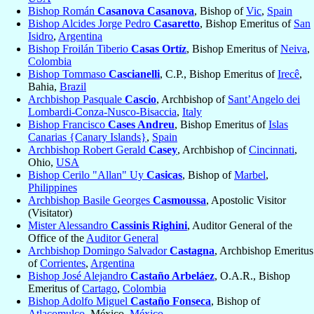
Bishop Román
Casanova Casanova
, Bishop of
Vic
,
Spain
Bishop Alcides Jorge Pedro
Casaretto
, Bishop Emeritus of
San
Isidro
,
Argentina
Bishop Froilán Tiberio
Casas Ortíz
, Bishop Emeritus of
Neiva
,
Colombia
Bishop Tommaso
Cascianelli
, C.P., Bishop Emeritus of
Irecê
,
Bahia,
Brazil
Archbishop Pasquale
Cascio
, Archbishop of
Sant’Angelo dei
Lombardi-Conza-Nusco-Bisaccia
,
Italy
Bishop Francisco
Cases Andreu
, Bishop Emeritus of
Islas
Canarias {Canary Islands}
,
Spain
Archbishop Robert Gerald
Casey
, Archbishop of
Cincinnati
,
Ohio,
USA
Bishop Cerilo "Allan" Uy
Casicas
, Bishop of
Marbel
,
Philippines
Archbishop Basile Georges
Casmoussa
, Apostolic Visitor
(Visitator)
Mister Alessandro
Cassinis Righini
, Auditor General of the
Office of the
Auditor General
Archbishop Domingo Salvador
Castagna
, Archbishop Emeritus
of
Corrientes
,
Argentina
Bishop José Alejandro
Castaño Arbeláez
, O.A.R., Bishop
Emeritus of
Cartago
,
Colombia
Bishop Adolfo Miguel
Castaño Fonseca
, Bishop of
Atlacomulco
, México,
México