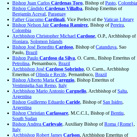
Bishop Juan Carlos
Cárdenas Toro
, Bishop of
Pasto
,
Colombia
Bishop Cándido
Cárdenas Villalba
, Bishop Emeritus of
Benjamín Aceval
,
Paraguay
Father Giacomo
Cardinali
, Vice Prefect of the
Vatican Library
Bishop Nelson Jair
Cardona Ramírez
, Bishop of
Pereira
,
Colombia
Archbishop Christopher Michael
Cardone
, O.P., Archbishop of
Honiara
,
Solomon Islands
Bishop José Benedito
Cardoso
, Bishop of
Catanduva
, Sao
Paulo,
Brazil
Bishop Paulo
Cardoso da Silva
, O. Carm., Bishop Emeritus of
Petrolina
, Pernambuco,
Brazil
Archbishop José
Cardoso Sobrinho
, O. Carm., Archbishop
Emeritus of
Olinda e Recife
, Pernambuco,
Brazil
Bishop Alberto Maria
Careggio
, Bishop Emeritus of
Ventimiglia-San Remo
,
Italy
Archbishop Mario Antonio
Cargnello
, Archbishop of
Salta
,
Argentina
Bishop Guillermo Eduardo
Caride
, Bishop of
San Isidro
,
Argentina
Bishop Christian
Carlassare
, M.C.C.I., Bishop of
Bentiu
,
South Sudan
Bishop Andrea
Carlevale
, Auxiliary Bishop of
Roma {Rome}
,
Italy
Archbishop Robert James
Carlson
, Archbishop Emeritus of