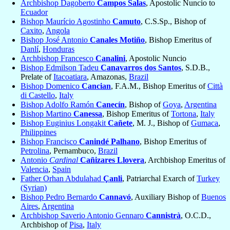
Archbishop Dagoberto
Campos Salas
, Apostolic Nuncio to
Ecuador
Bishop Maurício Agostinho
Camuto
, C.S.Sp., Bishop of
Caxito
,
Angola
Bishop José Antonio
Canales Motiño
, Bishop Emeritus of
Danlí
,
Honduras
Archbishop Francesco
Canalini
, Apostolic Nuncio
Bishop Edmilson Tadeu
Canavarros dos Santos
, S.D.B.,
Prelate of
Itacoatiara
, Amazonas,
Brazil
Bishop Domenico
Cancian
, F.A.M., Bishop Emeritus of
Città
di Castello
,
Italy
Bishop Adolfo Ramón
Canecín
, Bishop of
Goya
,
Argentina
Bishop Martino
Canessa
, Bishop Emeritus of
Tortona
,
Italy
Bishop Euginius Longakit
Cañete
, M. J., Bishop of
Gumaca
,
Philippines
Bishop Francisco
Canindé Palhano
, Bishop Emeritus of
Petrolina
, Pernambuco,
Brazil
Antonio
Cardinal
Cañizares Llovera
, Archbishop Emeritus of
Valencia
,
Spain
Father Orhan Abdulahad
Çanli
, Patriarchal Exarch of
Turkey
(Syrian)
Bishop Pedro Bernardo
Cannavó
, Auxiliary Bishop of
Buenos
Aires
,
Argentina
Archbishop Saverio Antonio Gennaro
Cannistrà
, O.C.D.,
Archbishop of
Pisa
,
Italy