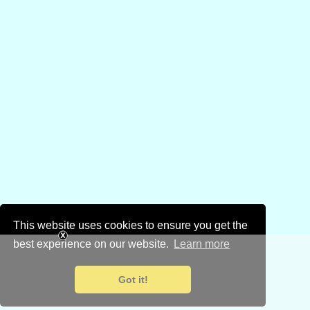
This website uses cookies to ensure you get the
best experience on our website.
Learn more
Got it!