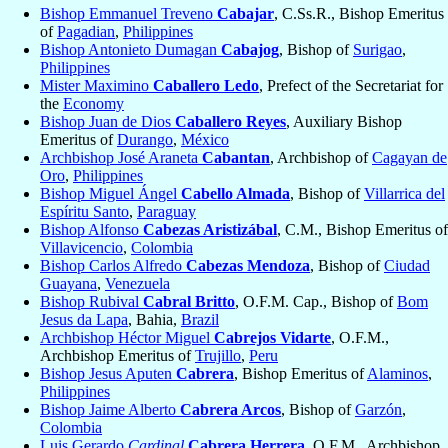
Bishop Emmanuel Treveno
Cabajar
, C.Ss.R., Bishop Emeritus
of
Pagadian
,
Philippines
Bishop Antonieto Dumagan
Cabajog
, Bishop of
Surigao
,
Philippines
Mister Maximino
Caballero Ledo
, Prefect of the Secretariat for
the
Economy
Bishop Juan de Dios
Caballero Reyes
, Auxiliary Bishop
Emeritus of
Durango
,
México
Archbishop José Araneta
Cabantan
, Archbishop of
Cagayan de
Oro
,
Philippines
Bishop Miguel Ángel
Cabello Almada
, Bishop of
Villarrica del
Espíritu Santo
,
Paraguay
Bishop Alfonso
Cabezas Aristizábal
, C.M., Bishop Emeritus of
Villavicencio
,
Colombia
Bishop Carlos Alfredo
Cabezas Mendoza
, Bishop of
Ciudad
Guayana
,
Venezuela
Bishop Rubival
Cabral Britto
, O.F.M. Cap., Bishop of
Bom
Jesus da Lapa
, Bahia,
Brazil
Archbishop Héctor Miguel
Cabrejos Vidarte
, O.F.M.,
Archbishop Emeritus of
Trujillo
,
Peru
Bishop Jesus Aputen
Cabrera
, Bishop Emeritus of
Alaminos
,
Philippines
Bishop Jaime Alberto
Cabrera Arcos
, Bishop of
Garzón
,
Colombia
Luis Gerardo
Cardinal
Cabrera Herrera
, O.F.M., Archbishop