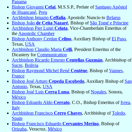
Panama
Bishop Giovanni
Cefai
, M.S.S.P., Prelate of
Santiago Apóstol
de Huancané
,
Peru
Archbishop Ignazio
Ceffalia
, Apostolic Nuncio to
Belarus
Bishop João
de Ceita Nazaré
, Bishop of
São Tomé e Príncipe
Archbishop Pier Luigi
Celata
, Vice-Chamberlain Emeritus of
the
Apostolic Chamber
Bishop Anthony Cerdan
Celino
, Auxiliary Bishop of
El Paso
,
Texas,
USA
Archbishop Claudio Maria
Celli
, President Emeritus of the
Dicastery for
Communication
Archbishop Ricardo Ernesto
Centellas Guzmán
, Archbishop of
Sucre
,
Bolivia
Bishop Raymond Michel René
Centène
, Bishop of
Vannes
,
France
Bishop José Arturo
Cepeda Escobedo
, Auxiliary Bishop of
San
Antonio
, Texas,
USA
Bishop José Luis
Cerra Luna
, Bishop of
Nogales
, Sonora,
México
Bishop Edoardo Aldo
Cerrato
, C.O., Bishop Emeritus of
Ivrea
,
Italy
Archbishop Francisco
Cerro Chaves
, Archbishop of
Toledo
,
Spain
Bishop Francisco Eduardo
Cervantes Merino
, Bishop of
Orizaba
, Veracruz,
México