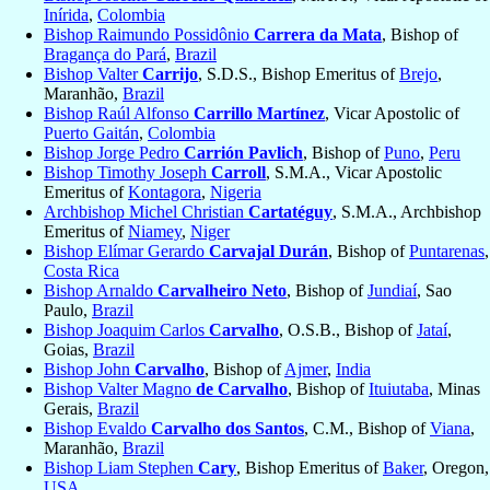
Inírida
,
Colombia
Bishop Raimundo Possidônio
Carrera da Mata
, Bishop of
Bragança do Pará
,
Brazil
Bishop Valter
Carrijo
, S.D.S., Bishop Emeritus of
Brejo
,
Maranhão,
Brazil
Bishop Raúl Alfonso
Carrillo Martínez
, Vicar Apostolic of
Puerto Gaitán
,
Colombia
Bishop Jorge Pedro
Carrión Pavlich
, Bishop of
Puno
,
Peru
Bishop Timothy Joseph
Carroll
, S.M.A., Vicar Apostolic
Emeritus of
Kontagora
,
Nigeria
Archbishop Michel Christian
Cartatéguy
, S.M.A., Archbishop
Emeritus of
Niamey
,
Niger
Bishop Elímar Gerardo
Carvajal Durán
, Bishop of
Puntarenas
,
Costa Rica
Bishop Arnaldo
Carvalheiro Neto
, Bishop of
Jundiaí
, Sao
Paulo,
Brazil
Bishop Joaquim Carlos
Carvalho
, O.S.B., Bishop of
Jataí
,
Goias,
Brazil
Bishop John
Carvalho
, Bishop of
Ajmer
,
India
Bishop Valter Magno
de Carvalho
, Bishop of
Ituiutaba
, Minas
Gerais,
Brazil
Bishop Evaldo
Carvalho dos Santos
, C.M., Bishop of
Viana
,
Maranhão,
Brazil
Bishop Liam Stephen
Cary
, Bishop Emeritus of
Baker
, Oregon,
USA