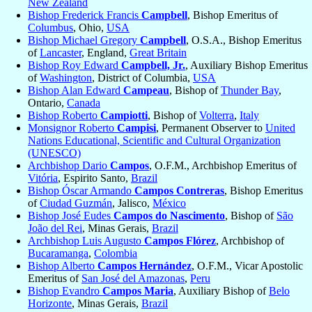
New Zealand
Bishop Frederick Francis
Campbell
, Bishop Emeritus of
Columbus
, Ohio,
USA
Bishop Michael Gregory
Campbell
, O.S.A., Bishop Emeritus
of
Lancaster
, England,
Great Britain
Bishop Roy Edward
Campbell, Jr.
, Auxiliary Bishop Emeritus
of
Washington
, District of Columbia,
USA
Bishop Alan Edward
Campeau
, Bishop of
Thunder Bay
,
Ontario,
Canada
Bishop Roberto
Campiotti
, Bishop of
Volterra
,
Italy
Monsignor Roberto
Campisi
, Permanent Observer to
United
Nations Educational, Scientific and Cultural Organization
(UNESCO)
Archbishop Dario
Campos
, O.F.M., Archbishop Emeritus of
Vitória
, Espirito Santo,
Brazil
Bishop Óscar Armando
Campos Contreras
, Bishop Emeritus
of
Ciudad Guzmán
, Jalisco,
México
Bishop José Eudes
Campos do Nascimento
, Bishop of
São
João del Rei
, Minas Gerais,
Brazil
Archbishop Luis Augusto
Campos Flórez
, Archbishop of
Bucaramanga
,
Colombia
Bishop Alberto
Campos Hernández
, O.F.M., Vicar Apostolic
Emeritus of
San José del Amazonas
,
Peru
Bishop Evandro
Campos Maria
, Auxiliary Bishop of
Belo
Horizonte
, Minas Gerais,
Brazil