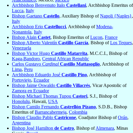
Archbishop Benvenuto Italo
Castellani
, Archbishop Emeritus of
Lucca
,
Italy
Bishop Gaetano
Castello
, Auxiliary Bishop of
Napoli {Naples}
,
Italy
Archbishop Erio
Castellucci
, Archbishop of
Modena-
Nonantola
,
Italy
Bishop Alain
Castet
, Bishop Emeritus of
Luçon
,
France
Bishop Alberto Valentín
Castillo García
, Bishop of
Los Teques
,
Venezuela
Bishop Victor Hugo
Castillo Matarrita
, M.C.C.I., Bishop of
Kaga-Bandoro
,
Central African Republic
Carlos Gustavo
Cardinal
Castillo Mattasoglio
, Archbishop of
Lima
,
Peru
Archbishop Eduardo José
Castillo Pino
, Archbishop of
Portoviejo
,
Ecuador
Bishop Jaime Oswaldo
Castillo Villacrés
, Vicar Apostolic of
Zamora en Ecuador
Bishop Michael Thomas Tupou
Castori
, S.J., Bishop of
Honolulu
, Hawaii,
USA
Bishop Camilo Fernando
Castrellón Pizano
, S.D.B., Bishop
Emeritus of
Barrancabermeja
,
Colombia
Bishop Claudio Pablo
Castricone
, Coadjutor Bishop of
Orán
,
Argentina
Bishop José Hamilton
de Castro
, Bishop of
Almenara
, Minas