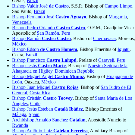
Gerais,
Brazil
Bishop Valdir José
de Castro
, S.S.P., Bishop of
Campo Limpo
,
Sao Paulo,
Brazil
Bishop Fernando José
Castro Aguayo
, Bishop of
Margarita
,
Venezuela
Bishop Pedro Orlando
Castro Castro
, O.F.M., Coadjutor Vicar
Apostolic of
San Ramón
,
Peru
Bishop Ramón
Castro Castro
, Bishop of
Cuernavaca
, Morelos,
México
Bishop Edson
de Castro Homem
, Bishop Emeritus of
Iguatu
,
Ceara,
Brazil
Bishop Francisco
Castro Lalupú
, Prelate of
Caravelí
,
Peru
Bishop Jesús
Castro Marte
, Bishop of
Nuestra Señora de la
Altagracia en Higüey
,
Dominican Republic
Bishop Miguel Ángel
Castro Muñoz
, Bishop of
Huajuapan de
León
, Oaxaca,
México
Bishop Juan Miguel
Castro Rojas
, Bishop of
San Isidro de El
General
,
Costa Rica
Bishop Cristián
Castro Toovey
, Bishop of
Santa Maria de Los
Ángeles
,
Chile
Bishop Jesús Esteban
Catalá Ibáñez
, Bishop Emeritus of
Málaga
,
Spain
Archbishop Arnaldo Sanchez
Catalan
, Apostolic Nuncio to
Rwanda
Bishop Antônio Luiz
Catelan Ferreira
, Auxiliary Bishop of