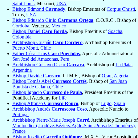
Saint Louis
, Missouri,
USA
Bishop Edmond
Carmody
, Bishop Emeritus of
Corpus Christi
,
Texas,
USA
Bishop Eduardo Cirilo
Carmona Ortega
, C.O.R.C., Bishop of
Córdoba
, Veracruz,
México
Bishop Daniel
Caro Borda
, Bishop Emeritus of
Soacha
,
Colombia
Archbishop Cristián
Caro Cordero
, Archbishop Emeritus of
Puerto Montt
,
Chile
Father César Luis
Caro Puértolas
, Apostolic Administrator of
San José del Amazonas
,
Peru
Archbishop Gustavo Oscar
Carrara
, Archbishop of
La Plata
,
Argentina
Bishop Davide
Carraro
, P.I.M.E., Bishop of
Oran
,
Algeria
Bishop Tomás Abel
Carrasco Cortés
, Bishop of
San Juan
Bautista de Calama
,
Chile
Bishop Ignacio
Carrasco de Paula
, President Emeritus of the
Pontifical Academy for
Life
Bishop Alfonso
Carrasco Rouco
, Bishop of
Lugo
,
Spain
Archbishop Andrés
Carrascosa Coso
, Apostolic Nuncio to
Portugal
Archbishop Pierre-Marie Joseph
Carré
, Archbishop Emeritus of
Montpellier (-Lodève-Béziers-Agde-Saint-Pons-de-Thomières)
,
France
Bishop Joselito
Carreño Quiñonez
, M.X.Y., Vicar Apostolic of