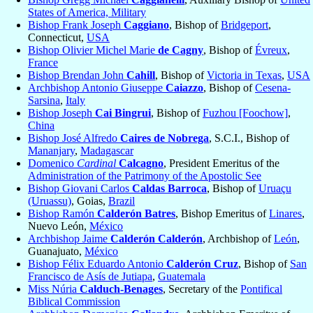
States of America, Military
Bishop Frank Joseph
Caggiano
, Bishop of
Bridgeport
,
Connecticut,
USA
Bishop Olivier Michel Marie
de Cagny
, Bishop of
Évreux
,
France
Bishop Brendan John
Cahill
, Bishop of
Victoria in Texas
,
USA
Archbishop Antonio Giuseppe
Caiazzo
, Bishop of
Cesena-
Sarsina
,
Italy
Bishop Joseph
Cai Bingrui
, Bishop of
Fuzhou [Foochow]
,
China
Bishop José Alfredo
Caires de Nobrega
, S.C.I., Bishop of
Mananjary
,
Madagascar
Domenico
Cardinal
Calcagno
, President Emeritus of the
Administration of the Patrimony of the Apostolic See
Bishop Giovani Carlos
Caldas Barroca
, Bishop of
Uruaçu
(Uruassu)
, Goias,
Brazil
Bishop Ramón
Calderón Batres
, Bishop Emeritus of
Linares
,
Nuevo León,
México
Archbishop Jaime
Calderón Calderón
, Archbishop of
León
,
Guanajuato,
México
Bishop Félix Eduardo Antonio
Calderón Cruz
, Bishop of
San
Francisco de Asís de Jutiapa
,
Guatemala
Miss Núria
Calduch-Benages
, Secretary of the
Pontifical
Biblical Commission