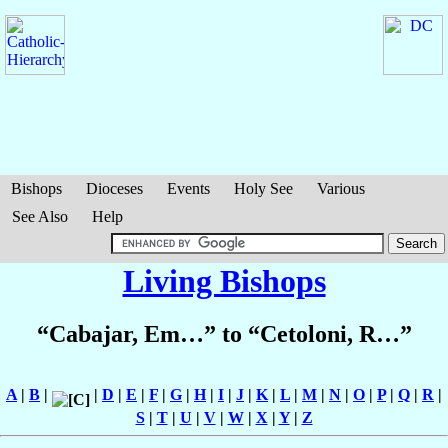
Bishops
Dioceses
Events
Holy See
Various
See Also
Help
Living Bishops
“Cabajar, Em…” to “Cetoloni, R…”
A
|
B
|
|
D
|
E
|
F
|
G
|
H
|
I
|
J
|
K
|
L
|
M
|
N
|
O
|
P
|
Q
|
R
|
S
|
T
|
U
|
V
|
W
|
X
|
Y
|
Z