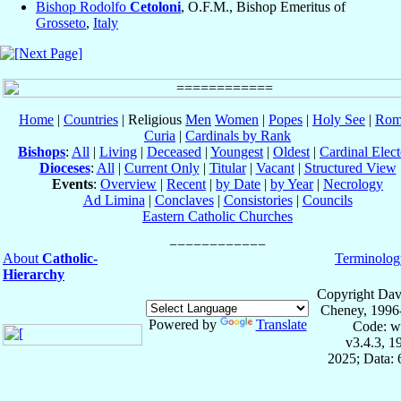
Bishop Rodolfo
Cetoloni
, O.F.M., Bishop Emeritus of
Grosseto
,
Italy
Home
|
Countries
| Religious
Men
Women
|
Popes
|
Holy See
|
Rom
Curia
|
Cardinals by Rank
Bishops
:
All
|
Living
|
Deceased
|
Youngest
|
Oldest
|
Cardinal Elect
Dioceses
:
All
|
Current Only
|
Titular
|
Vacant
|
Structured View
Events
:
Overview
|
Recent
|
by Date
|
by Year
|
Necrology
Ad Limina
|
Conclaves
|
Consistories
|
Councils
Eastern Catholic Churches
About
Catholic-
Terminolog
Hierarchy
Copyright Dav
Cheney, 1996
Powered by
Translate
Code: w
v3.4.3, 
2025; Data: