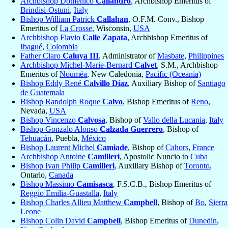
Archbishop Domenico
Caliandro
, Archbishop Emeritus of
Brindisi-Ostuni
,
Italy
Bishop William Patrick
Callahan
, O.F.M. Conv., Bishop
Emeritus of
La Crosse
, Wisconsin,
USA
Archbishop Flavio
Calle Zapata
, Archbishop Emeritus of
Ibagué
,
Colombia
Father Claro
Caluya III
, Administrator of
Masbate
,
Philippines
Archbishop Michel-Marie-Bernard
Calvet
, S.M., Archbishop
Emeritus of
Nouméa
, New Caledonia,
Pacific (Oceania)
Bishop Eddy René
Calvillo Díaz
, Auxiliary Bishop of
Santiago
de Guatemala
Bishop Randolph Roque
Calvo
, Bishop Emeritus of
Reno
,
Nevada,
USA
Bishop Vincenzo
Calvosa
, Bishop of
Vallo della Lucania
,
Italy
Bishop Gonzalo Alonso
Calzada Guerrero
, Bishop of
Tehuacán
, Puebla,
México
Bishop Laurent Michel
Camiade
, Bishop of
Cahors
,
France
Archbishop Antoine
Camilleri
, Apostolic Nuncio to
Cuba
Bishop Ivan Philip
Camilleri
, Auxiliary Bishop of
Toronto
,
Ontario,
Canada
Bishop Massimo
Camisasca
, F.S.C.B., Bishop Emeritus of
Reggio Emilia-Guastalla
,
Italy
Bishop Charles Allieu Matthew
Campbell
, Bishop of
Bo
,
Sierra
Leone
Bishop Colin David
Campbell
, Bishop Emeritus of
Dunedin
,