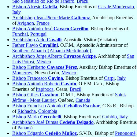
São Sebastião do Rio de Janeiro
,
Brazil
Bishop Alceste
Catella
, Bishop Emeritus of
Casale Monferrato
,
Italy
Archbishop Jean-Pierre Marie
Cattenoz
, Archbishop Emeritus
of
Avignon
,
France
Bishop António José
Cavaco Carrilho
, Bishop Emeritus of
Funchal
,
Portugal
Archbishop Aldo
Cavalli
, Apostolic Visitor (Visitator)
Father Flavio
Cavallini
, O.F.M., Apostolic Administrator of
Southern Albania {Albania Meridionale}
Archbishop Jorge Alberto
Cavazos Arizpe
, Archbishop of
San
Luis Potosí
,
México
Bishop Heriberto
Cavazos Pérez
, Auxiliary Bishop Emeritus of
Monterrey
, Nuevo León,
México
Bishop Francesco
Cavina
, Bishop Emeritus of
Carpi
,
Italy
Bishop Antônio Roberto
Cavuto
, O.F.M. Cap., Bishop
Emeritus of
Itapipoca
, Ceara,
Brazil
Bishop Gilles
Cazabon
, O.M.I., Bishop Emeritus of
Saint-
Jérôme - Mont-Laurier
, Québec,
Canada
Bishop Francisco Antonio
Ceballos Escobar
, C.Ss.R., Bishop
of
Riohacha
,
Colombia
Bishop Mario
Ceccobelli
, Bishop Emeritus of
Gubbio
,
Italy
Archbishop José Dimas
Cedeño Delgado
, Archbishop Emeritus
of
Panamá
Bishop Edgardo
Cedeño Muñoz
, S.V.D., Bishop of
Penonomé
,