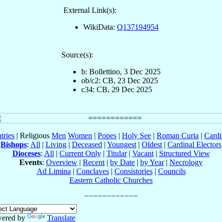
External Link(s):
WikiData:
Q137194954
Source(s):
b: Bollettino, 3 Dec 2025
ob/c2: CB, 23 Dec 2025
c34: CB, 29 Dec 2025
tries
| Religious
Men
Women
|
Popes
|
Holy See
|
Roman Curia
|
Cardi
Bishops
:
All
|
Living
|
Deceased
|
Youngest
|
Oldest
|
Cardinal Electors
Dioceses
:
All
|
Current Only
|
Titular
|
Vacant
|
Structured View
Events
:
Overview
|
Recent
|
by Date
|
by Year
|
Necrology
Ad Limina
|
Conclaves
|
Consistories
|
Councils
Eastern Catholic Churches
ered by
Translate