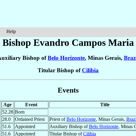
Help
Bishop Evandro
Campos Maria
uxiliary Bishop of
Belo Horizonte
, Minas Gerais,
Braz
Titular Bishop of
Cilibia
Events
Age
Event
Title
4
52.28
Born
2
28.0
Ordained Priest
Priest of
Belo Horizonte
, Minas Gerais,
Brazi
5
51.6
Appointed
Auxiliary Bishop of
Belo Horizonte
, Minas 
5
51.6
Appointed
Titular Bishop of
Cilibia