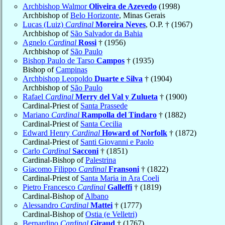
Archbishop Walmor
Oliveira de Azevedo
(1998)
Archbishop of
Belo Horizonte
, Minas Gerais
Lucas (Luiz)
Cardinal
Moreira Neves
, O.P. † (1967)
Archbishop of
São Salvador da Bahia
Agnelo
Cardinal
Rossi
† (1956)
Archbishop of
São Paulo
Bishop Paulo de Tarso
Campos
† (1935)
Bishop of
Campinas
Archbishop Leopoldo
Duarte e Silva
† (1904)
Archbishop of
São Paulo
Rafael
Cardinal
Merry del Val y Zulueta
† (1900)
Cardinal-Priest of
Santa Prassede
Mariano
Cardinal
Rampolla del Tindaro
† (1882)
Cardinal-Priest of
Santa Cecilia
Edward Henry
Cardinal
Howard of Norfolk
† (1872)
Cardinal-Priest of
Santi Giovanni e Paolo
Carlo
Cardinal
Sacconi
† (1851)
Cardinal-Bishop of
Palestrina
Giacomo Filippo
Cardinal
Fransoni
† (1822)
Cardinal-Priest of
Santa Maria in Ara Coeli
Pietro Francesco
Cardinal
Galleffi
† (1819)
Cardinal-Bishop of
Albano
Alessandro
Cardinal
Mattei
† (1777)
Cardinal-Bishop of
Ostia (e Velletri)
Bernardino
Cardinal
Giraud
† (1767)