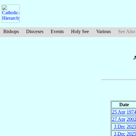
Bishops
Dioceses
Events
Holy See
Various
See Also
A
Date
25 Apr
197
27 Apr
200
3 Dec
202
3 Dec
202