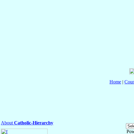
Home
|
Coun
About
Catholic-Hierarchy
Pow