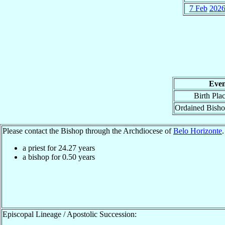
7 Feb
202
Even
Birth Pla
Ordained Bish
Please contact the Bishop through the Archdiocese of
Belo Horizonte
.
a priest for
24.27
years
a bishop for
0.50
years
Episcopal Lineage / Apostolic Succession: