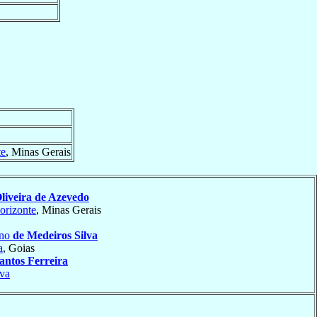
te
, Minas Gerais
liveira de Azevedo
orizonte
, Minas Gerais
ino
de Medeiros Silva
a
, Goias
antos Ferreira
va