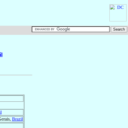
il
l
Gerais,
Brazil