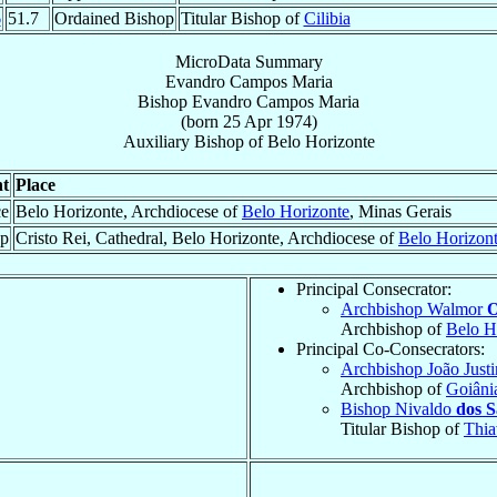
6
51.7
Ordained Bishop
Titular Bishop of
Cilibia
MicroData Summary
Evandro Campos Maria
Bishop
Evandro
Campos Maria
(born
25 Apr 1974
)
Auxiliary Bishop
of
Belo Horizonte
t
Place
ce
Belo Horizonte, Archdiocese of
Belo Horizonte
, Minas Gerais
op
Cristo Rei, Cathedral, Belo Horizonte, Archdiocese of
Belo Horizon
Principal Consecrator:
Archbishop Walmor
O
Archbishop of
Belo H
Principal Co-Consecrators:
Archbishop João Just
Archbishop of
Goiâni
Bishop Nivaldo
dos S
Titular Bishop of
Thia