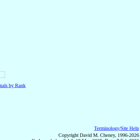
nals by Rank
Terminology/Site Help
Copyright David M. Cheney, 1996-2026