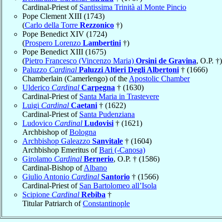
Cardinal-Priest of
Santissima Trinità al Monte Pincio
Pope Clement XIII (1743)
(
Carlo della Torre
Rezzonico
†)
Pope Benedict XIV (1724)
(
Prospero Lorenzo
Lambertini
†)
Pope Benedict XIII (1675)
(
Pietro Francesco (Vincenzo Maria)
Orsini de Gravina
, O.P. †)
Paluzzo
Cardinal
Paluzzi Altieri Degli Albertoni
† (1666)
Chamberlain (Camerlengo) of the
Apostolic Chamber
Ulderico
Cardinal
Carpegna
† (1630)
Cardinal-Priest of
Santa Maria in Trastevere
Luigi
Cardinal
Caetani
† (1622)
Cardinal-Priest of
Santa Pudenziana
Ludovico
Cardinal
Ludovisi
† (1621)
Archbishop of
Bologna
Archbishop Galeazzo
Sanvitale
† (1604)
Archbishop Emeritus of
Bari (-Canosa)
Girolamo
Cardinal
Bernerio
, O.P. † (1586)
Cardinal-Bishop of
Albano
Giulio Antonio
Cardinal
Santorio
† (1566)
Cardinal-Priest of
San Bartolomeo all’Isola
Scipione
Cardinal
Rebiba
†
Titular Patriarch of
Constantinople