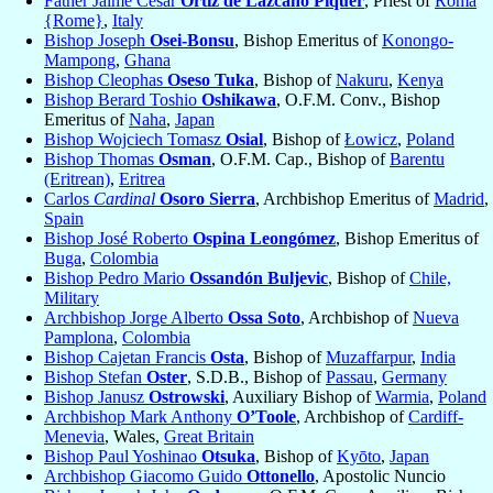
Father Jaime Cesar
Ortiz de Lazcano Piquer
, Priest of
Roma
{Rome}
,
Italy
Bishop Joseph
Osei-Bonsu
, Bishop Emeritus of
Konongo-
Mampong
,
Ghana
Bishop Cleophas
Oseso Tuka
, Bishop of
Nakuru
,
Kenya
Bishop Berard Toshio
Oshikawa
, O.F.M. Conv., Bishop
Emeritus of
Naha
,
Japan
Bishop Wojciech Tomasz
Osial
, Bishop of
Łowicz
,
Poland
Bishop Thomas
Osman
, O.F.M. Cap., Bishop of
Barentu
(Eritrean)
,
Eritrea
Carlos
Cardinal
Osoro Sierra
, Archbishop Emeritus of
Madrid
,
Spain
Bishop José Roberto
Ospina Leongómez
, Bishop Emeritus of
Buga
,
Colombia
Bishop Pedro Mario
Ossandón Buljevic
, Bishop of
Chile,
Military
Archbishop Jorge Alberto
Ossa Soto
, Archbishop of
Nueva
Pamplona
,
Colombia
Bishop Cajetan Francis
Osta
, Bishop of
Muzaffarpur
,
India
Bishop Stefan
Oster
, S.D.B., Bishop of
Passau
,
Germany
Bishop Janusz
Ostrowski
, Auxiliary Bishop of
Warmia
,
Poland
Archbishop Mark Anthony
O’Toole
, Archbishop of
Cardiff-
Menevia
, Wales,
Great Britain
Bishop Paul Yoshinao
Otsuka
, Bishop of
Kyōto
,
Japan
Archbishop Giacomo Guido
Ottonello
, Apostolic Nuncio