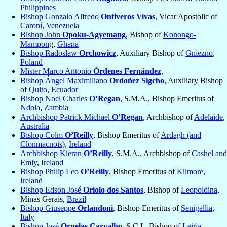
Philippines
Bishop Gonzalo Alfredo
Ontiveros Vivas
, Vicar Apostolic of
Caroní
,
Venezuela
Bishop John
Opoku-Agyemang
, Bishop of
Konongo-
Mampong
,
Ghana
Bishop Radosław
Orchowicz
, Auxiliary Bishop of
Gniezno
,
Poland
Mister Marco Antonio
Órdenes Fernández
,
Bishop Ángel Maximiliano
Ordoñez Sigcho
, Auxiliary Bishop
of
Quito
,
Ecuador
Bishop Noel Charles
O’Regan
, S.M.A., Bishop Emeritus of
Ndola
,
Zambia
Archbishop Patrick Michael
O’Regan
, Archbishop of
Adelaide
,
Australia
Bishop Colm
O’Reilly
, Bishop Emeritus of
Ardagh (and
Clonmacnois)
,
Ireland
Archbishop Kieran
O’Reilly
, S.M.A., Archbishop of
Cashel and
Emly
,
Ireland
Bishop Philip Leo
O’Reilly
, Bishop Emeritus of
Kilmore
,
Ireland
Bishop Edson José
Oriolo dos Santos
, Bishop of
Leopoldina
,
Minas Gerais,
Brazil
Bishop Giuseppe
Orlandoni
, Bishop Emeritus of
Senigallia
,
Italy
Bishop José
Ornelas Carvalho
, S.C.I., Bishop of
Leiria-