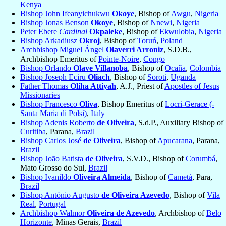
Kenya
Bishop John Ifeanyichukwu
Okoye
, Bishop of
Awgu
,
Nigeria
Bishop Jonas Benson
Okoye
, Bishop of
Nnewi
,
Nigeria
Peter Ebere
Cardinal
Okpaleke
, Bishop of
Ekwulobia
,
Nigeria
Bishop Arkadiusz
Okroj
, Bishop of
Toruń
,
Poland
Archbishop Miguel Ángel
Olaverri Arroniz
, S.D.B.,
Archbishop Emeritus of
Pointe-Noire
,
Congo
Bishop Orlando
Olave Villanoba
, Bishop of
Ocaña
,
Colombia
Bishop Joseph Eciru
Oliach
, Bishop of
Soroti
,
Uganda
Father Thomas
Oliha Attiyah
, A.J., Priest of
Apostles of Jesus
Missionaries
Bishop Francesco
Oliva
, Bishop Emeritus of
Locri-Gerace (-
Santa Maria di Polsi)
,
Italy
Bishop Adenis Roberto
de Oliveira
, S.d.P., Auxiliary Bishop of
Curitiba
, Parana,
Brazil
Bishop Carlos José
de Oliveira
, Bishop of
Apucarana
, Parana,
Brazil
Bishop João Batista
de Oliveira
, S.V.D., Bishop of
Corumbá
,
Mato Grosso do Sul,
Brazil
Bishop Ivanildo
Oliveira Almeida
, Bishop of
Cametá
, Para,
Brazil
Bishop António Augusto
de Oliveira Azevedo
, Bishop of
Vila
Real
,
Portugal
Archbishop Walmor
Oliveira de Azevedo
, Archbishop of
Belo
Horizonte
, Minas Gerais,
Brazil