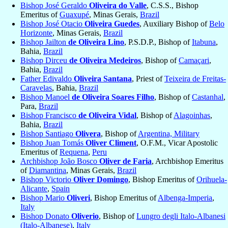
Bishop José Geraldo
Oliveira do Valle
, C.S.S., Bishop
Emeritus of
Guaxupé
, Minas Gerais,
Brazil
Bishop José Otacio
Oliveira Guedes
, Auxiliary Bishop of
Belo
Horizonte
, Minas Gerais,
Brazil
Bishop Jailton
de Oliveira Lino
, P.S.D.P., Bishop of
Itabuna
,
Bahia,
Brazil
Bishop Dirceu
de Oliveira Medeiros
, Bishop of
Camaçari
,
Bahia,
Brazil
Father Edivaldo
Oliveira Santana
, Priest of
Teixeira de Freitas-
Caravelas
, Bahia,
Brazil
Bishop Manoel
de Oliveira Soares Filho
, Bishop of
Castanhal
,
Para,
Brazil
Bishop Francisco
de Oliveira Vidal
, Bishop of
Alagoinhas
,
Bahia,
Brazil
Bishop Santiago
Olivera
, Bishop of
Argentina, Military
Bishop Juan Tomás
Oliver Climent
, O.F.M., Vicar Apostolic
Emeritus of
Requena
,
Peru
Archbishop João Bosco
Oliver de Faria
, Archbishop Emeritus
of
Diamantina
, Minas Gerais,
Brazil
Bishop Victorio
Oliver Domingo
, Bishop Emeritus of
Orihuela-
Alicante
,
Spain
Bishop Mario
Oliveri
, Bishop Emeritus of
Albenga-Imperia
,
Italy
Bishop Donato
Oliverio
, Bishop of
Lungro degli Italo-Albanesi
(Italo-Albanese)
,
Italy