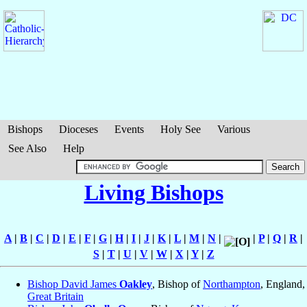
Bishops
Dioceses
Events
Holy See
Various
See Also
Help
Living Bishops
A
|
B
|
C
|
D
|
E
|
F
|
G
|
H
|
I
|
J
|
K
|
L
|
M
|
N
|
|
P
|
Q
|
R
|
S
|
T
|
U
|
V
|
W
|
X
|
Y
|
Z
Bishop David James
Oakley
, Bishop of
Northampton
, England,
Great Britain