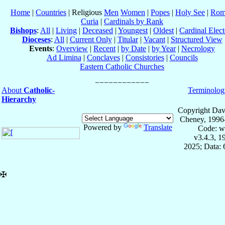
Home
|
Countries
| Religious
Men
Women
|
Popes
|
Holy See
|
Rom
Curia
|
Cardinals by Rank
Bishops
:
All
|
Living
|
Deceased
|
Youngest
|
Oldest
|
Cardinal Elect
Dioceses
:
All
|
Current Only
|
Titular
|
Vacant
|
Structured View
Events
:
Overview
|
Recent
|
by Date
|
by Year
|
Necrology
Ad Limina
|
Conclaves
|
Consistories
|
Councils
Eastern Catholic Churches
About
Catholic-
Terminolog
Hierarchy
Copyright Dav
Cheney, 1996
Powered by
Translate
Code: w
v3.4.3, 
2025; Data:
✠