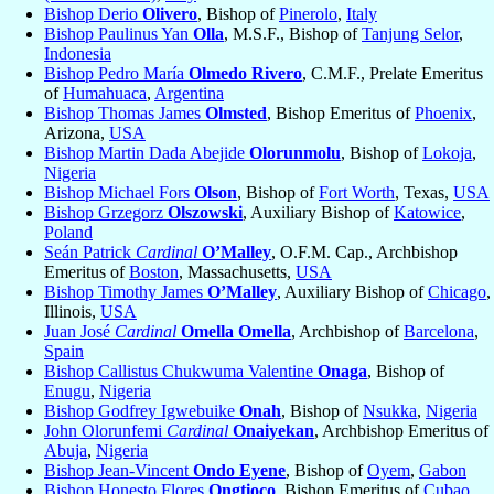
Bishop Derio
Olivero
, Bishop of
Pinerolo
,
Italy
Bishop Paulinus Yan
Olla
, M.S.F., Bishop of
Tanjung Selor
,
Indonesia
Bishop Pedro María
Olmedo Rivero
, C.M.F., Prelate Emeritus
of
Humahuaca
,
Argentina
Bishop Thomas James
Olmsted
, Bishop Emeritus of
Phoenix
,
Arizona,
USA
Bishop Martin Dada Abejide
Olorunmolu
, Bishop of
Lokoja
,
Nigeria
Bishop Michael Fors
Olson
, Bishop of
Fort Worth
, Texas,
USA
Bishop Grzegorz
Olszowski
, Auxiliary Bishop of
Katowice
,
Poland
Seán Patrick
Cardinal
O’Malley
, O.F.M. Cap., Archbishop
Emeritus of
Boston
, Massachusetts,
USA
Bishop Timothy James
O’Malley
, Auxiliary Bishop of
Chicago
,
Illinois,
USA
Juan José
Cardinal
Omella Omella
, Archbishop of
Barcelona
,
Spain
Bishop Callistus Chukwuma Valentine
Onaga
, Bishop of
Enugu
,
Nigeria
Bishop Godfrey Igwebuike
Onah
, Bishop of
Nsukka
,
Nigeria
John Olorunfemi
Cardinal
Onaiyekan
, Archbishop Emeritus of
Abuja
,
Nigeria
Bishop Jean-Vincent
Ondo Eyene
, Bishop of
Oyem
,
Gabon
Bishop Honesto Flores
Ongtioco
, Bishop Emeritus of
Cubao
,