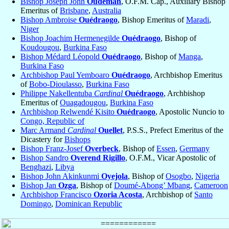
Bishop Joseph John
Oudeman
, O.F.M. Cap., Auxiliary Bishop
Emeritus of
Brisbane
,
Australia
Bishop Ambroise
Ouédraogo
, Bishop Emeritus of
Maradi
,
Niger
Bishop Joachim Hermenegilde
Ouédraogo
, Bishop of
Koudougou
,
Burkina Faso
Bishop Médard Léopold
Ouédraogo
, Bishop of
Manga
,
Burkina Faso
Archbishop Paul Yemboaro
Ouédraogo
, Archbishop Emeritus
of
Bobo-Dioulasso
,
Burkina Faso
Philippe Nakellentuba
Cardinal
Ouédraogo
, Archbishop
Emeritus of
Ouagadougou
,
Burkina Faso
Archbishop Relwendé Kisito
Ouédraogo
, Apostolic Nuncio to
Congo, Republic of
Marc Armand
Cardinal
Ouellet
, P.S.S., Prefect Emeritus of the
Dicastery for
Bishops
Bishop Franz-Josef
Overbeck
, Bishop of
Essen
,
Germany
Bishop Sandro
Overend Rigillo
, O.F.M., Vicar Apostolic of
Benghazi
,
Libya
Bishop John Akinkunmi
Oyejola
, Bishop of
Osogbo
,
Nigeria
Bishop Jan
Ozga
, Bishop of
Doumé-Abong’ Mbang
,
Cameroon
Archbishop Francisco
Ozoria Acosta
, Archbishop of
Santo
Domingo
,
Dominican Republic