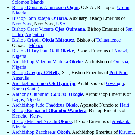
Solomon Islands
Bishop Donatus Aihmiosion
Ogun
, O.S.A., Bishop of
Uromi
,
Nigeria
Bishop John Joseph
O’Hara
, Auxiliary Bishop Emeritus of
New York
, New York,
USA
Bishop Óscar Vicente
Ojea Quintana
, Bishop Emeritus of
San
Isidro
,
Argentina
Bishop Crispin
Ojeda Márquez
, Bishop of
Tehuantepec
,
Oaxaca,
México
Bishop Hilary Paul Odili
Okeke
, Bishop Emeritus of
Nnewi
,
Nigeria
Archbishop Valerian Maduka
Okeke
, Archbishop of
Onitsha
,
Nigeria
Bishop Gregory
O’Kelly
, S.J., Bishop Emeritus of
Port Pirie
,
Australia
Archbishop Simon
Ok Hyun-jjn
, Archbishop of
Gwangju
,
Korea (South)
Anthony Olubunmi
Cardinal
Okogie
, Archbishop Emeritus of
Lagos
,
Nigeria
Archbishop Jude Thaddeus
Okolo
, Apostolic Nuncio to
Haiti
Bishop Emmanuel
Okombo Wandera
, Bishop Emeritus of
Kericho
,
Kenya
Bishop Michael Nnachi
Okoro
, Bishop Emeritus of
Abakaliki
,
Nigeria
Archbishop Zacchaeus
Okoth
, Archbishop Emeritus of
Kisumu
,