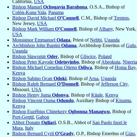
California,
USA
Bishop Manuel
Ochogavía Barahona
, O.S.A., Bishop of
Colón-Kuna Yala
,
Panama
Bishop David Michael
O’Connell
, C.M., Bishop of
Trenton
,
New Jersey,
USA
Bishop Mark William
O’Connell
, Bishop of
Albany
, New York,
USA
Monsignor Emmanuel
Odaga
, Priest of
Nebbi
,
Uganda
Archbishop John Baptist
Odama
, Archbishop Emeritus of
Gulu
,
Uganda
Bishop Sławomir
Oder
, Bishop of
Gliwice
,
Poland
Bishop Peter Kayode
Odetoyinbo
, Bishop of
Abeokuta
,
Nigeria
Bishop Michael Cornelius Otieno
Odiwa
, Bishop of
Homa Bay
,
Kenya
Bishop Sabino Ocan
Odoki
, Bishop of
Arua
,
Uganda
Bishop Ralph Bernard
O’Donnell
, Bishop of
Jefferson City
,
Missouri,
USA
Bishop Henry Juma
Odonya
, Bishop of
Kitale
,
Kenya
Bishop Vincent Ouma
Odundo
, Auxiliary Bishop of
Kisumu
,
Kenya
Bishop Euzébius Chinekezy
Ogbonna Managwu
, Bishop of
Port-Gentil
,
Gabon
Abbot Donato
Ogliari
, O.S.B., Abbot of
San Paolo fuori le
Mura
,
Italy
Bishop Bernard Cyril
O’Grady
, O.P., Bishop Emeritus of
Gizo
,