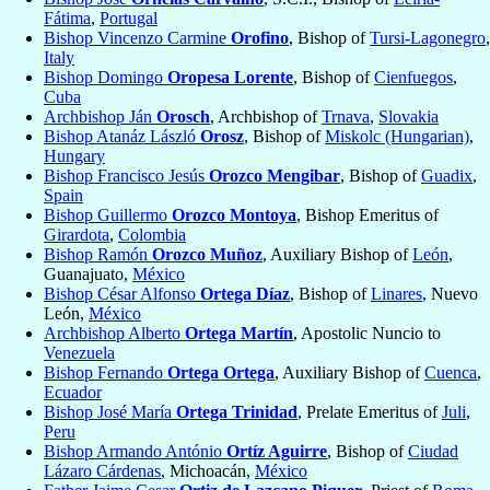
Fátima
,
Portugal
Bishop Vincenzo Carmine
Orofino
, Bishop of
Tursi-Lagonegro
,
Italy
Bishop Domingo
Oropesa Lorente
, Bishop of
Cienfuegos
,
Cuba
Archbishop Ján
Orosch
, Archbishop of
Trnava
,
Slovakia
Bishop Atanáz László
Orosz
, Bishop of
Miskolc (Hungarian)
,
Hungary
Bishop Francisco Jesús
Orozco Mengibar
, Bishop of
Guadix
,
Spain
Bishop Guillermo
Orozco Montoya
, Bishop Emeritus of
Girardota
,
Colombia
Bishop Ramón
Orozco Muñoz
, Auxiliary Bishop of
León
,
Guanajuato,
México
Bishop César Alfonso
Ortega Díaz
, Bishop of
Linares
, Nuevo
León,
México
Archbishop Alberto
Ortega Martín
, Apostolic Nuncio to
Venezuela
Bishop Fernando
Ortega Ortega
, Auxiliary Bishop of
Cuenca
,
Ecuador
Bishop José María
Ortega Trinidad
, Prelate Emeritus of
Juli
,
Peru
Bishop Armando António
Ortíz Aguirre
, Bishop of
Ciudad
Lázaro Cárdenas
, Michoacán,
México