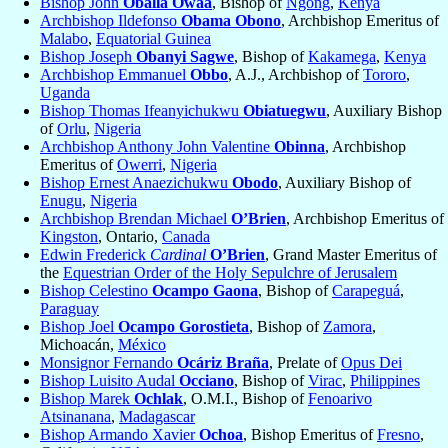
Bishop John
Oballa Owaa
, Bishop of
Ngong
,
Kenya
Archbishop Ildefonso
Obama Obono
, Archbishop Emeritus of
Malabo
,
Equatorial Guinea
Bishop Joseph
Obanyi Sagwe
, Bishop of
Kakamega
,
Kenya
Archbishop Emmanuel
Obbo
, A.J., Archbishop of
Tororo
,
Uganda
Bishop Thomas Ifeanyichukwu
Obiatuegwu
, Auxiliary Bishop
of
Orlu
,
Nigeria
Archbishop Anthony John Valentine
Obinna
, Archbishop
Emeritus of
Owerri
,
Nigeria
Bishop Ernest Anaezichukwu
Obodo
, Auxiliary Bishop of
Enugu
,
Nigeria
Archbishop Brendan Michael
O’Brien
, Archbishop Emeritus of
Kingston
, Ontario,
Canada
Edwin Frederick
Cardinal
O’Brien
, Grand Master Emeritus of
the
Equestrian Order of the Holy Sepulchre of Jerusalem
Bishop Celestino
Ocampo Gaona
, Bishop of
Carapeguá
,
Paraguay
Bishop Joel
Ocampo Gorostieta
, Bishop of
Zamora
,
Michoacán,
México
Monsignor Fernando
Ocáriz Braña
, Prelate of
Opus Dei
Bishop Luisito Audal
Occiano
, Bishop of
Virac
,
Philippines
Bishop Marek
Ochlak
, O.M.I., Bishop of
Fenoarivo
Atsinanana
,
Madagascar
Bishop Armando Xavier
Ochoa
, Bishop Emeritus of
Fresno
,