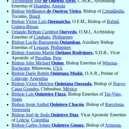
Archbishop José
de Queirós Alves
, C.Ss.R., Archbishop
Emeritus of
Huambo
,
Angola
Bishop Wellington
de Queiroz Vieira
, Bishop of
Cristalândia
,
Tocatins,
Brazil
Bishop Víctor Luís
Quematcha
, O.F.M., Bishop of
Bafatá
,
Guinea-Bissau
Orlando Beltran
Cardinal
Quevedo
, O.M.I., Archbishop
Emeritus of
Cotabato
,
Philippines
Bishop Lucilo Barrameda
Quiambao
, Auxiliary Bishop
Emeritus of
Legazpi
,
Philippines
Bishop Augusto Martín
Quijano Rodríguez
, S.D.B., Vicar
Apostolic of
Pucallpa
,
Peru
Bishop John Michael
Quinn
, Bishop Emeritus of
Winona-
Rochester
, Minnesota,
USA
Bishop Darío Rubén
Quintana Muñiz
, O.A.R., Prelate of
Cafayate
,
Argentina
Bishop Víctor Melchor
Quintana Quezada
, Bishop of
Nuevo
Casas Grandes
, Chihuahua,
México
Bishop Luis
Quinteiro Fiuza
, Bishop Emeritus of
Tui-Vigo
,
Spain
Bishop Jorge Anibal
Quintero Chacón
, Bishop of
Barcelona
,
Venezuela
Bishop José de Jesús
Quintero Díaz
, Vicar Apostolic Emeritus
of
Leticia
,
Colombia
Bishop Carlos Arturo
Quintero Gómez
, Bishop of
Armenia
,