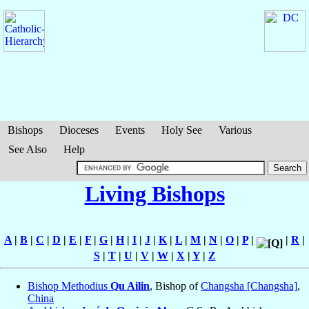
Bishops
Dioceses
Events
Holy See
Various
See Also
Help
Living Bishops
A
|
B
|
C
|
D
|
E
|
F
|
G
|
H
|
I
|
J
|
K
|
L
|
M
|
N
|
O
|
P
|
|
R
|
S
|
T
|
U
|
V
|
W
|
X
|
Y
|
Z
Bishop Methodius
Qu Ailin
, Bishop of
Changsha [Changsha]
,
China