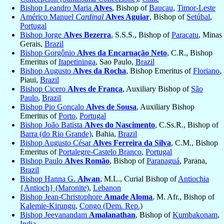
Bishop Leandro Maria
Alves
, Bishop of
Baucau
,
Timor-Leste
Américo Manuel
Cardinal
Alves Aguiar
, Bishop of
Setúbal
,
Portugal
Bishop Jorge
Alves Bezerra
, S.S.S., Bishop of
Paracatu
, Minas
Gerais,
Brazil
Bishop Gorgônio
Alves da Encarnação Neto
, C.R., Bishop
Emeritus of
Itapetininga
, Sao Paulo,
Brazil
Bishop Augusto
Alves da Rocha
, Bishop Emeritus of
Floriano
,
Piaui,
Brazil
Bishop Cicero
Alves de França
, Auxiliary Bishop of
São
Paulo
,
Brazil
Bishop Pio Gonçalo
Alves de Sousa
, Auxiliary Bishop
Emeritus of
Porto
,
Portugal
Bishop João Batista
Alves do Nascimento
, C.Ss.R., Bishop of
Barra (do Rio Grande)
, Bahia,
Brazil
Bishop Augusto César
Alves Ferreira da Silva
, C.M., Bishop
Emeritus of
Portalegre-Castelo Branco
,
Portugal
Bishop Paulo
Alves Romão
, Bishop of
Paranaguá
, Parana,
Brazil
Bishop Hanna G.
Alwan
, M.L., Curial Bishop of
Antiochia
{Antioch} (Maronite)
,
Lebanon
Bishop Jean-Christophore
Amade Aloma
, M. Afr., Bishop of
Kalemie-Kirungu
,
Congo (Dem. Rep.)
Bishop Jeevanandam
Amalanathan
, Bishop of
Kumbakonam
,
India