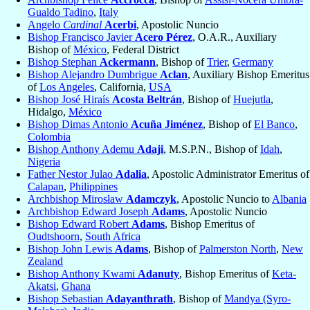
Gualdo Tadino
,
Italy
Angelo
Cardinal
Acerbi
, Apostolic Nuncio
Bishop Francisco Javier
Acero Pérez
, O.A.R., Auxiliary
Bishop of
México
, Federal District
Bishop Stephan
Ackermann
, Bishop of
Trier
,
Germany
Bishop Alejandro Dumbrigue
Aclan
, Auxiliary Bishop Emeritus
of
Los Angeles
, California,
USA
Bishop José Hiraís
Acosta Beltrán
, Bishop of
Huejutla
,
Hidalgo,
México
Bishop Dimas Antonio
Acuña Jiménez
, Bishop of
El Banco
,
Colombia
Bishop Anthony Ademu
Adaji
, M.S.P.N., Bishop of
Idah
,
Nigeria
Father Nestor Julao
Adalia
, Apostolic Administrator Emeritus of
Calapan
,
Philippines
Archbishop Mirosław
Adamczyk
, Apostolic Nuncio to
Albania
Archbishop Edward Joseph
Adams
, Apostolic Nuncio
Bishop Edward Robert
Adams
, Bishop Emeritus of
Oudtshoorn
,
South Africa
Bishop John Lewis
Adams
, Bishop of
Palmerston North
,
New
Zealand
Bishop Anthony Kwami
Adanuty
, Bishop Emeritus of
Keta-
Akatsi
,
Ghana
Bishop Sebastian
Adayanthrath
, Bishop of
Mandya (Syro-