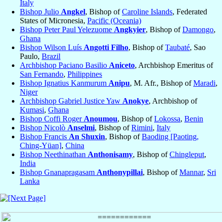
Italy
Bishop Julio
Angkel
, Bishop of
Caroline Islands
, Federated
States of Micronesia,
Pacific (Oceania)
Bishop Peter Paul Yelezuome
Angkyier
, Bishop of
Damongo
,
Ghana
Bishop Wilson Luís
Angotti Filho
, Bishop of
Taubaté
, Sao
Paulo,
Brazil
Archbishop Paciano Basilio
Aniceto
, Archbishop Emeritus of
San Fernando
,
Philippines
Bishop Ignatius Kanmurum
Anipu
, M. Afr., Bishop of
Maradi
,
Niger
Archbishop Gabriel Justice Yaw
Anokye
, Archbishop of
Kumasi
,
Ghana
Bishop Coffi Roger
Anoumou
, Bishop of
Lokossa
,
Benin
Bishop Nicolò
Anselmi
, Bishop of
Rimini
,
Italy
Bishop Francis
An Shuxin
, Bishop of
Baoding [Paoting,
Ching-Yüan]
,
China
Bishop Neethinathan
Anthonisamy
, Bishop of
Chingleput
,
India
Bishop Gnanapragasam
Anthonypillai
, Bishop of
Mannar
,
Sri
Lanka