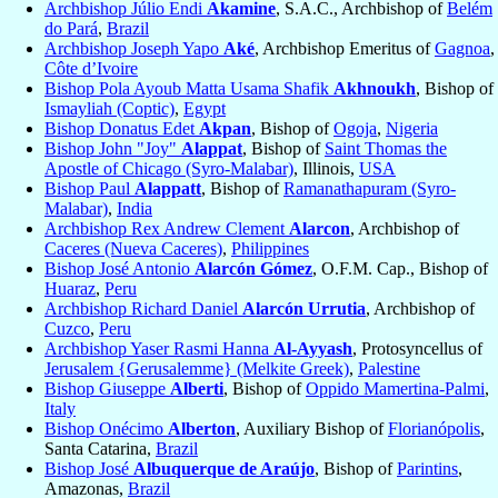
Archbishop Júlio Endi
Akamine
, S.A.C., Archbishop of
Belém
do Pará
,
Brazil
Archbishop Joseph Yapo
Aké
, Archbishop Emeritus of
Gagnoa
,
Côte d’Ivoire
Bishop Pola Ayoub Matta Usama Shafik
Akhnoukh
, Bishop of
Ismayliah (Coptic)
,
Egypt
Bishop Donatus Edet
Akpan
, Bishop of
Ogoja
,
Nigeria
Bishop John "Joy"
Alappat
, Bishop of
Saint Thomas the
Apostle of Chicago (Syro-Malabar)
, Illinois,
USA
Bishop Paul
Alappatt
, Bishop of
Ramanathapuram (Syro-
Malabar)
,
India
Archbishop Rex Andrew Clement
Alarcon
, Archbishop of
Caceres (Nueva Caceres)
,
Philippines
Bishop José Antonio
Alarcón Gómez
, O.F.M. Cap., Bishop of
Huaraz
,
Peru
Archbishop Richard Daniel
Alarcón Urrutia
, Archbishop of
Cuzco
,
Peru
Archbishop Yaser Rasmi Hanna
Al-Ayyash
, Protosyncellus of
Jerusalem {Gerusalemme} (Melkite Greek)
,
Palestine
Bishop Giuseppe
Alberti
, Bishop of
Oppido Mamertina-Palmi
,
Italy
Bishop Onécimo
Alberton
, Auxiliary Bishop of
Florianópolis
,
Santa Catarina,
Brazil
Bishop José
Albuquerque de Araújo
, Bishop of
Parintins
,
Amazonas,
Brazil