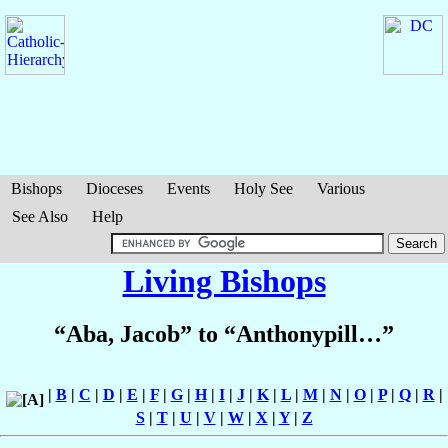
Bishops
Dioceses
Events
Holy See
Various
See Also
Help
Living Bishops
“Aba, Jacob” to “Anthonypill…”
|
B
|
C
|
D
|
E
|
F
|
G
|
H
|
I
|
J
|
K
|
L
|
M
|
N
|
O
|
P
|
Q
|
R
|
S
|
T
|
U
|
V
|
W
|
X
|
Y
|
Z