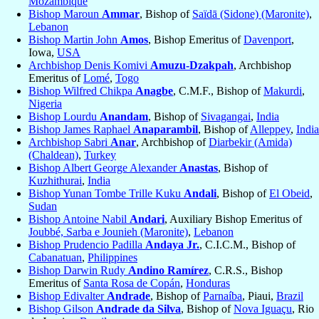
Mozambique
Bishop Maroun
Ammar
, Bishop of
Saïdā (Sidone) (Maronite)
,
Lebanon
Bishop Martin John
Amos
, Bishop Emeritus of
Davenport
,
Iowa,
USA
Archbishop Denis Komivi
Amuzu-Dzakpah
, Archbishop
Emeritus of
Lomé
,
Togo
Bishop Wilfred Chikpa
Anagbe
, C.M.F., Bishop of
Makurdi
,
Nigeria
Bishop Lourdu
Anandam
, Bishop of
Sivagangai
,
India
Bishop James Raphael
Anaparambil
, Bishop of
Alleppey
,
India
Archbishop Sabri
Anar
, Archbishop of
Diarbekir (Amida)
(Chaldean)
,
Turkey
Bishop Albert George Alexander
Anastas
, Bishop of
Kuzhithurai
,
India
Bishop Yunan Tombe Trille Kuku
Andali
, Bishop of
El Obeid
,
Sudan
Bishop Antoine Nabil
Andari
, Auxiliary Bishop Emeritus of
Joubbé, Sarba e Jounieh (Maronite)
,
Lebanon
Bishop Prudencio Padilla
Andaya Jr.
, C.I.C.M., Bishop of
Cabanatuan
,
Philippines
Bishop Darwin Rudy
Andino Ramírez
, C.R.S., Bishop
Emeritus of
Santa Rosa de Copán
,
Honduras
Bishop Edivalter
Andrade
, Bishop of
Parnaíba
, Piaui,
Brazil
Bishop Gilson
Andrade da Silva
, Bishop of
Nova Iguaçu
, Rio