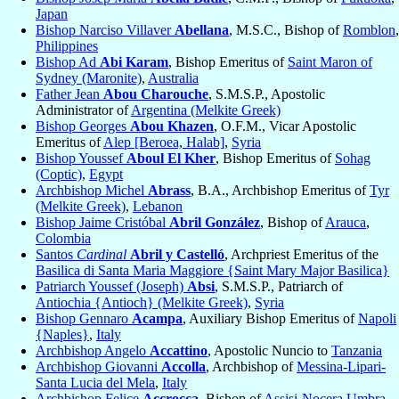
Japan
Bishop Narciso Villaver
Abellana
, M.S.C., Bishop of
Romblon
,
Philippines
Bishop Ad
Abi Karam
, Bishop Emeritus of
Saint Maron of
Sydney (Maronite)
,
Australia
Father Jean
Abou Charouche
, S.M.S.P., Apostolic
Administrator of
Argentina (Melkite Greek)
Bishop Georges
Abou Khazen
, O.F.M., Vicar Apostolic
Emeritus of
Alep [Beroea, Halab]
,
Syria
Bishop Youssef
Aboul El Kher
, Bishop Emeritus of
Sohag
(Coptic)
,
Egypt
Archbishop Michel
Abrass
, B.A., Archbishop Emeritus of
Tyr
(Melkite Greek)
,
Lebanon
Bishop Jaime Cristóbal
Abril González
, Bishop of
Arauca
,
Colombia
Santos
Cardinal
Abril y Castelló
, Archpriest Emeritus of the
Basilica di Santa Maria Maggiore {Saint Mary Major Basilica}
Patriarch Youssef (Joseph)
Absi
, S.M.S.P., Patriarch of
Antiochia {Antioch} (Melkite Greek)
,
Syria
Bishop Gennaro
Acampa
, Auxiliary Bishop Emeritus of
Napoli
{Naples}
,
Italy
Archbishop Angelo
Accattino
, Apostolic Nuncio to
Tanzania
Archbishop Giovanni
Accolla
, Archbishop of
Messina-Lipari-
Santa Lucia del Mela
,
Italy
Archbishop Felice
Accrocca
, Bishop of
Assisi-Nocera Umbra-