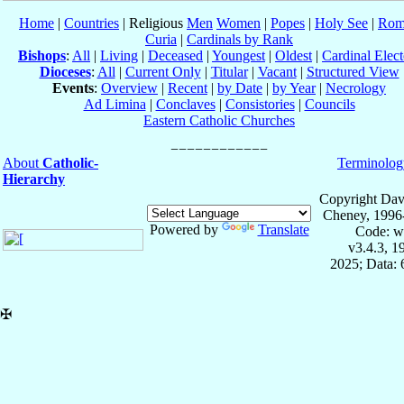
Home
|
Countries
| Religious
Men
Women
|
Popes
|
Holy See
|
Rom
Curia
|
Cardinals by Rank
Bishops
:
All
|
Living
|
Deceased
|
Youngest
|
Oldest
|
Cardinal Elect
Dioceses
:
All
|
Current Only
|
Titular
|
Vacant
|
Structured View
Events
:
Overview
|
Recent
|
by Date
|
by Year
|
Necrology
Ad Limina
|
Conclaves
|
Consistories
|
Councils
Eastern Catholic Churches
About
Catholic-
Terminolog
Hierarchy
Copyright Dav
Cheney, 1996
Powered by
Translate
Code: w
v3.4.3, 
2025; Data:
✠