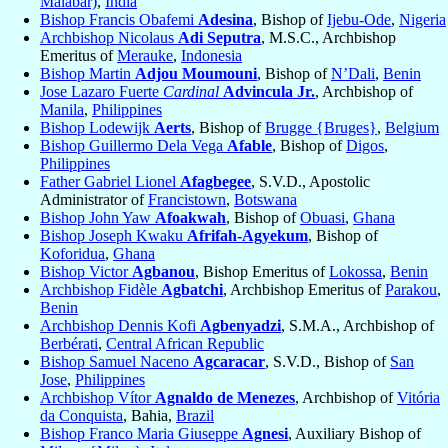
Malabar)
,
India
Bishop Francis Obafemi
Adesina
, Bishop of
Ijebu-Ode
,
Nigeria
Archbishop Nicolaus
Adi Seputra
, M.S.C., Archbishop
Emeritus of
Merauke
,
Indonesia
Bishop Martin
Adjou Moumouni
, Bishop of
N’Dali
,
Benin
Jose Lazaro Fuerte
Cardinal
Advincula Jr.
, Archbishop of
Manila
,
Philippines
Bishop Lodewijk
Aerts
, Bishop of
Brugge {Bruges}
,
Belgium
Bishop Guillermo Dela Vega
Afable
, Bishop of
Digos
,
Philippines
Father Gabriel Lionel
Afagbegee
, S.V.D., Apostolic
Administrator of
Francistown
,
Botswana
Bishop John Yaw
Afoakwah
, Bishop of
Obuasi
,
Ghana
Bishop Joseph Kwaku
Afrifah-Agyekum
, Bishop of
Koforidua
,
Ghana
Bishop Victor
Agbanou
, Bishop Emeritus of
Lokossa
,
Benin
Archbishop Fidèle
Agbatchi
, Archbishop Emeritus of
Parakou
,
Benin
Archbishop Dennis Kofi
Agbenyadzi
, S.M.A., Archbishop of
Berbérati
,
Central African Republic
Bishop Samuel Naceno
Agcaracar
, S.V.D., Bishop of
San
Jose
,
Philippines
Archbishop Vítor
Agnaldo de Menezes
, Archbishop of
Vitória
da Conquista
, Bahia,
Brazil
Bishop Franco Maria Giuseppe
Agnesi
, Auxiliary Bishop of