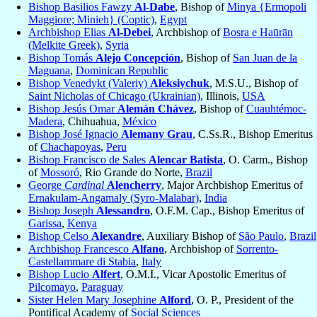
Bishop Basilios Fawzy
Al-Dabe
, Bishop of
Minya {Ermopoli
Maggiore; Minieh} (Coptic)
,
Egypt
Archbishop Elias
Al-Debei
, Archbishop of
Bosra e Haūrān
(Melkite Greek)
,
Syria
Bishop Tomás
Alejo Concepción
, Bishop of
San Juan de la
Maguana
,
Dominican Republic
Bishop Venedykt (Valeriy)
Aleksiychuk
, M.S.U., Bishop of
Saint Nicholas of Chicago (Ukrainian)
, Illinois,
USA
Bishop Jesús Omar
Alemán Chávez
, Bishop of
Cuauhtémoc-
Madera
, Chihuahua,
México
Bishop José Ignacio
Alemany Grau
, C.Ss.R., Bishop Emeritus
of
Chachapoyas
,
Peru
Bishop Francisco de Sales
Alencar Batista
, O. Carm., Bishop
of
Mossoró
, Rio Grande do Norte,
Brazil
George
Cardinal
Alencherry
, Major Archbishop Emeritus of
Ernakulam-Angamaly (Syro-Malabar)
,
India
Bishop Joseph
Alessandro
, O.F.M. Cap., Bishop Emeritus of
Garissa
,
Kenya
Bishop Celso
Alexandre
, Auxiliary Bishop of
São Paulo
,
Brazil
Archbishop Francesco
Alfano
, Archbishop of
Sorrento-
Castellammare di Stabia
,
Italy
Bishop Lucio
Alfert
, O.M.I., Vicar Apostolic Emeritus of
Pilcomayo
,
Paraguay
Sister Helen Mary Josephine
Alford
, O. P., President of the
Pontifical Academy of
Social Sciences