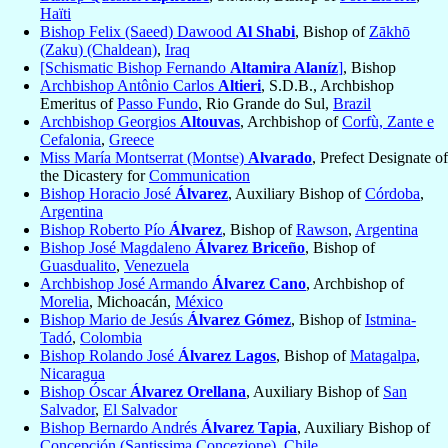
Haïti
Bishop Felix (Saeed) Dawood
Al Shabi
, Bishop of
Zākhō
(Zaku) (Chaldean)
,
Iraq
[Schismatic Bishop Fernando
Altamira Alaníz
]
, Bishop
Archbishop Antônio Carlos
Altieri
, S.D.B., Archbishop
Emeritus of
Passo Fundo
, Rio Grande do Sul,
Brazil
Archbishop Georgios
Altouvas
, Archbishop of
Corfù, Zante e
Cefalonia
,
Greece
Miss María Montserrat (Montse)
Alvarado
, Prefect Designate of
the Dicastery for
Communication
Bishop Horacio José
Álvarez
, Auxiliary Bishop of
Córdoba
,
Argentina
Bishop Roberto Pío
Álvarez
, Bishop of
Rawson
,
Argentina
Bishop José Magdaleno
Álvarez Briceño
, Bishop of
Guasdualito
,
Venezuela
Archbishop José Armando
Álvarez Cano
, Archbishop of
Morelia
, Michoacán,
México
Bishop Mario de Jesús
Álvarez Gómez
, Bishop of
Istmina-
Tadó
,
Colombia
Bishop Rolando José
Álvarez Lagos
, Bishop of
Matagalpa
,
Nicaragua
Bishop Óscar
Álvarez Orellana
, Auxiliary Bishop of
San
Salvador
,
El Salvador
Bishop Bernardo Andrés
Álvarez Tapia
, Auxiliary Bishop of
Concepción (Santissima Concezione)
,
Chile