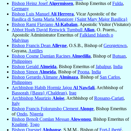
Bishop Heinz Josef
Algermissen
, Bishop Emeritus of
Fulda
,
Germany
Bishop Luis Manuel
Alí Herrera
, Vicar Apostolic of the
Basilica di Santa Maria Maggiore {Saint Mary Major Basilica}
Bishop Rami Flaviano
Al-Kabalan
, Apostolic Visitor (Visitator)
Abbot Hugh David Renwick Turnbull
Allan
, O. Praem.,
Apostolic Administrator Emeritus of
Falkland Islands o
Malvinas
Bishop Francis Dean
Alleyne
, O.S.B., Bishop of
Georgetown
,
Guyana,
Antilles
Bishop Cosme Damian Racines
Almedilla
, Bishop of
Butuan
,
Philippines
Bishop Gerald
Almeida
, Bishop Emeritus of
Jabalpur
,
India
Bishop Simon
Almeida
, Bishop of
Poona
,
India
Bishop Gerardo Alimane
Alminaza
, Bishop of
San Carlos
,
Philippines
Archbishop Habib Hormiz Jajou
Al Nawfali
, Archbishop of
Bassorah {Basra} (Chaldean)
,
Iraq
Archbishop Maurizio
Aloise
, Archbishop of
Rossano-Cariati
,
Italy
Bishop Francis Folorunsho Clement
Alonge
, Bishop Emeritus
of
Ondo
,
Nigeria
Bishop Benoît Comlan Messan
Alowonou
, Bishop Emeritus of
Kpalimé
,
Togo
Bishop Quesnel
Alphonse
, S.M.M., Bishop of
Fort-Liberté
,