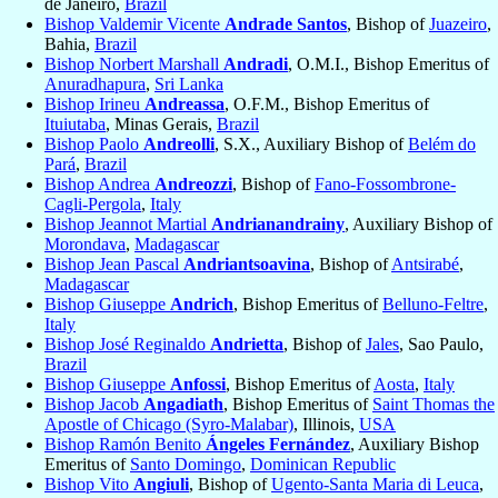
de Janeiro,
Brazil
Bishop Valdemir Vicente
Andrade Santos
, Bishop of
Juazeiro
,
Bahia,
Brazil
Bishop Norbert Marshall
Andradi
, O.M.I., Bishop Emeritus of
Anuradhapura
,
Sri Lanka
Bishop Irineu
Andreassa
, O.F.M., Bishop Emeritus of
Ituiutaba
, Minas Gerais,
Brazil
Bishop Paolo
Andreolli
, S.X., Auxiliary Bishop of
Belém do
Pará
,
Brazil
Bishop Andrea
Andreozzi
, Bishop of
Fano-Fossombrone-
Cagli-Pergola
,
Italy
Bishop Jeannot Martial
Andrianandrainy
, Auxiliary Bishop of
Morondava
,
Madagascar
Bishop Jean Pascal
Andriantsoavina
, Bishop of
Antsirabé
,
Madagascar
Bishop Giuseppe
Andrich
, Bishop Emeritus of
Belluno-Feltre
,
Italy
Bishop José Reginaldo
Andrietta
, Bishop of
Jales
, Sao Paulo,
Brazil
Bishop Giuseppe
Anfossi
, Bishop Emeritus of
Aosta
,
Italy
Bishop Jacob
Angadiath
, Bishop Emeritus of
Saint Thomas the
Apostle of Chicago (Syro-Malabar)
, Illinois,
USA
Bishop Ramón Benito
Ángeles Fernández
, Auxiliary Bishop
Emeritus of
Santo Domingo
,
Dominican Republic
Bishop Vito
Angiuli
, Bishop of
Ugento-Santa Maria di Leuca
,