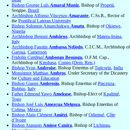
Bishop George Luís
Amaral Muniz
, Bishop of
Propriá
,
Sergipe,
Brazil
Archbishop Alfonso Vincenzo
Amarante
, C.Ss.R., Rector of
the
Pontifical Lateran University
Bishop Solomon Amanchukwu
Amatu
, Bishop of
Okigwe
,
Nigeria
Archbishop Benoni
Ambăruş
, Archbishop of
Matera-Irsina
,
Italy
Archbishop Faustin
Ambassa Ndjodo
, C.I.C.M., Archbishop of
Garoua
,
Cameroon
Fridolin
Cardinal
Ambongo Besungu
, O.F.M. Cap.,
Archbishop of
Kinshasa
,
Congo (Dem. Rep.)
Bishop Yvon
Ambroise
, Bishop Emeritus of
Tuticorin
,
India
Monsignor Matthias
Ambros
, Under Secretary of the Dicastery
for
Culture and Education
Bishop Gianni
Ambrosio
, Bishop Emeritus of
Piacenza-
Bobbio
,
Italy
Father Edmond Yawo
Amekuse
, Bishop-Elect of
Kpalimé
,
Togo
Bishop José Luis
Amezcua Melgoza
, Bishop Emeritus of
Colima
,
México
Bishop Alain Clément
Amiézi
, Bishop of
Odienné
,
Côte
d’Ivoire
Bishop Atanasio
Amisse Canira
, Bishop of
Lichinga
,