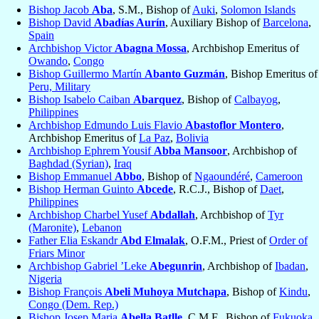
Bishop Jacob
Aba
, S.M., Bishop of
Auki
,
Solomon Islands
Bishop David
Abadías Aurín
, Auxiliary Bishop of
Barcelona
,
Spain
Archbishop Victor
Abagna Mossa
, Archbishop Emeritus of
Owando
,
Congo
Bishop Guillermo Martín
Abanto Guzmán
, Bishop Emeritus of
Peru, Military
Bishop Isabelo Caiban
Abarquez
, Bishop of
Calbayog
,
Philippines
Archbishop Edmundo Luis Flavio
Abastoflor Montero
,
Archbishop Emeritus of
La Paz
,
Bolivia
Archbishop Ephrem Yousif
Abba Mansoor
, Archbishop of
Baghdad (Syrian)
,
Iraq
Bishop Emmanuel
Abbo
, Bishop of
Ngaoundéré
,
Cameroon
Bishop Herman Guinto
Abcede
, R.C.J., Bishop of
Daet
,
Philippines
Archbishop Charbel Yusef
Abdallah
, Archbishop of
Tyr
(Maronite)
,
Lebanon
Father Elia Eskandr
Abd Elmalak
, O.F.M., Priest of
Order of
Friars Minor
Archbishop Gabriel ’Leke
Abegunrin
, Archbishop of
Ibadan
,
Nigeria
Bishop François
Abeli Muhoya Mutchapa
, Bishop of
Kindu
,
Congo (Dem. Rep.)
Bishop Josep Maria
Abella Batlle
, C.M.F., Bishop of
Fukuoka
,