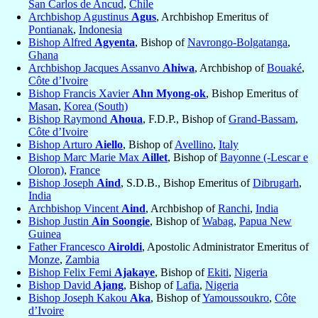
San Carlos de Ancud
,
Chile
Archbishop Agustinus
Agus
, Archbishop Emeritus of
Pontianak
,
Indonesia
Bishop Alfred
Agyenta
, Bishop of
Navrongo-Bolgatanga
,
Ghana
Archbishop Jacques Assanvo
Ahiwa
, Archbishop of
Bouaké
,
Côte d’Ivoire
Bishop Francis Xavier
Ahn Myong-ok
, Bishop Emeritus of
Masan
,
Korea (South)
Bishop Raymond
Ahoua
, F.D.P., Bishop of
Grand-Bassam
,
Côte d’Ivoire
Bishop Arturo
Aiello
, Bishop of
Avellino
,
Italy
Bishop Marc Marie Max
Aillet
, Bishop of
Bayonne (-Lescar e
Oloron)
,
France
Bishop Joseph
Aind
, S.D.B., Bishop Emeritus of
Dibrugarh
,
India
Archbishop Vincent
Aind
, Archbishop of
Ranchi
,
India
Bishop Justin
Ain Soongie
, Bishop of
Wabag
,
Papua New
Guinea
Father Francesco
Airoldi
, Apostolic Administrator Emeritus of
Monze
,
Zambia
Bishop Felix Femi
Ajakaye
, Bishop of
Ekiti
,
Nigeria
Bishop David
Ajang
, Bishop of
Lafia
,
Nigeria
Bishop Joseph Kakou
Aka
, Bishop of
Yamoussoukro
,
Côte
d’Ivoire