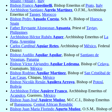
Milano {Milan}
,
Italy
Bishop Franco
Agostinelli
, Bishop Emeritus of
Prato
,
Italy
Archbishop Santiago
Agrelo Martínez
, O.F.M., Archbishop
Emeritus of
Tanger
,
Morocco
Bishop Pedro
Aguado Cuesta
, Sch. P., Bishop of
Huesca
,
Spain
Father Reynante Alongonan
Aguanta
, Priest of
Taytay
,
Philippines
Archbishop Héctor Rubén
Aguer
, Archbishop Emeritus of
La
Plata
,
Argentina
Carlos
Cardinal
Aguiar Retes
, Archbishop of
México
, Federal
District
Bishop Audilio
Aguilar Aguilar
, Bishop of
Santiago de
Veraguas
,
Panama
Bishop Víctor Alejandro
Aguilar Ledesma
, Bishop of
Celaya
,
Guanajuato,
México
Bishop Rodrigo
Aguilar Martínez
, Bishop of
San Cristóbal de
Las Casas
, Chiapas,
México
Bishop Nicolás Renán
Aguilera Arroyo
, Bishop of
Potosí
,
Bolivia
Archbishop Felipe
Aguirre Franco
, Archbishop Emeritus of
Acapulco
, Guerrero,
México
Bishop Juan-José
Aguirre Muñoz
, M.C.C.I., Bishop Emeritus
of
Bangassou
,
Central African Republic
Bishop Juan Maria Florindo
Agurto Muñoz
, O.S.M., Bishop of