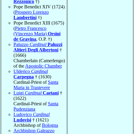
Rezzonico
†)
Pope Benedict XIV (1724)
(
Prospero Lorenzo
Lambertini
†)
Pope Benedict XIII (1675)
(
Pietro Francesco
(Vincenzo Maria)
Orsini
de Gravina
, O.P. †)
Paluzzo
Cardinal
Paluzzi
Altieri Degli Albertoni
†
(1666)
Chamberlain (Camerlengo)
of the
Apostolic Chamber
Ulderico
Cardinal
Carpegna
† (1630)
Cardinal-Priest of
Santa
Maria in Trastevere
Luigi
Cardinal
Caetani
†
(1622)
Cardinal-Priest of
Santa
Pudenziana
Ludovico
Cardinal
Ludovisi
† (1621)
Archbishop of
Bologna
Archbishop Galeazzo