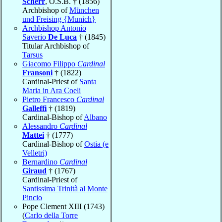
Scherr
, O.S.B. † (1856)
Archbishop of
München
und Freising {Munich}
Archbishop Antonio
Saverio
De Luca
† (1845)
Titular Archbishop of
Tarsus
Giacomo Filippo
Cardinal
Fransoni
† (1822)
Cardinal-Priest of
Santa
Maria in Ara Coeli
Pietro Francesco
Cardinal
Galleffi
† (1819)
Cardinal-Bishop of
Albano
Alessandro
Cardinal
Mattei
† (1777)
Cardinal-Bishop of
Ostia (e
Velletri)
Bernardino
Cardinal
Giraud
† (1767)
Cardinal-Priest of
Santissima Trinità al Monte
Pincio
Pope Clement XIII (1743)
(
Carlo della Torre