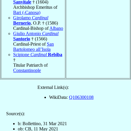
Sanvitale
† (1604)
Archbishop Emeritus of
Bari (-Canosa)
Girolamo
Cardinal
Bernerio
, O.P. † (1586)
Cardinal-Bishop of
Albano
Giulio Antonio
Cardinal
Santorio
† (1566)
Cardinal-Priest of
San
Bartolomeo all’Isola
Scipione
Cardinal
Rebiba
†
Titular Patriarch of
Constantinople
External Link(s):
WikiData:
Q106300108
Source(s):
b: Bollettino, 31 Mar 2021
ob: CB, 11 May 2021