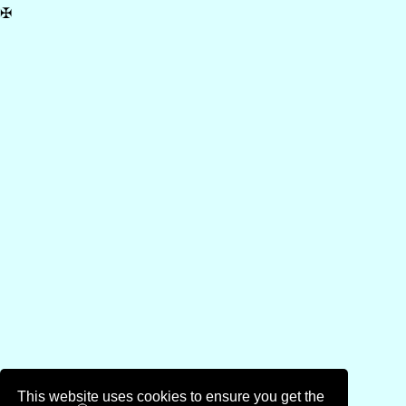
✠
This website uses cookies to ensure you get the