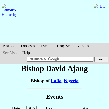
Bishops
Dioceses
Events
Holy See
Various
See Also
Help
Bishop David
Ajang
Bishop of
Lafia
,
Nigeria
Events
Date
Age
Event
Title