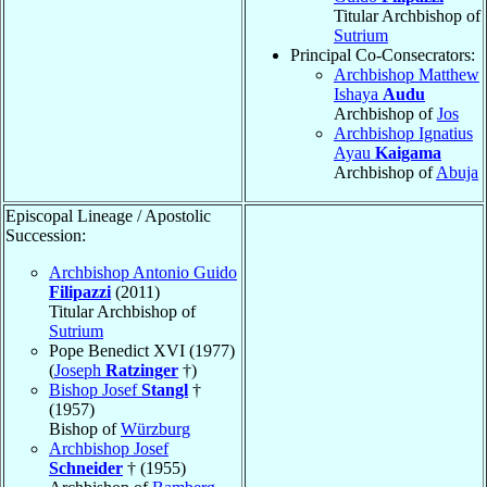
Titular Archbishop of
Sutrium
Principal Co-Consecrators:
Archbishop Matthew
Ishaya
Audu
Archbishop of
Jos
Archbishop Ignatius
Ayau
Kaigama
Archbishop of
Abuja
Episcopal Lineage / Apostolic
Succession:
Archbishop Antonio Guido
Filipazzi
(2011)
Titular Archbishop of
Sutrium
Pope Benedict XVI (1977)
(
Joseph
Ratzinger
†)
Bishop Josef
Stangl
†
(1957)
Bishop of
Würzburg
Archbishop Josef
Schneider
† (1955)