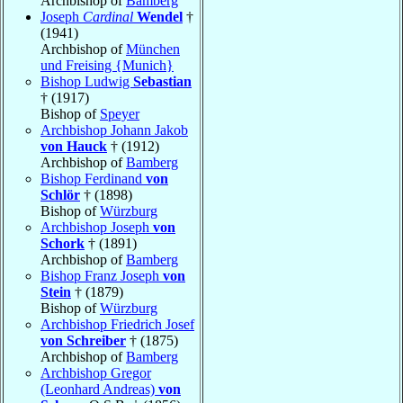
Archbishop of
Bamberg
Joseph
Cardinal
Wendel
†
(1941)
Archbishop of
München
und Freising {Munich}
Bishop Ludwig
Sebastian
† (1917)
Bishop of
Speyer
Archbishop Johann Jakob
von Hauck
† (1912)
Archbishop of
Bamberg
Bishop Ferdinand
von
Schlör
† (1898)
Bishop of
Würzburg
Archbishop Joseph
von
Schork
† (1891)
Archbishop of
Bamberg
Bishop Franz Joseph
von
Stein
† (1879)
Bishop of
Würzburg
Archbishop Friedrich Josef
von Schreiber
† (1875)
Archbishop of
Bamberg
Archbishop Gregor
(Leonhard Andreas)
von