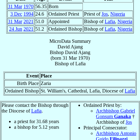
31 Mar
1970
56.35
Born
3 Dec
1994
24.6
Ordained Priest
Priest of
Jos
,
Nigeria
31 Mar
2021
51.0
Appointed
Bishop of
Lafia
,
Nigeria
24 Jun
2021
51.2
Ordained Bishop
Bishop of
Lafia
,
Nigeria
MicroData Summary
David Ajang
Bishop
David
Ajang
(born
31 Mar 1970
)
Bishop
of
Lafia
Event
Place
Birth Place
Zaria
Ordained Bishop
St. William's, Cathedral, Lafia, Diocese of
Lafia
Please contact the Bishop through
Ordained Priest by:
the Diocese of
Lafia
.
Archbishop Gabriel
Gonsum
Ganaka
†
a priest for
31.68
years
Archbishop of
Jos
a bishop for
5.12
years
Principal Consecrator:
Archbishop Antonio
Guido
Filipazzi