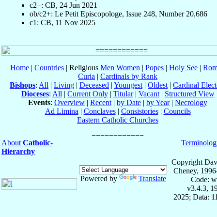
c2+: CB, 24 Jun 2021
ob/c2+: Le Petit Episcopologe, Issue 248, Number 20,686
c1: CB, 11 Nov 2025
Home
|
Countries
| Religious
Men
Women
|
Popes
|
Holy See
|
Rom
Curia
|
Cardinals by Rank
Bishops
:
All
|
Living
|
Deceased
|
Youngest
|
Oldest
|
Cardinal Elect
Dioceses
:
All
|
Current Only
|
Titular
|
Vacant
|
Structured View
Events
:
Overview
|
Recent
|
by Date
|
by Year
|
Necrology
Ad Limina
|
Conclaves
|
Consistories
|
Councils
Eastern Catholic Churches
About
Catholic-
Terminolog
Hierarchy
Copyright Dav
Cheney, 1996
Powered by
Translate
Code: w
v3.4.3, 
2025; Data: 