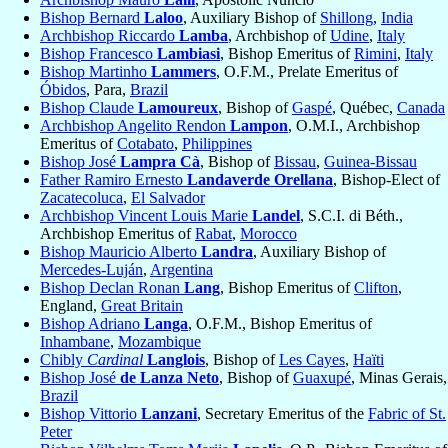
Bishop Bernard
Laloo
, Auxiliary Bishop of
Shillong
,
India
Archbishop Riccardo
Lamba
, Archbishop of
Udine
,
Italy
Bishop Francesco
Lambiasi
, Bishop Emeritus of
Rimini
,
Italy
Bishop Martinho
Lammers
, O.F.M., Prelate Emeritus of
Óbidos
, Para,
Brazil
Bishop Claude
Lamoureux
, Bishop of
Gaspé
, Québec,
Canada
Archbishop Angelito Rendon
Lampon
, O.M.I., Archbishop
Emeritus of
Cotabato
,
Philippines
Bishop José
Lampra Cà
, Bishop of
Bissau
,
Guinea-Bissau
Father Ramiro Ernesto
Landaverde Orellana
, Bishop-Elect of
Zacatecoluca
,
El Salvador
Archbishop Vincent Louis Marie
Landel
, S.C.I. di Béth.,
Archbishop Emeritus of
Rabat
,
Morocco
Bishop Mauricio Alberto
Landra
, Auxiliary Bishop of
Mercedes-Luján
,
Argentina
Bishop Declan Ronan
Lang
, Bishop Emeritus of
Clifton
,
England,
Great Britain
Bishop Adriano
Langa
, O.F.M., Bishop Emeritus of
Inhambane
,
Mozambique
Chibly
Cardinal
Langlois
, Bishop of
Les Cayes
,
Haïti
Bishop José
de Lanza Neto
, Bishop of
Guaxupé
, Minas Gerais,
Brazil
Bishop Vittorio
Lanzani
, Secretary Emeritus of the
Fabric of St.
Peter