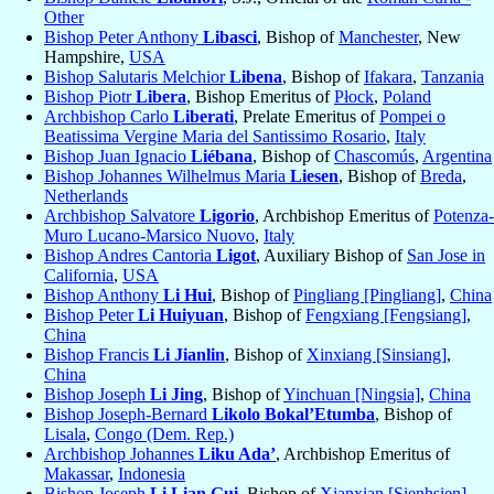
Other
Bishop Peter Anthony
Libasci
, Bishop of
Manchester
, New
Hampshire,
USA
Bishop Salutaris Melchior
Libena
, Bishop of
Ifakara
,
Tanzania
Bishop Piotr
Libera
, Bishop Emeritus of
Płock
,
Poland
Archbishop Carlo
Liberati
, Prelate Emeritus of
Pompei o
Beatissima Vergine Maria del Santissimo Rosario
,
Italy
Bishop Juan Ignacio
Liébana
, Bishop of
Chascomús
,
Argentina
Bishop Johannes Wilhelmus Maria
Liesen
, Bishop of
Breda
,
Netherlands
Archbishop Salvatore
Ligorio
, Archbishop Emeritus of
Potenza-
Muro Lucano-Marsico Nuovo
,
Italy
Bishop Andres Cantoria
Ligot
, Auxiliary Bishop of
San Jose in
California
,
USA
Bishop Anthony
Li Hui
, Bishop of
Pingliang [Pingliang]
,
China
Bishop Peter
Li Huiyuan
, Bishop of
Fengxiang [Fengsiang]
,
China
Bishop Francis
Li Jianlin
, Bishop of
Xinxiang [Sinsiang]
,
China
Bishop Joseph
Li Jing
, Bishop of
Yinchuan [Ningsia]
,
China
Bishop Joseph-Bernard
Likolo Bokal’Etumba
, Bishop of
Lisala
,
Congo (Dem. Rep.)
Archbishop Johannes
Liku Ada’
, Archbishop Emeritus of
Makassar
,
Indonesia
Bishop Joseph
Li Lian Gui
, Bishop of
Xianxian [Sienhsien]
,