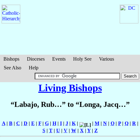
Bishops
Dioceses
Events
Holy See
Various
See Also
Help
Living Bishops
“Labajo, Rub…” to “Longa, Jacq…”
A
|
B
|
C
|
D
|
E
|
F
|
G
|
H
|
I
|
J
|
K
|
|
M
|
N
|
O
|
P
|
Q
|
R
|
S
|
T
|
U
|
V
|
W
|
X
|
Y
|
Z