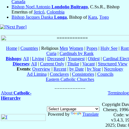
Canada
Bishop Noel Antonio
Londoño Buitrago
, C.Ss.R., Bishop
Emeritus of
Jericó
,
Colombia
Bishop Jacques Danka
Longa
, Bishop of
Kara
,
Togo
Home
|
Countries
| Religious
Men
Women
|
Popes
|
Holy See
|
Rom
Curia
|
Cardinals by Rank
Bishops
:
All
|
Living
|
Deceased
|
Youngest
|
Oldest
|
Cardinal Elect
Dioceses
:
All
|
Current Only
|
Titular
|
Vacant
|
Structured View
Events
:
Overview
|
Recent
|
by Date
|
by Year
|
Necrology
Ad Limina
|
Conclaves
|
Consistories
|
Councils
Eastern Catholic Churches
About
Catholic-
Terminolog
Hierarchy
Copyright Dav
Cheney, 1996
Powered by
Translate
Code: w
v3.4.3, 
2025; Data: