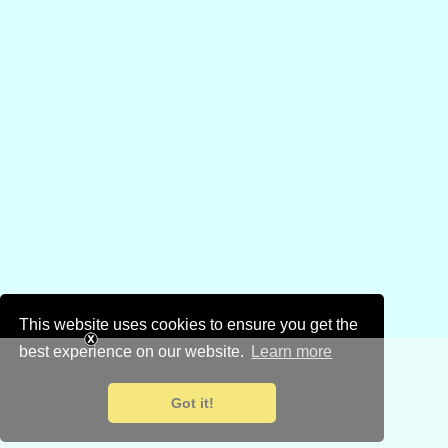
This website uses cookies to ensure you get the
best experience on our website.
Learn more
Got it!