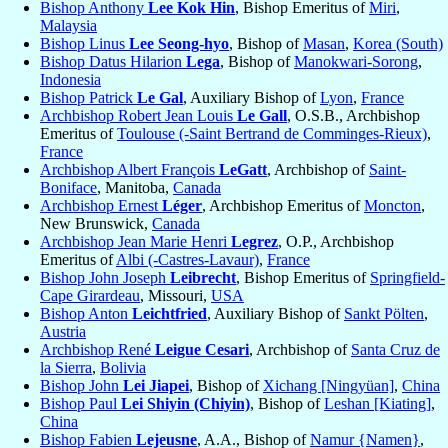
Bishop Anthony
Lee Kok Hin
, Bishop Emeritus of
Miri
,
Malaysia
Bishop Linus
Lee Seong-hyo
, Bishop of
Masan
,
Korea (South)
Bishop Datus Hilarion
Lega
, Bishop of
Manokwari-Sorong
,
Indonesia
Bishop Patrick
Le Gal
, Auxiliary Bishop of
Lyon
,
France
Archbishop Robert Jean Louis
Le Gall
, O.S.B., Archbishop
Emeritus of
Toulouse (-Saint Bertrand de Comminges-Rieux)
,
France
Archbishop Albert François
LeGatt
, Archbishop of
Saint-
Boniface
, Manitoba,
Canada
Archbishop Ernest
Léger
, Archbishop Emeritus of
Moncton
,
New Brunswick,
Canada
Archbishop Jean Marie Henri
Legrez
, O.P., Archbishop
Emeritus of
Albi (-Castres-Lavaur)
,
France
Bishop John Joseph
Leibrecht
, Bishop Emeritus of
Springfield-
Cape Girardeau
, Missouri,
USA
Bishop Anton
Leichtfried
, Auxiliary Bishop of
Sankt Pölten
,
Austria
Archbishop René
Leigue Cesari
, Archbishop of
Santa Cruz de
la Sierra
,
Bolivia
Bishop John
Lei Jiapei
, Bishop of
Xichang [Ningyüan]
,
China
Bishop Paul
Lei Shiyin (Chiyin)
, Bishop of
Leshan [Kiating]
,
China
Bishop Fabien
Lejeusne
, A.A., Bishop of
Namur {Namen}
,