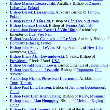
Bishop Mariusz
Leszczyński
, Auxiliary Bishop of
Zamość-
Lubaczów
,
Poland
Bishop Leszek
Leszkiewicz
, Auxiliary Bishop of
Tarnów
,
Poland
Bishop Peter
Lê Tấn Lợi
, Bishop of
Cần Thơ
,
Viet Nam
Bishop Lorenzo
Leuzzi
, Bishop of
Teramo-Atri
,
Italy
Archbishop François Xavier
Lê Văn Hồng
, Archbishop
Emeritus of
Huế
,
Viet Nam
Bishop Jean-Marie Charles André
Le Vert
, Auxiliary Bishop of
Bordeaux (-Bazas)
,
France
Bishop John Marvin
LeVoir
, Bishop Emeritus of
New Ulm
,
Minnesota,
USA
Bishop Bruce Alan
Lewandowski
, C.Ss.R., Bishop of
Providence
, Rhode Island,
USA
Bishop Oswald Joseph
Lewis
, Bishop Emeritus of
Jaipur
,
India
Bishop Jean Salomon
Lezoutié
, Bishop of
Yopougon
,
Côte
d’Ivoire
Archbishop Nicolas Pierre Jean
Lhernould
, Archbishop of
Tunis
,
Tunisia
Bishop Paul
Ling Jiansen
, Bishop of
Jiangmen [Kongmoon]
,
China
Bishop Felix
Lian Khen Thang
, Bishop of
Kalay
,
Myanmar
Bishop Joseph
Liao Hongqing
, Bishop of
Meixian [Kaying]
,
China
Bishop Daniele
Libanori
, S.J., Official of the
Roman Curia -