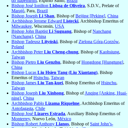
do Itapemirim
, Espirito Santo,
Brazil
Bishop José Ionilton
Lisboa de Oliveira
, S.D.V., Prelate of
Marajó
, Para,
Brazil
Bishop Joseph
Li Shan
, Bishop of
Beijing [Peking]
,
China
Archbishop Jerome Edward
Listecki
, Archbishop Emeritus of
Milwaukee
, Wisconsin,
USA
Bishop John Baptist
Li Suguang
, Bishop of
Nanchang
[Nanchang]
,
China
Bishop Tadeusz
Lityński
, Bishop of
Zielona Góra-Gorzów
,
Poland
Archbishop Peter
Liu Cheng-chung
, Bishop of
Kaohsiung
,
Taiwan
Bishop Pietro
Liu Genzhu
, Bishop of
Hongdong [Hungtung]
,
China
Bishop Lucas
Liu Hsien Tang (Liu Xiantang)
, Bishop
Emeritus of
Hsinchu
,
Taiwan
Bishop James
Liu Tan-kuei
, Bishop Emeritus of
Hsinchu
,
Taiwan
Bishop Joseph
Liu Xinhong
, Bishop of
Anqing [Anking, Huai-
ning]
,
China
Archbishop Pablo
Lizama Riquelme
, Archbishop Emeritus of
Antofagasta
,
Chile
Bishop José
Lizares Estrada
, Auxiliary Bishop Emeritus of
Monterrey
, Nuevo León,
México
Bishop Robert Anthony
Llanos
, Bishop of
Saint John’s-