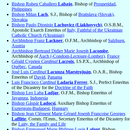
Bishop Ruben Caballero
Labajo
, Bishop of
Prosperidad
,
Philippines
Bishop Milan
Lach
, S.J., Bishop of
Bratislava (Slovak)
,
Slovakia
Bishop Paulo Dionisio
Lachovicz (Liakhovych)
, O.S.B.M.,
Apostolic Exarch Emeritus of
Italy, Faithful of the Ukrainian
Catholic Church (Ukrainian)
Archbishop Franz
Lackner
, O.F.M., Archbishop of
Salzburg
,
Austria
Archbishop Bertrand Didier Marie Joseph
Lacombe
,
Archbishop of
Auch (-Condom-Lectoure-Lombez)
,
France
Gérald Cyprien
Cardinal
Lacroix
, I.S.P.X., Archbishop of
Québec
,
Canada
José Luis
Cardinal
Lacunza Maestrojuán
, O.A.R., Bishop
Emeritus of
David
,
Panama
Luis Francisco
Cardinal
Ladaria Ferrer
, S.J., Prefect Emeritus
of the Dicastery for the
Doctrine of the Faith
Bishop Leo Laba
Ladjar
, O.F.M., Bishop Emeritus of
Jayapura
,
Indonesia
Bishop Gáspár
Ladocsi
, Auxiliary Bishop Emeritus of
Esztergom-Budapest
,
Hungary
Bishop Jean Clément Marie Gérard Joseph Françoise Georges
Laffitte
, Comm. l'Emm., Secretary Emeritus of the Dicastery for
the
Laity, the Family and Life
Bishop Emmanuel Marie Philippe Louis
Lafont
, Bishop