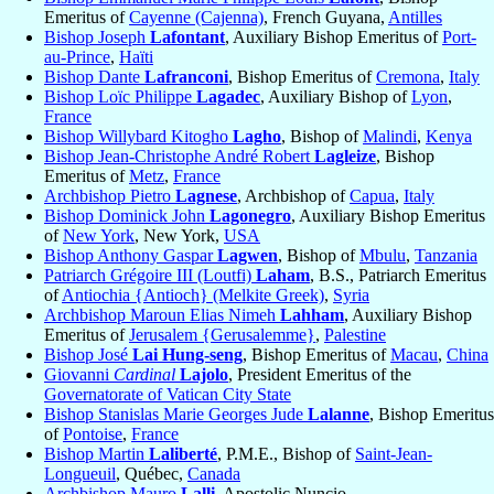
Emeritus of
Cayenne (Cajenna)
, French Guyana,
Antilles
Bishop Joseph
Lafontant
, Auxiliary Bishop Emeritus of
Port-
au-Prince
,
Haïti
Bishop Dante
Lafranconi
, Bishop Emeritus of
Cremona
,
Italy
Bishop Loïc Philippe
Lagadec
, Auxiliary Bishop of
Lyon
,
France
Bishop Willybard Kitogho
Lagho
, Bishop of
Malindi
,
Kenya
Bishop Jean-Christophe André Robert
Lagleize
, Bishop
Emeritus of
Metz
,
France
Archbishop Pietro
Lagnese
, Archbishop of
Capua
,
Italy
Bishop Dominick John
Lagonegro
, Auxiliary Bishop Emeritus
of
New York
, New York,
USA
Bishop Anthony Gaspar
Lagwen
, Bishop of
Mbulu
,
Tanzania
Patriarch Grégoire III (Loutfi)
Laham
, B.S., Patriarch Emeritus
of
Antiochia {Antioch} (Melkite Greek)
,
Syria
Archbishop Maroun Elias Nimeh
Lahham
, Auxiliary Bishop
Emeritus of
Jerusalem {Gerusalemme}
,
Palestine
Bishop José
Lai Hung-seng
, Bishop Emeritus of
Macau
,
China
Giovanni
Cardinal
Lajolo
, President Emeritus of the
Governatorate of Vatican City State
Bishop Stanislas Marie Georges Jude
Lalanne
, Bishop Emeritus
of
Pontoise
,
France
Bishop Martin
Laliberté
, P.M.E., Bishop of
Saint-Jean-
Longueuil
, Québec,
Canada
Archbishop Mauro
Lalli
, Apostolic Nuncio