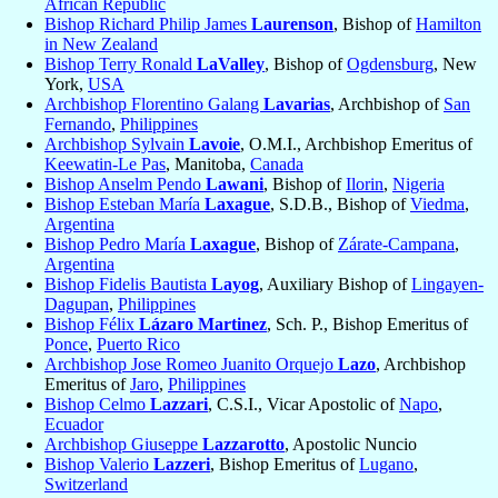
African Republic
Bishop Richard Philip James
Laurenson
, Bishop of
Hamilton
in New Zealand
Bishop Terry Ronald
LaValley
, Bishop of
Ogdensburg
, New
York,
USA
Archbishop Florentino Galang
Lavarias
, Archbishop of
San
Fernando
,
Philippines
Archbishop Sylvain
Lavoie
, O.M.I., Archbishop Emeritus of
Keewatin-Le Pas
, Manitoba,
Canada
Bishop Anselm Pendo
Lawani
, Bishop of
Ilorin
,
Nigeria
Bishop Esteban María
Laxague
, S.D.B., Bishop of
Viedma
,
Argentina
Bishop Pedro María
Laxague
, Bishop of
Zárate-Campana
,
Argentina
Bishop Fidelis Bautista
Layog
, Auxiliary Bishop of
Lingayen-
Dagupan
,
Philippines
Bishop Félix
Lázaro Martinez
, Sch. P., Bishop Emeritus of
Ponce
,
Puerto Rico
Archbishop Jose Romeo Juanito Orquejo
Lazo
, Archbishop
Emeritus of
Jaro
,
Philippines
Bishop Celmo
Lazzari
, C.S.I., Vicar Apostolic of
Napo
,
Ecuador
Archbishop Giuseppe
Lazzarotto
, Apostolic Nuncio
Bishop Valerio
Lazzeri
, Bishop Emeritus of
Lugano
,
Switzerland