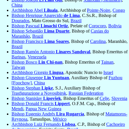
China
Archbishop Abel
Liluala
, Archbishop of
Pointe-Noire
,
Congo
Bishop Henrique Aparecido
de Lima
, C.Ss.R., Bishop of
Dourados
, Mato Grosso do Sul,
Brazil
Bishop Pascual
Limachi Ortiz
, Prelate of
Corocoro
,
Bolivia
Bishop Sebastião
Lima Duarte
, Bishop of
Caxias do
Maranhão
,
Brazil
Bishop Francisco
Lima Soares
, Bishop of
Carolina
, Maranhão,
Brazil
Bishop Ramón Antonio
Linares Sandoval
, Bishop Emeritus of
Barinas
,
Venezuela
Bishop Bosco
Lin Chi-nan
, Bishop Emeritus of
Tainan
,
Taiwan
Archbishop Giorgio
Lingua
, Apostolic Nuncio to
Israel
Bishop Giuseppe
Lin Yuntuan
, Auxiliary Bishop of
Fuzhou
[Foochow]
,
China
Bishop Stephan
Lipke
, S.J., Auxiliary Bishop of
Trasfigurazione a Novosibirsk
,
Russian Federation
Bishop Stanislav
Lipovšek
, Bishop Emeritus of
Celje
,
Slovenia
Bishop Donald Francis
Lippert
, O.F.M. Cap., Bishop of
Mendi
,
Papua New Guinea
Bishop Eugenio Andrés
Lira Rugarcía
, Bishop of
Matamoros-
Reynosa
, Tamaulipas,
México
Archbishop Luiz Fernando
Lisboa
, C.P., Bishop of
Cachoeiro