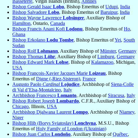
Basseterre
, Virgin Islands (British),
Antilles
Bishop Gerald Isaac
Lobo
, Bishop Emeritus of
Udupi
,
India
Bishop Salvadore
Lobo
, Bishop Emeritus of
Baruipur
,
India
Bishop Wayne Lawrence
Lobsinger
, Auxiliary Bishop of
Hamilton
, Ontario,
Canada
Bishop Francis Anani Kofi
Lodonu
, Bishop Emeritus of
Ho
,
Ghana
Bishop Erkolano
Lodu Tombe
, Bishop Emeritus of
Yei
,
South
Sudan
Bishop Rolf
Lohmann
, Auxiliary Bishop of
Münster
,
Germany
Bishop Thomas
Löhr
, Auxiliary Bishop of
Limburg
,
Germany
Bishop Edward Mark
Lohse
, Bishop of
Kalamazoo
, Michigan,
USA
Bishop François-Xavier Jacques Marie
Loizeau
, Bishop
Emeritus of
Digne (-Riez-Sisteron)
,
France
Augusto Paolo
Cardinal
Lojudice
, Archbishop of
Siena-Colle
di Val d’Elsa-Montalcino
,
Italy
Archbishop Francesco
Lomanto
, Archbishop of
Siracusa
,
Italy
Bishop Robert Joseph
Lombardo
, C.F.R., Auxiliary Bishop of
Chicago
, Illinois,
USA
Archbishop Djalwana Laurent
Lompo
, Archbishop of
Niamey
,
Niger
Bishop Hlib (Borys Sviatoslav)
Lonchyna
, M.S.U., Bishop
Emeritus of
Holy Family of London (Ukrainian)
Bishop Juan Carlos
Londoño
, Auxiliary Bishop of
Québec
,