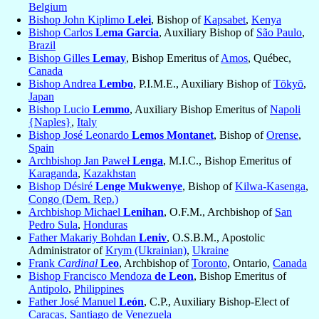
Belgium
Bishop John Kiplimo
Lelei
, Bishop of
Kapsabet
,
Kenya
Bishop Carlos
Lema Garcia
, Auxiliary Bishop of
São Paulo
,
Brazil
Bishop Gilles
Lemay
, Bishop Emeritus of
Amos
, Québec,
Canada
Bishop Andrea
Lembo
, P.I.M.E., Auxiliary Bishop of
Tōkyō
,
Japan
Bishop Lucio
Lemmo
, Auxiliary Bishop Emeritus of
Napoli
{Naples}
,
Italy
Bishop José Leonardo
Lemos Montanet
, Bishop of
Orense
,
Spain
Archbishop Jan Paweł
Lenga
, M.I.C., Bishop Emeritus of
Karaganda
,
Kazakhstan
Bishop Désiré
Lenge Mukwenye
, Bishop of
Kilwa-Kasenga
,
Congo (Dem. Rep.)
Archbishop Michael
Lenihan
, O.F.M., Archbishop of
San
Pedro Sula
,
Honduras
Father Makariy Bohdan
Leniv
, O.S.B.M., Apostolic
Administrator of
Krym (Ukrainian)
,
Ukraine
Frank
Cardinal
Leo
, Archbishop of
Toronto
, Ontario,
Canada
Bishop Francisco Mendoza
de Leon
, Bishop Emeritus of
Antipolo
,
Philippines
Father José Manuel
León
, C.P., Auxiliary Bishop-Elect of
Caracas, Santiago de Venezuela