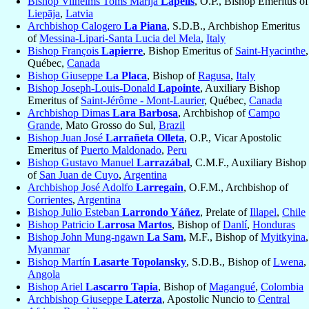
Bishop Vilhelms Toms Marija
Lapelis
, O.P., Bishop Emeritus of
Liepāja
,
Latvia
Archbishop Calogero
La Piana
, S.D.B., Archbishop Emeritus
of
Messina-Lipari-Santa Lucia del Mela
,
Italy
Bishop François
Lapierre
, Bishop Emeritus of
Saint-Hyacinthe
,
Québec,
Canada
Bishop Giuseppe
La Placa
, Bishop of
Ragusa
,
Italy
Bishop Joseph-Louis-Donald
Lapointe
, Auxiliary Bishop
Emeritus of
Saint-Jérôme - Mont-Laurier
, Québec,
Canada
Archbishop Dimas
Lara Barbosa
, Archbishop of
Campo
Grande
, Mato Grosso do Sul,
Brazil
Bishop Juan José
Larrañeta Olleta
, O.P., Vicar Apostolic
Emeritus of
Puerto Maldonado
,
Peru
Bishop Gustavo Manuel
Larrazábal
, C.M.F., Auxiliary Bishop
of
San Juan de Cuyo
,
Argentina
Archbishop José Adolfo
Larregain
, O.F.M., Archbishop of
Corrientes
,
Argentina
Bishop Julio Esteban
Larrondo Yáñez
, Prelate of
Illapel
,
Chile
Bishop Patricio
Larrosa Martos
, Bishop of
Danlí
,
Honduras
Bishop John Mung-ngawn
La Sam
, M.F., Bishop of
Myitkyina
,
Myanmar
Bishop Martín
Lasarte Topolansky
, S.D.B., Bishop of
Lwena
,
Angola
Bishop Ariel
Lascarro Tapia
, Bishop of
Magangué
,
Colombia
Archbishop Giuseppe
Laterza
, Apostolic Nuncio to
Central