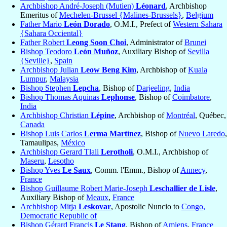
Archbishop André-Joseph (Mutien)
Léonard
, Archbishop
Emeritus of
Mechelen-Brussel {Malines-Brussels}
,
Belgium
Father Mario
León Dorado
, O.M.I., Prefect of
Western Sahara
{Sahara Occiental}
Father Robert
Leong Soon Choi
, Administrator of
Brunei
Bishop Teodoro
León Muñoz
, Auxiliary Bishop of
Sevilla
{Seville}
,
Spain
Archbishop Julian
Leow Beng Kim
, Archbishop of
Kuala
Lumpur
,
Malaysia
Bishop Stephen
Lepcha
, Bishop of
Darjeeling
,
India
Bishop Thomas Aquinas
Lephonse
, Bishop of
Coimbatore
,
India
Archbishop Christian
Lépine
, Archbishop of
Montréal
, Québec,
Canada
Bishop Luis Carlos
Lerma Martínez
, Bishop of
Nuevo Laredo
,
Tamaulipas,
México
Archbishop Gerard Tlali
Lerotholi
, O.M.I., Archbishop of
Maseru
,
Lesotho
Bishop Yves
Le Saux
, Comm. l'Emm., Bishop of
Annecy
,
France
Bishop Guillaume Robert Marie-Joseph
Leschallier de Lisle
,
Auxiliary Bishop of
Meaux
,
France
Archbishop Mitja
Leskovar
, Apostolic Nuncio to
Congo,
Democratic Republic of
Bishop Gérard Francis
Le Stang
, Bishop of
Amiens
,
France