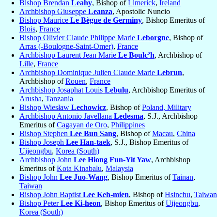
Bishop Brendan
Leahy
, Bishop of
Limerick
,
Ireland
Archbishop Giuseppe
Leanza
, Apostolic Nuncio
Bishop Maurice
Le Bègue de Germiny
, Bishop Emeritus of
Blois
,
France
Bishop Olivier Claude Philippe Marie
Leborgne
, Bishop of
Arras (-Boulogne-Saint-Omer)
,
France
Archbishop Laurent Jean Marie
Le Boulc’h
, Archbishop of
Lille
,
France
Archbishop Dominique Julien Claude Marie
Lebrun
,
Archbishop of
Rouen
,
France
Archbishop Josaphat Louis
Lebulu
, Archbishop Emeritus of
Arusha
,
Tanzania
Bishop Wiesław
Lechowicz
, Bishop of
Poland, Military
Archbishop Antonio Javellana
Ledesma
, S.J., Archbishop
Emeritus of
Cagayan de Oro
,
Philippines
Bishop Stephen
Lee Bun Sang
, Bishop of
Macau
,
China
Bishop Joseph
Lee Han-taek
, S.J., Bishop Emeritus of
Uijeongbu
,
Korea (South)
Archbishop John
Lee Hiong Fun-Yit Yaw
, Archbishop
Emeritus of
Kota Kinabalu
,
Malaysia
Bishop John
Lee Juo-Wang
, Bishop Emeritus of
Tainan
,
Taiwan
Bishop John Baptist
Lee Keh-mien
, Bishop of
Hsinchu
,
Taiwan
Bishop Peter
Lee Ki-heon
, Bishop Emeritus of
Uijeongbu
,
Korea (South)