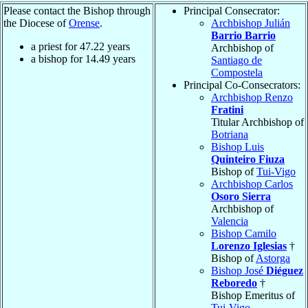
Please contact the Bishop through
Principal Consecrator:
the Diocese of
Orense
.
Archbishop Julián
Barrio Barrio
a priest for
47.22
years
Archbishop of
a bishop for
14.49
years
Santiago de
Compostela
Principal Co-Consecrators:
Archbishop Renzo
Fratini
Titular Archbishop of
Botriana
Bishop Luis
Quinteiro Fiuza
Bishop of
Tui-Vigo
Archbishop Carlos
Osoro Sierra
Archbishop of
Valencia
Bishop Camilo
Lorenzo Iglesias
†
Bishop of
Astorga
Bishop José
Diéguez
Reboredo
†
Bishop Emeritus of
Tui-Vigo