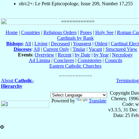
ob/c2+: Le Petit Episcopologe, Issue 209, Number 17,255
Home
|
Countries
|
Religious Orders
|
Popes
|
Holy See
|
Roman Cur
Cardinals by Rank
Bishops
:
All
|
Living
|
Deceased
|
Youngest
|
Oldest
|
Cardinal Elect
Dioceses
:
All
|
Current Only
|
Titular
|
Vacant
|
Structured View
Events
:
Overview
|
Recent
|
by Date
|
by Year
|
Necrology
Ad Limina
|
Conclaves
|
Consistories
|
Councils
Eastern Catholic Churches
About
Catholic-
Terminolog
Hierarchy
Copyright Dav
Cheney, 1996
Powered by
Translate
Code: w
v3.3.5, 31 Dec
Data: 25 Fe
✠