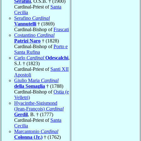
Serafini
, O.S.B. † (1900)
Cardinal-Priest of
Santa
Cecilia
Serafino
Cardinal
Vannutelli
† (1869)
Cardinal-Bishop of
Frascati
Costantino
Cardinal
Patrizi Naro
† (1828)
Cardinal-Bishop of
Porto e
Santa Rufina
Carlo
Cardinal
Odescalchi
,
S.J. † (1823)
Cardinal-Priest of
Santi XII
Apostoli
Giulio Maria
Cardinal
della Somaglia
† (1788)
Cardinal-Bishop of
Ostia (e
Velletri)
Hyacinthe-Sigismond
(Jean-François)
Cardinal
Gerdil
, B. † (1777)
Cardinal-Priest of
Santa
Cecilia
Marcantonio
Cardinal
Colonna (Jr.)
† (1762)