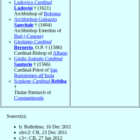
Ludovico
Cardinal
Ludovisi
† (1621)
Archbishop of
Bologna
Archbishop Galeazzo
Sanvitale
† (1604)
Archbishop Emeritus of
Bari (-Canosa)
Girolamo
Cardinal
Bernerio
, O.P. † (1586)
Cardinal-Bishop of
Albano
Giulio Antonio
Cardinal
Santorio
† (1566)
Cardinal-Priest of
San
Bartolomeo all’Isola
Scipione
Cardinal
Rebiba
†
Titular Patriarch of
Constantinople
Source(s):
b: Bollettino, 16 Dec 2011
ob/c2: CB, 23 Dec 2011
c3+: CB, 27 Jan 2012