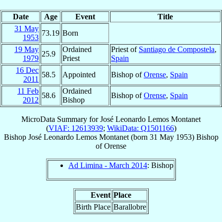
Date
Age
Event
Title
31 May
73.19
Born
1953
19 May
Ordained
Priest of
Santiago de Compostela
,
25.9
1979
Priest
Spain
16 Dec
58.5
Appointed
Bishop of
Orense
,
Spain
2011
11 Feb
Ordained
58.6
Bishop of
Orense
,
Spain
2012
Bishop
MicroData Summary for
José Leonardo Lemos Montanet
(
VIAF: 12613939
;
WikiData: Q1501166
)
Bishop
José Leonardo
Lemos Montanet
(born
31 May 1953
)
Bishop
of
Orense
Ad Limina - March 2014
: Bishop
Event
Place
Birth Place
Barallobre