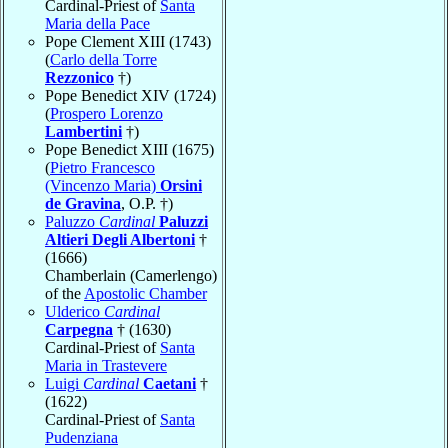
Cardinal-Priest of
Santa
Maria della Pace
Pope Clement XIII (1743)
(
Carlo della Torre
Rezzonico
†)
Pope Benedict XIV (1724)
(
Prospero Lorenzo
Lambertini
†)
Pope Benedict XIII (1675)
(
Pietro Francesco
(Vincenzo Maria)
Orsini
de Gravina
, O.P. †)
Paluzzo
Cardinal
Paluzzi
Altieri Degli Albertoni
†
(1666)
Chamberlain (Camerlengo)
of the
Apostolic Chamber
Ulderico
Cardinal
Carpegna
† (1630)
Cardinal-Priest of
Santa
Maria in Trastevere
Luigi
Cardinal
Caetani
†
(1622)
Cardinal-Priest of
Santa
Pudenziana