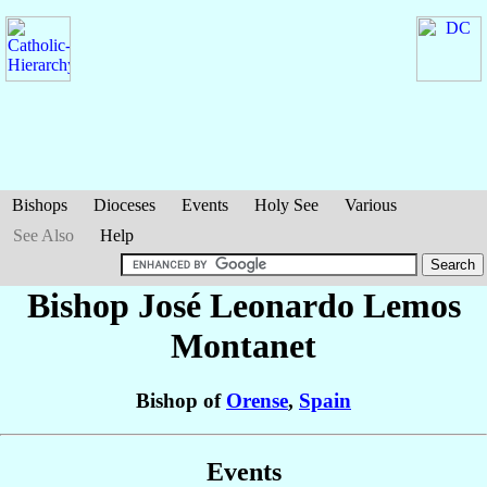
Bishops
Dioceses
Events
Holy See
Various
See Also
Help
Bishop José Leonardo
Lemos
Montanet
Bishop of
Orense
,
Spain
Events