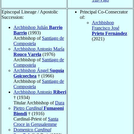
Episcopal Lineage / Apostolic
Principal Co-Consecrator
Succession:
of:
Archbishop
Archbishop Julián
Barrio
Francisco José
Barrio
(1993)
Prieto Fernández
Archbishop of
Santiago de
(2021)
Compostela
Archbishop Antonio María
Rouco Varela
(1976)
Archbishop of
Santiago de
Compostela
Archbishop Ángel
Suquía
Goicoechea
† (1966)
Archbishop of
Santiago de
Compostela
Archbishop Antonio
Riberi
† (1934)
Titular Archbishop of
Dara
Pietro
Cardinal
Fumasoni
Biondi
† (1916)
Cardinal-Priest of
Santa
Croce in Gerusalemme
Domenico
Cardinal