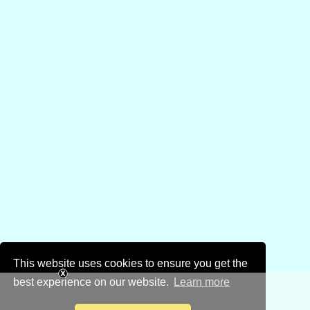
This website uses cookies to ensure you get the
best experience on our website.
Learn more