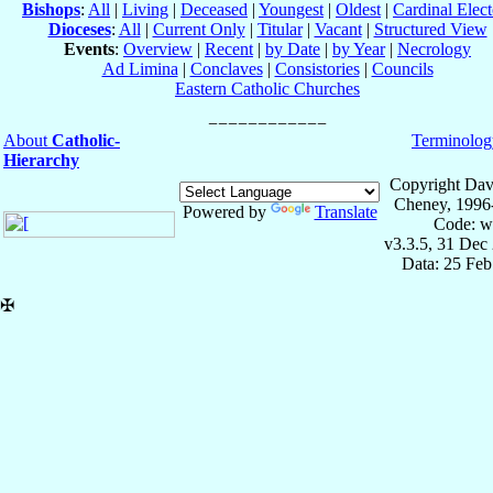
Bishops
:
All
|
Living
|
Deceased
|
Youngest
|
Oldest
|
Cardinal Elect
Dioceses
:
All
|
Current Only
|
Titular
|
Vacant
|
Structured View
Events
:
Overview
|
Recent
|
by Date
|
by Year
|
Necrology
Ad Limina
|
Conclaves
|
Consistories
|
Councils
Eastern Catholic Churches
About
Catholic-
Terminolog
Hierarchy
Copyright Dav
Cheney, 1996
Powered by
Translate
Code: w
v3.3.5, 31 Dec
Data: 25 Fe
✠