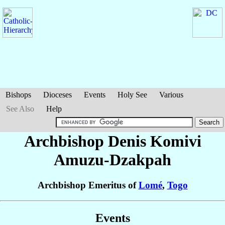
Bishops
Dioceses
Events
Holy See
Various
See Also
Help
Archbishop Denis Komivi
Amuzu-Dzakpah
Archbishop Emeritus of
Lomé
,
Togo
Events