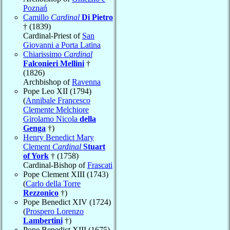
Poznań
Camillo
Cardinal
Di Pietro
† (1839)
Cardinal-Priest of
San
Giovanni a Porta Latina
Chiarissimo
Cardinal
Falconieri Mellini
†
(1826)
Archbishop of
Ravenna
Pope Leo XII (1794)
(
Annibale Francesco
Clemente Melchiore
Girolamo Nicola
della
Genga
†)
Henry Benedict Mary
Clement
Cardinal
Stuart
of York
† (1758)
Cardinal-Bishop of
Frascati
Pope Clement XIII (1743)
(
Carlo della Torre
Rezzonico
†)
Pope Benedict XIV (1724)
(
Prospero Lorenzo
Lambertini
†)
Pope Benedict XIII (1675)