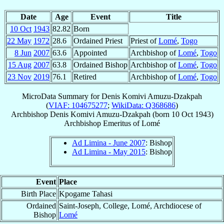
Date
Age
Event
Title
10 Oct
1943
82.82
Born
22 May
1972
28.6
Ordained Priest
Priest of
Lomé
,
Togo
8 Jun
2007
63.6
Appointed
Archbishop of
Lomé
,
Togo
15 Aug
2007
63.8
Ordained Bishop
Archbishop of
Lomé
,
Togo
23 Nov
2019
76.1
Retired
Archbishop of
Lomé
,
Togo
MicroData Summary for
Denis Komivi Amuzu-Dzakpah
(
VIAF: 104675277
;
WikiData: Q368686
)
Archbishop
Denis Komivi
Amuzu-Dzakpah
(born
10 Oct 1943
)
Archbishop Emeritus
of
Lomé
Ad Limina - June 2007
: Bishop
Ad Limina - May 2015
: Bishop
Event
Place
Birth Place
Kpogame Tahasi
Ordained
Saint-Joseph, College, Lomé, Archdiocese of
Bishop
Lomé