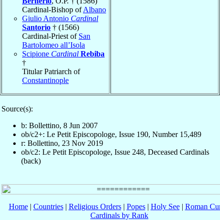
Bernerio
, O.P. † (1586)
Cardinal-Bishop of
Albano
Giulio Antonio
Cardinal
Santorio
† (1566)
Cardinal-Priest of
San
Bartolomeo all’Isola
Scipione
Cardinal
Rebiba
†
Titular Patriarch of
Constantinople
Source(s):
b: Bollettino, 8 Jun 2007
ob/c2+: Le Petit Episcopologe, Issue 190, Number 15,489
r: Bollettino, 23 Nov 2019
ob/c2: Le Petit Episcopologe, Issue 248, Deceased Cardinals
(back)
Home
|
Countries
|
Religious Orders
|
Popes
|
Holy See
|
Roman Cur
Cardinals by Rank