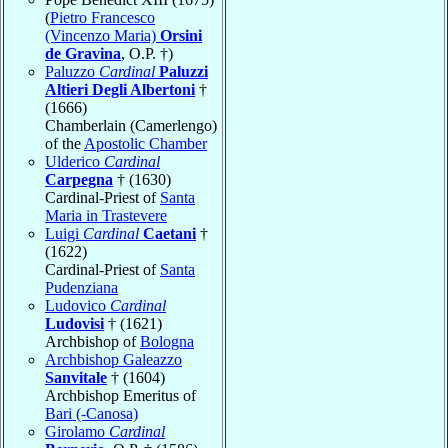
(
Pietro Francesco
(Vincenzo Maria)
Orsini
de Gravina
, O.P. †)
Paluzzo
Cardinal
Paluzzi
Altieri Degli Albertoni
†
(1666)
Chamberlain (Camerlengo)
of the
Apostolic Chamber
Ulderico
Cardinal
Carpegna
† (1630)
Cardinal-Priest of
Santa
Maria in Trastevere
Luigi
Cardinal
Caetani
†
(1622)
Cardinal-Priest of
Santa
Pudenziana
Ludovico
Cardinal
Ludovisi
† (1621)
Archbishop of
Bologna
Archbishop Galeazzo
Sanvitale
† (1604)
Archbishop Emeritus of
Bari (-Canosa)
Girolamo
Cardinal