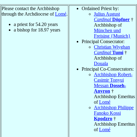
Please contact the Archbishop
Ordained Priest by:
through the Archdiocese of
Lomé
.
Julius August
Cardinal
Döpfner
†
a priest for
54.20
years
Archbishop of
a bishop for
18.97
years
München und
Freising {Munich}
Principal Consecrator:
Christian Wiyghan
Cardinal
Tumi
†
Archbishop of
Douala
Principal Co-Consecrators:
Archbishop Robert-
Casimir Tonyui
Messan
Dosseh-
Anyron
†
Archbishop Emeritus
of
Lomé
Archbishop Philippe
Fanoko Kossi
Kpodzro
†
Archbishop Emeritus
of
Lomé