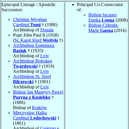
Episcopal Lineage / Apostolic
Principal Co-Consecrator
Succession:
of:
Bishop Jacques
Christian Wiyghan
Danka
Longa
(2008)
Cardinal
Tumi
† (1980)
Bishop Célestin-
Archbishop of
Douala
Marie
Gaoua
(2016)
Pope John Paul II (1958)
(
St. Karol Józef
Wojtyła
†)
Archbishop Eugeniusz
Baziak
† (1933)
Archbishop of
Lviv
Archbishop Bolesław
Twardowski
† (1919)
Archbishop of
Lviv
Archbishop St. Józef
Bilczewski
† (1901)
Archbishop of
Lviv
Bishop Jan Maurycy Pawel
Puzyna z Kosielsko
†
(1886)
Bishop of
Kraków
Mieczyslaw Halka
Cardinal
Ledóchowski
†
(1861)
Archbishop of
Gniezno e