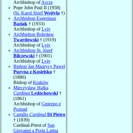
Archbishop of
Accra
Pope John Paul II (1958)
(
St. Karol Józef
Wojtyła
†)
Archbishop Eugeniusz
Baziak
† (1933)
Archbishop of
Lviv
Archbishop Bolesław
Twardowski
† (1919)
Archbishop of
Lviv
Archbishop St. Józef
Bilczewski
† (1901)
Archbishop of
Lviv
Bishop Jan Maurycy Pawel
Puzyna z Kosielsko
†
(1886)
Bishop of
Kraków
Mieczyslaw Halka
Cardinal
Ledóchowski
†
(1861)
Archbishop of
Gniezno e
Poznań
Camillo
Cardinal
Di Pietro
† (1839)
Cardinal-Priest of
San
Giovanni a Porta Latina