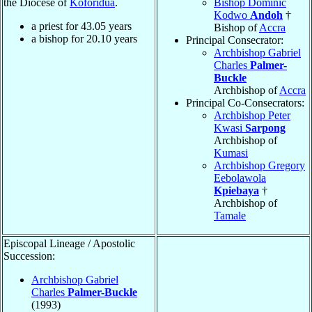
the Diocese of
Koforidua
.
Bishop Dominic
Kodwo
Andoh
†
a priest for
43.05
years
Bishop of
Accra
a bishop for
20.10
years
Principal Consecrator:
Archbishop Gabriel
Charles
Palmer-
Buckle
Archbishop of
Accra
Principal Co-Consecrators:
Archbishop Peter
Kwasi
Sarpong
Archbishop of
Kumasi
Archbishop Gregory
Eebolawola
Kpiebaya
†
Archbishop of
Tamale
Episcopal Lineage / Apostolic
Succession:
Archbishop Gabriel
Charles
Palmer-Buckle
(1993)