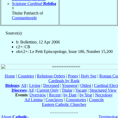
Scipione
Cardinal
Rebiba
†
Titular Patriarch of
Constantinople
Source(s):
b: Bollettino, 12 Apr 2006
c2+: CB
ob/c2+: Le Petit Episcopologe, Issue 186, Number 15,200
Home
|
Countries
|
Religious Orders
|
Popes
|
Holy See
|
Roman Cur
Cardinals by Rank
Bishops
:
All
|
Living
|
Deceased
|
Youngest
|
Oldest
|
Cardinal Elect
Dioceses
:
All
|
Current Only
|
Titular
|
Vacant
|
Structured View
Events
:
Overview
|
Recent
|
by Date
|
by Year
|
Necrology
Ad Limina
|
Conclaves
|
Consistories
|
Councils
Eastern Catholic Churches
About
Catholic-
Terminolog