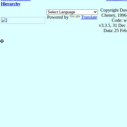
Hierarchy
Copyright Dav
Cheney, 1996
Powered by
Translate
Code: w
v3.3.5, 31 Dec
Data: 25 Fe
✠