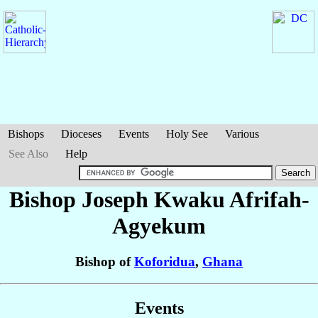
Bishops
Dioceses
Events
Holy See
Various
See Also
Help
Bishop Joseph Kwaku
Afrifah-
Agyekum
Bishop of
Koforidua
,
Ghana
Events