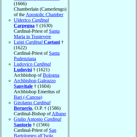
(1666)
Chamberlain (Camerlengo)
of the
Apostolic Chamber
Ulderico
Cardinal
Carpegna
† (1630)
Cardinal-Priest of
Santa
Maria in Trastevere
Luigi
Cardinal
Caetani
†
(1622)
Cardinal-Priest of
Santa
Pudenziana
Ludovico
Cardinal
Ludovisi
† (1621)
Archbishop of
Bologna
Archbishop Galeazzo
Sanvitale
† (1604)
Archbishop Emeritus of
Bari (-Canosa)
Girolamo
Cardinal
Bernerio
, O.P. † (1586)
Cardinal-Bishop of
Albano
Giulio Antonio
Cardinal
Santorio
† (1566)
Cardinal-Priest of
San
Bartolomeo all’Isola