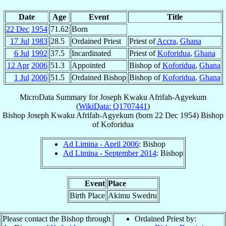
Date
Age
Event
Title
22 Dec
1954
71.62
Born
17 Jul
1983
28.5
Ordained Priest
Priest of
Accra
,
Ghana
6 Jul
1992
37.5
Incardinated
Priest of
Koforidua
,
Ghana
12 Apr
2006
51.3
Appointed
Bishop of
Koforidua
,
Ghana
1 Jul
2006
51.5
Ordained Bishop
Bishop of
Koforidua
,
Ghana
MicroData Summary for
Joseph Kwaku Afrifah-Agyekum
(
WikiData: Q1707441
)
Bishop
Joseph Kwaku
Afrifah-Agyekum
(born
22 Dec 1954
)
Bishop
of
Koforidua
Ad Limina - April 2006
: Bishop
Ad Limina - September 2014
: Bishop
Event
Place
Birth Place
Akimu Swedru
Please contact the Bishop through
Ordained Priest by: