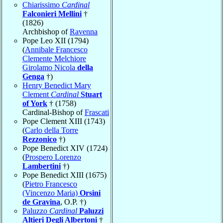
Chiarissimo
Cardinal
Falconieri Mellini
†
(1826)
Archbishop of
Ravenna
Pope Leo XII (1794)
(
Annibale Francesco
Clemente Melchiore
Girolamo Nicola
della
Genga
†)
Henry Benedict Mary
Clement
Cardinal
Stuart
of York
† (1758)
Cardinal-Bishop of
Frascati
Pope Clement XIII (1743)
(
Carlo della Torre
Rezzonico
†)
Pope Benedict XIV (1724)
(
Prospero Lorenzo
Lambertini
†)
Pope Benedict XIII (1675)
(
Pietro Francesco
(Vincenzo Maria)
Orsini
de Gravina
, O.P. †)
Paluzzo
Cardinal
Paluzzi
Altieri Degli Albertoni
†