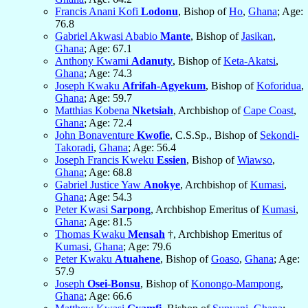
Francis Anani Kofi
Lodonu
, Bishop of
Ho
,
Ghana
; Age:
76.8
Gabriel Akwasi Ababio
Mante
, Bishop of
Jasikan
,
Ghana
; Age: 67.1
Anthony Kwami
Adanuty
, Bishop of
Keta-Akatsi
,
Ghana
; Age: 74.3
Joseph Kwaku
Afrifah-Agyekum
, Bishop of
Koforidua
,
Ghana
; Age: 59.7
Matthias Kobena
Nketsiah
, Archbishop of
Cape Coast
,
Ghana
; Age: 72.4
John Bonaventure
Kwofie
, C.S.Sp., Bishop of
Sekondi-
Takoradi
,
Ghana
; Age: 56.4
Joseph Francis Kweku
Essien
, Bishop of
Wiawso
,
Ghana
; Age: 68.8
Gabriel Justice Yaw
Anokye
, Archbishop of
Kumasi
,
Ghana
; Age: 54.3
Peter Kwasi
Sarpong
, Archbishop Emeritus of
Kumasi
,
Ghana
; Age: 81.5
Thomas Kwaku
Mensah
†, Archbishop Emeritus of
Kumasi
,
Ghana
; Age: 79.6
Peter Kwaku
Atuahene
, Bishop of
Goaso
,
Ghana
; Age:
57.9
Joseph
Osei-Bonsu
, Bishop of
Konongo-Mampong
,
Ghana
; Age: 66.6