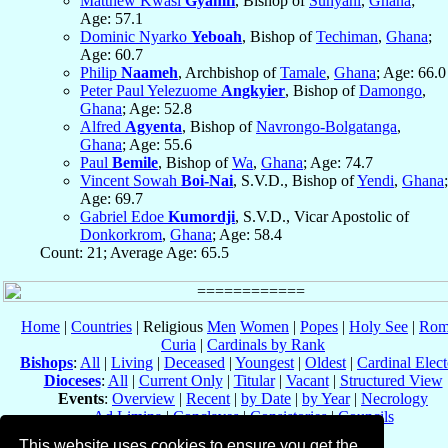
Matthew Kwasi
Gyamfi
, Bishop of
Sunyani
,
Ghana
;
Age: 57.1
Dominic Nyarko
Yeboah
, Bishop of
Techiman
,
Ghana
;
Age: 60.7
Philip
Naameh
, Archbishop of
Tamale
,
Ghana
; Age: 66.0
Peter Paul Yelezuome
Angkyier
, Bishop of
Damongo
,
Ghana
; Age: 52.8
Alfred
Agyenta
, Bishop of
Navrongo-Bolgatanga
,
Ghana
; Age: 55.6
Paul
Bemile
, Bishop of
Wa
,
Ghana
; Age: 74.7
Vincent Sowah
Boi-Nai
, S.V.D., Bishop of
Yendi
,
Ghana
;
Age: 69.7
Gabriel Edoe
Kumordji
, S.V.D., Vicar Apostolic of
Donkorkrom
,
Ghana
; Age: 58.4
Count: 21; Average Age: 65.5
Home
|
Countries
| Religious
Men
Women
|
Popes
|
Holy See
|
Rom
Curia
|
Cardinals by Rank
Bishops
:
All
|
Living
|
Deceased
|
Youngest
|
Oldest
|
Cardinal Elect
Dioceses
:
All
|
Current Only
|
Titular
|
Vacant
|
Structured View
Events
:
Overview
|
Recent
|
by Date
|
by Year
|
Necrology
Ad Limina
|
Conclaves
|
Consistories
|
Councils
Eastern Catholic Churches
This website uses cookies to ensure you get the