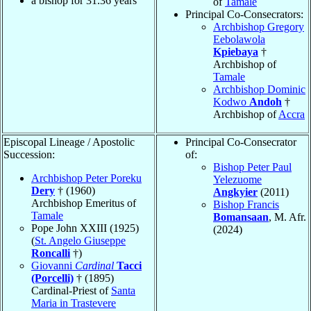
a bishop for
31.36
years
of
Tamale
Principal Co-Consecrators:
Archbishop Gregory
Eebolawola
Kpiebaya
†
Archbishop of
Tamale
Archbishop Dominic
Kodwo
Andoh
†
Archbishop of
Accra
Episcopal Lineage / Apostolic
Principal Co-Consecrator
Succession:
of:
Bishop Peter Paul
Archbishop Peter Poreku
Yelezuome
Dery
† (1960)
Angkyier
(2011)
Archbishop Emeritus of
Bishop Francis
Tamale
Bomansaan
, M. Afr.
Pope John XXIII (1925)
(2024)
(
St. Angelo Giuseppe
Roncalli
†)
Giovanni
Cardinal
Tacci
(Porcelli)
† (1895)
Cardinal-Priest of
Santa
Maria in Trastevere