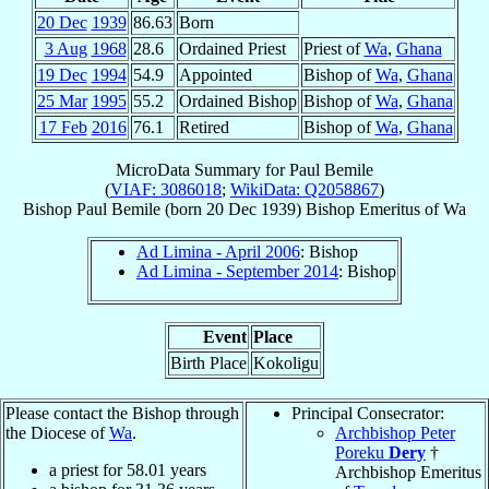
20 Dec
1939
86.63
Born
3 Aug
1968
28.6
Ordained Priest
Priest of
Wa
,
Ghana
19 Dec
1994
54.9
Appointed
Bishop of
Wa
,
Ghana
25 Mar
1995
55.2
Ordained Bishop
Bishop of
Wa
,
Ghana
17 Feb
2016
76.1
Retired
Bishop of
Wa
,
Ghana
MicroData Summary for
Paul Bemile
(
VIAF: 3086018
;
WikiData: Q2058867
)
Bishop
Paul
Bemile
(born
20 Dec 1939
)
Bishop Emeritus
of
Wa
Ad Limina - April 2006
: Bishop
Ad Limina - September 2014
: Bishop
Event
Place
Birth Place
Kokoligu
Please contact the Bishop through
Principal Consecrator:
the Diocese of
Wa
.
Archbishop Peter
Poreku
Dery
†
a priest for
58.01
years
Archbishop Emeritus