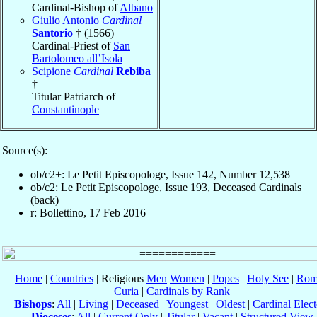
Cardinal-Bishop of
Albano
Giulio Antonio
Cardinal
Santorio
† (1566)
Cardinal-Priest of
San
Bartolomeo all’Isola
Scipione
Cardinal
Rebiba
†
Titular Patriarch of
Constantinople
Source(s):
ob/c2+: Le Petit Episcopologe, Issue 142, Number 12,538
ob/c2: Le Petit Episcopologe, Issue 193, Deceased Cardinals
(back)
r: Bollettino, 17 Feb 2016
Home
|
Countries
| Religious
Men
Women
|
Popes
|
Holy See
|
Rom
Curia
|
Cardinals by Rank
Bishops
:
All
|
Living
|
Deceased
|
Youngest
|
Oldest
|
Cardinal Elect
Dioceses
:
All
|
Current Only
|
Titular
|
Vacant
|
Structured View