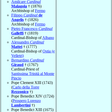
Amilcare
Cardinal
Malagola
† (1876)
Archbishop of
Fermo
Filippo
Cardinal
de
Angelis
† (1826)
Archbishop of
Fermo
Pietro Francesco
Cardinal
Galleffi
† (1819)
Cardinal-Bishop of
Albano
Alessandro
Cardinal
Mattei
† (1777)
Cardinal-Bishop of
Ostia (e
Velletri)
Bernardino
Cardinal
Giraud
† (1767)
Cardinal-Priest of
Santissima Trinità al Monte
Pincio
Pope Clement XIII (1743)
(
Carlo della Torre
Rezzonico
†)
Pope Benedict XIV (1724)
(
Prospero Lorenzo
Lambertini
†)
Pope Benedict XIII (1675)