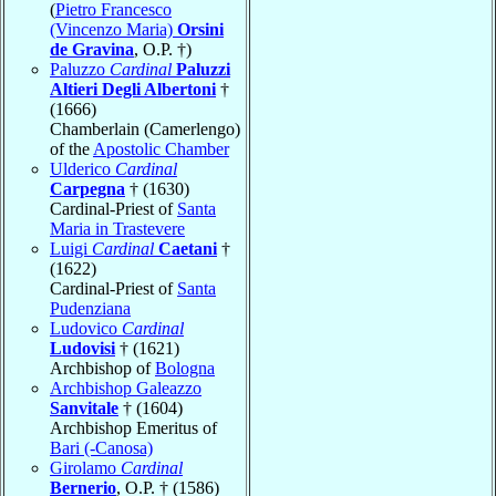
(
Pietro Francesco
(Vincenzo Maria)
Orsini
de Gravina
, O.P. †)
Paluzzo
Cardinal
Paluzzi
Altieri Degli Albertoni
†
(1666)
Chamberlain (Camerlengo)
of the
Apostolic Chamber
Ulderico
Cardinal
Carpegna
† (1630)
Cardinal-Priest of
Santa
Maria in Trastevere
Luigi
Cardinal
Caetani
†
(1622)
Cardinal-Priest of
Santa
Pudenziana
Ludovico
Cardinal
Ludovisi
† (1621)
Archbishop of
Bologna
Archbishop Galeazzo
Sanvitale
† (1604)
Archbishop Emeritus of
Bari (-Canosa)
Girolamo
Cardinal
Bernerio
, O.P. † (1586)