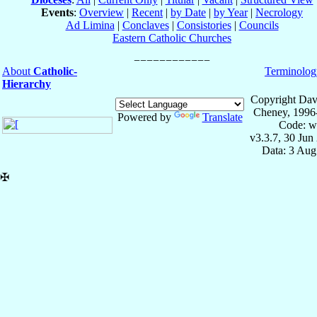
Events
:
Overview
|
Recent
|
by Date
|
by Year
|
Necrology
Ad Limina
|
Conclaves
|
Consistories
|
Councils
Eastern Catholic Churches
About
Catholic-
Terminolog
Hierarchy
Copyright Dav
Cheney, 1996
Powered by
Translate
Code: w
v3.3.7, 30 Jun
Data: 3 Aug
✠