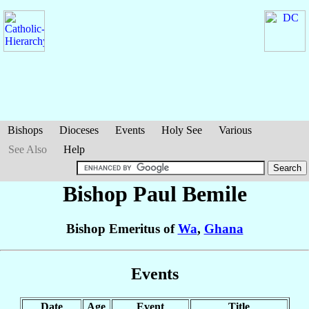
Bishops
Dioceses
Events
Holy See
Various
See Also
Help
Bishop Paul
Bemile
Bishop Emeritus of
Wa
,
Ghana
Events
Date
Age
Event
Title