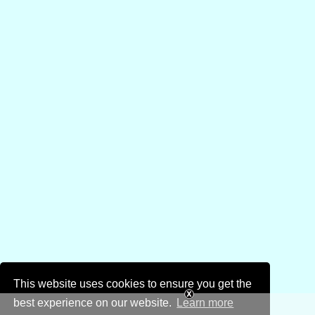
This website uses cookies to ensure you get the
best experience on our website.
Learn more