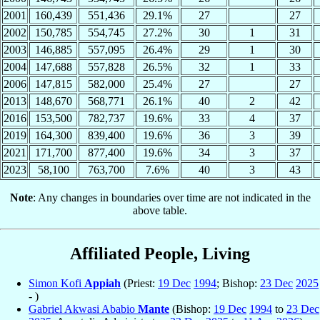
2001
160,439
551,436
29.1%
27
27
2002
150,785
554,745
27.2%
30
1
31
2003
146,885
557,095
26.4%
29
1
30
2004
147,688
557,828
26.5%
32
1
33
2006
147,815
582,000
25.4%
27
27
2013
148,670
568,771
26.1%
40
2
42
2016
153,500
782,737
19.6%
33
4
37
2019
164,300
839,400
19.6%
36
3
39
2021
171,700
877,400
19.6%
34
3
37
2023
58,100
763,700
7.6%
40
3
43
Note
: Any changes in boundaries over time are not indicated in the
above table.
Affiliated People, Living
Simon Kofi
Appiah
(Priest:
19 Dec
1994
; Bishop:
23 Dec
2025
- )
Gabriel Akwasi Ababio
Mante
(Bishop:
19 Dec
1994
to
23 Dec