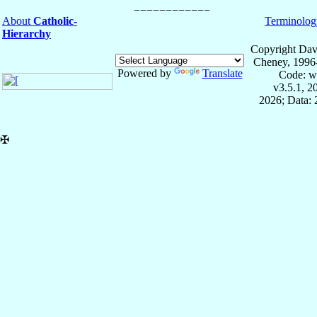
About
Catholic-
Terminolog
Hierarchy
Copyright Dav
Cheney, 1996
Powered by
Translate
Code: w
v3.5.1, 
2026; Data:
✠