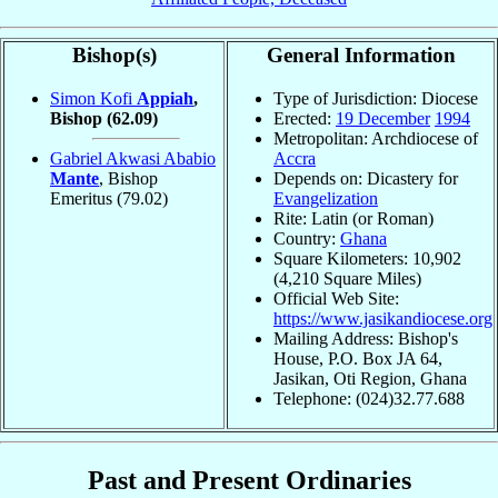
Bishop(s)
General Information
Simon Kofi
Appiah
,
Type of Jurisdiction: Diocese
Bishop
(62.09)
Erected:
19 December
1994
Metropolitan: Archdiocese of
Gabriel Akwasi Ababio
Accra
Mante
, Bishop
Depends on: Dicastery for
Emeritus
(79.02)
Evangelization
Rite: Latin (or Roman)
Country:
Ghana
Square Kilometers: 10,902
(4,210 Square Miles)
Official Web Site:
https://www.jasikandiocese.org
Mailing Address: Bishop's
House, P.O. Box JA 64,
Jasikan, Oti Region, Ghana
Telephone: (024)32.77.688
Past and Present Ordinaries