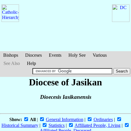
Bishops
Dioceses
Events
Holy See
Various
See Also
Help
Diocese of Jasikan
Dioecesis Iasikanensis
Show:
All
|
General Information
|
Ordinaries
|
Historical Summary
|
Statistics
|
Affiliated People, Living
|
Affiliated People, Deceased