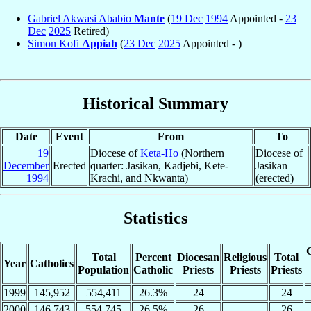
Gabriel Akwasi Ababio
Mante
(
19 Dec
1994
Appointed -
23
Dec
2025
Retired)
Simon Kofi
Appiah
(
23 Dec
2025
Appointed - )
Historical Summary
Date
Event
From
To
19
Diocese of
Keta-Ho
(Northern
Diocese of
December
Erected
quarter: Jasikan, Kadjebi, Kete-
Jasikan
1994
Krachi, and Nkwanta)
(erected)
Statistics
C
Total
Percent
Diocesan
Religious
Total
Year
Catholics
Population
Catholic
Priests
Priests
Priests
1999
145,952
554,411
26.3%
24
24
2000
146,743
554,745
26.5%
26
26