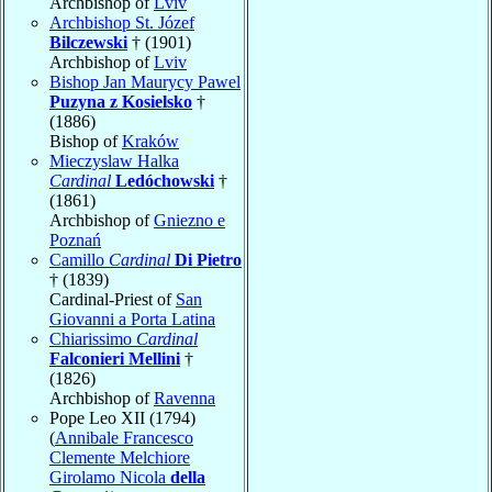
Archbishop of
Lviv
Archbishop St. Józef
Bilczewski
† (1901)
Archbishop of
Lviv
Bishop Jan Maurycy Pawel
Puzyna z Kosielsko
†
(1886)
Bishop of
Kraków
Mieczyslaw Halka
Cardinal
Ledóchowski
†
(1861)
Archbishop of
Gniezno e
Poznań
Camillo
Cardinal
Di Pietro
† (1839)
Cardinal-Priest of
San
Giovanni a Porta Latina
Chiarissimo
Cardinal
Falconieri Mellini
†
(1826)
Archbishop of
Ravenna
Pope Leo XII (1794)
(
Annibale Francesco
Clemente Melchiore
Girolamo Nicola
della