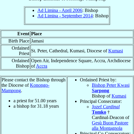
Ad Limina - April 2006
: Bishop
Ad Limina - September 2014
: Bishop
Event
Place
Birth Place
Jamasi
Ordained
St. Peter, Cathedral, Kumasi, Diocese of
Kumasi
Priest
Ordained
Open Air, Independence Square, Accra, Archdiocese
Bishop
of
Accra
Please contact the Bishop through
Ordained Priest by:
the Diocese of
Konongo-
Bishop Peter Kwasi
Mampong
.
Sarpong
Bishop of
Kumasi
a priest for
51.00
years
Principal Consecrator:
a bishop for
31.18
years
Jozef
Cardinal
Tomko
†
Cardinal-Deacon of
Gesù Buon Pastore
alla Montagnola
Principal Co-Consecrators: