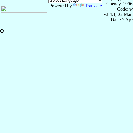
Cheney, 1996
Powered by
Translate
Code: w
v3.4.1, 22 Mar
Data: 3 Ap
✠