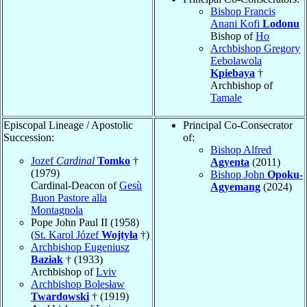
Bishop Francis
Anani Kofi
Lodonu
Bishop of
Ho
Archbishop Gregory
Eebolawola
Kpiebaya
†
Archbishop of
Tamale
Episcopal Lineage / Apostolic
Principal Co-Consecrator
Succession:
of:
Bishop Alfred
Jozef
Cardinal
Tomko
†
Agyenta
(2011)
(1979)
Bishop John
Opoku-
Cardinal-Deacon of
Gesù
Agyemang
(2024)
Buon Pastore alla
Montagnola
Pope John Paul II (1958)
(
St. Karol Józef
Wojtyła
†)
Archbishop Eugeniusz
Baziak
† (1933)
Archbishop of
Lviv
Archbishop Bolesław
Twardowski
† (1919)