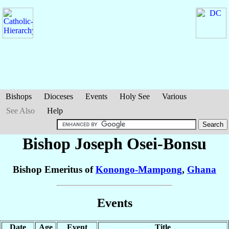
Bishops
Dioceses
Events
Holy See
Various
See Also
Help
Bishop Joseph
Osei-Bonsu
Bishop Emeritus of
Konongo-Mampong
,
Ghana
Events
Date
Age
Event
Title