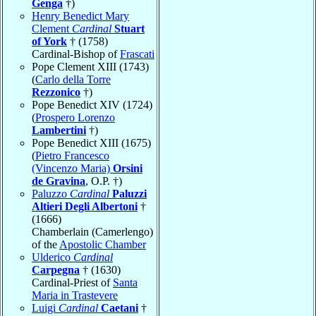
Genga
†)
Henry Benedict Mary
Clement
Cardinal
Stuart
of York
† (1758)
Cardinal-Bishop of
Frascati
Pope Clement XIII (1743)
(
Carlo della Torre
Rezzonico
†)
Pope Benedict XIV (1724)
(
Prospero Lorenzo
Lambertini
†)
Pope Benedict XIII (1675)
(
Pietro Francesco
(Vincenzo Maria)
Orsini
de Gravina
, O.P. †)
Paluzzo
Cardinal
Paluzzi
Altieri Degli Albertoni
†
(1666)
Chamberlain (Camerlengo)
of the
Apostolic Chamber
Ulderico
Cardinal
Carpegna
† (1630)
Cardinal-Priest of
Santa
Maria in Trastevere
Luigi
Cardinal
Caetani
†