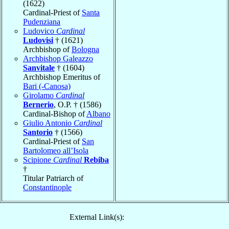
(1622)
Cardinal-Priest of
Santa
Pudenziana
Ludovico
Cardinal
Ludovisi
† (1621)
Archbishop of
Bologna
Archbishop Galeazzo
Sanvitale
† (1604)
Archbishop Emeritus of
Bari (-Canosa)
Girolamo
Cardinal
Bernerio
, O.P. † (1586)
Cardinal-Bishop of
Albano
Giulio Antonio
Cardinal
Santorio
† (1566)
Cardinal-Priest of
San
Bartolomeo all’Isola
Scipione
Cardinal
Rebiba
†
Titular Patriarch of
Constantinople
External Link(s):