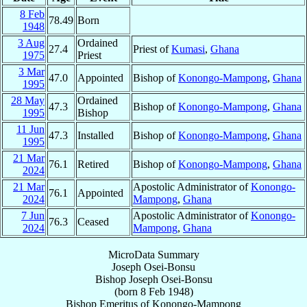
8 Feb
78.49
Born
1948
3 Aug
Ordained
27.4
Priest of
Kumasi
,
Ghana
1975
Priest
3 Mar
47.0
Appointed
Bishop of
Konongo-Mampong
,
Ghana
1995
28 May
Ordained
47.3
Bishop of
Konongo-Mampong
,
Ghana
1995
Bishop
11 Jun
47.3
Installed
Bishop of
Konongo-Mampong
,
Ghana
1995
21 Mar
76.1
Retired
Bishop of
Konongo-Mampong
,
Ghana
2024
21 Mar
Apostolic Administrator of
Konongo-
76.1
Appointed
2024
Mampong
,
Ghana
7 Jun
Apostolic Administrator of
Konongo-
76.3
Ceased
2024
Mampong
,
Ghana
MicroData Summary
Joseph Osei-Bonsu
Bishop
Joseph
Osei-Bonsu
(born
8 Feb 1948
)
Bishop Emeritus
of
Konongo-Mampong