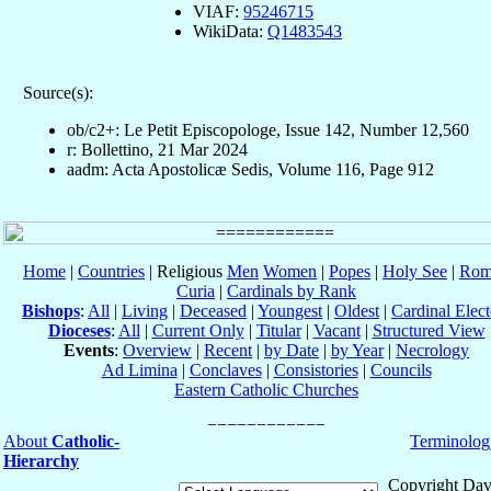
VIAF:
95246715
WikiData:
Q1483543
Source(s):
ob/c2+: Le Petit Episcopologe, Issue 142, Number 12,560
r: Bollettino, 21 Mar 2024
aadm: Acta Apostolicæ Sedis, Volume 116, Page 912
Home
|
Countries
| Religious
Men
Women
|
Popes
|
Holy See
|
Rom
Curia
|
Cardinals by Rank
Bishops
:
All
|
Living
|
Deceased
|
Youngest
|
Oldest
|
Cardinal Elect
Dioceses
:
All
|
Current Only
|
Titular
|
Vacant
|
Structured View
Events
:
Overview
|
Recent
|
by Date
|
by Year
|
Necrology
Ad Limina
|
Conclaves
|
Consistories
|
Councils
Eastern Catholic Churches
About
Catholic-
Terminolog
Hierarchy
Copyright Dav