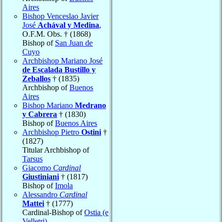
Aires
Bishop Venceslao Javier
José
Achával y Medina
,
O.F.M. Obs. † (1868)
Bishop of
San Juan de
Cuyo
Archbishop Mariano José
de Escalada Bustillo y
Zeballos
† (1835)
Archbishop of
Buenos
Aires
Bishop Mariano
Medrano
y Cabrera
† (1830)
Bishop of
Buenos Aires
Archbishop Pietro
Ostini
†
(1827)
Titular Archbishop of
Tarsus
Giacomo
Cardinal
Giustiniani
† (1817)
Bishop of
Imola
Alessandro
Cardinal
Mattei
† (1777)
Cardinal-Bishop of
Ostia (e
Velletri)