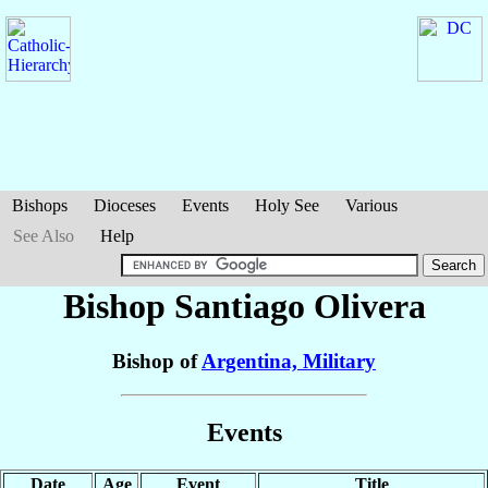
Bishops
Dioceses
Events
Holy See
Various
See Also
Help
Bishop Santiago
Olivera
Bishop of
Argentina, Military
Events
Date
Age
Event
Title