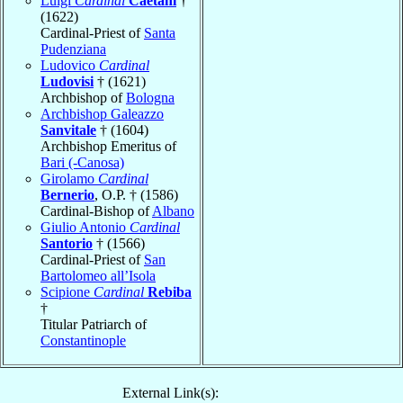
Luigi
Cardinal
Caetani
†
(1622)
Cardinal-Priest of
Santa
Pudenziana
Ludovico
Cardinal
Ludovisi
† (1621)
Archbishop of
Bologna
Archbishop Galeazzo
Sanvitale
† (1604)
Archbishop Emeritus of
Bari (-Canosa)
Girolamo
Cardinal
Bernerio
, O.P. † (1586)
Cardinal-Bishop of
Albano
Giulio Antonio
Cardinal
Santorio
† (1566)
Cardinal-Priest of
San
Bartolomeo all’Isola
Scipione
Cardinal
Rebiba
†
Titular Patriarch of
Constantinople
External Link(s):