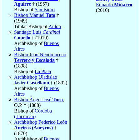
Aguirre
† (1957)
Eduardo
Miñarro
Bishop of
San Isidro
(2016)
Bishop Manuel
Tato
†
(1949)
Titular Bishop of
Aulon
Santiago Luis
Cardinal
Copello
† (1919)
Archbishop of
Buenos
Aires
Bishop Juan Nepomuceno
Terrero y Escalada
†
(1898)
Bishop of
La Plata
Archbishop Uladislao
Javier
Castellano
† (1892)
Archbishop of
Buenos
Aires
Bishop Ángel José
Toro
,
O.P. † (1888)
Bishop of
Córdoba
(Tucumán)
Archbishop Federico León
Aneiros (Aneyros)
†
(1870)
Archbishop of
Buenos