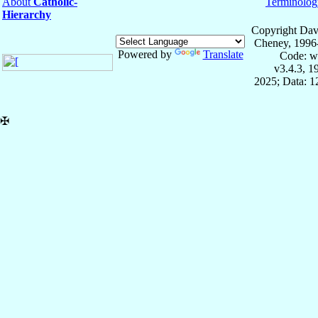
About
Catholic-
Terminolog
Hierarchy
Copyright Dav
Cheney, 1996
Powered by
Translate
Code: w
v3.4.3, 
2025; Data: 
✠