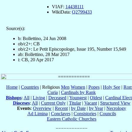
VIAF:
14438111
WikiData:
Q2799433
Source(s):
b: Bollettino, 24 Jun 2008
ob/c2+: CB
ob/c2+: Le Petit Episcopologe, Issue 195, Number 15,949
ab: Bollettino, 28 Mar 2017
i: CB, 20 Apr 2017
Home
|
Countries
| Religious
Men
Women
|
Popes
|
Holy See
|
Rom
Curia
|
Cardinals by Rank
Bishops
:
All
|
Living
|
Deceased
|
Youngest
|
Oldest
|
Cardinal Elect
Dioceses
:
All
|
Current Only
|
Titular
|
Vacant
|
Structured View
Events
:
Overview
|
Recent
|
by Date
|
by Year
|
Necrology
Ad Limina
|
Conclaves
|
Consistories
|
Councils
Eastern Catholic Churches