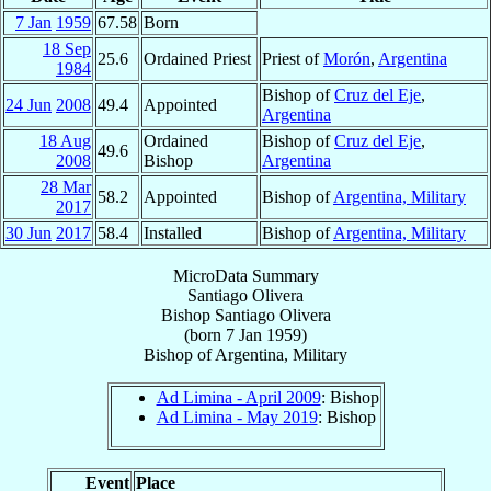
7 Jan
1959
67.58
Born
18 Sep
25.6
Ordained Priest
Priest of
Morón
,
Argentina
1984
Bishop of
Cruz del Eje
,
24 Jun
2008
49.4
Appointed
Argentina
18 Aug
Ordained
Bishop of
Cruz del Eje
,
49.6
2008
Bishop
Argentina
28 Mar
58.2
Appointed
Bishop of
Argentina, Military
2017
30 Jun
2017
58.4
Installed
Bishop of
Argentina, Military
MicroData Summary
Santiago Olivera
Bishop
Santiago
Olivera
(born
7 Jan 1959
)
Bishop
of
Argentina, Military
Ad Limina - April 2009
: Bishop
Ad Limina - May 2019
: Bishop
Event
Place