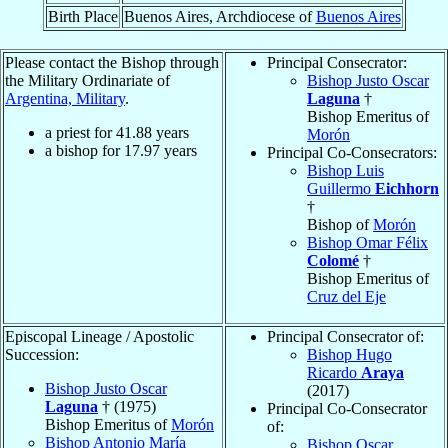
Birth Place
Buenos Aires, Archdiocese of
Buenos Aires
Please contact the Bishop through
Principal Consecrator:
the Military Ordinariate of
Bishop Justo Oscar
Argentina, Military
.
Laguna
†
Bishop Emeritus of
a priest for
41.88
years
Morón
a bishop for
17.97
years
Principal Co-Consecrators:
Bishop Luis
Guillermo
Eichhorn
†
Bishop of
Morón
Bishop Omar Félix
Colomé
†
Bishop Emeritus of
Cruz del Eje
Episcopal Lineage / Apostolic
Principal Consecrator of:
Succession:
Bishop Hugo
Ricardo
Araya
Bishop Justo Oscar
(2017)
Laguna
† (1975)
Principal Co-Consecrator
Bishop Emeritus of
Morón
of:
Bishop Antonio María
Bishop Oscar