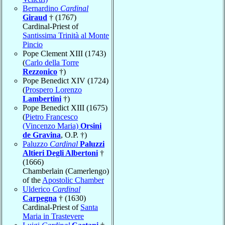
Bernardino
Cardinal
Giraud
† (1767)
Cardinal-Priest of
Santissima Trinità al Monte
Pincio
Pope Clement XIII (1743)
(
Carlo della Torre
Rezzonico
†)
Pope Benedict XIV (1724)
(
Prospero Lorenzo
Lambertini
†)
Pope Benedict XIII (1675)
(
Pietro Francesco
(Vincenzo Maria)
Orsini
de Gravina
, O.P. †)
Paluzzo
Cardinal
Paluzzi
Altieri Degli Albertoni
†
(1666)
Chamberlain (Camerlengo)
of the
Apostolic Chamber
Ulderico
Cardinal
Carpegna
† (1630)
Cardinal-Priest of
Santa
Maria in Trastevere