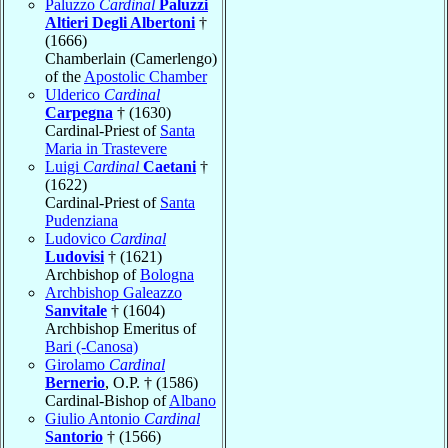
Paluzzo
Cardinal
Paluzzi
Altieri Degli Albertoni
†
(1666)
Chamberlain (Camerlengo)
of the
Apostolic Chamber
Ulderico
Cardinal
Carpegna
† (1630)
Cardinal-Priest of
Santa
Maria in Trastevere
Luigi
Cardinal
Caetani
†
(1622)
Cardinal-Priest of
Santa
Pudenziana
Ludovico
Cardinal
Ludovisi
† (1621)
Archbishop of
Bologna
Archbishop Galeazzo
Sanvitale
† (1604)
Archbishop Emeritus of
Bari (-Canosa)
Girolamo
Cardinal
Bernerio
, O.P. † (1586)
Cardinal-Bishop of
Albano
Giulio Antonio
Cardinal
Santorio
† (1566)