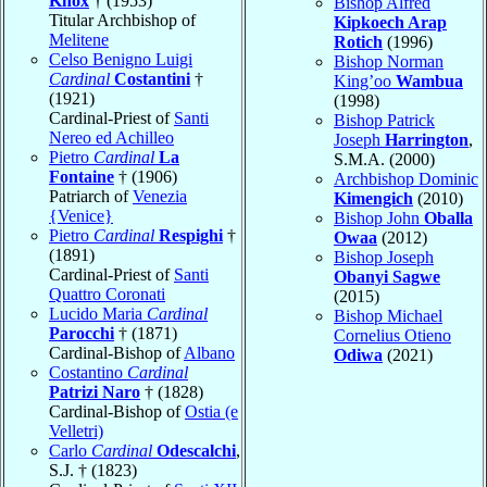
Knox
† (1953)
Bishop Alfred
Titular Archbishop of
Kipkoech Arap
Melitene
Rotich
(1996)
Celso Benigno Luigi
Bishop Norman
Cardinal
Costantini
†
King’oo
Wambua
(1921)
(1998)
Cardinal-Priest of
Santi
Bishop Patrick
Nereo ed Achilleo
Joseph
Harrington
,
Pietro
Cardinal
La
S.M.A. (2000)
Fontaine
† (1906)
Archbishop Dominic
Patriarch of
Venezia
Kimengich
(2010)
{Venice}
Bishop John
Oballa
Pietro
Cardinal
Respighi
†
Owaa
(2012)
(1891)
Bishop Joseph
Cardinal-Priest of
Santi
Obanyi Sagwe
Quattro Coronati
(2015)
Lucido Maria
Cardinal
Bishop Michael
Parocchi
† (1871)
Cornelius Otieno
Cardinal-Bishop of
Albano
Odiwa
(2021)
Costantino
Cardinal
Patrizi Naro
† (1828)
Cardinal-Bishop of
Ostia (e
Velletri)
Carlo
Cardinal
Odescalchi
,
S.J. † (1823)