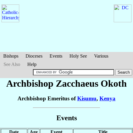
Bishops
Dioceses
Events
Holy See
Various
See Also
Help
Archbishop Zacchaeus
Okoth
Archbishop Emeritus of
Kisumu
,
Kenya
Events
Date
Age
Event
Title