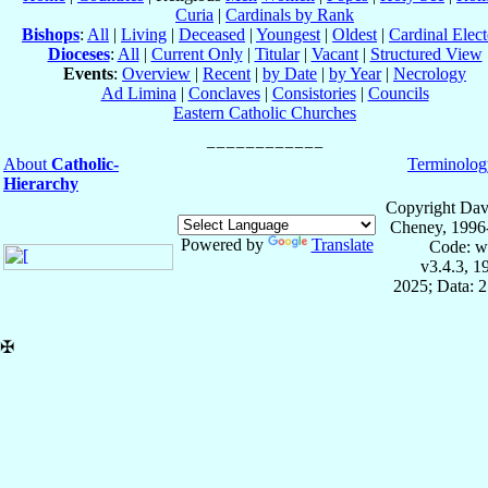
Curia
|
Cardinals by Rank
Bishops
:
All
|
Living
|
Deceased
|
Youngest
|
Oldest
|
Cardinal Elect
Dioceses
:
All
|
Current Only
|
Titular
|
Vacant
|
Structured View
Events
:
Overview
|
Recent
|
by Date
|
by Year
|
Necrology
Ad Limina
|
Conclaves
|
Consistories
|
Councils
Eastern Catholic Churches
About
Catholic-
Terminolog
Hierarchy
Copyright Dav
Cheney, 1996
Powered by
Translate
Code: w
v3.4.3, 
2025; Data: 
✠