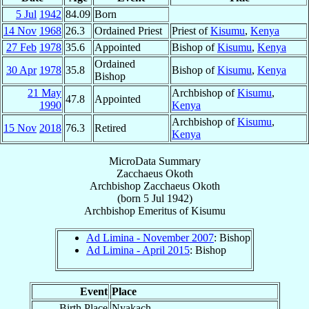
5 Jul
1942
84.09
Born
14 Nov
1968
26.3
Ordained Priest
Priest of
Kisumu
,
Kenya
27 Feb
1978
35.6
Appointed
Bishop of
Kisumu
,
Kenya
Ordained
30 Apr
1978
35.8
Bishop of
Kisumu
,
Kenya
Bishop
21 May
Archbishop of
Kisumu
,
47.8
Appointed
1990
Kenya
Archbishop of
Kisumu
,
15 Nov
2018
76.3
Retired
Kenya
MicroData Summary
Zacchaeus Okoth
Archbishop
Zacchaeus
Okoth
(born
5 Jul 1942
)
Archbishop Emeritus
of
Kisumu
Ad Limina - November 2007
: Bishop
Ad Limina - April 2015
: Bishop
Event
Place
Birth Place
Nyakach