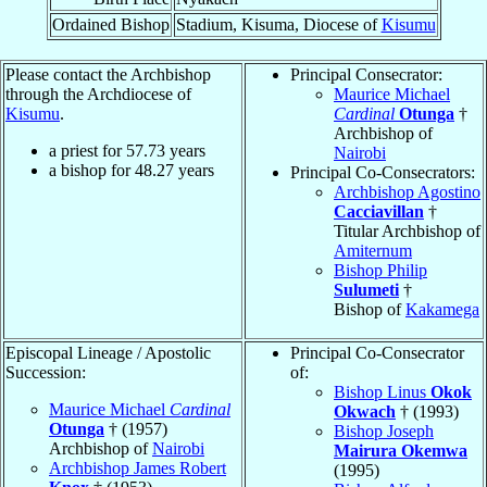
Ordained Bishop
Stadium, Kisuma, Diocese of
Kisumu
Please contact the Archbishop
Principal Consecrator:
through the Archdiocese of
Maurice Michael
Kisumu
.
Cardinal
Otunga
†
Archbishop of
a priest for
57.73
years
Nairobi
a bishop for
48.27
years
Principal Co-Consecrators:
Archbishop Agostino
Cacciavillan
†
Titular Archbishop of
Amiternum
Bishop Philip
Sulumeti
†
Bishop of
Kakamega
Episcopal Lineage / Apostolic
Principal Co-Consecrator
Succession:
of:
Bishop Linus
Okok
Maurice Michael
Cardinal
Okwach
† (1993)
Otunga
† (1957)
Bishop Joseph
Archbishop of
Nairobi
Mairura Okemwa
Archbishop James Robert
(1995)