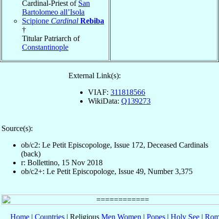
Cardinal-Priest of
San
Bartolomeo all’Isola
Scipione
Cardinal
Rebiba
†
Titular Patriarch of
Constantinople
External Link(s):
VIAF:
311818566
WikiData:
Q139273
Source(s):
ob/c2: Le Petit Episcopologe, Issue 172, Deceased Cardinals
(back)
r: Bollettino, 15 Nov 2018
ob/c2+: Le Petit Episcopologe, Issue 49, Number 3,375
Home
|
Countries
| Religious
Men
Women
|
Popes
|
Holy See
|
Rom