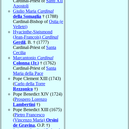
Cardinal-Priest of
Santi XII
Apostoli
Giulio Maria
Cardinal
della Somaglia
† (1788)
Cardinal-Bishop of
Ostia (e
Velletri)
Hyacinthe-Sigismond
(Jean-François)
Cardinal
Gerdil
, B. † (1777)
Cardinal-Priest of
Santa
Cecilia
Marcantonio
Cardinal
Colonna (Jr.)
† (1762)
Cardinal-Priest of
Santa
Maria della Pace
Pope Clement XIII (1743)
(
Carlo della Torre
Rezzonico
†)
Pope Benedict XIV (1724)
(
Prospero Lorenzo
Lambertini
†)
Pope Benedict XIII (1675)
(
Pietro Francesco
(Vincenzo Maria)
Orsini
de Gravina
, O.P. †)