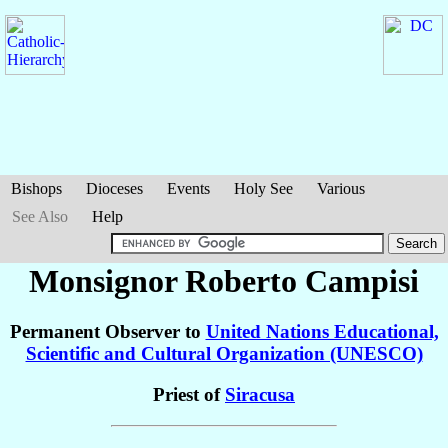
Bishops
Dioceses
Events
Holy See
Various
See Also
Help
Monsignor Roberto
Campisi
Permanent Observer to
United Nations Educational,
Scientific and Cultural Organization (UNESCO)
Priest of
Siracusa