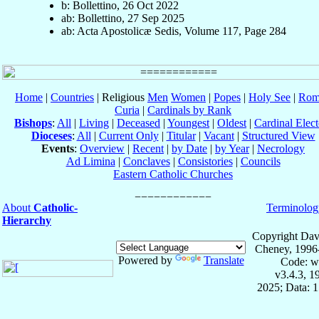
b: Bollettino, 26 Oct 2022
ab: Bollettino, 27 Sep 2025
ab: Acta Apostolicæ Sedis, Volume 117, Page 284
Home
|
Countries
| Religious
Men
Women
|
Popes
|
Holy See
|
Rom
Curia
|
Cardinals by Rank
Bishops
:
All
|
Living
|
Deceased
|
Youngest
|
Oldest
|
Cardinal Elect
Dioceses
:
All
|
Current Only
|
Titular
|
Vacant
|
Structured View
Events
:
Overview
|
Recent
|
by Date
|
by Year
|
Necrology
Ad Limina
|
Conclaves
|
Consistories
|
Councils
Eastern Catholic Churches
About
Catholic-
Terminolog
Hierarchy
Copyright Dav
Cheney, 1996
Powered by
Translate
Code: w
v3.4.3, 
2025; Data: 