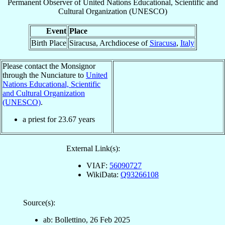
Permanent Observer
of
United Nations Educational, Scientific and
Cultural Organization (UNESCO)
Event
Place
Birth Place
Siracusa, Archdiocese of
Siracusa
,
Italy
Please contact the Monsignor
through the Nunciature to
United
Nations Educational, Scientific
and Cultural Organization
(UNESCO)
.
a priest for
23.67
years
External Link(s):
VIAF:
56090727
WikiData:
Q93266108
Source(s):
ab: Bollettino, 26 Feb 2025