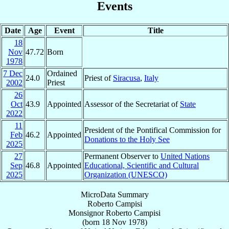
Events
Date
Age
Event
Title
18
Nov
47.72
Born
1978
7 Dec
Ordained
24.0
Priest of
Siracusa
,
Italy
2002
Priest
26
Oct
43.9
Appointed
Assessor of the Secretariat of
State
2022
11
President of the Pontifical Commission for
Feb
46.2
Appointed
Donations to the Holy See
2025
27
Permanent Observer to
United Nations
Sep
46.8
Appointed
Educational, Scientific and Cultural
2025
Organization (UNESCO)
MicroData Summary
Roberto Campisi
Monsignor
Roberto
Campisi
(born
18 Nov 1978
)