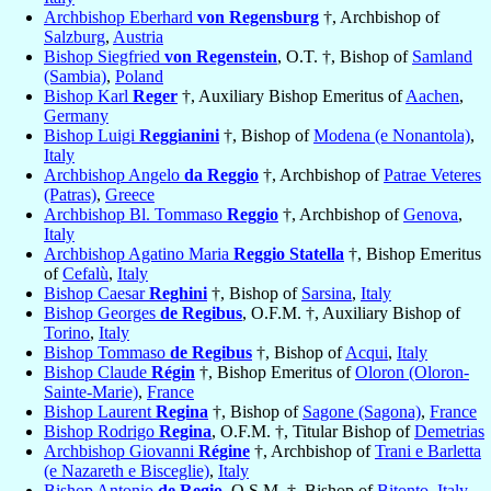
Archbishop Eberhard
von Regensburg
†, Archbishop of
Salzburg
,
Austria
Bishop Siegfried
von Regenstein
, O.T. †, Bishop of
Samland
(Sambia)
,
Poland
Bishop Karl
Reger
†, Auxiliary Bishop Emeritus of
Aachen
,
Germany
Bishop Luigi
Reggianini
†, Bishop of
Modena (e Nonantola)
,
Italy
Archbishop Angelo
da Reggio
†, Archbishop of
Patrae Veteres
(Patras)
,
Greece
Archbishop Bl. Tommaso
Reggio
†, Archbishop of
Genova
,
Italy
Archbishop Agatino Maria
Reggio Statella
†, Bishop Emeritus
of
Cefalù
,
Italy
Bishop Caesar
Reghini
†, Bishop of
Sarsina
,
Italy
Bishop Georges
de Regibus
, O.F.M. †, Auxiliary Bishop of
Torino
,
Italy
Bishop Tommaso
de Regibus
†, Bishop of
Acqui
,
Italy
Bishop Claude
Régin
†, Bishop Emeritus of
Oloron (Oloron-
Sainte-Marie)
,
France
Bishop Laurent
Regina
†, Bishop of
Sagone (Sagona)
,
France
Bishop Rodrigo
Regina
, O.F.M. †, Titular Bishop of
Demetrias
Archbishop Giovanni
Régine
†, Archbishop of
Trani e Barletta
(e Nazareth e Bisceglie)
,
Italy
Bishop Antonio
de Regio
, O.S.M. †, Bishop of
Bitonto
,
Italy