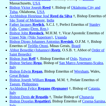
Massachusetts,
USA
Bishop Victor Joseph
Reed
†, Bishop of
Oklahoma City and
Tulsa
, Oklahoma,
USA
Archbishop Henrique José
Reed da Silva
†, Bishop Emeritus of
São Tomé of Meliapore
,
India
Father Jacques
Reelick
, S.C.I. †, Prefect Emeritus of
Stanley
Falls
,
Congo (Dem. Rep.)
Bishop John
Reesinck
, M.H.M. †, Vicar Apostolic Emeritus of
Upper Nile {Nilo Superiore}
,
Uganda
Bishop Diogo Johannes Antonius
Reesink
, O.F.M. †, Bishop
Emeritus of
Teófilo Otoni
, Minas Gerais,
Brazil
Abbot Benedikt (Johannes)
Reetz
, O.S.B. †, Abbot of
Order of
Saint Benedict
Bishop Jean
Reff
†, Bishop Emeritus of
Oslo
,
Norway
Bishop Stefano
Rega
, Bishop of
San Marco Argentano-Scalea
,
Italy
Bishop Edwin
Regan
, Bishop Emeritus of
Wrexham
, Wales,
Great Britain
Bishop Joseph William
Regan
, M.M. †, Prelate Emeritus of
Tagum
,
Philippines
Archbishop Felice
Regano (Regnano)
†, Bishop of
Catania
,
Italy
Bishop Denis
de Regatiis
†, Titular Bishop of
Chunavia
Bishop Douglas
Regattieri
, Bishop Emeritus of
Cesena-Sarsina
,
Italy