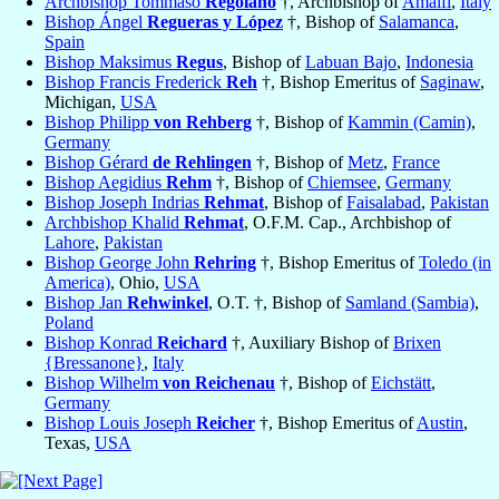
Archbishop Tommaso
Regolano
†, Archbishop of
Amalfi
,
Italy
Bishop Ángel
Regueras y López
†, Bishop of
Salamanca
,
Spain
Bishop Maksimus
Regus
, Bishop of
Labuan Bajo
,
Indonesia
Bishop Francis Frederick
Reh
†, Bishop Emeritus of
Saginaw
,
Michigan,
USA
Bishop Philipp
von Rehberg
†, Bishop of
Kammin (Camin)
,
Germany
Bishop Gérard
de Rehlingen
†, Bishop of
Metz
,
France
Bishop Aegidius
Rehm
†, Bishop of
Chiemsee
,
Germany
Bishop Joseph Indrias
Rehmat
, Bishop of
Faisalabad
,
Pakistan
Archbishop Khalid
Rehmat
, O.F.M. Cap., Archbishop of
Lahore
,
Pakistan
Bishop George John
Rehring
†, Bishop Emeritus of
Toledo (in
America)
, Ohio,
USA
Bishop Jan
Rehwinkel
, O.T. †, Bishop of
Samland (Sambia)
,
Poland
Bishop Konrad
Reichard
†, Auxiliary Bishop of
Brixen
{Bressanone}
,
Italy
Bishop Wilhelm
von Reichenau
†, Bishop of
Eichstätt
,
Germany
Bishop Louis Joseph
Reicher
†, Bishop Emeritus of
Austin
,
Texas,
USA