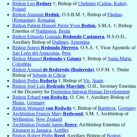
Bishop Leo
Redner
†, Bishop of
Chelmno (Culma, Kulm)
,
Poland
Bishop Atanasie
Rednic
, O.S.B.M. †, Bishop of
Făgăraş
(Romanian)
,
Romania
Bishop Patient Honoré Pierre Yvon
Redois
, S.M.A. †, Bishop
Emeritus of
Natitingou
,
Benin
Bishop Eduardo Gonzalo
Redondo Castanera
, H.S.O.D.,
Auxiliary Bishop of
Quilmes
,
Argentina
Bishop Sotero
Redondo Herrero
, O.S.A. †, Vicar Apostolic of
San León del Amazonas
,
Peru
Bishop Manuel
Redondo y Gómez
†, Bishop of
Santa Marta
,
Colombia
Bishop Arnaud
de Redoredo (Boderedo)
, O.F.M. †, Titular
Bishop of
Sebaste in Cilicia
Bishop Pedro
Redorta
†, Bishop of
Vic
,
Spain
Bishop José Luis
Redrado Marchite
, O.H., Secretary Emeritus
of the Dicastery for
Promoting Integral Human Development
Bishop Erhard
von Redwitz
, O. Cist. †, Auxiliary Bishop of
Mainz
,
Germany
Bishop Weigand
von Redwitz
†, Bishop of
Bamberg
,
Germany
Archbishop Francis Mary
Redwood
, S.M. †, Archbishop of
Wellington
,
New Zealand
Archbishop Donald James
Reece
, Archbishop Emeritus of
Kingston in Jamaica
,
Antilles
Bishop Robert Philip
Reed
, Auxiliary Bishop of
Boston
,