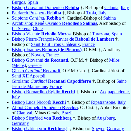
Burgos
,
Spain
Bishop Giovanni Domenico
Rebiba
†, Bishop of
Catania
,
Italy
Patriarch Prospero
Rebiba
†, Bishop of
Troia
,
Italy
Scipione
Cardinal
Rebiba
†, Cardinal-Bishop of
Sabina
Archbishop René Osvaldo
Rebolledo Salinas
, Archbishop of
La Serena
,
Chile
Bishop Vicente
Rebollo Mozos
, Bishop of
Tarazona
,
Spain
Bishop Pierre-François-Xavier
de Reboul de Lambert
†,
Bishop of
Saint-Paul-Trois-Châteaux
,
France
Bishop Joannes
Rebous (de Pleuros)
, O.F.M. †, Auxiliary
Bishop of
Noyon
,
France
Bishop Giovanni
da Recanati
, O.F.M. †, Bishop of
Milos
(Melos)
,
Greece
Giusto
Cardinal
Recanati
, O.F.M. Cap. †, Cardinal-Priest of
Santi XII Apostoli
Girolamo
Cardinal
Recanati Capodiferro
†, Bishop of
Saint-
Jean-de-Maurienne
,
France
Bishop Bernardino Egidio
Recchi
†, Bishop of
Acquapendente
,
Italy
Bishop Luca Niccolò
Recchi
†, Bishop of
Ripatransone
,
Italy
Abbot Carmelo Domênico
Recchia
, O. Cist. †, Abbot Emeritus
of
Claraval
, Minas Gerais,
Brazil
Bishop Siegfried
von Rechberg
†, Bishop of
Augsburg
,
Germany
Bishop Ulrich
von Rechberg
†, Bishop of
Speyer
,
Germany