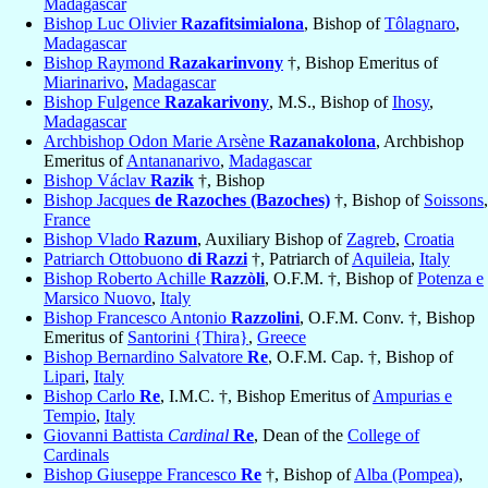
Madagascar
Bishop Luc Olivier
Razafitsimialona
, Bishop of
Tôlagnaro
,
Madagascar
Bishop Raymond
Razakarinvony
†, Bishop Emeritus of
Miarinarivo
,
Madagascar
Bishop Fulgence
Razakarivony
, M.S., Bishop of
Ihosy
,
Madagascar
Archbishop Odon Marie Arsène
Razanakolona
, Archbishop
Emeritus of
Antananarivo
,
Madagascar
Bishop Václav
Razik
†, Bishop
Bishop Jacques
de Razoches (Bazoches)
†, Bishop of
Soissons
,
France
Bishop Vlado
Razum
, Auxiliary Bishop of
Zagreb
,
Croatia
Patriarch Ottobuono
di Razzi
†, Patriarch of
Aquileia
,
Italy
Bishop Roberto Achille
Razzòli
, O.F.M. †, Bishop of
Potenza e
Marsico Nuovo
,
Italy
Bishop Francesco Antonio
Razzolini
, O.F.M. Conv. †, Bishop
Emeritus of
Santorini {Thira}
,
Greece
Bishop Bernardino Salvatore
Re
, O.F.M. Cap. †, Bishop of
Lipari
,
Italy
Bishop Carlo
Re
, I.M.C. †, Bishop Emeritus of
Ampurias e
Tempio
,
Italy
Giovanni Battista
Cardinal
Re
, Dean of the
College of
Cardinals
Bishop Giuseppe Francesco
Re
†, Bishop of
Alba (Pompea)
,