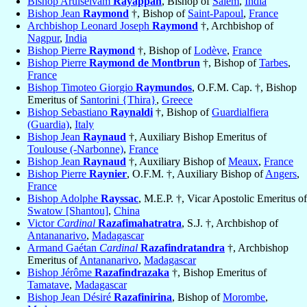
Bishop Arulselvam
Rayappan
, Bishop of
Salem
,
India
Bishop Jean
Raymond
†, Bishop of
Saint-Papoul
,
France
Archbishop Leonard Joseph
Raymond
†, Archbishop of
Nagpur
,
India
Bishop Pierre
Raymond
†, Bishop of
Lodève
,
France
Bishop Pierre
Raymond de Montbrun
†, Bishop of
Tarbes
,
France
Bishop Timoteo Giorgio
Raymundos
, O.F.M. Cap. †, Bishop
Emeritus of
Santorini {Thira}
,
Greece
Bishop Sebastiano
Raynaldi
†, Bishop of
Guardialfiera
(Guardia)
,
Italy
Bishop Jean
Raynaud
†, Auxiliary Bishop Emeritus of
Toulouse (-Narbonne)
,
France
Bishop Jean
Raynaud
†, Auxiliary Bishop of
Meaux
,
France
Bishop Pierre
Raynier
, O.F.M. †, Auxiliary Bishop of
Angers
,
France
Bishop Adolphe
Rayssac
, M.E.P. †, Vicar Apostolic Emeritus of
Swatow [Shantou]
,
China
Victor
Cardinal
Razafimahatratra
, S.J. †, Archbishop of
Antananarivo
,
Madagascar
Armand Gaétan
Cardinal
Razafindratandra
†, Archbishop
Emeritus of
Antananarivo
,
Madagascar
Bishop Jérôme
Razafindrazaka
†, Bishop Emeritus of
Tamatave
,
Madagascar
Bishop Jean Désiré
Razafinirina
, Bishop of
Morombe
,