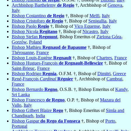
Archbishop Barthelemy
de Regio
†, Archbishop of
Genova
,
Italy
Bishop Costantino
de Regio
†, Bishop of
Melfi
,
Italy
Bishop Cristoforo
de Regio
†, Bishop of
Senigallia
,
Italy
Bishop Paolo
Regio
†, Bishop of
Vico Equense
,
Italy
Bishop Nicola
Regitano
†, Bishop of
Nicastro
,
Italy
Bishop Stefan
Regmunt
, Bishop Emeritus of
Zielona Góra-
Gorzów
,
Poland
Bishop Mathieu
Regnaud de Bapaume
†, Bishop of
Thérouanne
,
France
Bishop Louis-Eugène
Regnault
†, Bishop of
Chartres
,
France
Bishop Hugues-François
de Regnault-Bellescize
†, Bishop of
Saint-Brieuc
,
France
Bishop Rodrigo
Regnia
, O.F.M. †, Bishop of
Dimitri
,
Greece
René-François
Cardinal
Régnier
†, Archbishop of
Cambrai
,
France
Bishop Bernardo
Regno
, O.S.B. †, Bishop Emeritus of
Kandy
,
Sri Lanka
Bishop Francesco
de Regno
, O.P. †, Bishop of
Mazara del
Vallo
,
Italy
Bishop Gilbert Blaize
Rego
†, Bishop Emeritus of
Simla and
Chandigarh
,
India
Bishop Gaspar
do Rego da Fonseca
†, Bishop of
Porto
,
Portugal