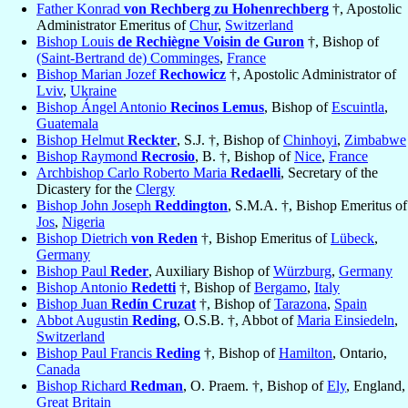
Father Konrad
von Rechberg zu Hohenrechberg
†, Apostolic
Administrator Emeritus of
Chur
,
Switzerland
Bishop Louis
de Rechiègne Voisin de Guron
†, Bishop of
(Saint-Bertrand de) Comminges
,
France
Bishop Marian Jozef
Rechowicz
†, Apostolic Administrator of
Lviv
,
Ukraine
Bishop Ángel Antonio
Recinos Lemus
, Bishop of
Escuintla
,
Guatemala
Bishop Helmut
Reckter
, S.J. †, Bishop of
Chinhoyi
,
Zimbabwe
Bishop Raymond
Recrosio
, B. †, Bishop of
Nice
,
France
Archbishop Carlo Roberto Maria
Redaelli
, Secretary of the
Dicastery for the
Clergy
Bishop John Joseph
Reddington
, S.M.A. †, Bishop Emeritus of
Jos
,
Nigeria
Bishop Dietrich
von Reden
†, Bishop Emeritus of
Lübeck
,
Germany
Bishop Paul
Reder
, Auxiliary Bishop of
Würzburg
,
Germany
Bishop Antonio
Redetti
†, Bishop of
Bergamo
,
Italy
Bishop Juan
Redín Cruzat
†, Bishop of
Tarazona
,
Spain
Abbot Augustin
Reding
, O.S.B. †, Abbot of
Maria Einsiedeln
,
Switzerland
Bishop Paul Francis
Reding
†, Bishop of
Hamilton
, Ontario,
Canada
Bishop Richard
Redman
, O. Praem. †, Bishop of
Ely
, England,
Great Britain