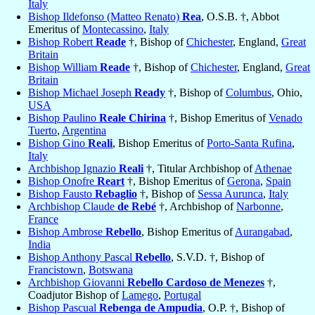
Italy
Bishop Ildefonso (Matteo Renato)
Rea
, O.S.B. †, Abbot
Emeritus of
Montecassino
,
Italy
Bishop Robert
Reade
†, Bishop of
Chichester
, England,
Great
Britain
Bishop William
Reade
†, Bishop of
Chichester
, England,
Great
Britain
Bishop Michael Joseph
Ready
†, Bishop of
Columbus
, Ohio,
USA
Bishop Paulino
Reale Chirina
†, Bishop Emeritus of
Venado
Tuerto
,
Argentina
Bishop Gino
Reali
, Bishop Emeritus of
Porto-Santa Rufina
,
Italy
Archbishop Ignazio
Reali
†, Titular Archbishop of
Athenae
Bishop Onofre
Reart
†, Bishop Emeritus of
Gerona
,
Spain
Bishop Fausto
Rebaglio
†, Bishop of
Sessa Aurunca
,
Italy
Archbishop Claude
de Rebé
†, Archbishop of
Narbonne
,
France
Bishop Ambrose
Rebello
, Bishop Emeritus of
Aurangabad
,
India
Bishop Anthony Pascal
Rebello
, S.V.D. †, Bishop of
Francistown
,
Botswana
Archbishop Giovanni
Rebello Cardoso de Menezes
†,
Coadjutor Bishop of
Lamego
,
Portugal
Bishop Pascual
Rebenga de Ampudia
, O.P. †, Bishop of