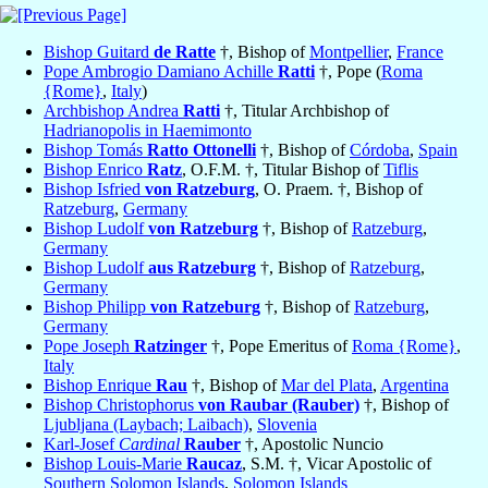
Bishop Guitard
de Ratte
†, Bishop of
Montpellier
,
France
Pope Ambrogio Damiano Achille
Ratti
†, Pope (
Roma
{Rome}
,
Italy
)
Archbishop Andrea
Ratti
†, Titular Archbishop of
Hadrianopolis in Haemimonto
Bishop Tomás
Ratto Ottonelli
†, Bishop of
Córdoba
,
Spain
Bishop Enrico
Ratz
, O.F.M. †, Titular Bishop of
Tiflis
Bishop Isfried
von Ratzeburg
, O. Praem. †, Bishop of
Ratzeburg
,
Germany
Bishop Ludolf
von Ratzeburg
†, Bishop of
Ratzeburg
,
Germany
Bishop Ludolf
aus Ratzeburg
†, Bishop of
Ratzeburg
,
Germany
Bishop Philipp
von Ratzeburg
†, Bishop of
Ratzeburg
,
Germany
Pope Joseph
Ratzinger
†, Pope Emeritus of
Roma {Rome}
,
Italy
Bishop Enrique
Rau
†, Bishop of
Mar del Plata
,
Argentina
Bishop Christophorus
von Raubar (Rauber)
†, Bishop of
Ljubljana (Laybach; Laibach)
,
Slovenia
Karl-Josef
Cardinal
Rauber
†, Apostolic Nuncio
Bishop Louis-Marie
Raucaz
, S.M. †, Vicar Apostolic of
Southern Solomon Islands
,
Solomon Islands