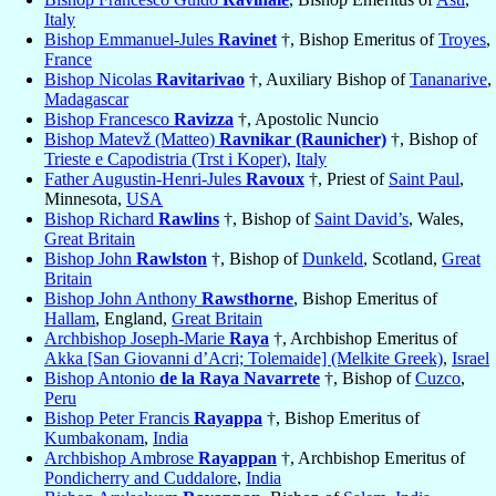
Italy
Bishop Emmanuel-Jules
Ravinet
†, Bishop Emeritus of
Troyes
,
France
Bishop Nicolas
Ravitarivao
†, Auxiliary Bishop of
Tananarive
,
Madagascar
Bishop Francesco
Ravizza
†, Apostolic Nuncio
Bishop Matevž (Matteo)
Ravnikar (Raunicher)
†, Bishop of
Trieste e Capodistria (Trst i Koper)
,
Italy
Father Augustin-Henri-Jules
Ravoux
†, Priest of
Saint Paul
,
Minnesota,
USA
Bishop Richard
Rawlins
†, Bishop of
Saint David’s
, Wales,
Great Britain
Bishop John
Rawlston
†, Bishop of
Dunkeld
, Scotland,
Great
Britain
Bishop John Anthony
Rawsthorne
, Bishop Emeritus of
Hallam
, England,
Great Britain
Archbishop Joseph-Marie
Raya
†, Archbishop Emeritus of
Akka [San Giovanni d’Acri; Tolemaide] (Melkite Greek)
,
Israel
Bishop Antonio
de la Raya Navarrete
†, Bishop of
Cuzco
,
Peru
Bishop Peter Francis
Rayappa
†, Bishop Emeritus of
Kumbakonam
,
India
Archbishop Ambrose
Rayappan
†, Archbishop Emeritus of
Pondicherry and Cuddalore
,
India