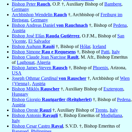
Bishop Peter
Rauch
, O.P. †, Auxiliary Bishop of
Bamberg
,
Germany
Archbishop Wendelin
Rauch
†, Archbishop of
Freiburg im
Breisgau
,
Germany
Bishop Andreas Daniel
von Rauchnach
†, Bishop of
Pedena
,
Austria
Bishop José Elías
Rauda Gutiérrez
, O.F.M., Bishop of
San
Vicente
,
El Salvador
Bishop Auðunn
Rauði
†, Bishop of
Hólar
,
Iceland
Bishop Simone
Rau e Requesens
†, Bishop of
Patti
,
Italy
Bishop Claude Jean Narcisse
Rault
, M. Afr., Bishop Emeritus
of
Laghouat
,
Algeria
Bishop James Steven
Rausch
†, Bishop of
Phoenix
, Arizona,
USA
Joseph Othmar
Cardinal
von Rauscher
†, Archbishop of
Wien
{Vienna}
,
Austria
Bishop Miklós
Rauscher
†, Auxiliary Bishop of
Esztergom
,
Hungary
Bishop Giorgio
Rautgartler (Reitgherlet)
†, Bishop of
Pedena
,
Austria
Bishop Oreste
Rauzi
†, Auxiliary Bishop of
Trento
,
Italy
Bishop Antonio
Ravagli
†, Bishop Emeritus of
Modigliana
,
Italy
Bishop Cesar Castro
Raval
, S.V.D. †, Bishop Emeritus of
Bangued
,
Philippines