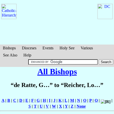
Bishops
Dioceses
Events
Holy See
Various
See Also
Help
All Bishops
“de Ratte, G…” to “Reicher, Lo…”
A
|
B
|
C
|
D
|
E
|
F
|
G
|
H
|
I
|
J
|
K
|
L
|
M
|
N
|
O
|
P
|
Q
|
|
S
|
T
|
U
|
V
|
W
|
X
|
Y
|
Z
|
None