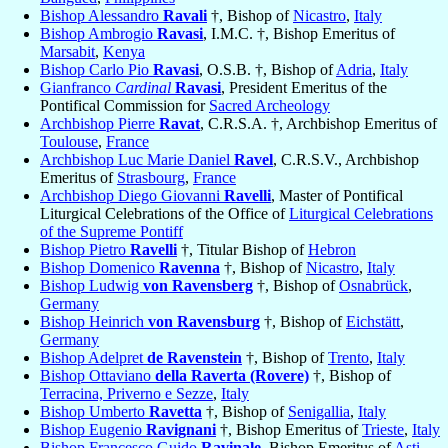
Bishop Alessandro
Ravali
†, Bishop of
Nicastro
,
Italy
Bishop Ambrogio
Ravasi
, I.M.C. †, Bishop Emeritus of
Marsabit
,
Kenya
Bishop Carlo Pio
Ravasi
, O.S.B. †, Bishop of
Adria
,
Italy
Gianfranco
Cardinal
Ravasi
, President Emeritus of the
Pontifical Commission for
Sacred Archeology
Archbishop Pierre
Ravat
, C.R.S.A. †, Archbishop Emeritus of
Toulouse
,
France
Archbishop Luc Marie Daniel
Ravel
, C.R.S.V., Archbishop
Emeritus of
Strasbourg
,
France
Archbishop Diego Giovanni
Ravelli
, Master of Pontifical
Liturgical Celebrations of the Office of
Liturgical Celebrations
of the Supreme Pontiff
Bishop Pietro
Ravelli
†, Titular Bishop of
Hebron
Bishop Domenico
Ravenna
†, Bishop of
Nicastro
,
Italy
Bishop Ludwig
von Ravensberg
†, Bishop of
Osnabrück
,
Germany
Bishop Heinrich
von Ravensburg
†, Bishop of
Eichstätt
,
Germany
Bishop Adelpret
de Ravenstein
†, Bishop of
Trento
,
Italy
Bishop Ottaviano
della Raverta (Rovere)
†, Bishop of
Terracina, Priverno e Sezze
,
Italy
Bishop Umberto
Ravetta
†, Bishop of
Senigallia
,
Italy
Bishop Eugenio
Ravignani
†, Bishop Emeritus of
Trieste
,
Italy
Bishop Francesco Guido
Ravinale
, Bishop Emeritus of
Asti
,