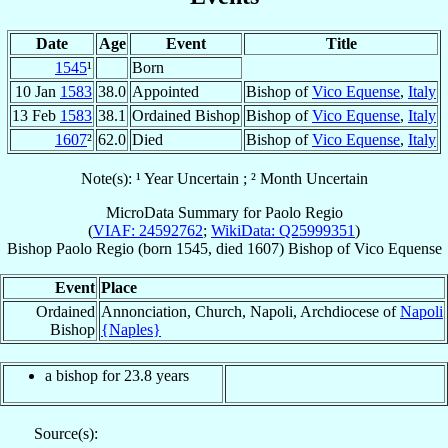
Date
Age
Event
Title
1545
¹
Born
10 Jan
1583
38.0
Appointed
Bishop of
Vico Equense
,
Italy
13 Feb
1583
38.1
Ordained Bishop
Bishop of
Vico Equense
,
Italy
1607
²
62.0
Died
Bishop of
Vico Equense
,
Italy
Note(s): ¹ Year Uncertain ; ² Month Uncertain
MicroData Summary for
Paolo Regio
(
VIAF: 24592762
;
WikiData: Q25999351
)
Bishop
Paolo
Regio
(born 1545, died 1607)
Bishop
of
Vico Equense
Event
Place
Ordained
Annonciation, Church, Napoli, Archdiocese of
Napoli
Bishop
{Naples}
a bishop for 23.8 years
Source(s):