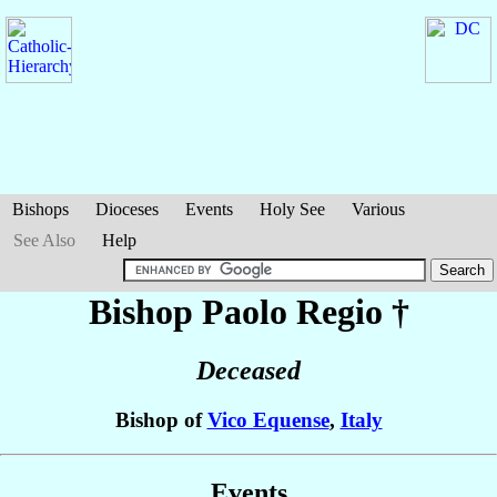
Bishops
Dioceses
Events
Holy See
Various
See Also
Help
Bishop Paolo
Regio
†
Deceased
Bishop of
Vico Equense
,
Italy
Events