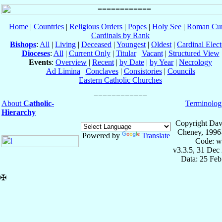
Home
|
Countries
|
Religious Orders
|
Popes
|
Holy See
|
Roman Cur
Cardinals by Rank
Bishops
:
All
|
Living
|
Deceased
|
Youngest
|
Oldest
|
Cardinal Elect
Dioceses
:
All
|
Current Only
|
Titular
|
Vacant
|
Structured View
Events
:
Overview
|
Recent
|
by Date
|
by Year
|
Necrology
Ad Limina
|
Conclaves
|
Consistories
|
Councils
Eastern Catholic Churches
About
Catholic-
Terminolog
Hierarchy
Copyright Dav
Cheney, 1996
Powered by
Translate
Code: w
v3.3.5, 31 Dec
Data: 25 Fe
✠