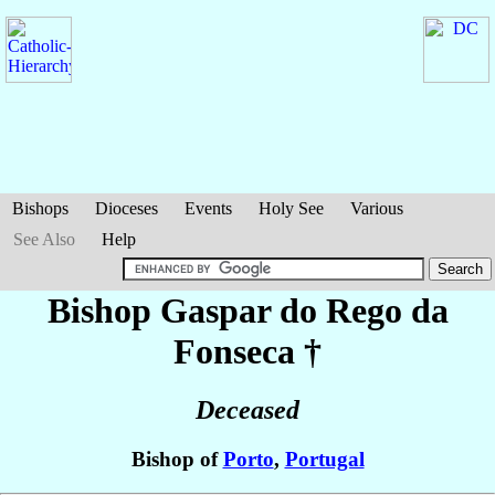
Bishops
Dioceses
Events
Holy See
Various
See Also
Help
Bishop Gaspar
do Rego da
Fonseca
†
Deceased
Bishop of
Porto
,
Portugal