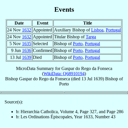
Events
Date
Event
Title
24 Nov
1632
Appointed
Auxiliary Bishop of
Lisboa
,
Portugal
24 Nov
1632
Appointed
Titular Bishop of
Targa
5 Nov
1635
Selected
Bishop of
Porto
,
Portugal
9 Jun
1636
Confirmed
Bishop of
Porto
,
Portugal
13 Jul
1639
Died
Bishop of
Porto
,
Portugal
MicroData Summary for
Gaspar do Rego da Fonseca
(
WikiData: Q68910194
)
Bishop
Gaspar
do Rego da Fonseca
(died
13 Jul 1639
)
Bishop
of
Porto
Source(s):
b: Hierarchia Catholica, Volume 4, Page 327, and Page 286
b: Les Ordinations Épiscopales, Year 1633, Number 43