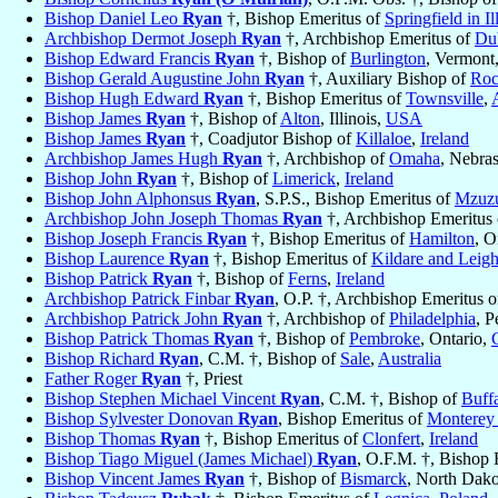
Bishop Daniel Leo
Ryan
†, Bishop Emeritus of
Springfield in Il
Archbishop Dermot Joseph
Ryan
†, Archbishop Emeritus of
Du
Bishop Edward Francis
Ryan
†, Bishop of
Burlington
, Vermont
Bishop Gerald Augustine John
Ryan
†, Auxiliary Bishop of
Roc
Bishop Hugh Edward
Ryan
†, Bishop Emeritus of
Townsville
,
Bishop James
Ryan
†, Bishop of
Alton
, Illinois,
USA
Bishop James
Ryan
†, Coadjutor Bishop of
Killaloe
,
Ireland
Archbishop James Hugh
Ryan
†, Archbishop of
Omaha
, Nebra
Bishop John
Ryan
†, Bishop of
Limerick
,
Ireland
Bishop John Alphonsus
Ryan
, S.P.S., Bishop Emeritus of
Mzuz
Archbishop John Joseph Thomas
Ryan
†, Archbishop Emeritus
Bishop Joseph Francis
Ryan
†, Bishop Emeritus of
Hamilton
, O
Bishop Laurence
Ryan
†, Bishop Emeritus of
Kildare and Leigh
Bishop Patrick
Ryan
†, Bishop of
Ferns
,
Ireland
Archbishop Patrick Finbar
Ryan
, O.P. †, Archbishop Emeritus 
Archbishop Patrick John
Ryan
†, Archbishop of
Philadelphia
, P
Bishop Patrick Thomas
Ryan
†, Bishop of
Pembroke
, Ontario,
Bishop Richard
Ryan
, C.M. †, Bishop of
Sale
,
Australia
Father Roger
Ryan
†, Priest
Bishop Stephen Michael Vincent
Ryan
, C.M. †, Bishop of
Buff
Bishop Sylvester Donovan
Ryan
, Bishop Emeritus of
Monterey 
Bishop Thomas
Ryan
†, Bishop Emeritus of
Clonfert
,
Ireland
Bishop Tiago Miguel (James Michael)
Ryan
, O.F.M. †, Bishop 
Bishop Vincent James
Ryan
†, Bishop of
Bismarck
, North Dak