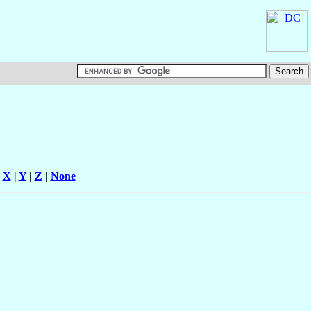
|
X
|
Y
|
Z
|
None