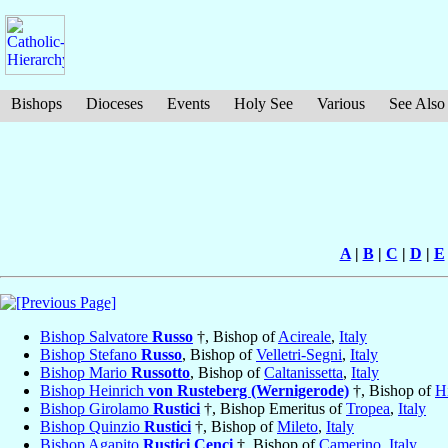
Bishops
Dioceses
Events
Holy See
Various
See Also
A
|
B
|
C
|
D
|
E
Bishop Salvatore
Russo
†, Bishop of
Acireale
,
Italy
Bishop Stefano
Russo
, Bishop of
Velletri-Segni
,
Italy
Bishop Mario
Russotto
, Bishop of
Caltanissetta
,
Italy
Bishop Heinrich
von Rusteberg (Wernigerode)
†, Bishop of
H
Bishop Girolamo
Rustici
†, Bishop Emeritus of
Tropea
,
Italy
Bishop Quinzio
Rustici
†, Bishop of
Mileto
,
Italy
Bishop Agapito
Rustici Cenci
†, Bishop of
Camerino
,
Italy