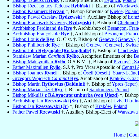
Bishop Tadeusz
Rybak
†, Bishop Emeritus of
Legnica
,
Poland
Bishop Józef Ignacy Tadeusz
Rybiński
†, Bishop of
Włocławek 
Bishop Kazimierz
Ryczan
†, Bishop Emeritus of
Kielce
,
Poland
Bishop Paweł Czesław
Rydzewski
†, Auxiliary Bishop of
Łomż
Bishop Franciszek Ksawery
Rydzyński
†, Bishop of
Chelmno (
Archbishop Ferdinand
de Rye
†, Archbishop of
Besançon
,
Fran
Archbishop François
de Rye
†, Archbishop of
Besançon
,
Franc
Bishop Louis
de Rye
, O. Cist. †, Bishop of
Genève {Geneva}
,
Bishop Philibert
de Rye
†, Bishop of
Genève {Geneva}
,
Switze
Bishop John
Rykyngale (Rickinghalle)
†, Bishop of
Chichester
Stanisław Marian
Cardinal
Ryłko
, Archpriest Emeritus of the
Ba
Bishop Maksymilian
Ryłło
, O.S.B.M. †, Bishop of
Przemyśl, Sa
Father Maximilien
Ryłło
, S.J. †, Pro-Vicar Apostolic of
Central 
Bishop Joannes
Rynel
†, Bishop of
Ösell (Oesell) [Saare-Lääne]
Grzegorz Wojciech
Cardinal
Ryś
, Archbishop of
Kraków {Cra
Bishop Martin
Rythovius (Balduini)
†, Bishop of
Ypres (Ieper)
Bishop Marian Józef
Ryx
†, Bishop of
Sandomierz
,
Poland
Bishop Mikuláš
z R&#yacute;zmburka (von Újezd)
†, Bishop
Archbishop Jan
Rzeszowski (Sr)
†, Archbishop of
Lviv
,
Ukrain
Bishop Jan
Rzeszowski (Jr)
†, Bishop of
Kraków
,
Poland
Father Paweł
Rzewuski
†, Auxiliary Bishop-Elect of
Warszawa
Home
|
Coun