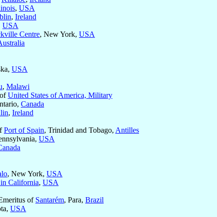
linois
,
USA
blin
,
Ireland
,
USA
kville Centre
, New York,
USA
Australia
ska,
USA
u
,
Malawi
 of
United States of America, Military
ntario,
Canada
lin
,
Ireland
of
Port of Spain
, Trinidad and Tobago,
Antilles
ennsylvania,
USA
Canada
alo
, New York,
USA
in California
,
USA
Emeritus of
Santarém
, Para,
Brazil
ota,
USA