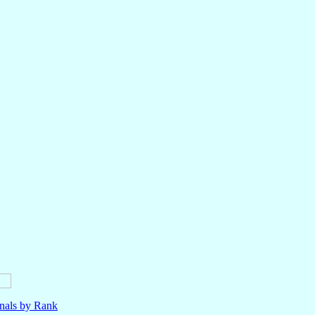
nals by Rank