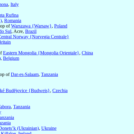
mona
,
Italy
nta Rufina
)
,
Romania
hop of
Warszawa {Warsaw}
,
Poland
do Sul
, Acre,
Brazil
entral Norway {Norvegia Centrale}
ritain
of
Eastern Mongolia {Mongolia Orientale}
,
China
)
,
Belgium
hop of
Dar-es-Salaam
,
Tanzania
ké Budĕjovice {Budweis}
,
Czechia
abora
,
Tanzania
y
anzania
nzania
Donets’k (Ukrainian)
,
Ukraine
f
Killaloe
,
Ireland