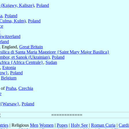
(Kujawy, Kalisze)
,
Poland
a
,
Poland
Culma, Kulm)
,
Poland
ce
e
Switzerland
rland
, England,
Great Britain
silica di Santa Maria Maggiore {Saint Mary Major Basilica}
mbor, et Sanok (Ukrainian)
,
Poland
Africa {Africa Centrale}
,
Sudan
,
Estonia
cow}
,
Poland
,
Belgium
 of
Praha
,
Czechia
e
 {Warsaw}
,
Poland
tries
| Religious
Men
Women
|
Popes
|
Holy See
|
Roman Curia
|
Cardi