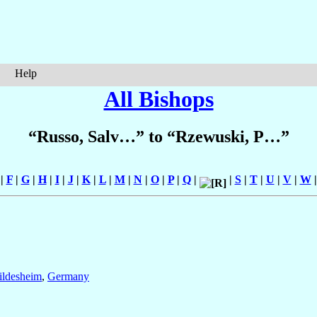
Help
All Bishops
“Russo, Salv…” to “Rzewuski, P…”
|
F
|
G
|
H
|
I
|
J
|
K
|
L
|
M
|
N
|
O
|
P
|
Q
|
|
S
|
T
|
U
|
V
|
W
ildesheim
,
Germany