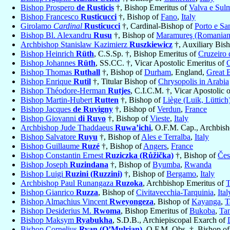
Bishop Prospero
de Rusticis
†, Bishop Emeritus of
Valva e Sul
Bishop Francesco
Rusticucci
†, Bishop of
Fano
,
Italy
Girolamo
Cardinal
Rusticucci
†, Cardinal-Bishop of
Porto e Sa
Bishop Bl. Alexandru
Rusu
†, Bishop of
Maramureş (Romanian
Archbishop Stanislaw Kazimierz
Ruszkiewicz
†, Auxiliary Bis
Bishop Heinrich
Rüth
, C.S.Sp. †, Bishop Emeritus of
Cruzeiro 
Bishop Johannes
Rüth
, SS.CC. †, Vicar Apostolic Emeritus of
C
Bishop Thomas
Ruthall
†, Bishop of
Durham
, England,
Great B
Bishop Enrique
Rutil
†, Titular Bishop of
Chrysopolis in Arabia
Bishop Théodore-Herman
Rutjes
, C.I.C.M. †, Vicar Apostolic 
Bishop Martin-Hubert
Rutten
†, Bishop of
Liège (Luik, Lüttich
Bishop Jacques
de Ruvigny
†, Bishop of
Verdun
,
France
Bishop Giovanni
di Ruvo
†, Bishop of
Vieste
,
Italy
Archbishop Jude Thaddaeus
Ruwa’ichi
, O.F.M. Cap., Archbis
Bishop Salvatore
Ruyu
†, Bishop of
Ales e Terralba
,
Italy
Bishop Guillaume
Ruzé
†, Bishop of
Angers
,
France
Bishop Constantin Ernest
Ruziczka (Růžička)
†, Bishop of
Čes
Bishop Joseph
Ruzindana
†, Bishop of
Byumba
,
Rwanda
Bishop Luigi
Ruzini (Ruzzini)
†, Bishop of
Bergamo
,
Italy
Archbishop Paul Runangaza
Ruzoka
, Archbishop Emeritus of
T
Bishop Gianrico
Ruzza
, Bishop of
Civitavecchia-Tarquinia
,
Ital
Bishop Almachius Vincent
Rweyongeza
, Bishop of
Kayanga
,
T
Bishop Desiderius M.
Rwoma
, Bishop Emeritus of
Bukoba
,
Ta
Bishop Maksym
Ryabukha
, S.D.B., Archiepiscopal Exarch of
Bishop Cornelius
Ryan (O’Mulrian)
, O.F.M. Obs. †, Bishop o