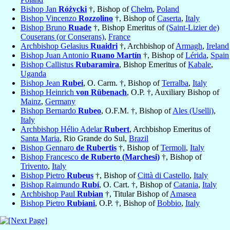
Bishop Jan
Różycki
†, Bishop of
Chełm
,
Poland
Bishop Vincenzo
Rozzolino
†, Bishop of
Caserta
,
Italy
Bishop Bruno
Ruade
†, Bishop Emeritus of
(Saint-Lizier de)
Couserans (or Conserans)
,
France
Archbishop Gelasius
Ruaidri
†, Archbishop of
Armagh
,
Ireland
Bishop Juan Antonio
Ruano Martín
†, Bishop of
Lérida
,
Spain
Bishop Callistus
Rubaramira
, Bishop Emeritus of
Kabale
,
Uganda
Bishop Jean
Rubei
, O. Carm. †, Bishop of
Terralba
,
Italy
Bishop Heinrich
von Rübenach
, O.P. †, Auxiliary Bishop of
Mainz
,
Germany
Bishop Bernardo
Rubeo
, O.F.M. †, Bishop of
Ales (Uselli)
,
Italy
Archbishop Hélio Adelar
Rubert
, Archbishop Emeritus of
Santa Maria
, Rio Grande do Sul,
Brazil
Bishop Gennaro
de Rubertis
†, Bishop of
Termoli
,
Italy
Bishop Francesco
de Ruberto (Marchesi)
†, Bishop of
Trivento
,
Italy
Bishop Pietro
Rubeus
†, Bishop of
Città di Castello
,
Italy
Bishop Raimundo
Rubí
, O. Cart. †, Bishop of
Catania
,
Italy
Archbishop Paul
Rubian
†, Titular Bishop of
Amasea
Bishop Pietro
Rubiani
, O.P. †, Bishop of
Bobbio
,
Italy