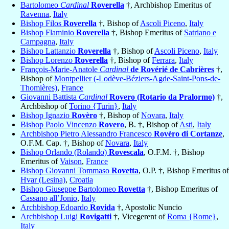
Bartolomeo
Cardinal
Roverella
†, Archbishop Emeritus of
Ravenna
,
Italy
Bishop Filos
Roverella
†, Bishop of
Ascoli Piceno
,
Italy
Bishop Flaminio
Roverella
†, Bishop Emeritus of
Satriano e
Campagna
,
Italy
Bishop Lattanzio
Roverella
†, Bishop of
Ascoli Piceno
,
Italy
Bishop Lorenzo
Roverella
†, Bishop of
Ferrara
,
Italy
François-Marie-Anatole
Cardinal
de Rovérié de Cabrières
†,
Bishop of
Montpellier (-Lodève-Béziers-Agde-Saint-Pons-de-
Thomières)
,
France
Giovanni Battista
Cardinal
Rovero (Rotario da Pralormo)
†,
Archbishop of
Torino {Turin}
,
Italy
Bishop Ignazio
Rovèro
†, Bishop of
Novara
,
Italy
Bishop Paolo Vincenzo
Rovero
, B. †, Bishop of
Asti
,
Italy
Archbishop Pietro Alessandro Francesco
Rovèro di Cortanze
,
O.F.M. Cap. †, Bishop of
Novara
,
Italy
Bishop Orlando (Rolando)
Rovescala
, O.F.M. †, Bishop
Emeritus of
Vaison
,
France
Bishop Giovanni Tommaso
Rovetta
, O.P. †, Bishop Emeritus of
Hvar (Lesina)
,
Croatia
Bishop Giuseppe Bartolomeo
Rovetta
†, Bishop Emeritus of
Cassano all’Jonio
,
Italy
Archbishop Edoardo
Rovida
†, Apostolic Nuncio
Archbishop Luigi
Rovigatti
†, Vicegerent of
Roma {Rome}
,
Italy