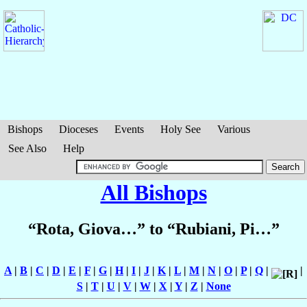
Bishops
Dioceses
Events
Holy See
Various
See Also
Help
All Bishops
“Rota, Giova…” to “Rubiani, Pi…”
A
|
B
|
C
|
D
|
E
|
F
|
G
|
H
|
I
|
J
|
K
|
L
|
M
|
N
|
O
|
P
|
Q
|
|
S
|
T
|
U
|
V
|
W
|
X
|
Y
|
Z
|
None