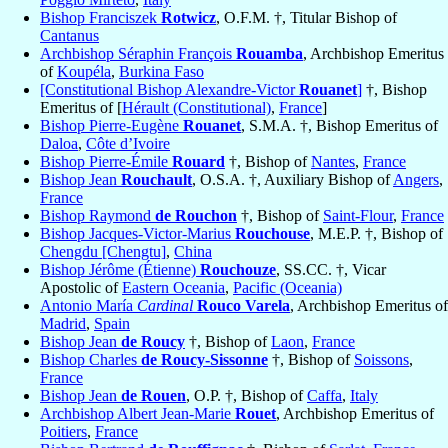
Bishop Franciszek
Rotwicz
, O.F.M. †, Titular Bishop of
Cantanus
Archbishop Séraphin François
Rouamba
, Archbishop Emeritus
of
Koupéla
,
Burkina Faso
[Constitutional Bishop Alexandre-Victor
Rouanet
]
†, Bishop
Emeritus of [
Hérault (Constitutional)
,
France
]
Bishop Pierre-Eugène
Rouanet
, S.M.A. †, Bishop Emeritus of
Daloa
,
Côte d’Ivoire
Bishop Pierre-Émile
Rouard
†, Bishop of
Nantes
,
France
Bishop Jean
Rouchault
, O.S.A. †, Auxiliary Bishop of
Angers
,
France
Bishop Raymond
de Rouchon
†, Bishop of
Saint-Flour
,
France
Bishop Jacques-Victor-Marius
Rouchouse
, M.E.P. †, Bishop of
Chengdu [Chengtu]
,
China
Bishop Jérôme (Étienne)
Rouchouze
, SS.CC. †, Vicar
Apostolic of
Eastern Oceania
,
Pacific (Oceania)
Antonio María
Cardinal
Rouco Varela
, Archbishop Emeritus of
Madrid
,
Spain
Bishop Jean
de Roucy
†, Bishop of
Laon
,
France
Bishop Charles
de Roucy-Sissonne
†, Bishop of
Soissons
,
France
Bishop Jean
de Rouen
, O.P. †, Bishop of
Caffa
,
Italy
Archbishop Albert Jean-Marie
Rouet
, Archbishop Emeritus of
Poitiers
,
France