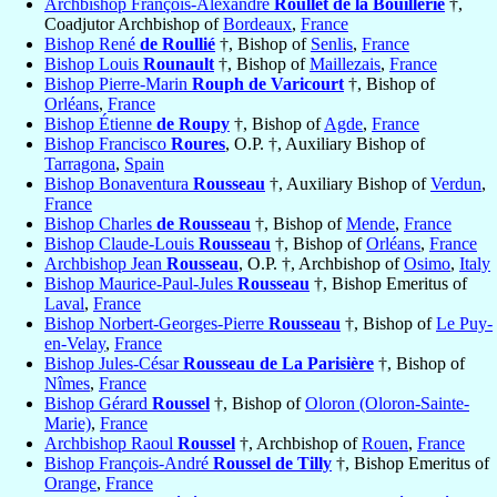
Archbishop François-Alexandre
Roullet de la Bouillerie
†,
Coadjutor Archbishop of
Bordeaux
,
France
Bishop René
de Roullié
†, Bishop of
Senlis
,
France
Bishop Louis
Rounault
†, Bishop of
Maillezais
,
France
Bishop Pierre-Marin
Rouph de Varicourt
†, Bishop of
Orléans
,
France
Bishop Étienne
de Roupy
†, Bishop of
Agde
,
France
Bishop Francisco
Roures
, O.P. †, Auxiliary Bishop of
Tarragona
,
Spain
Bishop Bonaventura
Rousseau
†, Auxiliary Bishop of
Verdun
,
France
Bishop Charles
de Rousseau
†, Bishop of
Mende
,
France
Bishop Claude-Louis
Rousseau
†, Bishop of
Orléans
,
France
Archbishop Jean
Rousseau
, O.P. †, Archbishop of
Osimo
,
Italy
Bishop Maurice-Paul-Jules
Rousseau
†, Bishop Emeritus of
Laval
,
France
Bishop Norbert-Georges-Pierre
Rousseau
†, Bishop of
Le Puy-
en-Velay
,
France
Bishop Jules-César
Rousseau de La Parisière
†, Bishop of
Nîmes
,
France
Bishop Gérard
Roussel
†, Bishop of
Oloron (Oloron-Sainte-
Marie)
,
France
Archbishop Raoul
Roussel
†, Archbishop of
Rouen
,
France
Bishop François-André
Roussel de Tilly
†, Bishop Emeritus of
Orange
,
France