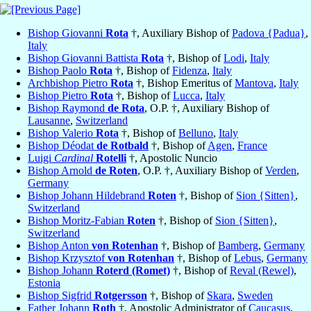
Bishop Giovanni
Rota
†, Auxiliary Bishop of
Padova {Padua}
,
Italy
Bishop Giovanni Battista
Rota
†, Bishop of
Lodi
,
Italy
Bishop Paolo
Rota
†, Bishop of
Fidenza
,
Italy
Archbishop Pietro
Rota
†, Bishop Emeritus of
Mantova
,
Italy
Bishop Pietro
Rota
†, Bishop of
Lucca
,
Italy
Bishop Raymond
de Rota
, O.P. †, Auxiliary Bishop of
Lausanne
,
Switzerland
Bishop Valerio
Rota
†, Bishop of
Belluno
,
Italy
Bishop Déodat
de Rotbald
†, Bishop of
Agen
,
France
Luigi
Cardinal
Rotelli
†, Apostolic Nuncio
Bishop Arnold
de Roten
, O.P. †, Auxiliary Bishop of
Verden
,
Germany
Bishop Johann Hildebrand
Roten
†, Bishop of
Sion {Sitten}
,
Switzerland
Bishop Moritz-Fabian
Roten
†, Bishop of
Sion {Sitten}
,
Switzerland
Bishop Anton
von Rotenhan
†, Bishop of
Bamberg
,
Germany
Bishop Krzysztof
von Rotenhan
†, Bishop of
Lebus
,
Germany
Bishop Johann
Roterd (Romet)
†, Bishop of
Reval (Rewel)
,
Estonia
Bishop Sigfrid
Rotgersson
†, Bishop of
Skara
,
Sweden
Father Johann
Roth
†, Apostolic Administrator of
Caucasus
,