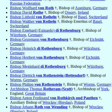
Russian Federation
Bishop Wolfhard
von Roth
†, Bishop of
Augsburg
,
Germany
Bishop David
Rothe
†, Bishop of
Ossory
,
Ireland
Bishop Lüthold
von Rotheln
†, Bishop of
Basel
,
Switzerland
Bishop Walther
von Rotheln
†, Bishop Emeritus of
Basel
,
Switzerland
Bishop Emehard (Eginardo)
di Rothenburg
†, Bishop of
Würzburg
,
Germany
Bishop Gezemann
von Rothenburg
†, Bishop of
Eichstätt
,
Germany
Bishop Heinrich
di Rothenburg
†, Bishop of
Würzburg
,
Germany
Bishop Heribert
von Rothenburg
†, Bishop of
Eichstätt
,
Germany
Bishop Meginhard
di Rothenburg
†, Bishop of
Würzburg
,
Germany
Bishop Dietrich
von Rothenstein (Bettendorf)
†, Bishop of
Worms
,
Germany
Bishop Philipp
von Rothenstein
†, Bishop of
Worms
,
Germany
Archbishop Thomas
Rotheram (Scott)
†, Archbishop of
York
,
England,
Great Britain
Bishop Anton Ferdinand
von Rothkirch und Panthen
†,
Auxiliary Bishop of
Wrocław (Breslau)
,
Poland
Bishop Johann
Roth von Wemding
†, Bishop of
Wrocław
(Breslau)
,
Poland