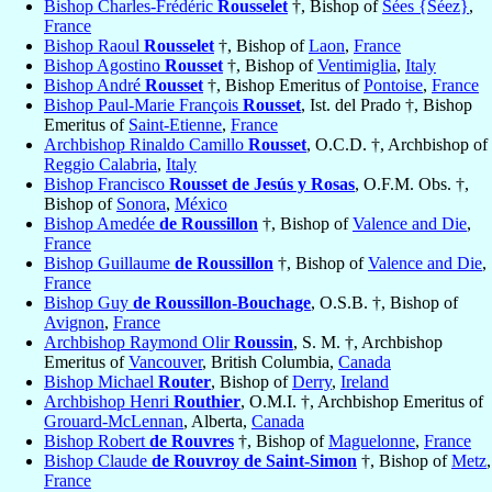
Bishop Charles-Frédéric
Rousselet
†, Bishop of
Sées {Séez}
,
France
Bishop Raoul
Rousselet
†, Bishop of
Laon
,
France
Bishop Agostino
Rousset
†, Bishop of
Ventimiglia
,
Italy
Bishop André
Rousset
†, Bishop Emeritus of
Pontoise
,
France
Bishop Paul-Marie François
Rousset
, Ist. del Prado †, Bishop
Emeritus of
Saint-Etienne
,
France
Archbishop Rinaldo Camillo
Rousset
, O.C.D. †, Archbishop of
Reggio Calabria
,
Italy
Bishop Francisco
Rousset de Jesús y Rosas
, O.F.M. Obs. †,
Bishop of
Sonora
,
México
Bishop Amedée
de Roussillon
†, Bishop of
Valence and Die
,
France
Bishop Guillaume
de Roussillon
†, Bishop of
Valence and Die
,
France
Bishop Guy
de Roussillon-Bouchage
, O.S.B. †, Bishop of
Avignon
,
France
Archbishop Raymond Olir
Roussin
, S. M. †, Archbishop
Emeritus of
Vancouver
, British Columbia,
Canada
Bishop Michael
Router
, Bishop of
Derry
,
Ireland
Archbishop Henri
Routhier
, O.M.I. †, Archbishop Emeritus of
Grouard-McLennan
, Alberta,
Canada
Bishop Robert
de Rouvres
†, Bishop of
Maguelonne
,
France
Bishop Claude
de Rouvroy de Saint-Simon
†, Bishop of
Metz
,
France