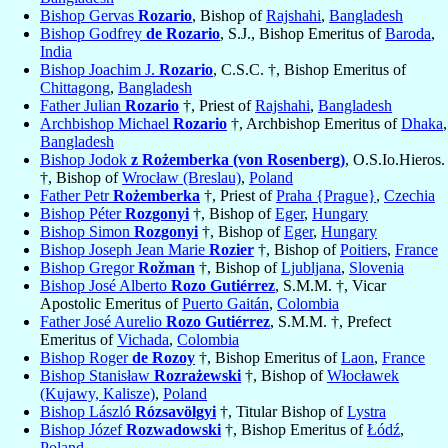
Bishop Gervas
Rozario
, Bishop of
Rajshahi
,
Bangladesh
Bishop Godfrey
de Rozario
, S.J., Bishop Emeritus of
Baroda
,
India
Bishop Joachim J.
Rozario
, C.S.C. †, Bishop Emeritus of
Chittagong
,
Bangladesh
Father Julian
Rozario
†, Priest of
Rajshahi
,
Bangladesh
Archbishop Michael
Rozario
†, Archbishop Emeritus of
Dhaka
,
Bangladesh
Bishop Jodok
z Rożemberka (von Rosenberg)
, O.S.Io.Hieros.
†, Bishop of
Wrocław (Breslau)
,
Poland
Father Petr
Rożemberka
†, Priest of
Praha {Prague}
,
Czechia
Bishop Péter
Rozgonyi
†, Bishop of
Eger
,
Hungary
Bishop Simon
Rozgonyi
†, Bishop of
Eger
,
Hungary
Bishop Joseph Jean Marie
Rozier
†, Bishop of
Poitiers
,
France
Bishop Gregor
Rožman
†, Bishop of
Ljubljana
,
Slovenia
Bishop José Alberto
Rozo Gutiérrez
, S.M.M. †, Vicar
Apostolic Emeritus of
Puerto Gaitán
,
Colombia
Father José Aurelio
Rozo Gutiérrez
, S.M.M. †, Prefect
Emeritus of
Vichada
,
Colombia
Bishop Roger
de Rozoy
†, Bishop Emeritus of
Laon
,
France
Bishop Stanisław
Rozrażewski
†, Bishop of
Włocławek
(Kujawy, Kalisze)
,
Poland
Bishop László
Rózsavölgyi
†, Titular Bishop of
Lystra
Bishop Józef
Rozwadowski
†, Bishop Emeritus of
Łódź
,
Poland