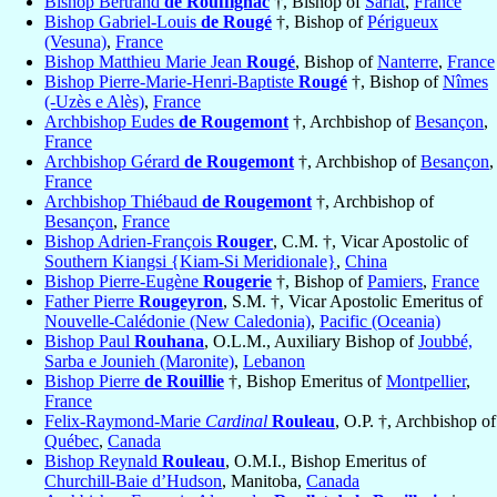
Bishop Bertrand
de Rouffignac
†, Bishop of
Sarlat
,
France
Bishop Gabriel-Louis
de Rougé
†, Bishop of
Périgueux
(Vesuna)
,
France
Bishop Matthieu Marie Jean
Rougé
, Bishop of
Nanterre
,
France
Bishop Pierre-Marie-Henri-Baptiste
Rougé
†, Bishop of
Nîmes
(-Uzès e Alès)
,
France
Archbishop Eudes
de Rougemont
†, Archbishop of
Besançon
,
France
Archbishop Gérard
de Rougemont
†, Archbishop of
Besançon
,
France
Archbishop Thiébaud
de Rougemont
†, Archbishop of
Besançon
,
France
Bishop Adrien-François
Rouger
, C.M. †, Vicar Apostolic of
Southern Kiangsi {Kiam-Si Meridionale}
,
China
Bishop Pierre-Eugène
Rougerie
†, Bishop of
Pamiers
,
France
Father Pierre
Rougeyron
, S.M. †, Vicar Apostolic Emeritus of
Nouvelle-Calédonie (New Caledonia)
,
Pacific (Oceania)
Bishop Paul
Rouhana
, O.L.M., Auxiliary Bishop of
Joubbé,
Sarba e Jounieh (Maronite)
,
Lebanon
Bishop Pierre
de Rouillie
†, Bishop Emeritus of
Montpellier
,
France
Felix-Raymond-Marie
Cardinal
Rouleau
, O.P. †, Archbishop of
Québec
,
Canada
Bishop Reynald
Rouleau
, O.M.I., Bishop Emeritus of
Churchill-Baie d’Hudson
, Manitoba,
Canada