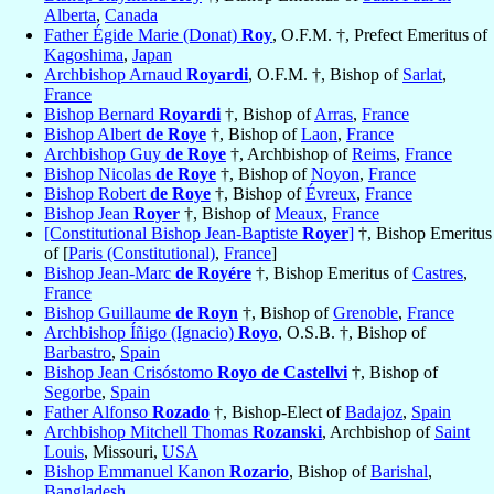
Alberta
,
Canada
Father Égide Marie (Donat)
Roy
, O.F.M. †, Prefect Emeritus of
Kagoshima
,
Japan
Archbishop Arnaud
Royardi
, O.F.M. †, Bishop of
Sarlat
,
France
Bishop Bernard
Royardi
†, Bishop of
Arras
,
France
Bishop Albert
de Roye
†, Bishop of
Laon
,
France
Archbishop Guy
de Roye
†, Archbishop of
Reims
,
France
Bishop Nicolas
de Roye
†, Bishop of
Noyon
,
France
Bishop Robert
de Roye
†, Bishop of
Évreux
,
France
Bishop Jean
Royer
†, Bishop of
Meaux
,
France
[Constitutional Bishop Jean-Baptiste
Royer
]
†, Bishop Emeritus
of [
Paris (Constitutional)
,
France
]
Bishop Jean-Marc
de Royére
†, Bishop Emeritus of
Castres
,
France
Bishop Guillaume
de Royn
†, Bishop of
Grenoble
,
France
Archbishop Íñigo (Ignacio)
Royo
, O.S.B. †, Bishop of
Barbastro
,
Spain
Bishop Jean Crisóstomo
Royo de Castellvi
†, Bishop of
Segorbe
,
Spain
Father Alfonso
Rozado
†, Bishop-Elect of
Badajoz
,
Spain
Archbishop Mitchell Thomas
Rozanski
, Archbishop of
Saint
Louis
, Missouri,
USA
Bishop Emmanuel Kanon
Rozario
, Bishop of
Barishal
,
Bangladesh