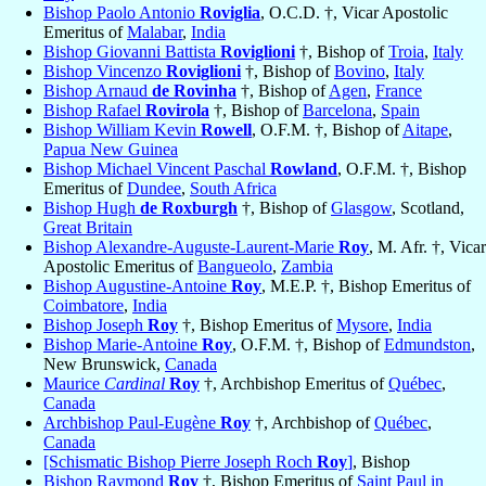
Bishop Paolo Antonio
Roviglia
, O.C.D. †, Vicar Apostolic
Emeritus of
Malabar
,
India
Bishop Giovanni Battista
Roviglioni
†, Bishop of
Troia
,
Italy
Bishop Vincenzo
Roviglioni
†, Bishop of
Bovino
,
Italy
Bishop Arnaud
de Rovinha
†, Bishop of
Agen
,
France
Bishop Rafael
Rovirola
†, Bishop of
Barcelona
,
Spain
Bishop William Kevin
Rowell
, O.F.M. †, Bishop of
Aitape
,
Papua New Guinea
Bishop Michael Vincent Paschal
Rowland
, O.F.M. †, Bishop
Emeritus of
Dundee
,
South Africa
Bishop Hugh
de Roxburgh
†, Bishop of
Glasgow
, Scotland,
Great Britain
Bishop Alexandre-Auguste-Laurent-Marie
Roy
, M. Afr. †, Vicar
Apostolic Emeritus of
Bangueolo
,
Zambia
Bishop Augustine-Antoine
Roy
, M.E.P. †, Bishop Emeritus of
Coimbatore
,
India
Bishop Joseph
Roy
†, Bishop Emeritus of
Mysore
,
India
Bishop Marie-Antoine
Roy
, O.F.M. †, Bishop of
Edmundston
,
New Brunswick,
Canada
Maurice
Cardinal
Roy
†, Archbishop Emeritus of
Québec
,
Canada
Archbishop Paul-Eugène
Roy
†, Archbishop of
Québec
,
Canada
[Schismatic Bishop Pierre Joseph Roch
Roy
]
, Bishop
Bishop Raymond
Roy
†, Bishop Emeritus of
Saint Paul in