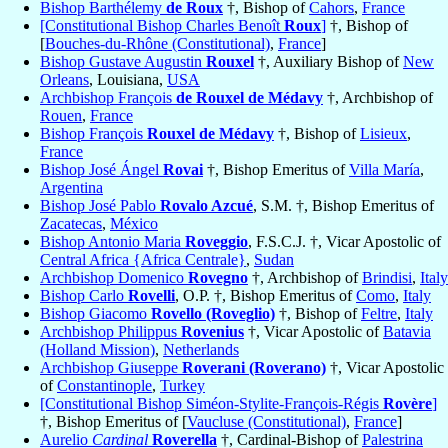
Bishop Barthélemy
de Roux
†, Bishop of
Cahors
,
France
[Constitutional Bishop Charles Benoît
Roux
]
†, Bishop of
[
Bouches-du-Rhône (Constitutional)
,
France
]
Bishop Gustave Augustin
Rouxel
†, Auxiliary Bishop of
New
Orleans
, Louisiana,
USA
Archbishop François
de Rouxel de Médavy
†, Archbishop of
Rouen
,
France
Bishop François
Rouxel de Médavy
†, Bishop of
Lisieux
,
France
Bishop José Ángel
Rovai
†, Bishop Emeritus of
Villa María
,
Argentina
Bishop José Pablo
Rovalo Azcué
, S.M. †, Bishop Emeritus of
Zacatecas
,
México
Bishop Antonio Maria
Roveggio
, F.S.C.J. †, Vicar Apostolic of
Central Africa {Africa Centrale}
,
Sudan
Archbishop Domenico
Rovegno
†, Archbishop of
Brindisi
,
Italy
Bishop Carlo
Rovelli
, O.P. †, Bishop Emeritus of
Como
,
Italy
Bishop Giacomo
Rovello (Roveglio)
†, Bishop of
Feltre
,
Italy
Archbishop Philippus
Rovenius
†, Vicar Apostolic of
Batavia
(Holland Mission)
,
Netherlands
Archbishop Giuseppe
Roverani (Roverano)
†, Vicar Apostolic
of
Constantinople
,
Turkey
[Constitutional Bishop Siméon-Stylite-François-Régis
Rovère
]
†, Bishop Emeritus of [
Vaucluse (Constitutional)
,
France
]
Aurelio
Cardinal
Roverella
†, Cardinal-Bishop of
Palestrina