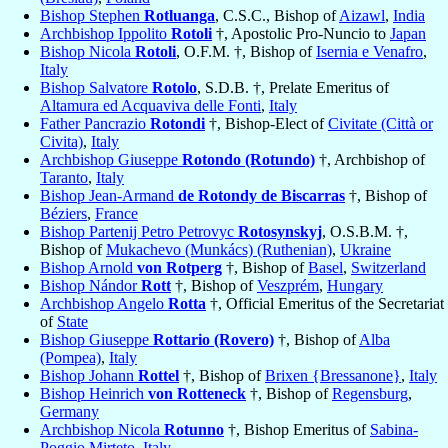
Bishop Stephen
Rotluanga
, C.S.C., Bishop of
Aizawl
,
India
Archbishop Ippolito
Rotoli
†, Apostolic Pro-Nuncio to
Japan
Bishop Nicola
Rotoli
, O.F.M. †, Bishop of
Isernia e Venafro
,
Italy
Bishop Salvatore
Rotolo
, S.D.B. †, Prelate Emeritus of
Altamura ed Acquaviva delle Fonti
,
Italy
Father Pancrazio
Rotondi
†, Bishop-Elect of
Civitate (Città or
Civita)
,
Italy
Archbishop Giuseppe
Rotondo (Rotundo)
†, Archbishop of
Taranto
,
Italy
Bishop Jean-Armand
de Rotondy de Biscarras
†, Bishop of
Béziers
,
France
Bishop Partenij Petro Petrovyc
Rotosynskyj
, O.S.B.M. †,
Bishop of
Mukachevo (Munkács) (Ruthenian)
,
Ukraine
Bishop Arnold
von Rotperg
†, Bishop of
Basel
,
Switzerland
Bishop Nándor
Rott
†, Bishop of
Veszprém
,
Hungary
Archbishop Angelo
Rotta
†, Official Emeritus of the Secretariat
of
State
Bishop Giuseppe
Rottario (Rovero)
†, Bishop of
Alba
(Pompea)
,
Italy
Bishop Johann
Rottel
†, Bishop of
Brixen {Bressanone}
,
Italy
Bishop Heinrich
von Rotteneck
†, Bishop of
Regensburg
,
Germany
Archbishop Nicola
Rotunno
†, Bishop Emeritus of
Sabina-
Poggio Mirteto
,
Italy