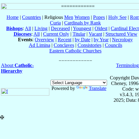
Home
|
Countries
| Religious
Men
Women
|
Popes
|
Holy See
|
Rom
Curia
|
Cardinals by Rank
Bishops
:
All
|
Living
|
Deceased
|
Youngest
|
Oldest
|
Cardinal Elect
Dioceses
:
All
|
Current Only
|
Titular
|
Vacant
|
Structured View
Events
:
Overview
|
Recent
|
by Date
|
by Year
|
Necrology
Ad Limina
|
Conclaves
|
Consistories
|
Councils
Eastern Catholic Churches
About
Catholic-
Terminolog
Hierarchy
Copyright Dav
Cheney, 1996
Powered by
Translate
Code: w
v3.4.3, 
2025; Data:
✠