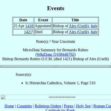
Events
Date
Event
Title
25 Apr
1418
Appointed
Bishop of
Ales (Uselli)
,
Italy
1421
¹
Died
Bishop of
Ales (Uselli)
,
Italy
Note(s): ¹ Year Uncertain
MicroData Summary for
Bernardo Rubeo
(
WikiData: Q108446792
)
Bishop
Bernardo
Rubeo
O.F.M.
(died 1421)
Bishop
of
Ales (Uselli)
Source(s):
b: Hierarchia Catholica, Volume 1, Page 510
Home
|
Countries
|
Religious Orders
|
Popes
|
Holy See
|
Roman Cur
Cardinals by Rank