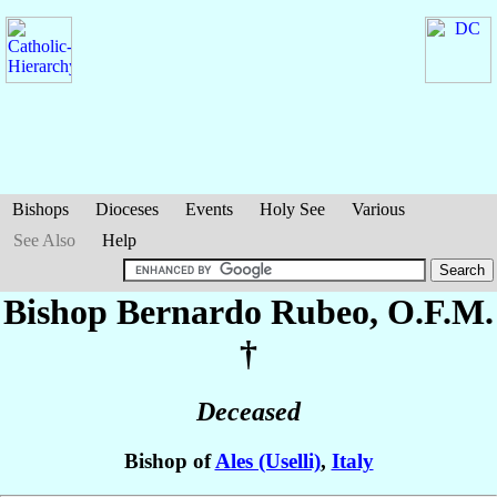
Bishops
Dioceses
Events
Holy See
Various
See Also
Help
Bishop Bernardo
Rubeo
, O.F.M.
†
Deceased
Bishop of
Ales (Uselli)
,
Italy