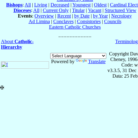
Bishops
:
All
|
Living
|
Deceased
|
Youngest
|
Oldest
|
Cardinal Elect
Dioceses
:
All
|
Current Only
|
Titular
|
Vacant
|
Structured View
Events
:
Overview
|
Recent
|
by Date
|
by Year
|
Necrology
Ad Limina
|
Conclaves
|
Consistories
|
Councils
Eastern Catholic Churches
About
Catholic-
Terminolog
Hierarchy
Copyright Dav
Cheney, 1996
Powered by
Translate
Code: w
v3.3.5, 31 Dec
Data: 25 Fe
✠