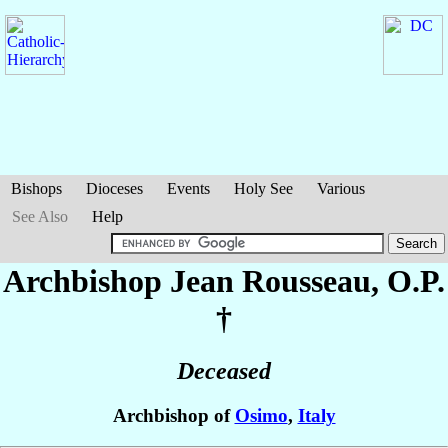
Bishops
Dioceses
Events
Holy See
Various
See Also
Help
Archbishop Jean
Rousseau
, O.P.
†
Deceased
Archbishop of
Osimo
,
Italy