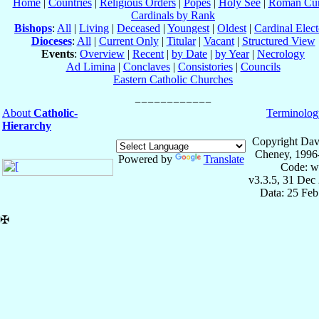
Home
|
Countries
|
Religious Orders
|
Popes
|
Holy See
|
Roman Cur
Cardinals by Rank
Bishops
:
All
|
Living
|
Deceased
|
Youngest
|
Oldest
|
Cardinal Elect
Dioceses
:
All
|
Current Only
|
Titular
|
Vacant
|
Structured View
Events
:
Overview
|
Recent
|
by Date
|
by Year
|
Necrology
Ad Limina
|
Conclaves
|
Consistories
|
Councils
Eastern Catholic Churches
About
Catholic-
Terminolog
Hierarchy
Copyright Dav
Cheney, 1996
Powered by
Translate
Code: w
v3.3.5, 31 Dec
Data: 25 Fe
✠