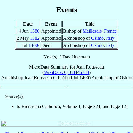
Events
Date
Event
Title
4 Jun
1380
Appointed
Bishop of
Maillezais
,
France
2 May
1382
Appointed
Archbishop of
Osimo
,
Italy
Jul
1400
³
Died
Archbishop of
Osimo
,
Italy
Note(s): ³ Day Uncertain
MicroData Summary for
Jean Rousseau
(
WikiData: Q108446783
)
Archbishop
Jean
Rousseau
O.P.
(died Jul 1400)
Archbishop
of
Osimo
Source(s):
b: Hierarchia Catholica, Volume 1, Page 324, and Page 121