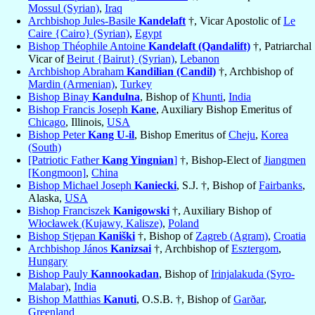
Mossul (Syrian)
,
Iraq
Archbishop Jules-Basile
Kandelaft
†, Vicar Apostolic of
Le
Caire {Cairo} (Syrian)
,
Egypt
Bishop Théophile Antoine
Kandelaft (Qandalift)
†, Patriarchal
Vicar of
Beirut {Bairut} (Syrian)
,
Lebanon
Archbishop Abraham
Kandilian (Candil)
†, Archbishop of
Mardin (Armenian)
,
Turkey
Bishop Binay
Kandulna
, Bishop of
Khunti
,
India
Bishop Francis Joseph
Kane
, Auxiliary Bishop Emeritus of
Chicago
, Illinois,
USA
Bishop Peter
Kang U-il
, Bishop Emeritus of
Cheju
,
Korea
(South)
[Patriotic Father
Kang Yingnian
]
†, Bishop-Elect of
Jiangmen
[Kongmoon]
,
China
Bishop Michael Joseph
Kaniecki
, S.J. †, Bishop of
Fairbanks
,
Alaska,
USA
Bishop Franciszek
Kanigowski
†, Auxiliary Bishop of
Włocławek (Kujawy, Kalisze)
,
Poland
Bishop Stjepan
Kaniški
†, Bishop of
Zagreb (Agram)
,
Croatia
Archbishop János
Kanizsai
†, Archbishop of
Esztergom
,
Hungary
Bishop Pauly
Kannookadan
, Bishop of
Irinjalakuda (Syro-
Malabar)
,
India
Bishop Matthias
Kanuti
, O.S.B. †, Bishop of
Garðar
,
Greenland