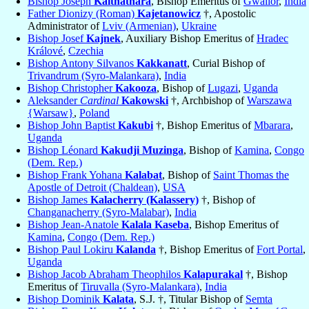
Bishop Joseph
Kaithathara
, Bishop Emeritus of
Gwalior
,
India
Father Dionizy (Roman)
Kajetanowicz
†, Apostolic
Administrator of
Lviv (Armenian)
,
Ukraine
Bishop Josef
Kajnek
, Auxiliary Bishop Emeritus of
Hradec
Králové
,
Czechia
Bishop Antony Silvanos
Kakkanatt
, Curial Bishop of
Trivandrum (Syro-Malankara)
,
India
Bishop Christopher
Kakooza
, Bishop of
Lugazi
,
Uganda
Aleksander
Cardinal
Kakowski
†, Archbishop of
Warszawa
{Warsaw}
,
Poland
Bishop John Baptist
Kakubi
†, Bishop Emeritus of
Mbarara
,
Uganda
Bishop Léonard
Kakudji Muzinga
, Bishop of
Kamina
,
Congo
(Dem. Rep.)
Bishop Frank Yohana
Kalabat
, Bishop of
Saint Thomas the
Apostle of Detroit (Chaldean)
,
USA
Bishop James
Kalacherry (Kalassery)
†, Bishop of
Changanacherry (Syro-Malabar)
,
India
Bishop Jean-Anatole
Kalala Kaseba
, Bishop Emeritus of
Kamina
,
Congo (Dem. Rep.)
Bishop Paul Lokiru
Kalanda
†, Bishop Emeritus of
Fort Portal
,
Uganda
Bishop Jacob Abraham Theophilos
Kalapurakal
†, Bishop
Emeritus of
Tiruvalla (Syro-Malankara)
,
India
Bishop Dominik
Kalata
, S.J. †, Titular Bishop of
Semta