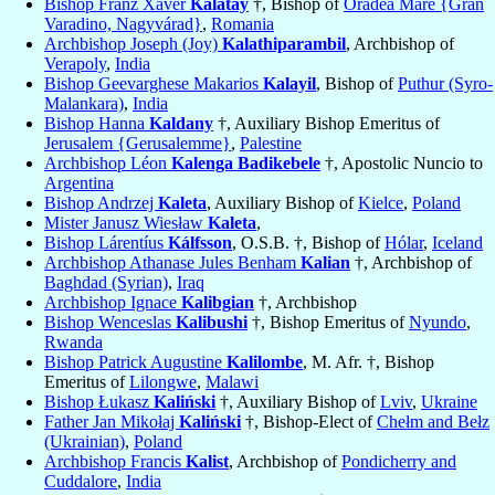
Bishop Franz Xaver
Kalatay
†, Bishop of
Oradea Mare {Gran
Varadino, Nagyvárad}
,
Romania
Archbishop Joseph (Joy)
Kalathiparambil
, Archbishop of
Verapoly
,
India
Bishop Geevarghese Makarios
Kalayil
, Bishop of
Puthur (Syro-
Malankara)
,
India
Bishop Hanna
Kaldany
†, Auxiliary Bishop Emeritus of
Jerusalem {Gerusalemme}
,
Palestine
Archbishop Léon
Kalenga Badikebele
†, Apostolic Nuncio to
Argentina
Bishop Andrzej
Kaleta
, Auxiliary Bishop of
Kielce
,
Poland
Mister Janusz Wiesław
Kaleta
,
Bishop Lárentíus
Kálfsson
, O.S.B. †, Bishop of
Hólar
,
Iceland
Archbishop Athanase Jules Benham
Kalian
†, Archbishop of
Baghdad (Syrian)
,
Iraq
Archbishop Ignace
Kalibgian
†, Archbishop
Bishop Wenceslas
Kalibushi
†, Bishop Emeritus of
Nyundo
,
Rwanda
Bishop Patrick Augustine
Kalilombe
, M. Afr. †, Bishop
Emeritus of
Lilongwe
,
Malawi
Bishop Łukasz
Kaliński
†, Auxiliary Bishop of
Lviv
,
Ukraine
Father Jan Mikołaj
Kaliński
†, Bishop-Elect of
Chełm and Bełz
(Ukrainian)
,
Poland
Archbishop Francis
Kalist
, Archbishop of
Pondicherry and
Cuddalore
,
India