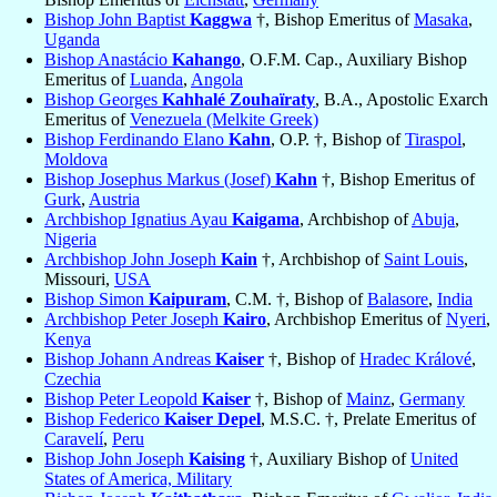
Bishop John Baptist
Kaggwa
†, Bishop Emeritus of
Masaka
,
Uganda
Bishop Anastácio
Kahango
, O.F.M. Cap., Auxiliary Bishop
Emeritus of
Luanda
,
Angola
Bishop Georges
Kahhalé Zouhaïraty
, B.A., Apostolic Exarch
Emeritus of
Venezuela (Melkite Greek)
Bishop Ferdinando Elano
Kahn
, O.P. †, Bishop of
Tiraspol
,
Moldova
Bishop Josephus Markus (Josef)
Kahn
†, Bishop Emeritus of
Gurk
,
Austria
Archbishop Ignatius Ayau
Kaigama
, Archbishop of
Abuja
,
Nigeria
Archbishop John Joseph
Kain
†, Archbishop of
Saint Louis
,
Missouri,
USA
Bishop Simon
Kaipuram
, C.M. †, Bishop of
Balasore
,
India
Archbishop Peter Joseph
Kairo
, Archbishop Emeritus of
Nyeri
,
Kenya
Bishop Johann Andreas
Kaiser
†, Bishop of
Hradec Králové
,
Czechia
Bishop Peter Leopold
Kaiser
†, Bishop of
Mainz
,
Germany
Bishop Federico
Kaiser Depel
, M.S.C. †, Prelate Emeritus of
Caravelí
,
Peru
Bishop John Joseph
Kaising
†, Auxiliary Bishop of
United
States of America, Military