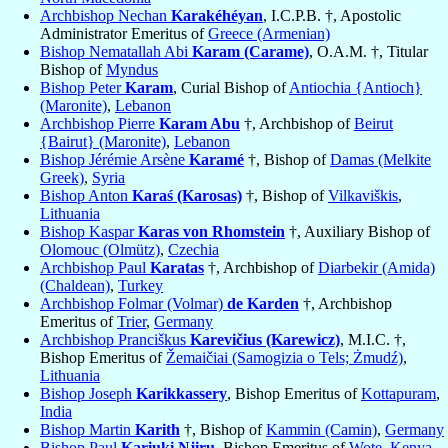
Archbishop Nechan
Karakéhéyan
, I.C.P.B. †, Apostolic
Administrator Emeritus of
Greece (Armenian)
Bishop Nematallah Abi
Karam (Carame)
, O.A.M. †, Titular
Bishop of
Myndus
Bishop Peter
Karam
, Curial Bishop of
Antiochia {Antioch}
(Maronite)
,
Lebanon
Archbishop Pierre
Karam Abu
†, Archbishop of
Beirut
{Bairut} (Maronite)
,
Lebanon
Bishop Jérémie Arsène
Karamé
†, Bishop of
Damas (Melkite
Greek)
,
Syria
Bishop Anton
Karaś (Karosas)
†, Bishop of
Vilkaviškis
,
Lithuania
Bishop Kaspar
Karas von Rhomstein
†, Auxiliary Bishop of
Olomouc (Olmütz)
,
Czechia
Archbishop Paul
Karatas
†, Archbishop of
Diarbekir (Amida)
(Chaldean)
,
Turkey
Archbishop Folmar (Volmar)
de Karden
†, Archbishop
Emeritus of
Trier
,
Germany
Archbishop Pranciškus
Karevičius (Karewicz)
, M.I.C. †,
Bishop Emeritus of
Žemaičiai (Samogizia o Tels; Żmudź)
,
Lithuania
Bishop Joseph
Karikkassery
, Bishop Emeritus of
Kottapuram
,
India
Bishop Martin
Karith
†, Bishop of
Kammin (Camin)
,
Germany
Bishop Paul
Kariuki Njiru
, Bishop Emeritus of
Wote
,
Kenya