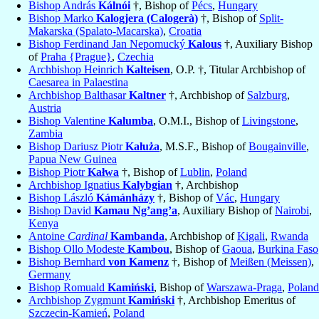
Bishop András
Kálnói
†, Bishop of
Pécs
,
Hungary
Bishop Marko
Kalogjera (Calogerà)
†, Bishop of
Split-
Makarska (Spalato-Macarska)
,
Croatia
Bishop Ferdinand Jan Nepomucký
Kalous
†, Auxiliary Bishop
of
Praha {Prague}
,
Czechia
Archbishop Heinrich
Kalteisen
, O.P. †, Titular Archbishop of
Caesarea in Palaestina
Archbishop Balthasar
Kaltner
†, Archbishop of
Salzburg
,
Austria
Bishop Valentine
Kalumba
, O.M.I., Bishop of
Livingstone
,
Zambia
Bishop Dariusz Piotr
Kałuża
, M.S.F., Bishop of
Bougainville
,
Papua New Guinea
Bishop Piotr
Kałwa
†, Bishop of
Lublin
,
Poland
Archbishop Ignatius
Kalybgian
†, Archbishop
Bishop László
Kámánházy
†, Bishop of
Vác
,
Hungary
Bishop David
Kamau Ng’ang’a
, Auxiliary Bishop of
Nairobi
,
Kenya
Antoine
Cardinal
Kambanda
, Archbishop of
Kigali
,
Rwanda
Bishop Ollo Modeste
Kambou
, Bishop of
Gaoua
,
Burkina Faso
Bishop Bernhard
von Kamenz
†, Bishop of
Meißen (Meissen)
,
Germany
Bishop Romuald
Kamiński
, Bishop of
Warszawa-Praga
,
Poland
Archbishop Zygmunt
Kamiński
†, Archbishop Emeritus of
Szczecin-Kamień
,
Poland