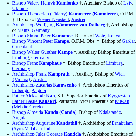
Bishop Valery Henryk
Kamionko
†, Auxiliary Bishop of
Lviv
,
Ukraine
Bishop Theoderich (Thierry)
Kammerer (Kamnierer)
, O.F.M.
†, Bishop of
Wiener Neustadt
,
Austria
Archbishop Wolfgang
Kämmerer von Dalberg
†, Archbishop
of
Mainz
,
Germany
Bishop Simon Peter
Kamomoe
, Bishop of
Wote
,
Kenya
Bishop Vincent Peter
Kampe
, O.F.M. Obs. †, Bishop of
Garðar
,
Greenland
Bishop Walter Gunther
Kampe
†, Auxiliary Bishop Emeritus of
Limburg
,
Germany
Bishop Franz
Kamphaus
†, Bishop Emeritus of
Limburg
,
Germany
Archbishop Franz
Kamprath
†, Auxiliary Bishop of
Wien
{Vienna}
,
Austria
Archbishop Zacarias
Kamwenho
†, Archbishop Emeritus of
Lubango
,
Angola
Father Aleksandr
Kan
, S.J., Superior Emeritus of
Kyrgyzstan
Father Basile
Kanakri
, Patriarchal Vicar Emeritus of
Kuwait
(Melkite Greek)
Bishop Almeida
Kanda (Canda)
, Bishop of
Ndalatando
,
Angola
Archbishop Augustine
Kandathil
†, Archbishop of
Ernakulam
(Syro-Malabar)
,
India
Archbishop Jules Georges
Kandela
†, Archbishop Emeritus of