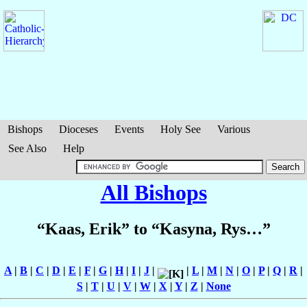
Bishops
Dioceses
Events
Holy See
Various
See Also
Help
All Bishops
“Kaas, Erik” to “Kasyna, Rys…”
A
|
B
|
C
|
D
|
E
|
F
|
G
|
H
|
I
|
J
|
|
L
|
M
|
N
|
O
|
P
|
Q
|
R
|
S
|
T
|
U
|
V
|
W
|
X
|
Y
|
Z
|
None