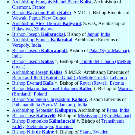
Archbishop François Michel Pierre
Kalist
, Archbishop of
Clermont
,
France
Bishop Raymond Philip
Kalisz
, S.V.D. †, Bishop Emeritus of
Wewak
,
Papua New Guinea
Archbishop Alex Thomas
Kaliyanil
, S.V.D., Archbishop of
Bulawayo
,
Zimbabwe
Bishop Joseph
Kallarackal
, Bishop of
Jaipur
,
India
Archbishop Francis
Kallarakal
, Archbishop Emeritus of
Verapoly
,
India
Bishop Joseph
Kallarangatt
, Bishop of
Palai (Syro-Malabar)
,
India
Bishop Joseph
Kallas
†, Bishop of
Tripoli del Libano (Melkite
Greek)
Archbishop Joseph
Kallas
, S.M.S.P., Archbishop Emeritus of
Beirut and Jbeil {Bairut e Gibail} (Melkite Greek)
,
Lebanon
Bishop Everard
Kalle
†, Bishop of
Reval (Rewel)
,
Estonia
Bishop Maximilian Josef Johannes
Kaller
†, Bishop of
Warmia
(Ermland)
,
Poland
Bishop Yoohanon Chrysostom
Kalloor
, Bishop Emeritus of
Pathanamthitta (Syro-Malankara)
,
India
Archbishop Sebastian
Kallupura
, Archbishop of
Patna
,
India
Bishop Jose
Kalluvelil
, Bishop of
Mississauga (Syro-Malabar)
Bishop Domonkos
Kálmáncsehi
†, Bishop of
Transilvania,
Erdély, Siebenbürgen
,
Romania
Bishop Nils
de Kalne
†, Bishop of
Skara
,
Sweden