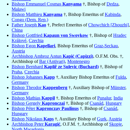
Bishop Emmanuel Cosmas
Kanyama
†, Bishop of
Dedza
,
Malawi
Bishop Matthieu
Kanyama
†, Bishop Emeritus of
Kabinda
,
Congo (Dem. Rep.)
Father Joseph
Kao
†, Prefect Emeritus of
Chowchich [Zhouzhi]
,
China
Bishop Gottfried
Kapaun von Swoykow
†, Bishop of
Hradec
Králové
,
Czechia
Bishop Egon
Kapellari
, Bishop Emeritus of
Graz-Seckau
,
Austria
Archbishop Ambroz Antun
Kapić (Capizzi)
, O.F.M. Obs. †,
Archbishop of
Bar (Antivari)
,
Montenegro
Bishop Bernhard
Kaplíř ze Sulevic (Buchard)
†, Bishop of
Praha
,
Czechia
Bishop Johannes
Kapp
†, Auxiliary Bishop Emeritus of
Fulda
,
Germany
Bishop Theodor
Kappenberg
†, Auxiliary Bishop of
Münster
,
Germany
Bishop Mathias
Kappil
†, Bishop Emeritus of
Punalur
,
India
Bishop Gergely
Kapronczai
†, Bishop of
Csanád
,
Hungary
Bishop Péter
Kapronczay Paulinus
†, Bishop of
Csanád
,
Hungary
Bishop Nikolaus
Kaps
†, Auxiliary Bishop of
Gurk
,
Austria
Archbishop Peter
Karagić
, O.F.M. †, Archbishop of
Skopje
,
North Macedonia