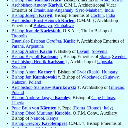
Archbishop Antony
Kariyil
, C.M.I., Archiepiscopal Vicar
Emeritus of
Ernakulam-Angamaly (Syro-Malabar)
,
India
Bishop Joseph
Kariyil
, Bishop Emeritus of
Cochin
,
India
Archbishop Ernst Heinrich
Karlen
, C.M.M. †, Archbishop
Emeritus of
Bulawayo
,
Zimbabwe
Bishop Jean
de Karlestadt
, O.S.A. †, Titular Bishop of
Titopolis
Estanislao Esteban
Cardinal
Karlic
†, Archbishop Emeritus of
Paraná
,
Argentina
Bishop Andrea
Karlin
†, Bishop of
Lavant
,
Slovenia
Bishop Brynolf
Karlsson
†, Bishop Emeritus of
Skara
,
Sweden
Archbishop Henrik
Karlsson
†, Archbishop of
Uppsala
,
Sweden
Bishop Anton
Karner
†, Bishop of
Győr (Raab)
,
Hungary
Bishop Jan
Karnkowski
†, Bishop of
Włocławek (Kujawy,
Kalisze)
,
Poland
Archbishop Stanisław
Karnkowski
†, Archbishop of
Gniezno
,
Poland
Bishop Andrew Jagaye
Karnley
, Bishop of
Cape Palmas
,
Liberia
Pope Brun
von Kärnten
†, Pope (
Roma {Rome}
,
Italy
)
Bishop Obed Muriungi
Karobia
, O.F.M. Conv., Auxiliary
Bishop of
Nairobi
,
Kenya
Bishop Gregory
Karotemprel
, C.M.I. †, Bishop Emeritus of