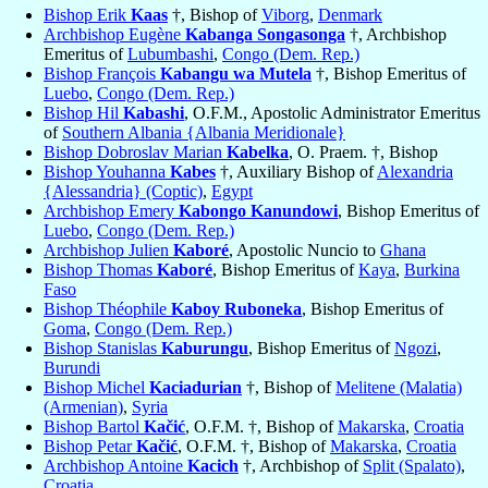
Bishop Erik
Kaas
†, Bishop of
Viborg
,
Denmark
Archbishop Eugène
Kabanga Songasonga
†, Archbishop
Emeritus of
Lubumbashi
,
Congo (Dem. Rep.)
Bishop François
Kabangu wa Mutela
†, Bishop Emeritus of
Luebo
,
Congo (Dem. Rep.)
Bishop Hil
Kabashi
, O.F.M., Apostolic Administrator Emeritus
of
Southern Albania {Albania Meridionale}
Bishop Dobroslav Marian
Kabelka
, O. Praem. †, Bishop
Bishop Youhanna
Kabes
†, Auxiliary Bishop of
Alexandria
{Alessandria} (Coptic)
,
Egypt
Archbishop Emery
Kabongo Kanundowi
, Bishop Emeritus of
Luebo
,
Congo (Dem. Rep.)
Archbishop Julien
Kaboré
, Apostolic Nuncio to
Ghana
Bishop Thomas
Kaboré
, Bishop Emeritus of
Kaya
,
Burkina
Faso
Bishop Théophile
Kaboy Ruboneka
, Bishop Emeritus of
Goma
,
Congo (Dem. Rep.)
Bishop Stanislas
Kaburungu
, Bishop Emeritus of
Ngozi
,
Burundi
Bishop Michel
Kaciadurian
†, Bishop of
Melitene (Malatia)
(Armenian)
,
Syria
Bishop Bartol
Kačić
, O.F.M. †, Bishop of
Makarska
,
Croatia
Bishop Petar
Kačić
, O.F.M. †, Bishop of
Makarska
,
Croatia
Archbishop Antoine
Kacich
†, Archbishop of
Split (Spalato)
,
Croatia