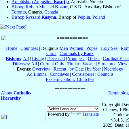
Archbishop Augustine
Kasujja
, Apostolic Nuncio
Bishop Robert Michael
Kasun
, C.S.B., Auxiliary Bishop of
Toronto
, Ontario,
Canada
Bishop Ryszard
Kasyna
, Bishop of
Pelplin
,
Poland
Home
|
Countries
| Religious
Men
Women
|
Popes
|
Holy See
|
Rom
Curia
|
Cardinals by Rank
Bishops
:
All
|
Living
|
Deceased
|
Youngest
|
Oldest
|
Cardinal Elect
Dioceses
:
All
|
Current Only
|
Titular
|
Vacant
|
Structured View
Events
:
Overview
|
Recent
|
by Date
|
by Year
|
Necrology
Ad Limina
|
Conclaves
|
Consistories
|
Councils
Eastern Catholic Churches
About
Catholic-
Terminolog
Hierarchy
Copyright Dav
Cheney, 1996
Powered by
Translate
Code: w
v3.4.3, 
2025; Data: 