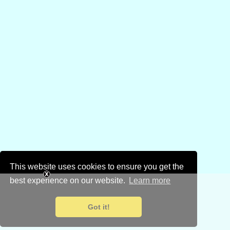
This website uses cookies to ensure you get the
best experience on our website.
Learn more
Got it!