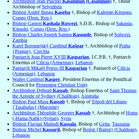
Archbishop Jean Placido
Kasangian (Casangian)
†, Titular
Archbishop of
Selymbria
Bishop André Ilunga
Kaseba
†, Bishop of
Kalemie-Kirungu
,
Congo (Dem. Rep.)
Bishop Gaston
Kashala Ruwezi
, S.D.B., Bishop of
Sakania-
Kipushi
,
Congo (Dem. Rep.)
Bishop Charles Joseph Sampa
Kasonde
, Bishop of
Solwezi
,
Zambia
Karel Boromejský
Cardinal
Kašpar
†, Archbishop of
Praha
{Prague}
,
Czechia
Patriarch Jean Pierre XVIII
Kasparian
, I.C.P.B. †, Patriarch
Emeritus of
Cilicia (Armenian)
,
Lebanon
Patriarch Mikaël Petros III
Kasparian
†, Patriarch of
Cilicia
(Armenian)
,
Lebanon
Walter
Cardinal
Kasper
, President Emeritus of the Pontifical
Council for
Promoting Christian Unity
Archbishop Djibrail
Kassab
, Bishop Emeritus of
Saint Thomas
the Apostle of Sydney (Chaldean)
,
Australia
Bishop Paul Musa
Kassab
†, Bishop of
Tripoli del Libano
{Tarabulus} (Maronite)
Archbishop Théophile Georges
Kassab
†, Archbishop of
Homs
(-Hama-Nabk) (Syrian)
,
Syria
Bishop Flavian Matindi
Kassala
, Bishop of
Geita
,
Tanzania
Bishop Michel
Kassarji
, Bishop of
Beirut {Bairut} (Chaldean)
,
Lebanon