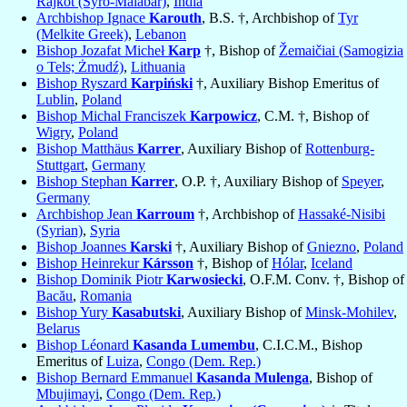
Rajkot (Syro-Malabar)
,
India
Archbishop Ignace
Karouth
, B.S. †, Archbishop of
Tyr
(Melkite Greek)
,
Lebanon
Bishop Jozafat Micheł
Karp
†, Bishop of
Žemaičiai (Samogizia
o Tels; Żmudź)
,
Lithuania
Bishop Ryszard
Karpiński
†, Auxiliary Bishop Emeritus of
Lublin
,
Poland
Bishop Michal Franciszek
Karpowicz
, C.M. †, Bishop of
Wigry
,
Poland
Bishop Matthäus
Karrer
, Auxiliary Bishop of
Rottenburg-
Stuttgart
,
Germany
Bishop Stephan
Karrer
, O.P. †, Auxiliary Bishop of
Speyer
,
Germany
Archbishop Jean
Karroum
†, Archbishop of
Hassaké-Nisibi
(Syrian)
,
Syria
Bishop Joannes
Karski
†, Auxiliary Bishop of
Gniezno
,
Poland
Bishop Heinrekur
Kársson
†, Bishop of
Hólar
,
Iceland
Bishop Dominik Piotr
Karwosiecki
, O.F.M. Conv. †, Bishop of
Bacău
,
Romania
Bishop Yury
Kasabutski
, Auxiliary Bishop of
Minsk-Mohilev
,
Belarus
Bishop Léonard
Kasanda Lumembu
, C.I.C.M., Bishop
Emeritus of
Luiza
,
Congo (Dem. Rep.)
Bishop Bernard Emmanuel
Kasanda Mulenga
, Bishop of
Mbujimayi
,
Congo (Dem. Rep.)