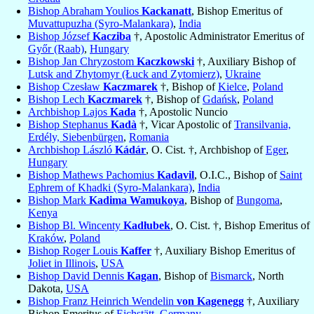
Bishop Abraham Youlios
Kackanatt
, Bishop Emeritus of
Muvattupuzha (Syro-Malankara)
,
India
Bishop József
Kacziba
†, Apostolic Administrator Emeritus of
Győr (Raab)
,
Hungary
Bishop Jan Chryzostom
Kaczkowski
†, Auxiliary Bishop of
Lutsk and Zhytomyr (Łuck and Zytomierz)
,
Ukraine
Bishop Czesław
Kaczmarek
†, Bishop of
Kielce
,
Poland
Bishop Lech
Kaczmarek
†, Bishop of
Gdańsk
,
Poland
Archbishop Lajos
Kada
†, Apostolic Nuncio
Bishop Stephanus
Kadà
†, Vicar Apostolic of
Transilvania,
Erdély, Siebenbürgen
,
Romania
Archbishop László
Kádár
, O. Cist. †, Archbishop of
Eger
,
Hungary
Bishop Mathews Pachomius
Kadavil
, O.I.C., Bishop of
Saint
Ephrem of Khadki (Syro-Malankara)
,
India
Bishop Mark
Kadima Wamukoya
, Bishop of
Bungoma
,
Kenya
Bishop Bl. Wincenty
Kadłubek
, O. Cist. †, Bishop Emeritus of
Kraków
,
Poland
Bishop Roger Louis
Kaffer
†, Auxiliary Bishop Emeritus of
Joliet in Illinois
,
USA
Bishop David Dennis
Kagan
, Bishop of
Bismarck
, North
Dakota,
USA
Bishop Franz Heinrich Wendelin
von Kagenegg
†, Auxiliary
Bishop Emeritus of
Eichstätt
,
Germany