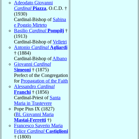
Adeodato Giovanni
Cardinal
Piazza
, O.C.D. †
(1930)
Cardinal-Bishop of
Sabina
e Poggio Mirteto
Basilio
Cardinal
Pompilj
†
(1913)
Cardinal-Bishop of
Velletri
Antonio
Cardinal
Agliardi
† (1884)
Cardinal-Bishop of
Albano
Giovanni
Cardinal
Simeoni
† (1875)
Prefect of the Congregation
for
Propagation of the Faith
Alessandro
Cardinal
Franchi
† (1856)
Cardinal-Priest of
Santa
Maria in Trastevere
Pope Pius IX (1827)
(
Bl. Giovanni Maria
Mastai-Ferretti
†)
Francesco Saverio Maria
Felice
Cardinal
Castiglioni
† (1800)