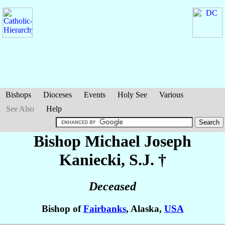
Bishops
Dioceses
Events
Holy See
Various
See Also
Help
Bishop Michael Joseph
Kaniecki
, S.J. †
Deceased
Bishop of
Fairbanks
, Alaska,
USA