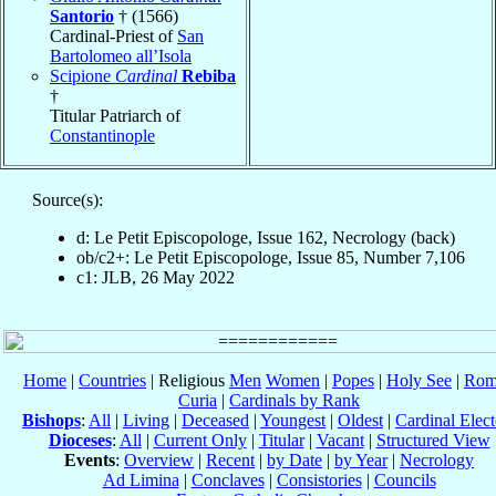
Santorio
† (1566)
Cardinal-Priest of
San
Bartolomeo all’Isola
Scipione
Cardinal
Rebiba
†
Titular Patriarch of
Constantinople
Source(s):
d: Le Petit Episcopologe, Issue 162, Necrology (back)
ob/c2+: Le Petit Episcopologe, Issue 85, Number 7,106
c1: JLB, 26 May 2022
Home
|
Countries
| Religious
Men
Women
|
Popes
|
Holy See
|
Rom
Curia
|
Cardinals by Rank
Bishops
:
All
|
Living
|
Deceased
|
Youngest
|
Oldest
|
Cardinal Elect
Dioceses
:
All
|
Current Only
|
Titular
|
Vacant
|
Structured View
Events
:
Overview
|
Recent
|
by Date
|
by Year
|
Necrology
Ad Limina
|
Conclaves
|
Consistories
|
Councils