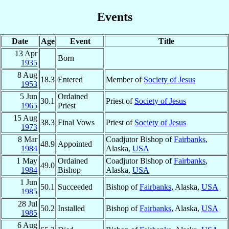
Events
Date
Age
Event
Title
13 Apr
Born
1935
8 Aug
18.3
Entered
Member of
Society of Jesus
1953
5 Jun
Ordained
30.1
Priest of
Society of Jesus
1965
Priest
15 Aug
38.3
Final Vows
Priest of
Society of Jesus
1973
8 Mar
Coadjutor Bishop of
Fairbanks
,
48.9
Appointed
1984
Alaska,
USA
1 May
Ordained
Coadjutor Bishop of
Fairbanks
,
49.0
1984
Bishop
Alaska,
USA
1 Jun
50.1
Succeeded
Bishop of
Fairbanks
, Alaska,
USA
1985
28 Jul
50.2
Installed
Bishop of
Fairbanks
, Alaska,
USA
1985
6 Aug