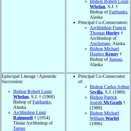
Bishop Robert Louis
Whelan
, S.J. †
Bishop of
Fairbanks
,
Alaska
Principal Co-Consecrators:
Archbishop Francis
Thomas
Hurley
†
Archbishop of
Anchorage
, Alaska
Bishop Michael
Hughes
Kenny
†
Bishop of
Juneau
,
Alaska
Episcopal Lineage / Apostolic
Principal Co-Consecrator
Succession:
of:
Bishop Carlos Arthur
Bishop Robert Louis
Sevilla
, S.J. (1989)
Whelan
, S.J. † (1968)
Bishop Patrick
Bishop of
Fairbanks
,
Joseph
McGrath
†
Alaska
(1989)
Archbishop Luigi
Bishop Michael
Raimondi
† (1954)
William
Warfel
Titular Archbishop of
(1996)
Tarsus