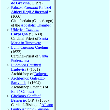
de Gravina
, O.P. †)
Paluzzo
Cardinal
Paluzzi
Altieri Degli Albertoni
†
(1666)
Chamberlain (Camerlengo)
of the
Apostolic Chamber
Ulderico
Cardinal
Carpegna
† (1630)
Cardinal-Priest of
Santa
Maria in Trastevere
Luigi
Cardinal
Caetani
†
(1622)
Cardinal-Priest of
Santa
Pudenziana
Ludovico
Cardinal
Ludovisi
† (1621)
Archbishop of
Bologna
Archbishop Galeazzo
Sanvitale
† (1604)
Archbishop Emeritus of
Bari (-Canosa)
Girolamo
Cardinal
Bernerio
, O.P. † (1586)
Cardinal-Bishop of
Albano
Giulio Antonio
Cardinal