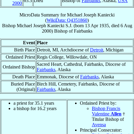
65.3
Died
Bishop of
Fairbanks
, Alaska,
USA
2000
MicroData Summary for
Michael Joseph Kaniecki
(
WikiData: Q4351860
)
Bishop
Michael Joseph
Kaniecki
S.J.
(born
13 Apr 1935
, died
6 Aug
2000
)
Bishop
of
Fairbanks
Event
Place
Birth Place
Detroit, MI, Archdiocese of
Detroit
, Michigan
Ordained Priest
Regis College, Willowdale, ON
Sacred Heart, Cathedral, Fairbanks, Diocese of
Ordained Bishop
Fairbanks
, Alaska
Death Place
Emmonak, Diocese of
Fairbanks
, Alaska
Buried Place
Birch Hill, Cemetery, Fairbanks, Diocese of
(Original)
Fairbanks
, Alaska
a priest for 35.1 years
Ordained Priest by:
a bishop for 16.2 years
Bishop Francis
Valentine
Allen
†
Titular Bishop of
Avensa
Principal Consecrator: