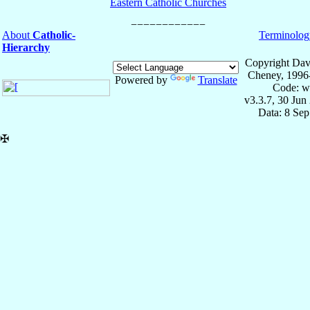
Eastern Catholic Churches
About
Catholic-
Terminolog
Hierarchy
Copyright Dav
Cheney, 1996
Powered by
Translate
Code: w
v3.3.7, 30 Jun
Data: 8 Se
✠