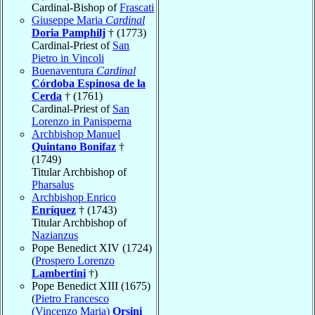
Cardinal-Bishop of
Frascati
Giuseppe Maria
Cardinal
Doria Pamphilj
† (1773)
Cardinal-Priest of
San
Pietro in Vincoli
Buenaventura
Cardinal
Córdoba Espinosa de la
Cerda
† (1761)
Cardinal-Priest of
San
Lorenzo in Panisperna
Archbishop Manuel
Quintano Bonifaz
†
(1749)
Titular Archbishop of
Pharsalus
Archbishop Enrico
Enríquez
† (1743)
Titular Archbishop of
Nazianzus
Pope Benedict XIV (1724)
(
Prospero Lorenzo
Lambertini
†)
Pope Benedict XIII (1675)
(
Pietro Francesco
(Vincenzo Maria)
Orsini