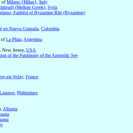
p of
Milano {Milan}
,
Italy
abrud) (Melkite Greek)
,
Syria
elarus, Faithful of Byzantine Rite (Byzantine)
fé en Nueva Granada
,
Colombia
 of
La Plata
,
Argentina
, New Jersey,
USA
ion of the Patrimony of the Apostolic See
Puy-en-Velay
,
France
-Lagawe
,
Philippines
)
,
Albania
bania
bania
ly