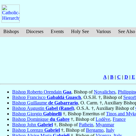
Bishops
Dioceses
Events
Holy See
Various
See Also
A
|
B
|
C
|
D
|
E
Bishop Roberto Orendain
Gaa
, Bishop of
Novaliches
,
Philippin
Bishop Francisco
Gabaldá Guasch
, O.S.H. †, Bishop of
Segor
Bishop Guillaume
de Gabarrario
, O. Carm. †, Auxiliary Bisho
Bishop Augustin
Gabel (Ranel)
, O.S.A. †, Auxiliary Bishop of
Bishop Giorgio
Gabinelli
†, Bishop Emeritus of
Tinos and Myk
Bishop Dominique
du Gabre
†, Bishop of
Lodève
,
France
Bishop John
Gabriel
†, Bishop of
Pathein
,
Myanmar
Bishop Lorenzo
Gabriel
†, Bishop of
Bergamo
,
Italy
Bishop Alvise Maria
Gabrieli
†, Bishop of
Vicenza
,
Italy