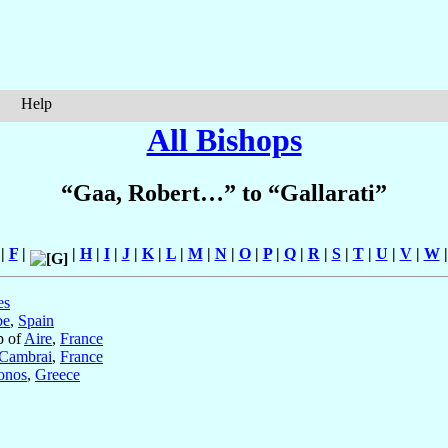
Help
All Bishops
“Gaa, Robert…” to “Gallarati”
|
F
|
|
H
|
I
|
J
|
K
|
L
|
M
|
N
|
O
|
P
|
Q
|
R
|
S
|
T
|
U
|
V
|
W
es
be
,
Spain
p of
Aire
,
France
Cambrai
,
France
onos
,
Greece