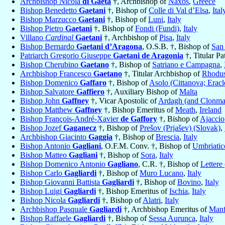
Archbishop Nicola
di Gaeta
†, Archbishop of
Naxos
,
Greece
Bishop Benedetto
Gaetani
†, Bishop of
Colle di Val d’Elsa
,
Ital
Bishop Marzucco
Gaetani
†, Bishop of
Luni
,
Italy
Bishop Pietro
Gaetani
†, Bishop of
Fondi (Fundi)
,
Italy
Villano
Cardinal
Gaetani
†, Archbishop of
Pisa
,
Italy
Bishop Bernardo
Gaetani d’Aragona
, O.S.B. †, Bishop of
San
Patriarch Gregorio Giuseppe
Gaetani de Aragonia
†, Titular Pa
Bishop Cherubino
Gaetano
†, Bishop of
Satriano e Campagna
,
Archbishop Francesco
Gaetano
†, Titular Archbishop of
Rhodu
Bishop Domenico
Gaffaro
†, Bishop of
Asolo (Cittanova; Eracl
Bishop Salvatore
Gaffiero
†, Auxiliary Bishop of
Malta
Bishop John
Gaffney
†, Vicar Apostolic of
Ardagh (and Clonma
Bishop Matthew
Gaffney
†, Bishop Emeritus of
Meath
,
Ireland
Bishop François-André-Xavier
de Gaffory
†, Bishop of
Ajaccio
Bishop Jozef
Gaganecz
†, Bishop of
Prešov (Prjašev) (Slovak)
,
Archbishop Giacinto
Gaggia
†, Bishop of
Brescia
,
Italy
Bishop Antonio
Gagliani
, O.F.M. Conv. †, Bishop of
Umbriatic
Bishop Matteo
Gagliani
†, Bishop of
Sora
,
Italy
Bishop Domenico Antonio
Gagliano
, C.R. †, Bishop of
Lettere
Bishop Carlo
Gagliardi
†, Bishop of
Muro Lucano
,
Italy
Bishop Giovanni Battista
Gagliardi
†, Bishop of
Bovino
,
Italy
Bishop Luigi
Gagliardi
†, Bishop Emeritus of
Ischia
,
Italy
Bishop Nicola
Gagliardi
†, Bishop of
Alatri
,
Italy
Archbishop Pasquale
Gagliardi
†, Archbishop Emeritus of
Manf
Bishop Raffaele
Gagliardi
†, Bishop of
Sessa Aurunca
,
Italy