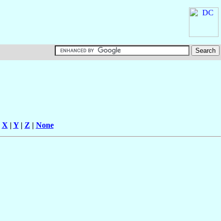
|
X
|
Y
|
Z
|
None