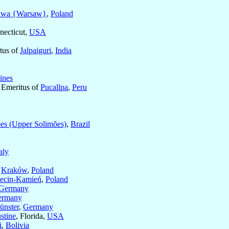
awa {Warsaw}
,
Poland
necticut,
USA
itus of
Jalpaiguri
,
India
ines
c Emeritus of
Pucallpa
,
Peru
es (Upper Solimões)
,
Brazil
taly
f
Kraków
,
Poland
ecin-Kamień
,
Poland
Germany
ermany
ünster
,
Germany
stine
, Florida,
USA
i
,
Bolivia