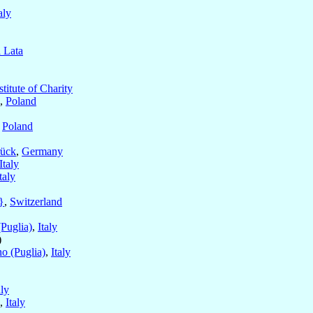
aly
a Lata
stitute of Charity
,
Poland
,
Poland
ück
,
Germany
Italy
taly
}
,
Switzerland
(Puglia)
,
Italy
)
no (Puglia)
,
Italy
aly
,
Italy