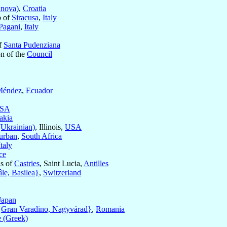
anova)
,
Croatia
p of
Siracusa
,
Italy
Pagani
,
Italy
of
Santa Pudenziana
on of the
Council
Méndez
,
Ecuador
SA
akia
(Ukrainian)
, Illinois,
USA
urban
,
South Africa
Italy
ce
us of
Castries
, Saint Lucia,
Antilles
le, Basilea}
,
Switzerland
Japan
{Gran Varadino, Nagyvárad}
,
Romania
 (Greek)