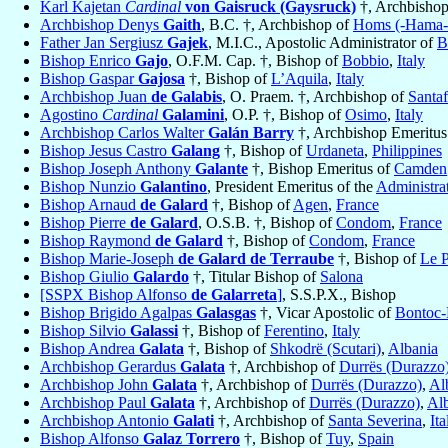
Karl Kajetan
Cardinal
von Gaisruck (Gaysruck)
†, Archbisho
Archbishop Denys
Gaith
, B.C. †, Archbishop of
Homs (-Hama-J
Father Jan Sergiusz
Gajek
, M.I.C., Apostolic Administrator of
B
Bishop Enrico
Gajo
, O.F.M. Cap. †, Bishop of
Bobbio
,
Italy
Bishop Gaspar
Gajosa
†, Bishop of
L’Aquila
,
Italy
Archbishop Juan
de Galabis
, O. Praem. †, Archbishop of
Santa
Agostino
Cardinal
Galamini
, O.P. †, Bishop of
Osimo
,
Italy
Archbishop Carlos Walter
Galán Barry
†, Archbishop Emeritus
Bishop Jesus Castro
Galang
†, Bishop of
Urdaneta
,
Philippines
Bishop Joseph Anthony
Galante
†, Bishop Emeritus of
Camden
Bishop Nunzio
Galantino
, President Emeritus of the
Administrat
Bishop Arnaud
de Galard
†, Bishop of
Agen
,
France
Bishop Pierre
de Galard
, O.S.B. †, Bishop of
Condom
,
France
Bishop Raymond
de Galard
†, Bishop of
Condom
,
France
Bishop Marie-Joseph
de Galard de Terraube
†, Bishop of
Le 
Bishop Giulio
Galardo
†, Titular Bishop of
Salona
[SSPX Bishop Alfonso
de Galarreta
]
, S.S.P.X., Bishop
Bishop Brigido Agalpas
Galasgas
†, Vicar Apostolic of
Bontoc
Bishop Silvio
Galassi
†, Bishop of
Ferentino
,
Italy
Bishop Andrea
Galata
†, Bishop of
Shkodrë (Scutari)
,
Albania
Archbishop Gerardus
Galata
†, Archbishop of
Durrës (Durazzo
Archbishop John
Galata
†, Archbishop of
Durrës (Durazzo)
,
Al
Archbishop Paul
Galata
†, Archbishop of
Durrës (Durazzo)
,
Al
Archbishop Antonio
Galati
†, Archbishop of
Santa Severina
,
Ita
Bishop Alfonso
Galaz Torrero
†, Bishop of
Tuy
,
Spain