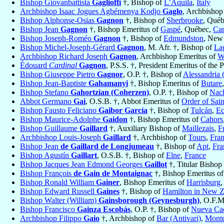
Bishop Giovanbattista
Gaglioffi
†, Bishop of
L’Aquila
,
Italy
Archbishop Isaac Jogues Agbémenya Kodjo
Gaglo
, Archbishop
Bishop Alphonse-Osias
Gagnon
†, Bishop of
Sherbrooke
, Qué
Bishop Jean
Gagnon
†, Bishop Emeritus of
Gaspé
, Québec,
Ca
Bishop Joseph-Roméo
Gagnon
†, Bishop of
Edmundston
, New
Bishop Michel-Joseph-Gérard
Gagnon
, M. Afr. †, Bishop of
La
Archbishop Richard Joseph
Gagnon
, Archbishop Emeritus of
W
Édouard
Cardinal
Gagnon
, P.S.S. †, President Emeritus of the 
Bishop Giuseppe Pietro
Gagnor
, O.P. †, Bishop of
Alessandria (
Bishop Jean-Baptiste
Gahamanyi
†, Bishop Emeritus of
Butare
Bishop Stefano
Gahortzian (Coherzen)
, O.P. †, Bishop of
Nach
Abbot Germano
Gai
, O.S.B. †, Abbot Emeritus of
Order of Sain
Bishop Fausto Feliciano
Gaibor García
†, Bishop of
Tulcán
,
Ec
Bishop Maurice-Adolphe
Gaidon
†, Bishop Emeritus of
Cahors
Bishop Guillaume
Gaillard
†, Auxiliary Bishop of
Maillezais
,
F
Archbishop Louis-Joseph
Gaillard
†, Archbishop of
Tours
,
Fra
Bishop Jean
de Gaillard de Longjumeau
†, Bishop of
Apt
,
Fra
Bishop Agustín
Gaillart
, O.S.B. †, Bishop of
Elne
,
France
Bishop Jacques Jean Edmond Georges
Gaillot
†, Titular Bishop
Bishop François
de Gain de Montaignac
†, Bishop Emeritus o
Bishop Ronald William
Gainer
, Bishop Emeritus of
Harrisburg
,
Bishop Edward Russell
Gaines
†, Bishop of
Hamilton in New Z
Bishop Walter (William)
Gainsborough (Geynesburgh)
, O.F.M
Bishop Francisco
Gainza Escobás
, O.P. †, Bishop of
Nueva Ca
Archbishop Filippo
Gaio
†, Archbishop of
Bar (Antivari)
,
Mont