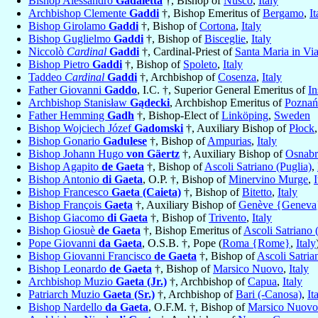
Bishop Alessandro
Gadaletta
†, Bishop of
Nusco
,
Italy
Archbishop Clemente
Gaddi
†, Bishop Emeritus of
Bergamo
,
It
Bishop Girolamo
Gaddi
†, Bishop of
Cortona
,
Italy
Bishop Guglielmo
Gaddi
†, Bishop of
Bisceglie
,
Italy
Niccolò
Cardinal
Gaddi
†, Cardinal-Priest of
Santa Maria in Vi
Bishop Pietro
Gaddi
†, Bishop of
Spoleto
,
Italy
Taddeo
Cardinal
Gaddi
†, Archbishop of
Cosenza
,
Italy
Father Giovanni
Gaddo
, I.C. †, Superior General Emeritus of
In
Archbishop Stanisław
Gądecki
, Archbishop Emeritus of
Poznań
Father Hemming
Gadh
†, Bishop-Elect of
Linköping
,
Sweden
Bishop Wojciech Józef
Gadomski
†, Auxiliary Bishop of
Płock
Bishop Gonario
Gadulese
†, Bishop of
Ampurias
,
Italy
Bishop Johann Hugo
von Gäertz
†, Auxiliary Bishop of
Osnabr
Bishop Agapito
de Gaeta
†, Bishop of
Ascoli Satriano (Puglia)
,
Bishop Antonio
di Gaeta
, O.P. †, Bishop of
Minervino Murge
,
I
Bishop Francesco
Gaeta (Caieta)
†, Bishop of
Bitetto
,
Italy
Bishop François
Gaeta
†, Auxiliary Bishop of
Genève {Geneva
Bishop Giacomo
di Gaeta
†, Bishop of
Trivento
,
Italy
Bishop Giosuè
de Gaeta
†, Bishop Emeritus of
Ascoli Satriano 
Pope Giovanni
da Gaeta
, O.S.B. †, Pope (
Roma {Rome}
,
Italy
Bishop Giovanni Francisco
de Gaeta
†, Bishop of
Ascoli Satria
Bishop Leonardo
de Gaeta
†, Bishop of
Marsico Nuovo
,
Italy
Archbishop Muzio
Gaeta (Jr.)
†, Archbishop of
Capua
,
Italy
Patriarch Muzio
Gaeta (Sr.)
†, Archbishop of
Bari (-Canosa)
,
It
Bishop Nardello
da Gaeta
, O.F.M. †, Bishop of
Marsico Nuovo