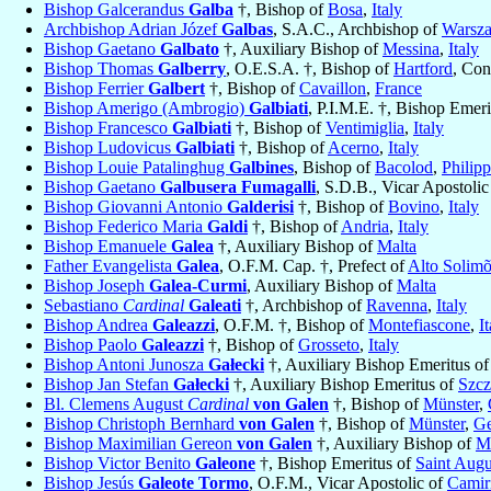
Bishop Galcerandus
Galba
†, Bishop of
Bosa
,
Italy
Archbishop Adrian Józef
Galbas
, S.A.C., Archbishop of
Warsz
Bishop Gaetano
Galbato
†, Auxiliary Bishop of
Messina
,
Italy
Bishop Thomas
Galberry
, O.E.S.A. †, Bishop of
Hartford
, Con
Bishop Ferrier
Galbert
†, Bishop of
Cavaillon
,
France
Bishop Amerigo (Ambrogio)
Galbiati
, P.I.M.E. †, Bishop Emer
Bishop Francesco
Galbiati
†, Bishop of
Ventimiglia
,
Italy
Bishop Ludovicus
Galbiati
†, Bishop of
Acerno
,
Italy
Bishop Louie Patalinghug
Galbines
, Bishop of
Bacolod
,
Philipp
Bishop Gaetano
Galbusera Fumagalli
, S.D.B., Vicar Apostoli
Bishop Giovanni Antonio
Galderisi
†, Bishop of
Bovino
,
Italy
Bishop Federico Maria
Galdi
†, Bishop of
Andria
,
Italy
Bishop Emanuele
Galea
†, Auxiliary Bishop of
Malta
Father Evangelista
Galea
, O.F.M. Cap. †, Prefect of
Alto Solimõ
Bishop Joseph
Galea-Curmi
, Auxiliary Bishop of
Malta
Sebastiano
Cardinal
Galeati
†, Archbishop of
Ravenna
,
Italy
Bishop Andrea
Galeazzi
, O.F.M. †, Bishop of
Montefiascone
,
I
Bishop Paolo
Galeazzi
†, Bishop of
Grosseto
,
Italy
Bishop Antoni Junosza
Gałecki
†, Auxiliary Bishop Emeritus o
Bishop Jan Stefan
Gałecki
†, Auxiliary Bishop Emeritus of
Szcz
Bl. Clemens August
Cardinal
von Galen
†, Bishop of
Münster
,
Bishop Christoph Bernhard
von Galen
†, Bishop of
Münster
,
G
Bishop Maximilian Gereon
von Galen
†, Auxiliary Bishop of
M
Bishop Victor Benito
Galeone
†, Bishop Emeritus of
Saint Augu
Bishop Jesús
Galeote Tormo
, O.F.M., Vicar Apostolic of
Camir