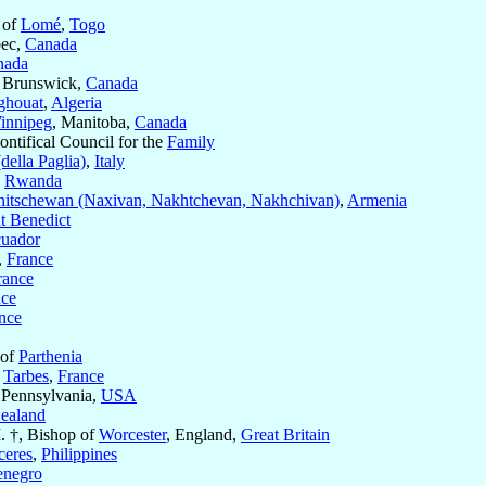
 of
Lomé
,
Togo
bec,
Canada
nada
 Brunswick,
Canada
ghouat
,
Algeria
innipeg
, Manitoba,
Canada
Pontifical Council for the
Family
della Paglia)
,
Italy
,
Rwanda
itschewan (Naxivan, Nakhtchevan, Nakhchivan)
,
Armenia
t Benedict
uador
,
France
rance
nce
nce
 of
Parthenia
f
Tarbes
,
France
 Pennsylvania,
USA
ealand
. †, Bishop of
Worcester
, England,
Great Britain
ceres
,
Philippines
enegro