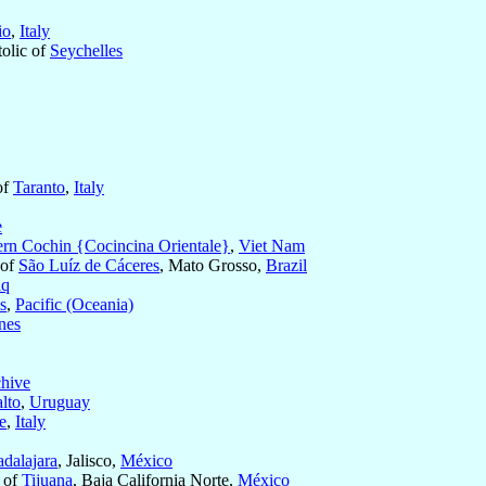
io
,
Italy
tolic of
Seychelles
of
Taranto
,
Italy
e
ern Cochin {Cocincina Orientale}
,
Viet Nam
 of
São Luíz de Cáceres
, Mato Grosso,
Brazil
aq
s
,
Pacific (Oceania)
nes
chive
lto
,
Uruguay
e
,
Italy
dalajara
, Jalisco,
México
s of
Tijuana
, Baja California Norte,
México