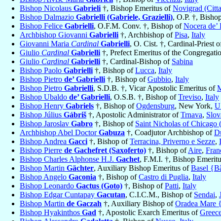
Bishop Nicolaus
Gabrieli
†, Bishop Emeritus of
Novigrad (Citt
Bishop Dalmazio
Gabrielli (Gabriele, Grazielli)
, O.P. †, Bisho
Bishop Felice
Gabrielli
, O.F.M. Conv. †, Bishop of
Nocera de’ 
Archbishop Giovanni
Gabrielli
†, Archbishop of
Pisa
,
Italy
Giovanni Maria
Cardinal
Gabrielli
, O. Cist. †, Cardinal-Priest 
Giulio
Cardinal
Gabrielli
†, Prefect Emeritus of the Congregati
Giulio
Cardinal
Gabrielli
†, Cardinal-Bishop of
Sabina
Bishop Paolo
Gabrielli
†, Bishop of
Lucca
,
Italy
Bishop Pietro
de’ Gabrielli
†, Bishop of
Gubbio
,
Italy
Bishop Pietro
Gabrielli
, S.D.B. †, Vicar Apostolic Emeritus of
Bishop Ubaldo
de’ Gabrielli
, O.S.B. †, Bishop of
Treviso
,
Italy
Bishop Henry
Gabriels
†, Bishop of
Ogdensburg
, New York,
U
Bishop Július
Gábriš
†, Apostolic Administrator of
Trnava
,
Slov
Bishop Jaroslav
Gabro
†, Bishop of
Saint Nicholas of Chicago 
Archbishop Abel Doctor
Gabuza
†, Coadjutor Archbishop of
D
Bishop Andrea
Gacci
†, Bishop of
Terracina, Priverno e Sezze
,
Bishop Pierre
de Gachefret (Saxoferto)
†, Bishop of
Aire
,
Fran
Bishop Charles Alphonse H.J.
Gachet
, F.M.I. †, Bishop Emerit
Bishop Martin
Gächter
, Auxiliary Bishop Emeritus of
Basel {Bâ
Bishop Angelo
Gaconia
†, Bishop of
Castro di Puglia
,
Italy
Bishop Leonardo
Gactus (Goto)
†, Bishop of
Patti
,
Italy
Bishop Edgar Cuntapay
Gacutan
, C.I.C.M., Bishop of
Sendai
,
Bishop Martin
de Gaczah
†, Auxiliary Bishop of
Oradea Mare 
Bishop Hyakinthos
Gad
†, Apostolic Exarch Emeritus of
Greece