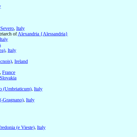
y
 Severo
,
Italy
triarch of
Alexandria {Alessandria}
Italy
s
ea)
,
Italy
cnois)
,
Ireland
,
France
Slovakia
o (Umbriaticum)
,
Italy
 (-Gragnano)
,
Italy
redonia (e Vieste)
,
Italy