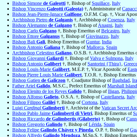
Bishop Simone
de Galeotti
†, Bishop of
Squillace
,
Italy
Bishop Vincenzo
Galeotti (Galeota)
†, Administrator of
Capacc
Bishop Jean-Pierre-Ignace
Galfione
, O.F.M. Cap. †, Vicar Apos
Archbishop Pietro
de Galganis
†, Archbishop of
Cosenza
,
Italy
Bishop Alemanno
de Galgano
†, Bishop of
Anagni
,
Italy
Bishop Carlo
Galgano
†, Bishop Emeritus of
Belcastro
,
Italy
Bishop Ettore
Galganus
†, Bishop of
Giovinazzo
,
Italy
Bishop Bali
Gali
, Bishop Emeritus of
Guntur
,
India
Bishop Antonio
Galiana
†, Bishop of
Mallorca
,
Spain
Archbishop Celestino
Galiano
, O.S.B. †, Archbishop Emeritus 
Bishop Giovanni
Galiardi
†, Bishop of
Valva e Sulmona
,
Italy
Bishop Antonio
Galibert
†, Bishop of
Santorini {Thira}
,
Greec
Bishop Louis-Marie
Galibert
, M.E.P. †, Vicar Apostolic of
East
Bishop Pierre Louis Marie
Galibert
, T.O.R. †, Bishop Emeritus
Bishop Gatien
de Galiczon
†, Coadjutor Bishop of
Baghdad
,
Ir
Father Ariel
Galido
, M.S.C., Prefect Emeritus of
Marshall Island
Bishop Elenito de los Reyes
Galido
†, Bishop of
Iligan
,
Philippi
Bishop Alfonso
Galieto
, O.S.A. †, Bishop of
Castellaneta
,
Italy
Bishop Filippo
Galilei
†, Bishop of
Cortona
,
Italy
Luigi
Cardinal
Galimberti
†, Archivist of the
Vatican Secret Ar
Bishop Pablo Jaime
Galimberti di Vietri
, Bishop Emeritus of
Sa
Bishop Riccardo
de Galimbertis (Gilaberto)
†, Bishop of
Cann
Bishop Gregorio
Galindo
†, Bishop of
Lérida
,
Spain
Bishop Felipe
Galindo Chávez y Pineda
, O.P. †, Bishop of
Gua
Bishop Alfredo
Galindo Mendoza
, M.Sp.S. †, Bishop Emeritu