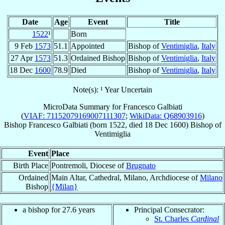
Date
Age
Event
Title
1522
¹
Born
9 Feb
1573
51.1
Appointed
Bishop of
Ventimiglia
,
Italy
27 Apr
1573
51.3
Ordained Bishop
Bishop of
Ventimiglia
,
Italy
18 Dec
1600
78.9
Died
Bishop of
Ventimiglia
,
Italy
Note(s): ¹ Year Uncertain
MicroData Summary for
Francesco Galbiati
(
VIAF: 71152079169007111307
;
WikiData: Q68903916
)
Bishop
Francesco
Galbiati
(born 1522, died
18 Dec 1600
)
Bishop
of
Ventimiglia
Event
Place
Birth Place
Pontremoli, Diocese of
Brugnato
Ordained
Main Altar, Cathedral, Milano, Archdiocese of
Milano
Bishop
{Milan}
a bishop for 27.6 years
Principal Consecrator:
St. Charles
Cardinal