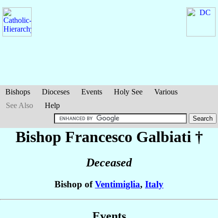
Bishops
Dioceses
Events
Holy See
Various
See Also
Help
Bishop Francesco
Galbiati
†
Deceased
Bishop of
Ventimiglia
,
Italy
Events