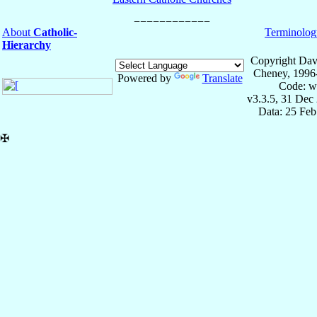
About
Catholic-
Terminolog
Hierarchy
Copyright Dav
Cheney, 1996
Powered by
Translate
Code: w
v3.3.5, 31 Dec
Data: 25 Fe
✠