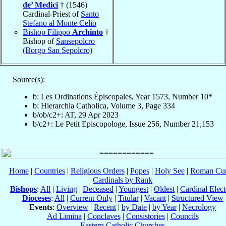
de’ Medici
† (1546)
Cardinal-Priest of
Santo
Stefano al Monte Celio
Bishop Filippo
Archinto
†
Bishop of
Sansepolcro
(Borgo San Sepolcro)
Source(s):
b: Les Ordinations Épiscopales, Year 1573, Number 10*
b: Hierarchia Catholica, Volume 3, Page 334
b/ob/c2+: AT, 29 Apr 2023
b/c2+: Le Petit Episcopologe, Issue 256, Number 21,153
Home
|
Countries
|
Religious Orders
|
Popes
|
Holy See
|
Roman Cur
Cardinals by Rank
Bishops
:
All
|
Living
|
Deceased
|
Youngest
|
Oldest
|
Cardinal Elect
Dioceses
:
All
|
Current Only
|
Titular
|
Vacant
|
Structured View
Events
:
Overview
|
Recent
|
by Date
|
by Year
|
Necrology
Ad Limina
|
Conclaves
|
Consistories
|
Councils
Eastern Catholic Churches