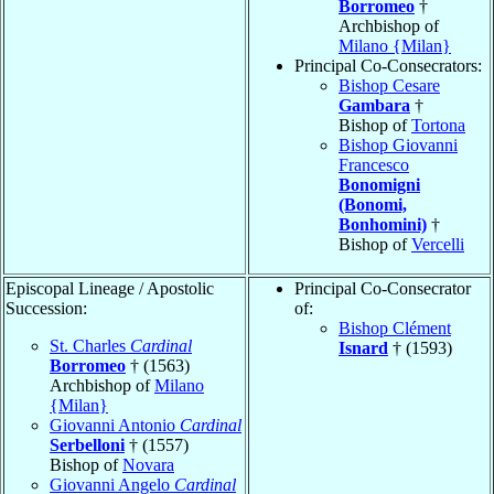
Borromeo
†
Archbishop of
Milano {Milan}
Principal Co-Consecrators:
Bishop Cesare
Gambara
†
Bishop of
Tortona
Bishop Giovanni
Francesco
Bonomigni
(Bonomi,
Bonhomini)
†
Bishop of
Vercelli
Episcopal Lineage / Apostolic
Principal Co-Consecrator
Succession:
of:
Bishop Clément
St. Charles
Cardinal
Isnard
† (1593)
Borromeo
† (1563)
Archbishop of
Milano
{Milan}
Giovanni Antonio
Cardinal
Serbelloni
† (1557)
Bishop of
Novara
Giovanni Angelo
Cardinal