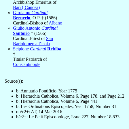
Archbishop Emeritus of
Bari (-Canosa)
Girolamo
Cardinal
Bernerio
, O.P. † (1586)
Cardinal-Bishop of
Albano
Giulio Antonio
Cardinal
Santorio
† (1566)
Cardinal-Priest of
San
Bartolomeo all’Isola
Scipione
Cardinal
Rebiba
†
Titular Patriarch of
Constantinople
Source(s):
b: Annuario Pontificio, Year 1775
b: Hierarchia Catholica, Volume 6, Page 178, and Page 212
b: Hierarchia Catholica, Volume 6, Page 441
b: Les Ordinations Épiscopales, Year 1758, Number 31
ob/c2+: AT, 14 Mar 2016
b/c2+: Le Petit Episcopologe, Issue 227, Number 18,833