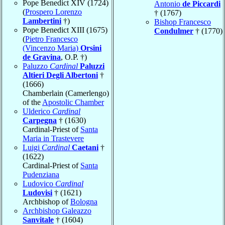
Pope Benedict XIV (1724)
Antonio
de Piccardi
(
Prospero Lorenzo
† (1767)
Lambertini
†)
Bishop Francesco
Pope Benedict XIII (1675)
Condulmer
† (1770)
(
Pietro Francesco
(Vincenzo Maria)
Orsini
de Gravina
, O.P. †)
Paluzzo
Cardinal
Paluzzi
Altieri Degli Albertoni
†
(1666)
Chamberlain (Camerlengo)
of the
Apostolic Chamber
Ulderico
Cardinal
Carpegna
† (1630)
Cardinal-Priest of
Santa
Maria in Trastevere
Luigi
Cardinal
Caetani
†
(1622)
Cardinal-Priest of
Santa
Pudenziana
Ludovico
Cardinal
Ludovisi
† (1621)
Archbishop of
Bologna
Archbishop Galeazzo
Sanvitale
† (1604)