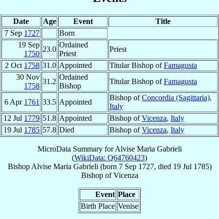
Date
Age
Event
Title
7 Sep
1727
Born
19 Sep
Ordained
23.0
Priest
1750
Priest
2 Oct
1758
31.0
Appointed
Titular Bishop of
Famagusta
30 Nov
Ordained
31.2
Titular Bishop of
Famagusta
1758
Bishop
Bishop of
Concordia (Sagittaria)
,
6 Apr
1761
33.5
Appointed
Italy
12 Jul
1779
51.8
Appointed
Bishop of
Vicenza
,
Italy
19 Jul
1785
57.8
Died
Bishop of
Vicenza
,
Italy
MicroData Summary for
Alvise Maria Gabrieli
(
WikiData: Q64760423
)
Bishop
Alvise Maria
Gabrieli
(born
7 Sep 1727
, died
19 Jul 1785
)
Bishop
of
Vicenza
Event
Place
Birth Place
Venise