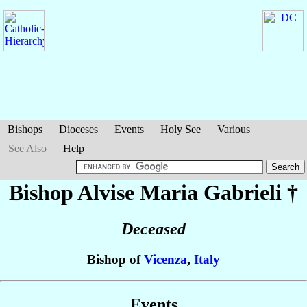
Bishops
Dioceses
Events
Holy See
Various
See Also
Help
Bishop Alvise Maria
Gabrieli
†
Deceased
Bishop of
Vicenza
,
Italy
Events