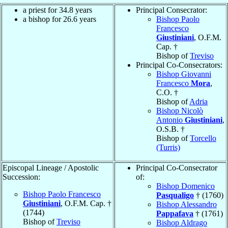
a priest for 34.8 years
Principal Consecrator:
a bishop for 26.6 years
Bishop Paolo
Francesco
Giustiniani
, O.F.M.
Cap. †
Bishop of
Treviso
Principal Co-Consecrators:
Bishop Giovanni
Francesco
Mora
,
C.O. †
Bishop of
Adria
Bishop Nicolò
Antonio
Giustiniani
,
O.S.B. †
Bishop of
Torcello
(Turris)
Episcopal Lineage / Apostolic
Principal Co-Consecrator
Succession:
of:
Bishop Domenico
Bishop Paolo Francesco
Pasqualigo
† (1760)
Giustiniani
, O.F.M. Cap. †
Bishop Alessandro
(1744)
Pappafava
† (1761)
Bishop of
Treviso
Bishop Aldrago