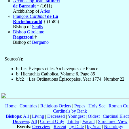
Archbishop Jean
Jaubert
de Barrault
† (1611)
Archbishop of
Arles
François
Cardinal
de La
Rochefoucauld
† (1585)
Bishop of
Senlis
Bishop Girolamo
Ragazzoni
†
Bishop of
Bergamo
Source(s):
b: Les Évèques et les Archevèques de France
b: Hierarchia Catholica, Volume 6, Page 85
b/c2+: Les Ordinations Épiscopales, Year 1774, Number 22
Home
|
Countries
|
Religious Orders
|
Popes
|
Holy See
|
Roman Cur
Cardinals by Rank
Bishops
:
All
|
Living
|
Deceased
|
Youngest
|
Oldest
|
Cardinal Elect
Dioceses
:
All
|
Current Only
|
Titular
|
Vacant
|
Structured View
Events
:
Overview
|
Recent
|
by Date
|
by Year
|
Necrology