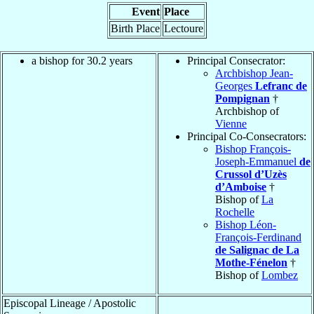
Event
Place
Birth Place
Lectoure
a bishop for 30.2 years
Principal Consecrator:
Archbishop Jean-
Georges
Lefranc de
Pompignan
†
Archbishop of
Vienne
Principal Co-Consecrators:
Bishop François-
Joseph-Emmanuel
de
Crussol d’Uzès
d’Amboise
†
Bishop of
La
Rochelle
Bishop Léon-
François-Ferdinand
de Salignac de La
Mothe-Fénelon
†
Bishop of
Lombez
Episcopal Lineage / Apostolic