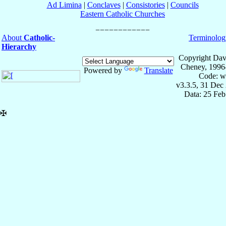
Ad Limina
|
Conclaves
|
Consistories
|
Councils
Eastern Catholic Churches
About
Catholic-
Terminolog
Hierarchy
Copyright Dav
Cheney, 1996
Powered by
Translate
Code: w
v3.3.5, 31 Dec
Data: 25 Fe
✠