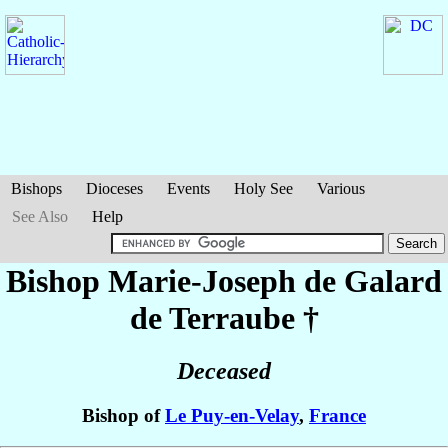
Bishops
Dioceses
Events
Holy See
Various
See Also
Help
Bishop Marie-Joseph
de Galard
de Terraube
†
Deceased
Bishop of
Le Puy-en-Velay
,
France