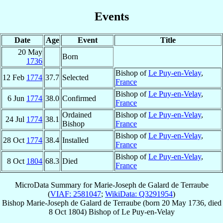
Events
Date
Age
Event
Title
20 May
Born
1736
Bishop of
Le Puy-en-Velay
,
12 Feb
1774
37.7
Selected
France
Bishop of
Le Puy-en-Velay
,
6 Jun
1774
38.0
Confirmed
France
Ordained
Bishop of
Le Puy-en-Velay
,
24 Jul
1774
38.1
Bishop
France
Bishop of
Le Puy-en-Velay
,
28 Oct
1774
38.4
Installed
France
Bishop of
Le Puy-en-Velay
,
8 Oct
1804
68.3
Died
France
MicroData Summary for
Marie-Joseph de Galard de Terraube
(
VIAF: 2581047
;
WikiData: Q3291954
)
Bishop
Marie-Joseph
de Galard de Terraube
(born
20 May 1736
, died
8 Oct 1804
)
Bishop
of
Le Puy-en-Velay