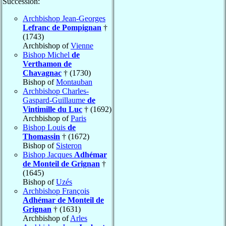
Succession:
Archbishop Jean-Georges
Lefranc de Pompignan
†
(1743)
Archbishop of
Vienne
Bishop Michel
de
Verthamon de
Chavagnac
† (1730)
Bishop of
Montauban
Archbishop Charles-
Gaspard-Guillaume
de
Vintimille du Luc
† (1692)
Archbishop of
Paris
Bishop Louis
de
Thomassin
† (1672)
Bishop of
Sisteron
Bishop Jacques
Adhémar
de Monteil de Grignan
†
(1645)
Bishop of
Uzés
Archbishop François
Adhémar de Monteil de
Grignan
† (1631)
Archbishop of
Arles