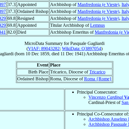
897
37.3
Appointed
Archbishop of
Manfredonia (e Vieste)
,
Ital
897
37.3
Ordained Bishop
Archbishop of
Manfredonia (e Vieste)
,
Ital
929
69.8
Resigned
Archbishop of
Manfredonia (e Vieste)
,
Ital
929
69.8
Appointed
Titular Archbishop of
Lemnus
941
82.0
Died
Archbishop Emeritus of
Manfredonia (e Vie
MicroData Summary for
Pasquale Gagliardi
(
VIAF: 89043282
;
WikiData: Q3897054
)
agliardi
(born
10 Dec 1859
, died
11 Dec 1941
)
Archbishop Emeritus
o
Event
Place
Birth Place
Tricarico, Diocese of
Tricarico
Ordained Bishop
Roma, Diocese of
Roma {Rome}
Principal Consecrator:
Vincenzo
Cardinal
Va
Cardinal-Priest of
San 
Principal Co-Consecrator of:
Archbishop Anselmo 
Archbishop Pasquale