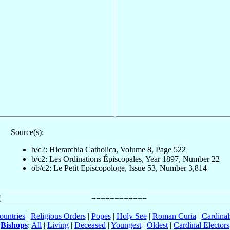
Source(s):
b/c2: Hierarchia Catholica, Volume 8, Page 522
b/c2: Les Ordinations Épiscopales, Year 1897, Number 22
ob/c2: Le Petit Episcopologe, Issue 53, Number 3,814
ountries
|
Religious Orders
|
Popes
|
Holy See
|
Roman Curia
|
Cardina
Bishops
:
All
|
Living
|
Deceased
|
Youngest
|
Oldest
|
Cardinal Electors