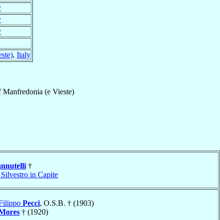
y
y
y
ste)
,
Italy
f
Manfredonia (e Vieste)
nnutelli
†
Silvestro in Capite
Filippo
Pecci
, O.S.B. † (1903)
Mores
† (1920)