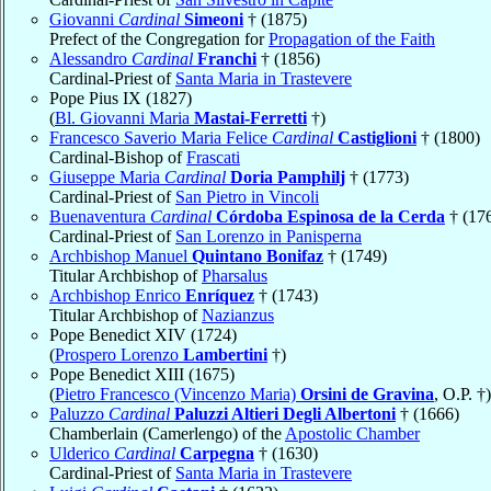
Giovanni
Cardinal
Simeoni
† (1875)
Prefect of the Congregation for
Propagation of the Faith
Alessandro
Cardinal
Franchi
† (1856)
Cardinal-Priest of
Santa Maria in Trastevere
Pope Pius IX (1827)
(
Bl. Giovanni Maria
Mastai-Ferretti
†)
Francesco Saverio Maria Felice
Cardinal
Castiglioni
† (1800)
Cardinal-Bishop of
Frascati
Giuseppe Maria
Cardinal
Doria Pamphilj
† (1773)
Cardinal-Priest of
San Pietro in Vincoli
Buenaventura
Cardinal
Córdoba Espinosa de la Cerda
† (17
Cardinal-Priest of
San Lorenzo in Panisperna
Archbishop Manuel
Quintano Bonifaz
† (1749)
Titular Archbishop of
Pharsalus
Archbishop Enrico
Enríquez
† (1743)
Titular Archbishop of
Nazianzus
Pope Benedict XIV (1724)
(
Prospero Lorenzo
Lambertini
†)
Pope Benedict XIII (1675)
(
Pietro Francesco (Vincenzo Maria)
Orsini de Gravina
, O.P. †)
Paluzzo
Cardinal
Paluzzi Altieri Degli Albertoni
† (1666)
Chamberlain (Camerlengo) of the
Apostolic Chamber
Ulderico
Cardinal
Carpegna
† (1630)
Cardinal-Priest of
Santa Maria in Trastevere