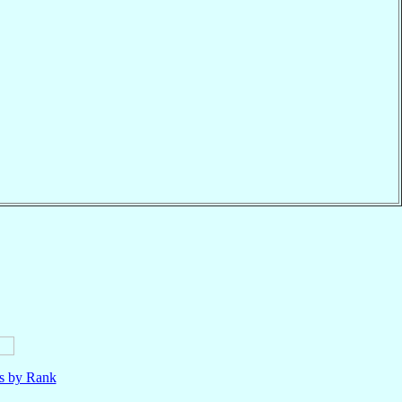
ls by Rank