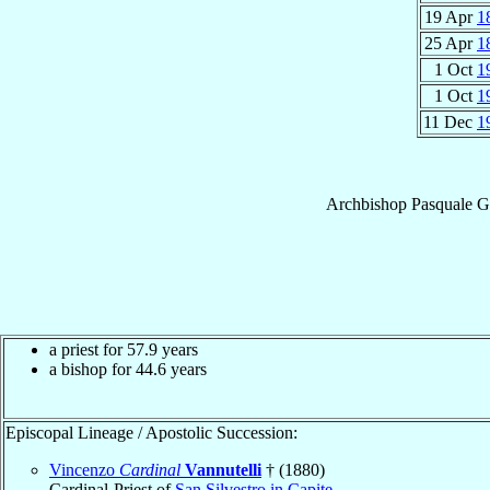
19 Apr
1
25 Apr
1
1 Oct
1
1 Oct
1
11 Dec
1
Archbishop
Pasquale
G
a priest for 57.9 years
a bishop for 44.6 years
Episcopal Lineage / Apostolic Succession:
Vincenzo
Cardinal
Vannutelli
† (1880)
Cardinal-Priest of
San Silvestro in Capite