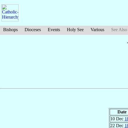
Bishops
Dioceses
Events
Holy See
Various
See Also
Date
10 Dec
1
22 Dec
1