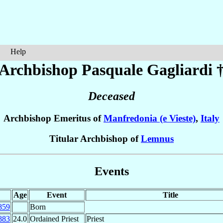
Help
Archbishop Pasquale
Gagliardi
Deceased
Archbishop Emeritus of
Manfredonia (e Vieste)
,
Italy
Titular Archbishop of
Lemnus
Events
Age
Event
Title
859
Born
883
24.0
Ordained Priest
Priest