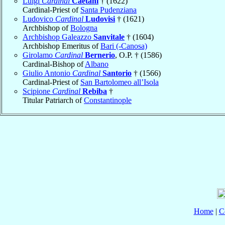
Luigi
Cardinal
Caetani
† (1622)
Cardinal-Priest of
Santa Pudenziana
Ludovico
Cardinal
Ludovisi
† (1621)
Archbishop of
Bologna
Archbishop Galeazzo
Sanvitale
† (1604)
Archbishop Emeritus of
Bari (-Canosa)
Girolamo
Cardinal
Bernerio
, O.P. † (1586)
Cardinal-Bishop of
Albano
Giulio Antonio
Cardinal
Santorio
† (1566)
Cardinal-Priest of
San Bartolomeo all’Isola
Scipione
Cardinal
Rebiba
†
Titular Patriarch of
Constantinople
Home
|
C