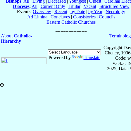
Bishops
:
All
|
Living
|
Deceased
|
Youngest
|
Oldest
|
Cardinal Elect
Dioceses
:
All
|
Current Only
|
Titular
|
Vacant
|
Structured View
Events
:
Overview
|
Recent
|
by Date
|
by Year
|
Necrology
Ad Limina
|
Conclaves
|
Consistories
|
Councils
Eastern Catholic Churches
About
Catholic-
Terminolog
Hierarchy
Copyright Dav
Cheney, 1996
Powered by
Translate
Code: w
v3.4.3, 
2025; Data:
✠