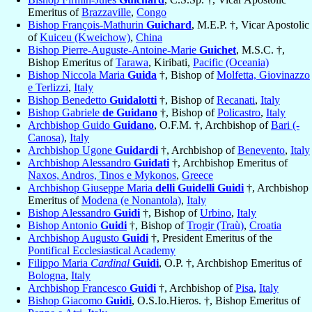
Emeritus of
Brazzaville
,
Congo
Bishop François-Mathurin
Guichard
, M.E.P. †, Vicar Apostolic
of
Kuiceu (Kweichow)
,
China
Bishop Pierre-Auguste-Antoine-Marie
Guichet
, M.S.C. †,
Bishop Emeritus of
Tarawa
, Kiribati,
Pacific (Oceania)
Bishop Niccola Maria
Guida
†, Bishop of
Molfetta, Giovinazzo
e Terlizzi
,
Italy
Bishop Benedetto
Guidalotti
†, Bishop of
Recanati
,
Italy
Bishop Gabriele
de Guidano
†, Bishop of
Policastro
,
Italy
Archbishop Guido
Guidano
, O.F.M. †, Archbishop of
Bari (-
Canosa)
,
Italy
Archbishop Ugone
Guidardi
†, Archbishop of
Benevento
,
Italy
Archbishop Alessandro
Guidati
†, Archbishop Emeritus of
Naxos, Andros, Tinos e Mykonos
,
Greece
Archbishop Giuseppe Maria
delli Guidelli Guidi
†, Archbishop
Emeritus of
Modena (e Nonantola)
,
Italy
Bishop Alessandro
Guidi
†, Bishop of
Urbino
,
Italy
Bishop Antonio
Guidi
†, Bishop of
Trogir (Traù)
,
Croatia
Archbishop Augusto
Guidi
†, President Emeritus of the
Pontifical Ecclesiastical Academy
Filippo Maria
Cardinal
Guidi
, O.P. †, Archbishop Emeritus of
Bologna
,
Italy
Archbishop Francesco
Guidi
†, Archbishop of
Pisa
,
Italy
Bishop Giacomo
Guidi
, O.S.Io.Hieros. †, Bishop Emeritus of