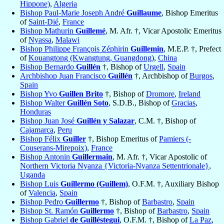
Hippone)
,
Algeria
Bishop Paul-Marie Joseph André
Guillaume
, Bishop Emeritus
of
Saint-Dié
,
France
Bishop Mathurin
Guillemé
, M. Afr. †, Vicar Apostolic Emeritus
of
Nyassa
,
Malawi
Bishop Philippe François Zéphirin
Guillemin
, M.E.P. †, Prefect
of
Kouangtong (Kwangtung, Guangdong)
,
China
Bishop Bernardo
Guillén
†, Bishop of
Urgell
,
Spain
Archbishop Juan Francisco
Guillén
†, Archbishop of
Burgos
,
Spain
Bishop Yvo
Guillen Brito
†, Bishop of
Dromore
,
Ireland
Bishop Walter
Guillén Soto
, S.D.B., Bishop of
Gracias
,
Honduras
Bishop Juan José
Guillén y Salazar
, C.M. †, Bishop of
Cajamarca
,
Peru
Bishop Félix
Guiller
†, Bishop Emeritus of
Pamiers (-
Couserans-Mirepoix)
,
France
Bishop Antonin
Guillermain
, M. Afr. †, Vicar Apostolic of
Northern Victoria Nyanza {Victoria-Nyanza Settentrionale}
,
Uganda
Bishop Luis
Guillermo (Guillem)
, O.F.M. †, Auxiliary Bishop
of
Valencia
,
Spain
Bishop Pedro
Guillermo
†, Bishop of
Barbastro
,
Spain
Bishop St. Ramón
Guillermo
†, Bishop of
Barbastro
,
Spain
Bishop Gabriel
de Guilléstegui
, O.F.M. †, Bishop of
La Paz
,