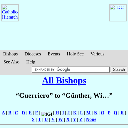
Bishops
Dioceses
Events
Holy See
Various
See Also
Help
All Bishops
“Guerriero” to “Günther, Wi…”
A
|
B
|
C
|
D
|
E
|
F
|
|
H
|
I
|
J
|
K
|
L
|
M
|
N
|
O
|
P
|
Q
|
R
|
S
|
T
|
U
|
V
|
W
|
X
|
Y
|
Z
|
None