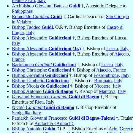
Penne e Atri
,
Italy
Archbishop Giovanni Battista
Guidi
†, Apostolic Delegate to
Philippines
Romoaldo
Cardinal
Guidi
†, Cardinal-Deacon of
San Giorgio
in Velabro
Bishop Taddeo
Guidi
, O.P. †, Bishop Emeritus of
Castro di
Puglia
,
Italy
Bishop Alessandro
Guidiccioni
†, Bishop Emeritus of
Lucca
,
Italy
Bishop Alessandro
Guidiccioni (Jr.)
†, Bishop of
Lucca
,
Italy
Bishop Alessandro
Guidiccioni
†, Bishop Emeritus of
Ajaccio
,
France
Bartolomeo
Cardinal
Guidiccioni
†, Bishop of
Lucca
,
Italy
Bishop Christophe
Guidiccioni
†, Bishop of
Ajaccio
,
France
Bishop Giovanni
Guidiccioni
†, Bishop of
Fossombrone
,
Italy
Bishop Lamberto
Guidiccioni
†, Bishop of
Brugnato
,
Italy
Bishop Nicola
de Guidiccioni
†, Bishop of
Nicotera
,
Italy
Bishop Antonio
Guidi di Bagno
†, Bishop of
Mantova
,
Italy
Giovanni Francesco
Cardinal
Guidi di Bagno
†, Bishop
Emeritus of
Rieti
,
Italy
Nicolò
Cardinal
Guidi di Bagno
†, Bishop Emeritus of
Senigallia
,
Italy
Patriarch Giovanni Francesco
Guidi di Bagno-Talenti
†, Titular
Patriarch of
Antiochia {Antioch}
Bishop Antonio
Guido
, O.P. †, Bishop Emeritus of
Ario
,
Greece