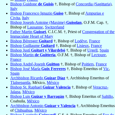
Bishop Guidone
de Guisis
†, Bishop of
Concordia (Sagittaria)
,
Italy
Bishop Francesco Ignazio
Guiso
†, Bishop of
Ampurias e
Civita
,
Italy
Bishop Joseph-Antoine (Maxime)
Guisolan
, O.F.M. Cap. †,
Bishop of
Lausanne
,
Switzerland
Father Martin
Guisset
, C.I.C.M. †, Priest of
Congregation of the
Immaculate Heart of Mary
Bishop Bérenger
Guitard
†, Bishop of
Lodève
,
France
Bishop Guillaume
Guitard
†, Bishop of
Lisieux
,
France
Bishop Justí
Guitart y Vilardebó
†, Bishop of
Urgell
,
Spain
Bishop Martin
de Guitteria
, O.F.M. †, Bishop of
Lectoure
,
France
Bishop André-Joseph
Guitton
†, Bishop of
Poitiers
,
France
Bishop José María
Guix Ferreres
†, Bishop Emeritus of
Vic
,
Spain
Archbishop Ricardo
Guízar Díaz
†, Archbishop Emeritus of
Tlalnepantla
, México,
México
Bishop St. Raphael
Guizar Valencia
†, Bishop of
Veracruz-
Jalapa
,
México
Bishop Luis
Guízar y Barragán
†, Bishop Emeritus of
Saltillo
,
Coahuila,
México
Archbishop Antonio
Guízar y Valencia
†, Archbishop Emeritus
of
Chihuahua
,
México
Bishop Laurindo
Guizzardi
, C.S. †, Bishop Emeritus of
Foz do