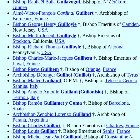
Bishop Raphaël Balla
Guilavogui
, Bishop of
N’Zérékoré
,
Guinea
Aimé-Victor-François
Cardinal
Guilbert
†, Archbishop of
Bordeaux
,
France
Bishop George Henry
Guilfoyle
†, Bishop Emeritus of
Camden
,
New Jersey,
USA
Bishop Merlin Joseph
Guilfoyle
†, Bishop Emeritus of
Stockton
, California,
USA
Bishop Richard Thomas
Guilfoyle
†, Bishop of
Altoona
,
Pennsylvania,
USA
Bishop Charles-Marie-Jacques
Guilhem
†, Bishop Emeritus of
Laval
,
France
Bishop Pierre
Guilhem
†, Bishop of
Orange
,
France
Archbishop Bérenger
Guilhot (Guillot)
†, Archbishop of
Tyrus
Bishop Matteo
Guiliand
, O.F.M. †, Bishop of
Telese o Cerreto
Sannita
,
Italy
Bishop Angelo Antonio
Guiliani (Gulionisio)
†, Bishop of
Termoli
,
Italy
Bishop Ramón
Guillamet y Coma
†, Bishop of
Barcelona
,
Spain
Archbishop Zenobio Lorenzo
Guilland
†, Archbishop of
Paraná
,
Argentina
Bishop Charles
Guillart
†, Bishop Emeritus of
Chartres
,
France
Bishop Louis
Guillart
†, Bishop Emeritus of
Senlis
,
France
Bishop Michel Jean-Paul
Guillaud
, Bishop of
Constantine (-