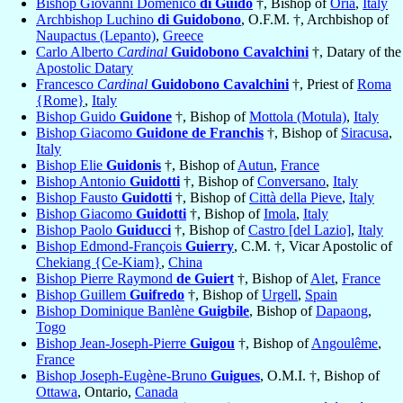
Bishop Giovanni Domenico
di Guido
†, Bishop of
Oria
,
Italy
Archbishop Luchino
di Guidobono
, O.F.M. †, Archbishop of
Naupactus (Lepanto)
,
Greece
Carlo Alberto
Cardinal
Guidobono Cavalchini
†, Datary of the
Apostolic Datary
Francesco
Cardinal
Guidobono Cavalchini
†, Priest of
Roma
{Rome}
,
Italy
Bishop Guido
Guidone
†, Bishop of
Mottola (Motula)
,
Italy
Bishop Giacomo
Guidone de Franchis
†, Bishop of
Siracusa
,
Italy
Bishop Elie
Guidonis
†, Bishop of
Autun
,
France
Bishop Antonio
Guidotti
†, Bishop of
Conversano
,
Italy
Bishop Fausto
Guidotti
†, Bishop of
Città della Pieve
,
Italy
Bishop Giacomo
Guidotti
†, Bishop of
Imola
,
Italy
Bishop Paolo
Guiducci
†, Bishop of
Castro [del Lazio]
,
Italy
Bishop Edmond-François
Guierry
, C.M. †, Vicar Apostolic of
Chekiang {Ce-Kiam}
,
China
Bishop Pierre Raymond
de Guiert
†, Bishop of
Alet
,
France
Bishop Guillem
Guifredo
†, Bishop of
Urgell
,
Spain
Bishop Dominique Banlène
Guigbile
, Bishop of
Dapaong
,
Togo
Bishop Jean-Joseph-Pierre
Guigou
†, Bishop of
Angoulême
,
France
Bishop Joseph-Eugène-Bruno
Guigues
, O.M.I. †, Bishop of
Ottawa
, Ontario,
Canada