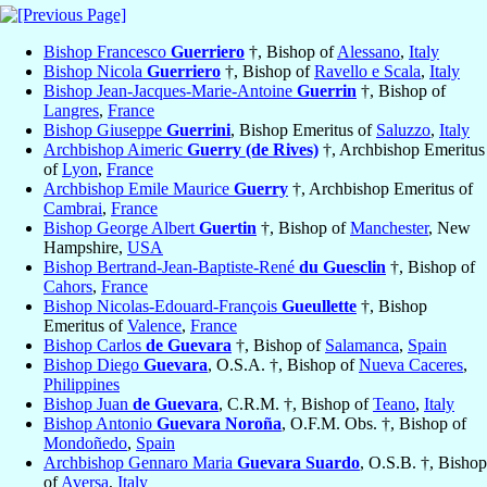
Bishop Francesco
Guerriero
†, Bishop of
Alessano
,
Italy
Bishop Nicola
Guerriero
†, Bishop of
Ravello e Scala
,
Italy
Bishop Jean-Jacques-Marie-Antoine
Guerrin
†, Bishop of
Langres
,
France
Bishop Giuseppe
Guerrini
, Bishop Emeritus of
Saluzzo
,
Italy
Archbishop Aimeric
Guerry (de Rives)
†, Archbishop Emeritus
of
Lyon
,
France
Archbishop Emile Maurice
Guerry
†, Archbishop Emeritus of
Cambrai
,
France
Bishop George Albert
Guertin
†, Bishop of
Manchester
, New
Hampshire,
USA
Bishop Bertrand-Jean-Baptiste-René
du Guesclin
†, Bishop of
Cahors
,
France
Bishop Nicolas-Edouard-François
Gueullette
†, Bishop
Emeritus of
Valence
,
France
Bishop Carlos
de Guevara
†, Bishop of
Salamanca
,
Spain
Bishop Diego
Guevara
, O.S.A. †, Bishop of
Nueva Caceres
,
Philippines
Bishop Juan
de Guevara
, C.R.M. †, Bishop of
Teano
,
Italy
Bishop Antonio
Guevara Noroña
, O.F.M. Obs. †, Bishop of
Mondoñedo
,
Spain
Archbishop Gennaro Maria
Guevara Suardo
, O.S.B. †, Bishop
of
Aversa
,
Italy