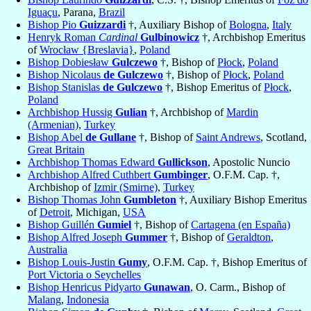
Iguaçu
, Parana,
Brazil
Bishop Pio
Guizzardi
†, Auxiliary Bishop of
Bologna
,
Italy
Henryk Roman
Cardinal
Gulbinowicz
†, Archbishop Emeritus
of
Wrocław {Breslavia}
,
Poland
Bishop Dobiesław
Gulczewo
†, Bishop of
Płock
,
Poland
Bishop Nicolaus
de Gulczewo
†, Bishop of
Płock
,
Poland
Bishop Stanislas
de Gulczewo
†, Bishop Emeritus of
Płock
,
Poland
Archbishop Hussig
Gulian
†, Archbishop of
Mardin
(Armenian)
,
Turkey
Bishop Abel
de Gullane
†, Bishop of
Saint Andrews
, Scotland,
Great Britain
Archbishop Thomas Edward
Gullickson
, Apostolic Nuncio
Archbishop Alfred Cuthbert
Gumbinger
, O.F.M. Cap. †,
Archbishop of
Izmir (Smirne)
,
Turkey
Bishop Thomas John
Gumbleton
†, Auxiliary Bishop Emeritus
of
Detroit
, Michigan,
USA
Bishop Guillén
Gumiel
†, Bishop of
Cartagena (en España)
Bishop Alfred Joseph
Gummer
†, Bishop of
Geraldton
,
Australia
Bishop Louis-Justin
Gumy
, O.F.M. Cap. †, Bishop Emeritus of
Port Victoria o Seychelles
Bishop Henricus Pidyarto
Gunawan
, O. Carm., Bishop of
Malang
,
Indonesia