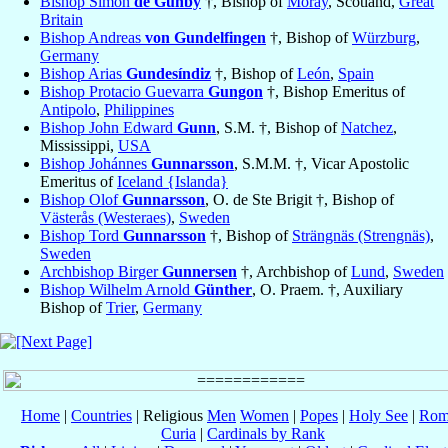
Bishop Simon
de Gunby
†, Bishop of
Moray
, Scotland,
Great
Britain
Bishop Andreas
von Gundelfingen
†, Bishop of
Würzburg
,
Germany
Bishop Arias
Gundesíndiz
†, Bishop of
León
,
Spain
Bishop Protacio Guevarra
Gungon
†, Bishop Emeritus of
Antipolo
,
Philippines
Bishop John Edward
Gunn
, S.M. †, Bishop of
Natchez
,
Mississippi,
USA
Bishop Johánnes
Gunnarsson
, S.M.M. †, Vicar Apostolic
Emeritus of
Iceland {Islanda}
Bishop Olof
Gunnarsson
, O. de Ste Brigit †, Bishop of
Västerås (Westeraes)
,
Sweden
Bishop Tord
Gunnarsson
†, Bishop of
Strängnäs (Strengnäs)
,
Sweden
Archbishop Birger
Gunnersen
†, Archbishop of
Lund
,
Sweden
Bishop Wilhelm Arnold
Günther
, O. Praem. †, Auxiliary
Bishop of
Trier
,
Germany
Home
|
Countries
| Religious
Men
Women
|
Popes
|
Holy See
|
Rom
Curia
|
Cardinals by Rank