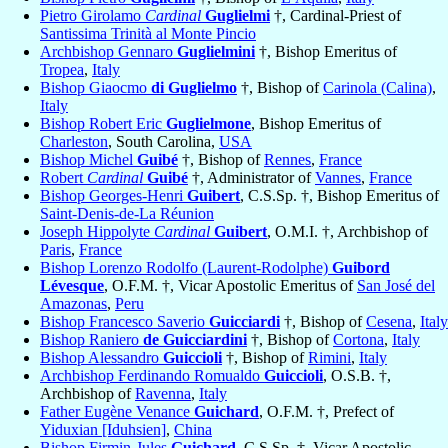
Pietro Girolamo
Cardinal
Guglielmi
†, Cardinal-Priest of
Santissima Trinità al Monte Pincio
Archbishop Gennaro
Guglielmini
†, Bishop Emeritus of
Tropea
,
Italy
Bishop Giaocmo
di Guglielmo
†, Bishop of
Carinola (Calina)
,
Italy
Bishop Robert Eric
Guglielmone
, Bishop Emeritus of
Charleston
, South Carolina,
USA
Bishop Michel
Guibé
†, Bishop of
Rennes
,
France
Robert
Cardinal
Guibé
†, Administrator of
Vannes
,
France
Bishop Georges-Henri
Guibert
, C.S.Sp. †, Bishop Emeritus of
Saint-Denis-de-La Réunion
Joseph Hippolyte
Cardinal
Guibert
, O.M.I. †, Archbishop of
Paris
,
France
Bishop Lorenzo Rodolfo (Laurent-Rodolphe)
Guibord
Lévesque
, O.F.M. †, Vicar Apostolic Emeritus of
San José del
Amazonas
,
Peru
Bishop Francesco Saverio
Guicciardi
†, Bishop of
Cesena
,
Italy
Bishop Raniero
de Guicciardini
†, Bishop of
Cortona
,
Italy
Bishop Alessandro
Guiccioli
†, Bishop of
Rimini
,
Italy
Archbishop Ferdinando Romualdo
Guiccioli
, O.S.B. †,
Archbishop of
Ravenna
,
Italy
Father Eugène Venance
Guichard
, O.F.M. †, Prefect of
Yiduxian [Iduhsien]
,
China
Bishop Firmin-Jules
Guichard
, C.S.Sp. †, Vicar Apostolic