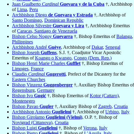
Juan Gualberto
Cardinal
Guevara y de la Cuba
†, Archbishop
of
Lima
,
Peru
Archbishop Diego
de Guevara y Estrada
†, Archbishop of
Santo Domingo
,
Dominican Republic
Archbishop Silvestre
Guevara y Lira
†, Archbishop Emeritus
of
Caracas, Santiago de Venezuela
Bishop Celso Nogoy
Guevarra
†, Bishop Emeritus of
Balanga
,
Philippines
Archbishop André
Guèye
, Archbishop of
Dakar
,
Senegal
Bishop Joseph
Guffens
, S.J. †, Coadjutor Vicar Apostolic
Emeritus of
Koango o Kwango
,
Congo (Dem. Rep.)
Bishop Henri Marie Charles
Gufflet
†, Bishop Emeritus of
Limoges
,
France
Claudio
Cardinal
Gugerotti
, Prefect of the Dicastery for the
Eastern Churches
Bishop Vinzenz
Guggenberger
†, Auxiliary Bishop Emeritus of
Regensburg
,
Germany
Bishop Ivo
Gugić
†, Bishop Emeritus of
Kotor (Cattaro)
,
Montenegro
Bishop Pavao
Gugler
†, Auxiliary Bishop of
Zagreb
,
Croatia
Archbishop Antonio
Guglielmi
†, Archbishop of
Urbino
,
Italy
Bishop Girolamo
Guglielmi (Vielmi)
, O.P. †, Bishop of
Novigrad (Cittanova)
,
Croatia
Bishop Luigi
Guglielmi
†, Bishop of
Verona
,
Italy
Bishop Pietro
Guglielmi
†, Bishop of
L’Aquila
,
Italy