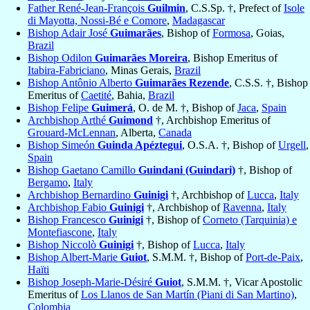
Father René-Jean-François
Guilmin
, C.S.Sp. †, Prefect of
Isole
di Mayotta, Nossi-Bé e Comore
,
Madagascar
Bishop Adair José
Guimarães
, Bishop of
Formosa
, Goias,
Brazil
Bishop Odilon
Guimarães Moreira
, Bishop Emeritus of
Itabira-Fabriciano
, Minas Gerais,
Brazil
Bishop Antônio Alberto
Guimarães Rezende
, C.S.S. †, Bishop
Emeritus of
Caetité
, Bahia,
Brazil
Bishop Felipe
Guimerá
, O. de M. †, Bishop of
Jaca
,
Spain
Archbishop Arthé
Guimond
†, Archbishop Emeritus of
Grouard-McLennan
, Alberta,
Canada
Bishop Simeón
Guinda Apéztegui
, O.S.A. †, Bishop of
Urgell
,
Spain
Bishop Gaetano Camillo
Guindani (Guindari)
†, Bishop of
Bergamo
,
Italy
Archbishop Bernardino
Guinigi
†, Archbishop of
Lucca
,
Italy
Archbishop Fabio
Guinigi
†, Archbishop of
Ravenna
,
Italy
Bishop Francesco
Guinigi
†, Bishop of
Corneto (Tarquinia) e
Montefiascone
,
Italy
Bishop Niccolò
Guinigi
†, Bishop of
Lucca
,
Italy
Bishop Albert-Marie
Guiot
, S.M.M. †, Bishop of
Port-de-Paix
,
Haïti
Bishop Joseph-Marie-Désiré
Guiot
, S.M.M. †, Vicar Apostolic
Emeritus of
Los Llanos de San Martín (Piani di San Martino)
,
Colombia