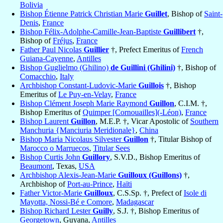
Bolivia
Bishop Étienne Patrick Christian Marie
Guillet
, Bishop of
Saint-
Denis
,
France
Bishop Félix-Adolphe-Camille-Jean-Baptiste
Guillibert
†,
Bishop of
Fréjus
,
France
Father Paul Nicolas
Guillier
†, Prefect Emeritus of
French
Guiana-Cayenne
,
Antilles
Bishop Guglielmo (Ghilino)
de Guillini (Ghilini)
†, Bishop of
Comacchio
,
Italy
Archbishop Constant-Ludovic-Marie
Guillois
†, Bishop
Emeritus of
Le Puy-en-Velay
,
France
Bishop Clément Joseph Marie Raymond
Guillon
, C.I.M. †,
Bishop Emeritus of
Quimper [Cornouailles](-Léon)
,
France
Bishop Laurent
Guillon
, M.E.P. †, Vicar Apostolic of
Southern
Manchuria {Manciuria Meridionale}
,
China
Bishop Maria Nicolaus Silvester
Guillon
†, Titular Bishop of
Marocco o Marruecos
,
Titular Sees
Bishop Curtis John
Guillory
, S.V.D., Bishop Emeritus of
Beaumont
, Texas,
USA
Archbishop Alexis-Jean-Marie
Guilloux (Guillons)
†,
Archbishop of
Port-au-Prince
,
Haïti
Father Victor-Marie
Guilloux
, C.S.Sp. †, Prefect of
Isole di
Mayotta, Nossi-Bé e Comore
,
Madagascar
Bishop Richard Lester
Guilly
, S.J. †, Bishop Emeritus of
Georgetown
, Guyana,
Antilles