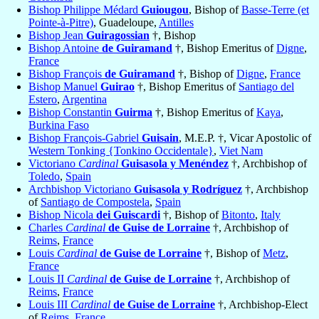
Bishop Philippe Médard
Guiougou
, Bishop of
Basse-Terre (et
Pointe-à-Pitre)
, Guadeloupe,
Antilles
Bishop Jean
Guiragossian
†, Bishop
Bishop Antoine
de Guiramand
†, Bishop Emeritus of
Digne
,
France
Bishop François
de Guiramand
†, Bishop of
Digne
,
France
Bishop Manuel
Guirao
†, Bishop Emeritus of
Santiago del
Estero
,
Argentina
Bishop Constantin
Guirma
†, Bishop Emeritus of
Kaya
,
Burkina Faso
Bishop François-Gabriel
Guisain
, M.E.P. †, Vicar Apostolic of
Western Tonking {Tonkino Occidentale}
,
Viet Nam
Victoriano
Cardinal
Guisasola y Menéndez
†, Archbishop of
Toledo
,
Spain
Archbishop Victoriano
Guisasola y Rodríguez
†, Archbishop
of
Santiago de Compostela
,
Spain
Bishop Nicola
dei Guiscardi
†, Bishop of
Bitonto
,
Italy
Charles
Cardinal
de Guise de Lorraine
†, Archbishop of
Reims
,
France
Louis
Cardinal
de Guise de Lorraine
†, Bishop of
Metz
,
France
Louis II
Cardinal
de Guise de Lorraine
†, Archbishop of
Reims
,
France
Louis III
Cardinal
de Guise de Lorraine
†, Archbishop-Elect
of
Reims
,
France