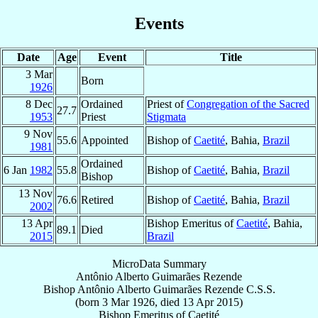
Events
Date
Age
Event
Title
3 Mar
Born
1926
8 Dec
Ordained
Priest of
Congregation of the Sacred
27.7
1953
Priest
Stigmata
9 Nov
55.6
Appointed
Bishop of
Caetité
, Bahia,
Brazil
1981
Ordained
6 Jan
1982
55.8
Bishop of
Caetité
, Bahia,
Brazil
Bishop
13 Nov
76.6
Retired
Bishop of
Caetité
, Bahia,
Brazil
2002
13 Apr
Bishop Emeritus of
Caetité
, Bahia,
89.1
Died
2015
Brazil
MicroData Summary
Antônio Alberto Guimarães Rezende
Bishop
Antônio Alberto
Guimarães Rezende
C.S.S.
(born
3 Mar 1926
, died
13 Apr 2015
)
Bishop Emeritus
of
Caetité