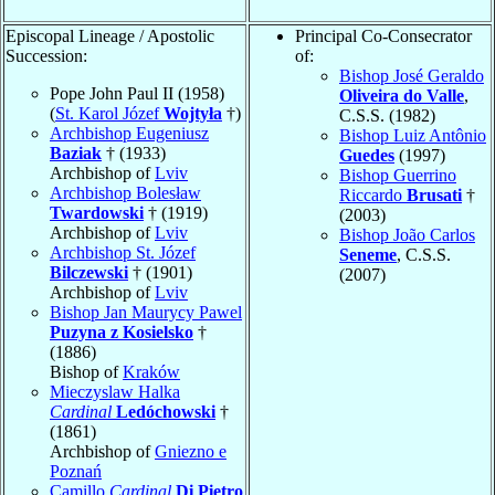
Episcopal Lineage / Apostolic
Principal Co-Consecrator
Succession:
of:
Bishop José Geraldo
Pope John Paul II (1958)
Oliveira do Valle
,
(
St. Karol Józef
Wojtyła
†)
C.S.S. (1982)
Archbishop Eugeniusz
Bishop Luiz Antônio
Baziak
† (1933)
Guedes
(1997)
Archbishop of
Lviv
Bishop Guerrino
Archbishop Bolesław
Riccardo
Brusati
†
Twardowski
† (1919)
(2003)
Archbishop of
Lviv
Bishop João Carlos
Archbishop St. Józef
Seneme
, C.S.S.
Bilczewski
† (1901)
(2007)
Archbishop of
Lviv
Bishop Jan Maurycy Pawel
Puzyna z Kosielsko
†
(1886)
Bishop of
Kraków
Mieczyslaw Halka
Cardinal
Ledóchowski
†
(1861)
Archbishop of
Gniezno e
Poznań
Camillo
Cardinal
Di Pietro