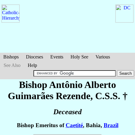
Bishops
Dioceses
Events
Holy See
Various
See Also
Help
Bishop Antônio Alberto
Guimarães Rezende
, C.S.S. †
Deceased
Bishop Emeritus of
Caetité
, Bahia,
Brazil