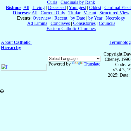
Curia
|
Cardinals by Rank
Bishops
:
All
|
Living
|
Deceased
|
Youngest
|
Oldest
|
Cardinal Elect
Dioceses
:
All
|
Current Only
|
Titular
|
Vacant
|
Structured View
Events
:
Overview
|
Recent
|
by Date
|
by Year
|
Necrology
Ad Limina
|
Conclaves
|
Consistories
|
Councils
Eastern Catholic Churches
About
Catholic-
Terminolog
Hierarchy
Copyright Dav
Cheney, 1996
Powered by
Translate
Code: w
v3.4.3, 
2025; Data:
✠