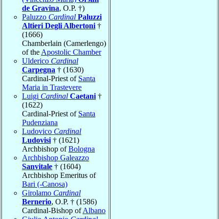
de Gravina
, O.P. †)
Paluzzo
Cardinal
Paluzzi
Altieri Degli Albertoni
†
(1666)
Chamberlain (Camerlengo)
of the
Apostolic Chamber
Ulderico
Cardinal
Carpegna
† (1630)
Cardinal-Priest of
Santa
Maria in Trastevere
Luigi
Cardinal
Caetani
†
(1622)
Cardinal-Priest of
Santa
Pudenziana
Ludovico
Cardinal
Ludovisi
† (1621)
Archbishop of
Bologna
Archbishop Galeazzo
Sanvitale
† (1604)
Archbishop Emeritus of
Bari (-Canosa)
Girolamo
Cardinal
Bernerio
, O.P. † (1586)
Cardinal-Bishop of
Albano