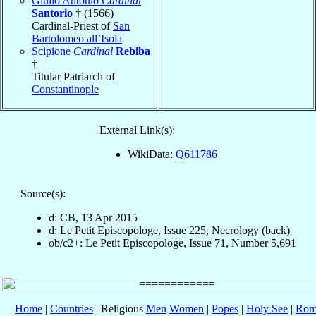
Giulio Antonio
Cardinal
Santorio
† (1566)
Cardinal-Priest of
San
Bartolomeo all’Isola
Scipione
Cardinal
Rebiba
†
Titular Patriarch of
Constantinople
External Link(s):
WikiData:
Q611786
Source(s):
d: CB, 13 Apr 2015
d: Le Petit Episcopologe, Issue 225, Necrology (back)
ob/c2+: Le Petit Episcopologe, Issue 71, Number 5,691
Home
|
Countries
| Religious
Men
Women
|
Popes
|
Holy See
|
Rom