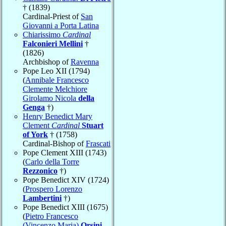
† (1839)
Cardinal-Priest of
San
Giovanni a Porta Latina
Chiarissimo
Cardinal
Falconieri Mellini
†
(1826)
Archbishop of
Ravenna
Pope Leo XII (1794)
(
Annibale Francesco
Clemente Melchiore
Girolamo Nicola
della
Genga
†)
Henry Benedict Mary
Clement
Cardinal
Stuart
of York
† (1758)
Cardinal-Bishop of
Frascati
Pope Clement XIII (1743)
(
Carlo della Torre
Rezzonico
†)
Pope Benedict XIV (1724)
(
Prospero Lorenzo
Lambertini
†)
Pope Benedict XIII (1675)
(
Pietro Francesco
(Vincenzo Maria)
Orsini