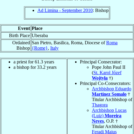
Ad Limina - September 2010
: Bishop
Event
Place
Birth Place
Uberaba
Ordained
San Pietro, Basilica, Roma, Diocese of
Roma
Bishop
{Rome}
,
Italy
a priest for 61.3 years
Principal Consecrator:
a bishop for 33.2 years
Pope John Paul II
(
St. Karol Józef
Wojtyła
†)
Principal Co-Consecrators:
Archbishop Eduardo
Martínez Somalo
†
Titular Archbishop of
Thagora
Archbishop Lucas
(Luiz)
Moreira
Neves
, O.P. †
Titular Archbishop of
Feradi Maius