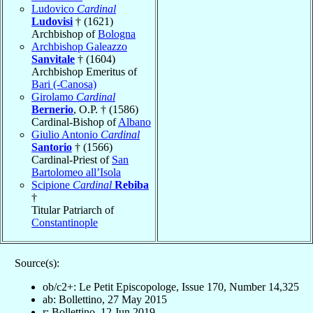
Ludovico
Cardinal
Ludovisi
† (1621)
Archbishop of
Bologna
Archbishop Galeazzo
Sanvitale
† (1604)
Archbishop Emeritus of
Bari (-Canosa)
Girolamo
Cardinal
Bernerio
, O.P. † (1586)
Cardinal-Bishop of
Albano
Giulio Antonio
Cardinal
Santorio
† (1566)
Cardinal-Priest of
San
Bartolomeo all’Isola
Scipione
Cardinal
Rebiba
†
Titular Patriarch of
Constantinople
Source(s):
ob/c2+: Le Petit Episcopologe, Issue 170, Number 14,325
ab: Bollettino, 27 May 2015
r: Bollettino, 12 Jun 2019