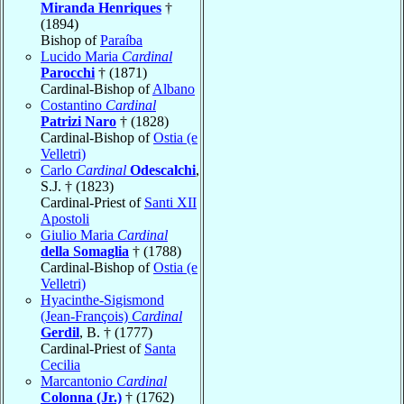
Miranda Henriques
†
(1894)
Bishop of
Paraíba
Lucido Maria
Cardinal
Parocchi
† (1871)
Cardinal-Bishop of
Albano
Costantino
Cardinal
Patrizi Naro
† (1828)
Cardinal-Bishop of
Ostia (e
Velletri)
Carlo
Cardinal
Odescalchi
,
S.J. † (1823)
Cardinal-Priest of
Santi XII
Apostoli
Giulio Maria
Cardinal
della Somaglia
† (1788)
Cardinal-Bishop of
Ostia (e
Velletri)
Hyacinthe-Sigismond
(Jean-François)
Cardinal
Gerdil
, B. † (1777)
Cardinal-Priest of
Santa
Cecilia
Marcantonio
Cardinal
Colonna (Jr.)
† (1762)