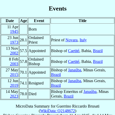
Events
Date
Age
Event
Title
11 Apr
Born
1945
23 Jun
Ordained
28.1
Priest of
Novara
,
Italy
1973
Priest
13 Nov
57.5
Appointed
Bishop of
Caetité
, Bahia,
Brazil
2002
8 Feb
Ordained
57.8
Bishop of
Caetité
, Bahia,
Brazil
2003
Bishop
27 May
Bishop of
Janaúba
, Minas Gerais,
70.1
Appointed
2015
Brazil
12 Jun
Bishop of
Janaúba
, Minas Gerais,
74.1
Resigned
2019
Brazil
14 May
Bishop Emeritus of
Janaúba
, Minas
78.0
Died
2023
Gerais,
Brazil
MicroData Summary for
Guerrino Riccardo Brusati
(
WikiData: Q2148672
)