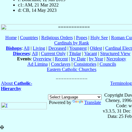
c1: AM, 21 Mar 2022
d: CB, 14 May 2023
Home
|
Countries
|
Religious Orders
|
Popes
|
Holy See
|
Roman Cur
Cardinals by Rank
Bishops
:
All
|
Living
|
Deceased
|
Youngest
|
Oldest
|
Cardinal Elect
Dioceses
:
All
|
Current Only
|
Titular
|
Vacant
|
Structured View
Events
:
Overview
|
Recent
|
by Date
|
by Year
|
Necrology
Ad Limina
|
Conclaves
|
Consistories
|
Councils
Eastern Catholic Churches
About
Catholic-
Terminolog
Hierarchy
Copyright Dav
Cheney, 1996
Powered by
Translate
Code: w
v3.3.5, 31 Dec
Data: 25 Fe
✠