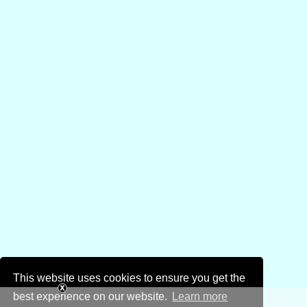
This website uses cookies to ensure you get the
best experience on our website.
Learn more