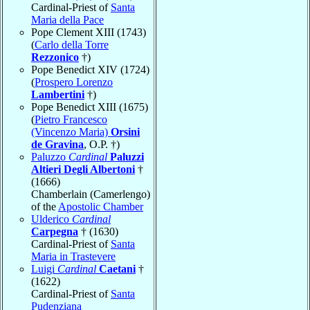
Cardinal-Priest of
Santa
Maria della Pace
Pope Clement XIII (1743)
(
Carlo della Torre
Rezzonico
†)
Pope Benedict XIV (1724)
(
Prospero Lorenzo
Lambertini
†)
Pope Benedict XIII (1675)
(
Pietro Francesco
(Vincenzo Maria)
Orsini
de Gravina
, O.P. †)
Paluzzo
Cardinal
Paluzzi
Altieri Degli Albertoni
†
(1666)
Chamberlain (Camerlengo)
of the
Apostolic Chamber
Ulderico
Cardinal
Carpegna
† (1630)
Cardinal-Priest of
Santa
Maria in Trastevere
Luigi
Cardinal
Caetani
†
(1622)
Cardinal-Priest of
Santa
Pudenziana