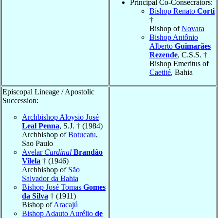
Principal Co-Consecrators:
Bishop Renato
Corti
†
Bishop of
Novara
Bishop Antônio
Alberto
Guimarães
Rezende
, C.S.S. †
Bishop Emeritus of
Caetité
, Bahia
Episcopal Lineage / Apostolic
Succession:
Archbishop Aloysio José
Leal Penna
, S.J. † (1984)
Archbishop of
Botucatu
,
Sao Paulo
Avelar
Cardinal
Brandão
Vilela
† (1946)
Archbishop of
São
Salvador da Bahia
Bishop José Tomas
Gomes
da Silva
† (1911)
Bishop of
Aracajú
Bishop Adauto Aurélio
de