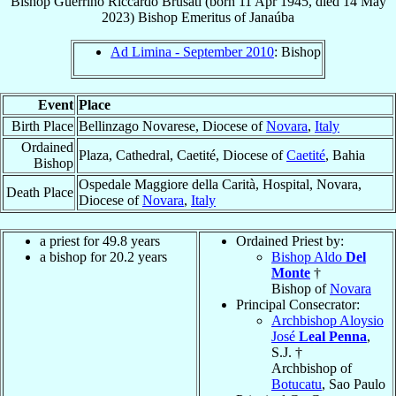
Bishop
Guerrino Riccardo
Brusati
(born
11 Apr 1945
, died
14 May
2023
)
Bishop Emeritus
of
Janaúba
Ad Limina - September 2010
: Bishop
Event
Place
Birth Place
Bellinzago Novarese, Diocese of
Novara
,
Italy
Ordained
Plaza, Cathedral, Caetité, Diocese of
Caetité
, Bahia
Bishop
Ospedale Maggiore della Carità, Hospital, Novara,
Death Place
Diocese of
Novara
,
Italy
a priest for 49.8 years
Ordained Priest by:
a bishop for 20.2 years
Bishop Aldo
Del
Monte
†
Bishop of
Novara
Principal Consecrator:
Archbishop Aloysio
José
Leal Penna
,
S.J. †
Archbishop of
Botucatu
, Sao Paulo