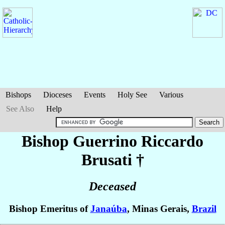
Bishops
Dioceses
Events
Holy See
Various
See Also
Help
Bishop Guerrino Riccardo
Brusati
†
Deceased
Bishop Emeritus of
Janaúba
, Minas Gerais,
Brazil