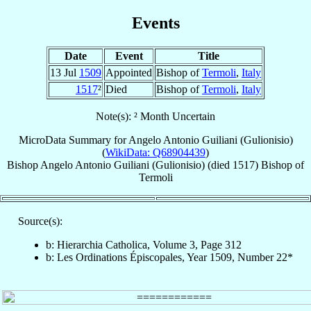
Events
Date
Event
Title
13 Jul
1509
Appointed
Bishop of
Termoli
,
Italy
1517
²
Died
Bishop of
Termoli
,
Italy
Note(s): ² Month Uncertain
MicroData Summary for
Angelo Antonio Guiliani (Gulionisio)
(
WikiData: Q68904439
)
Bishop
Angelo Antonio
Guiliani (Gulionisio)
(died 1517)
Bishop
of
Termoli
Source(s):
b: Hierarchia Catholica, Volume 3, Page 312
b: Les Ordinations Épiscopales, Year 1509, Number 22*