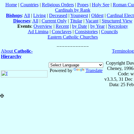
Home
|
Countries
|
Religious Orders
|
Popes
|
Holy See
|
Roman Cur
Cardinals by Rank
Bishops
:
All
|
Living
|
Deceased
|
Youngest
|
Oldest
|
Cardinal Elect
Dioceses
:
All
|
Current Only
|
Titular
|
Vacant
|
Structured View
Events
:
Overview
|
Recent
|
by Date
|
by Year
|
Necrology
Ad Limina
|
Conclaves
|
Consistories
|
Councils
Eastern Catholic Churches
About
Catholic-
Terminolog
Hierarchy
Copyright Dav
Cheney, 1996
Powered by
Translate
Code: w
v3.3.5, 31 Dec
Data: 25 Fe
✠