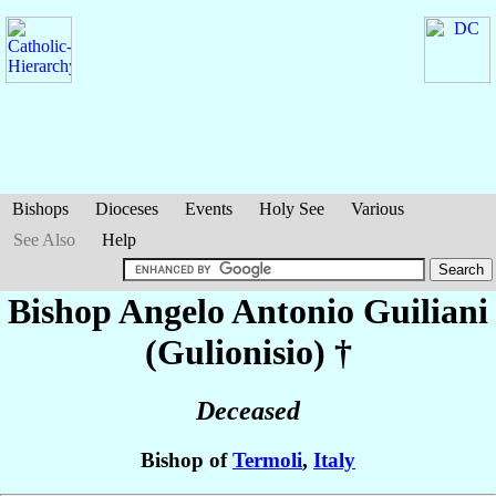
Bishops
Dioceses
Events
Holy See
Various
See Also
Help
Bishop Angelo Antonio
Guiliani
(Gulionisio)
†
Deceased
Bishop of
Termoli
,
Italy