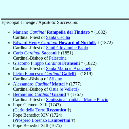
Episcopal Lineage / Apostolic Succession:
Mariano
Cardinal
Rampolla del Tindaro
† (1882)
Cardinal-Priest of
Santa Cecilia
Edward Henry
Cardinal
Howard of Norfolk
† (1872)
Cardinal-Priest of
Santi Giovanni e Paolo
Carlo
Cardinal
Sacconi
† (1851)
Cardinal-Bishop of
Palestrina
Giacomo Filippo
Cardinal
Fransoni
† (1822)
Cardinal-Priest of
Santa Maria in Ara Coeli
Pietro Francesco
Cardinal
Galleffi
† (1819)
Cardinal-Bishop of
Albano
Alessandro
Cardinal
Mattei
† (1777)
Cardinal-Bishop of
Ostia (e Velletri)
Bernardino
Cardinal
Giraud
† (1767)
Cardinal-Priest of
Santissima Trinità al Monte Pincio
Pope Clement XIII (1743)
(
Carlo della Torre
Rezzonico
†)
Pope Benedict XIV (1724)
(
Prospero Lorenzo
Lambertini
†)
Pope Benedict XIII (1675)