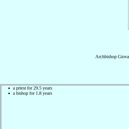
Archbishop
Giovan
a priest for 29.5 years
a bishop for 1.8 years