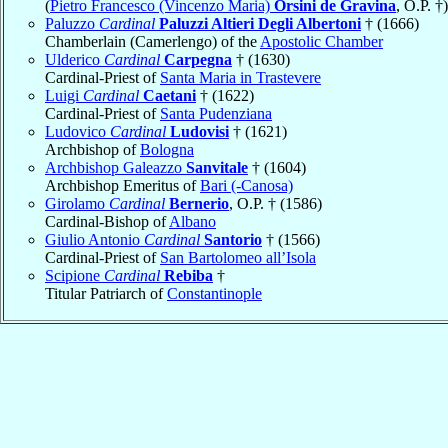
(
Pietro Francesco (Vincenzo Maria)
Orsini de Gravina
, O.P. †)
Paluzzo
Cardinal
Paluzzi Altieri Degli Albertoni
† (1666)
Chamberlain (Camerlengo) of the
Apostolic Chamber
Ulderico
Cardinal
Carpegna
† (1630)
Cardinal-Priest of
Santa Maria in Trastevere
Luigi
Cardinal
Caetani
† (1622)
Cardinal-Priest of
Santa Pudenziana
Ludovico
Cardinal
Ludovisi
† (1621)
Archbishop of
Bologna
Archbishop Galeazzo
Sanvitale
† (1604)
Archbishop Emeritus of
Bari (-Canosa)
Girolamo
Cardinal
Bernerio
, O.P. † (1586)
Cardinal-Bishop of
Albano
Giulio Antonio
Cardinal
Santorio
† (1566)
Cardinal-Priest of
San Bartolomeo all’Isola
Scipione
Cardinal
Rebiba
†
Titular Patriarch of
Constantinople