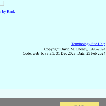
ls by Rank
Terminology/Site Help
Copyright David M. Cheney, 1996-2024
Code: web_b, v3.3.5, 31 Dec 2023; Data: 25 Feb 2024