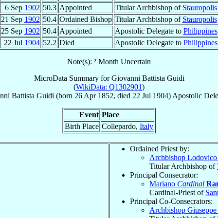
6 Sep
1902
50.3
Appointed
Titular Archbishop of
Stauropolis
21 Sep
1902
50.4
Ordained Bishop
Titular Archbishop of
Stauropolis
25 Sep
1902
50.4
Appointed
Apostolic Delegate to
Philippines
22 Jul
1904
52.2
Died
Apostolic Delegate to
Philippines
Note(s): ² Month Uncertain
MicroData Summary for
Giovanni Battista Guidi
(
WikiData: Q1302901
)
ni Battista
Guidi
(born
26 Apr 1852
, died
22 Jul 1904
)
Apostolic Dele
Event
Place
Birth Place
Collepardo,
Italy
Ordained Priest by:
Archbishop Lodovic
Titular Archbishop of
Principal Consecrator:
Mariano
Cardinal
Ram
Cardinal-Priest of
Sant
Principal Co-Consecrators:
Archbishop Giuseppe