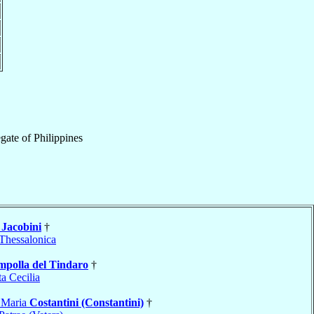
gate
of
Philippines
o
Jacobini
†
Thessalonica
polla del Tindaro
†
a Cecilia
 Maria
Costantini (Constantini)
†