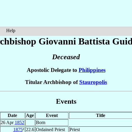
Help
chbishop Giovanni Battista
Guid
Deceased
Apostolic Delegate to
Philippines
Titular Archbishop of
Stauropolis
Events
Date
Age
Event
Title
26 Apr
1852
Born
1875
²
22.6
Ordained Priest
Priest