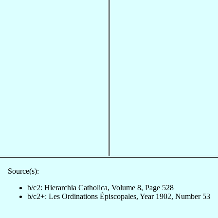
Source(s):
b/c2: Hierarchia Catholica, Volume 8, Page 528
b/c2+: Les Ordinations Épiscopales, Year 1902, Number 53