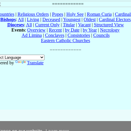
ountries
|
Religious Orders
|
Popes
|
Holy See
|
Roman Curia
|
Cardina
Bishops
:
All
|
Living
|
Deceased
|
Youngest
|
Oldest
|
Cardinal Electors
Dioceses
:
All
|
Current Only
|
Titular
|
Vacant
|
Structured View
Events
:
Overview
|
Recent
|
by Date
|
by Year
|
Necrology
Ad Limina
|
Conclaves
|
Consistories
|
Councils
Eastern Catholic Churches
ered by
Translate