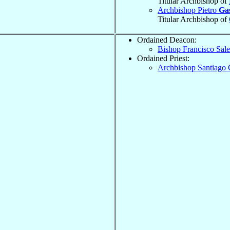
Titular Archbishop of
Archbishop Pietro
Ga
Titular Archbishop of
Ordained Deacon:
Bishop Francisco Sal
Ordained Priest:
Archbishop Santiago