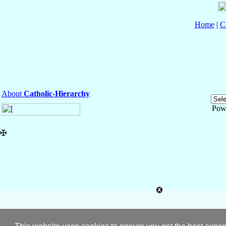
Home
|
C
About
Catholic-Hierarchy
Pow
✠