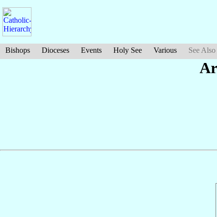
Bishops
Dioceses
Events
Holy See
Various
See Also
Ar