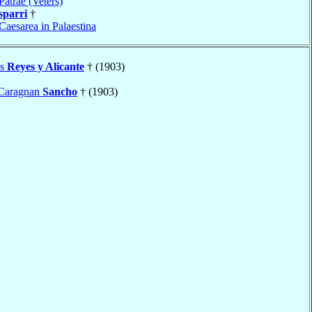
Patrae (Veters)
sparri
†
Caesarea in Palaestina
es
Reyes y Alicante
† (1903)
 Caragnan
Sancho
† (1903)