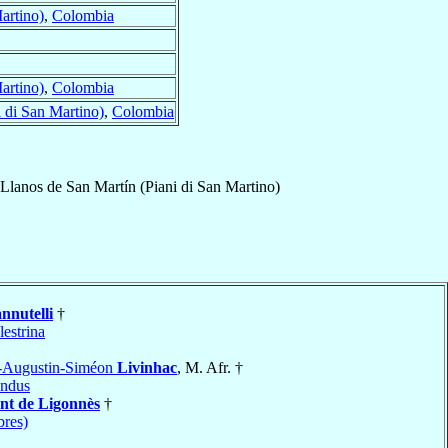
artino)
,
Colombia
artino)
,
Colombia
 di San Martino)
,
Colombia
Llanos de San Martín (Piani di San Martino)
nnutelli
†
lestrina
-Augustin-Siméon
Livinhac
, M. Afr. †
ndus
nt de Ligonnès
†
bres)