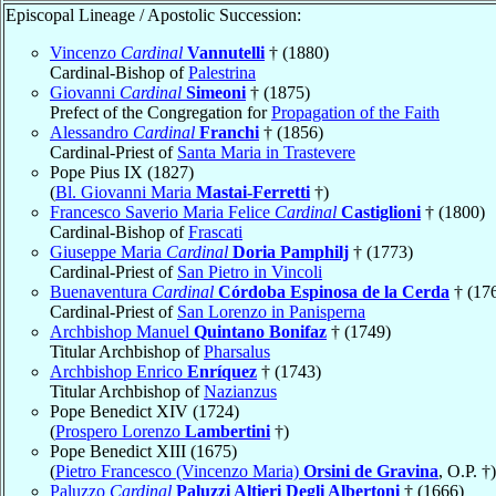
Episcopal Lineage / Apostolic Succession:
Vincenzo
Cardinal
Vannutelli
† (1880)
Cardinal-Bishop of
Palestrina
Giovanni
Cardinal
Simeoni
† (1875)
Prefect of the Congregation for
Propagation of the Faith
Alessandro
Cardinal
Franchi
† (1856)
Cardinal-Priest of
Santa Maria in Trastevere
Pope Pius IX (1827)
(
Bl. Giovanni Maria
Mastai-Ferretti
†)
Francesco Saverio Maria Felice
Cardinal
Castiglioni
† (1800)
Cardinal-Bishop of
Frascati
Giuseppe Maria
Cardinal
Doria Pamphilj
† (1773)
Cardinal-Priest of
San Pietro in Vincoli
Buenaventura
Cardinal
Córdoba Espinosa de la Cerda
† (17
Cardinal-Priest of
San Lorenzo in Panisperna
Archbishop Manuel
Quintano Bonifaz
† (1749)
Titular Archbishop of
Pharsalus
Archbishop Enrico
Enríquez
† (1743)
Titular Archbishop of
Nazianzus
Pope Benedict XIV (1724)
(
Prospero Lorenzo
Lambertini
†)
Pope Benedict XIII (1675)
(
Pietro Francesco (Vincenzo Maria)
Orsini de Gravina
, O.P. †)
Paluzzo
Cardinal
Paluzzi Altieri Degli Albertoni
† (1666)