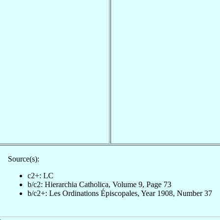
Source(s):
c2+: LC
b/c2: Hierarchia Catholica, Volume 9, Page 73
b/c2+: Les Ordinations Épiscopales, Year 1908, Number 37