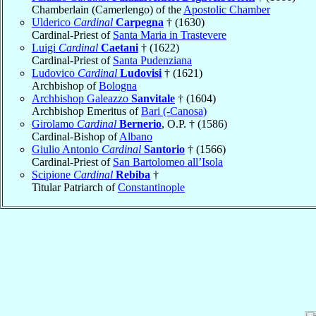
Chamberlain (Camerlengo) of the
Apostolic Chamber
Ulderico
Cardinal
Carpegna
† (1630)
Cardinal-Priest of
Santa Maria in Trastevere
Luigi
Cardinal
Caetani
† (1622)
Cardinal-Priest of
Santa Pudenziana
Ludovico
Cardinal
Ludovisi
† (1621)
Archbishop of
Bologna
Archbishop Galeazzo
Sanvitale
† (1604)
Archbishop Emeritus of
Bari (-Canosa)
Girolamo
Cardinal
Bernerio
, O.P. † (1586)
Cardinal-Bishop of
Albano
Giulio Antonio
Cardinal
Santorio
† (1566)
Cardinal-Priest of
San Bartolomeo all’Isola
Scipione
Cardinal
Rebiba
†
Titular Patriarch of
Constantinople