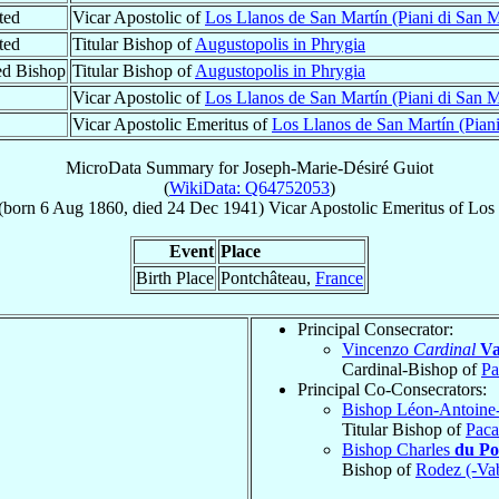
ted
Vicar Apostolic of
Los Llanos de San Martín (Piani di San M
ted
Titular Bishop of
Augustopolis in Phrygia
ed Bishop
Titular Bishop of
Augustopolis in Phrygia
Vicar Apostolic of
Los Llanos de San Martín (Piani di San M
Vicar Apostolic Emeritus of
Los Llanos de San Martín (Piani
MicroData Summary for
Joseph-Marie-Désiré Guiot
(
WikiData: Q64752053
)
(born
6 Aug 1860
, died
24 Dec 1941
)
Vicar Apostolic Emeritus
of
Los 
Event
Place
Birth Place
Pontchâteau,
France
Principal Consecrator:
Vincenzo
Cardinal
Va
Cardinal-Bishop of
Pa
Principal Co-Consecrators:
Bishop Léon-Antoine
Titular Bishop of
Paca
Bishop Charles
du Po
Bishop of
Rodez (-Va