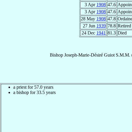
3 Apr
1908
47.6
Appoin
3 Apr
1908
47.6
Appoin
28 May
1908
47.8
Ordain
27 Jun
1939
78.8
Retired
24 Dec
1941
81.3
Died
Bishop
Joseph-Marie-Désiré
Guiot
S.M.M.
a priest for 57.0 years
a bishop for 33.5 years