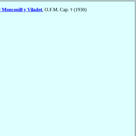
r
Monconill y Viladot
, O.F.M. Cap. † (1930)