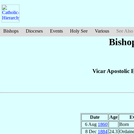
Bishops
Dioceses
Events
Holy See
Various
See Also
Bisho
Vicar Apostolic 
Date
Age
E
6 Aug
1860
Born
8 Dec
1884
24.3
Ordaine