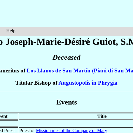
Help
p Joseph-Marie-Désiré
Guiot
, S.
Deceased
Emeritus of
Los Llanos de San Martín (Piani di San Ma
Titular Bishop of
Augustopolis in Phrygia
Events
vent
Title
d Priest
Priest of
Missionaries of the Company of Mary