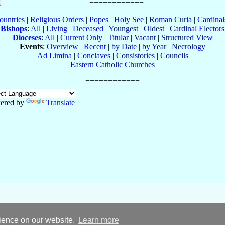
ountries
|
Religious Orders
|
Popes
|
Holy See
|
Roman Curia
|
Cardina
Bishops
:
All
|
Living
|
Deceased
|
Youngest
|
Oldest
|
Cardinal Electors
Dioceses
:
All
|
Current Only
|
Titular
|
Vacant
|
Structured View
Events
:
Overview
|
Recent
|
by Date
|
by Year
|
Necrology
Ad Limina
|
Conclaves
|
Consistories
|
Councils
Eastern Catholic Churches
ered by
Translate
rience on our website.
Learn more