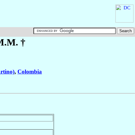
M.M. †
rtino)
,
Colombia