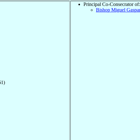
Principal Co-Consecrator of:
Bishop Miguel Gaspa
61)