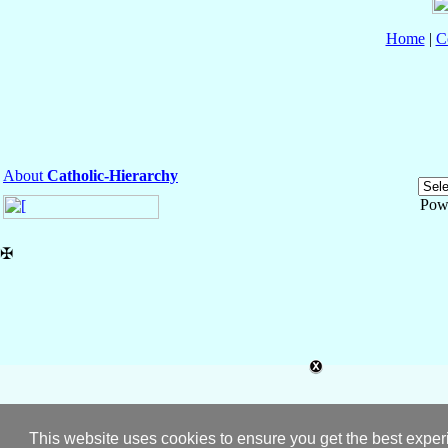
Home
|
C
About
Catholic-Hierarchy
Pow
✠
This website uses cookies to ensure you get the best expe