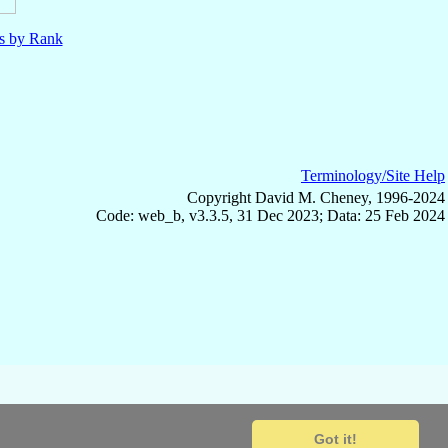
ls by Rank
Terminology/Site Help
Copyright David M. Cheney, 1996-2024
Code: web_b, v3.3.5, 31 Dec 2023; Data: 25 Feb 2024
Got it!