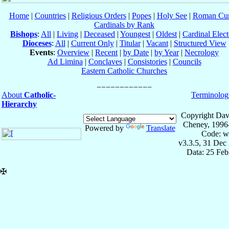
Home
|
Countries
|
Religious Orders
|
Popes
|
Holy See
|
Roman Cur
Cardinals by Rank
Bishops
:
All
|
Living
|
Deceased
|
Youngest
|
Oldest
|
Cardinal Elect
Dioceses
:
All
|
Current Only
|
Titular
|
Vacant
|
Structured View
Events
:
Overview
|
Recent
|
by Date
|
by Year
|
Necrology
Ad Limina
|
Conclaves
|
Consistories
|
Councils
Eastern Catholic Churches
About
Catholic-
Terminolog
Hierarchy
Copyright Dav
Cheney, 1996
Powered by
Translate
Code: w
v3.3.5, 31 Dec
Data: 25 Fe
✠