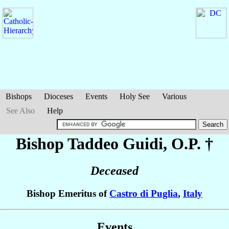
Bishops
Dioceses
Events
Holy See
Various
See Also
Help
Bishop Taddeo
Guidi
, O.P. †
Deceased
Bishop Emeritus of
Castro di Puglia
,
Italy
Events