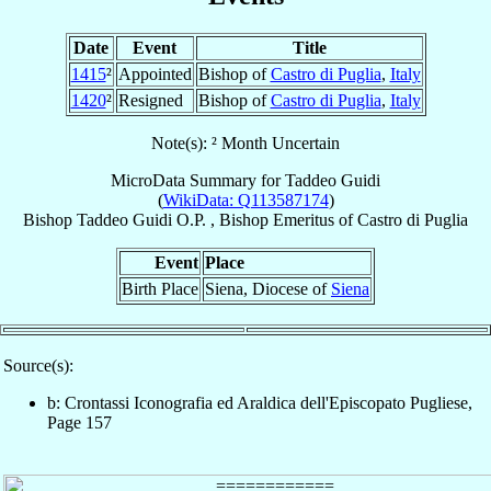
Date
Event
Title
1415
²
Appointed
Bishop of
Castro di Puglia
,
Italy
1420
²
Resigned
Bishop of
Castro di Puglia
,
Italy
Note(s): ² Month Uncertain
MicroData Summary for
Taddeo Guidi
(
WikiData: Q113587174
)
Bishop
Taddeo
Guidi
O.P.
,
Bishop Emeritus
of
Castro di Puglia
Event
Place
Birth Place
Siena, Diocese of
Siena
Source(s):
b: Crontassi Iconografia ed Araldica dell'Episcopato Pugliese,
Page 157