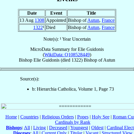
Date
Event
Title
13 Aug
1308
Appointed
Bishop of
Autun
,
France
1322
¹
Died
Bishop of
Autun
,
France
Note(s): ¹ Year Uncertain
MicroData Summary for
Elie Guidonis
(
WikiData: Q108528449
)
Bishop
Elie
Guidonis
(died 1322)
Bishop
of
Autun
Source(s):
b: Hierarchia Catholica, Volume 1, Page 73
Home
|
Countries
|
Religious Orders
|
Popes
|
Holy See
|
Roman Cur
Cardinals by Rank
Bishops
:
All
|
Living
|
Deceased
|
Youngest
|
Oldest
|
Cardinal Elect
Dioceses
:
All
|
Current Only
|
Titular
|
Vacant
|
Structured View