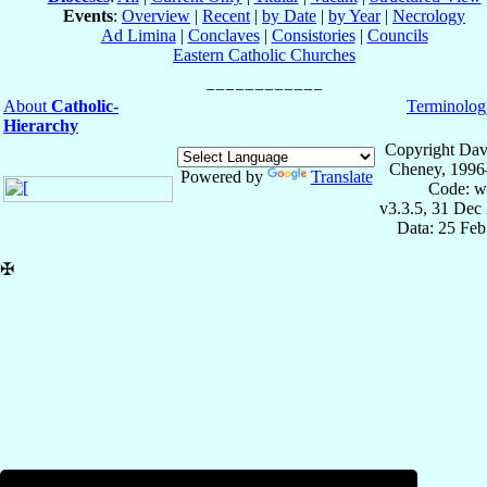
Events
:
Overview
|
Recent
|
by Date
|
by Year
|
Necrology
Ad Limina
|
Conclaves
|
Consistories
|
Councils
Eastern Catholic Churches
About
Catholic-
Terminolog
Hierarchy
Copyright Dav
Cheney, 1996
Powered by
Translate
Code: w
v3.3.5, 31 Dec
Data: 25 Fe
✠