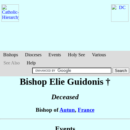
Bishops
Dioceses
Events
Holy See
Various
See Also
Help
Bishop Elie
Guidonis
†
Deceased
Bishop of
Autun
,
France
Events