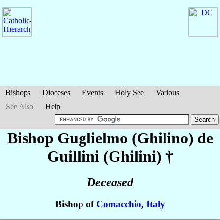
Bishops
Dioceses
Events
Holy See
Various
See Also
Help
Bishop Guglielmo (Ghilino)
de
Guillini (Ghilini)
†
Deceased
Bishop of
Comacchio
,
Italy