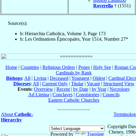
Bishop Lattanzio
Roverella
† (1551)
Source(s):
b: Hierarchia Catholica, Volume 3, Page 173
b: Les Ordinations Épiscopales, Year 1514, Number 27*
Home
|
Countries
|
Religious Orders
|
Popes
|
Holy See
|
Roman Cur
Cardinals by Rank
Bishops
:
All
|
Living
|
Deceased
|
Youngest
|
Oldest
|
Cardinal Elect
Dioceses
:
All
|
Current Only
|
Titular
|
Vacant
|
Structured View
Events
:
Overview
|
Recent
|
by Date
|
by Year
|
Necrology
Ad Limina
|
Conclaves
|
Consistories
|
Councils
Eastern Catholic Churches
About
Catholic-
Terminolog
Hierarchy
Copyright Dav
Cheney, 1996
Powered by
Translate