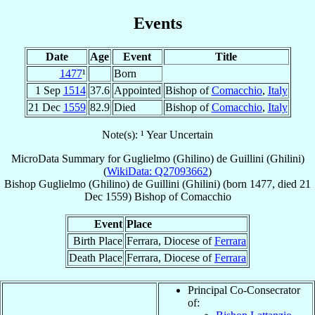
Events
Date
Age
Event
Title
1477
¹
Born
1 Sep
1514
37.6
Appointed
Bishop of
Comacchio
,
Italy
21 Dec
1559
82.9
Died
Bishop of
Comacchio
,
Italy
Note(s): ¹ Year Uncertain
MicroData Summary for
Guglielmo (Ghilino) de Guillini (Ghilini)
(
WikiData: Q27093662
)
Bishop
Guglielmo (Ghilino)
de Guillini (Ghilini)
(born 1477, died
21
Dec 1559
)
Bishop
of
Comacchio
Event
Place
Birth Place
Ferrara, Diocese of
Ferrara
Death Place
Ferrara, Diocese of
Ferrara
Principal Co-Consecrator
of: