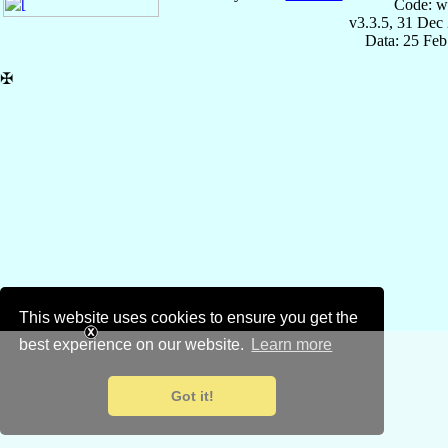
Code: w
v3.3.5, 31 Dec
Data: 25 Fe
✠
This website uses cookies to ensure you get the
best experience on our website.
Learn more
Got it!