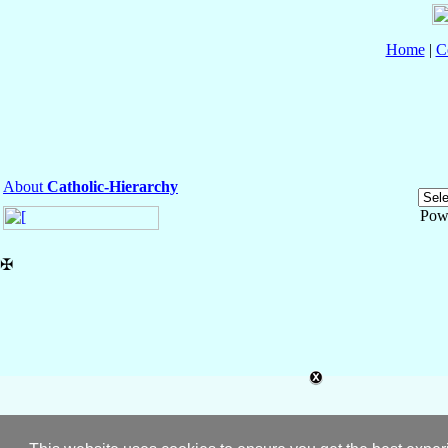
Home
|
C
About
Catholic-Hierarchy
Pow
✠