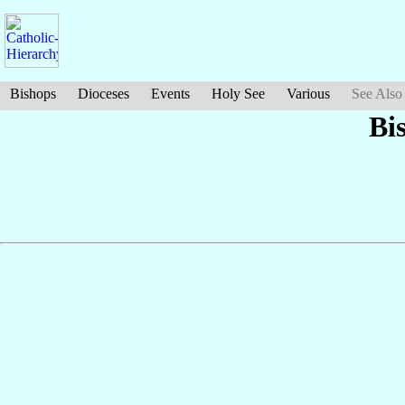
Bishops
Dioceses
Events
Holy See
Various
See Also
Bi