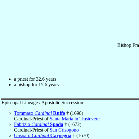
Bishop
Fra
a priest for 32.6 years
a bishop for 15.6 years
Episcopal Lineage / Apostolic Succession:
Tommaso
Cardinal
Ruffo
† (1698)
Cardinal-Priest of
Santa Maria in Trastevere
Fabrizio
Cardinal
Spada
† (1672)
Cardinal-Priest of
San Crisogono
Gasparo
Cardinal
Carpegna
† (1670)