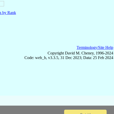
ls by Rank
Terminology/Site Help
Copyright David M. Cheney, 1996-2024
Code: web_b, v3.3.5, 31 Dec 2023; Data: 25 Feb 2024