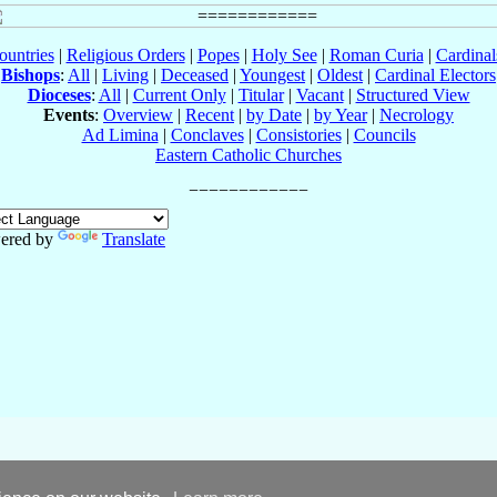
ountries
|
Religious Orders
|
Popes
|
Holy See
|
Roman Curia
|
Cardina
Bishops
:
All
|
Living
|
Deceased
|
Youngest
|
Oldest
|
Cardinal Electors
Dioceses
:
All
|
Current Only
|
Titular
|
Vacant
|
Structured View
Events
:
Overview
|
Recent
|
by Date
|
by Year
|
Necrology
Ad Limina
|
Conclaves
|
Consistories
|
Councils
Eastern Catholic Churches
ered by
Translate