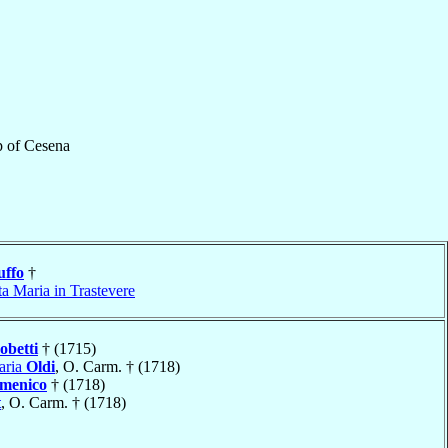
p
of
Cesena
uffo
†
a Maria in Trastevere
obetti
† (1715)
aria
Oldi
, O. Carm. † (1718)
omenico
† (1718)
t
, O. Carm. † (1718)