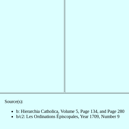
Source(s):
b: Hierarchia Catholica, Volume 5, Page 134, and Page 280
b/c2: Les Ordinations Épiscopales, Year 1709, Number 9