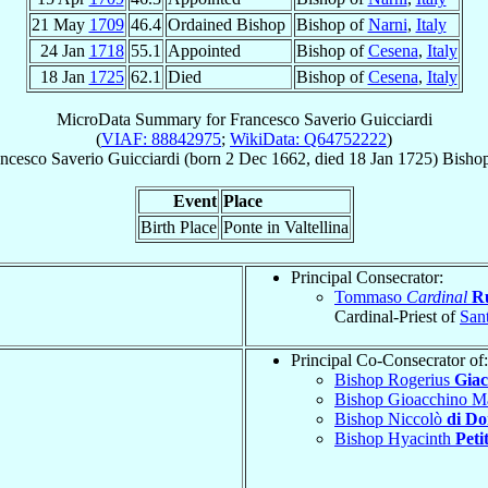
21 May
1709
46.4
Ordained Bishop
Bishop of
Narni
,
Italy
24 Jan
1718
55.1
Appointed
Bishop of
Cesena
,
Italy
18 Jan
1725
62.1
Died
Bishop of
Cesena
,
Italy
MicroData Summary for
Francesco Saverio Guicciardi
(
VIAF: 88842975
;
WikiData: Q64752222
)
ncesco Saverio
Guicciardi
(born
2 Dec 1662
, died
18 Jan 1725
)
Bisho
Event
Place
Birth Place
Ponte in Valtellina
Principal Consecrator:
Tommaso
Cardinal
R
Cardinal-Priest of
Sant
Principal Co-Consecrator of:
Bishop Rogerius
Giac
Bishop Gioacchino M
Bishop Niccolò
di D
Bishop Hyacinth
Peti