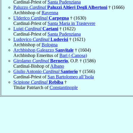
Cardinal-Priest of
Santa Pudenziana
Paluzzo
Cardinal
Paluzzi Altieri Degli Albertoni
† (1666)
Archbishop of
Ravenna
Ulderico
Cardinal
Carpegna
† (1630)
Cardinal-Priest of
Santa Maria in Trastevere
Luigi
Cardinal
Caetani
† (1622)
Cardinal-Priest of
Santa Pudenziana
Ludovico
Cardinal
Ludovisi
† (1621)
Archbishop of
Bologna
Archbishop Galeazzo
Sanvitale
† (1604)
Archbishop Emeritus of
Bari (-Canosa)
Girolamo
Cardinal
Bernerio
, O.P. † (1586)
Cardinal-Bishop of
Albano
Giulio Antonio
Cardinal
Santorio
† (1566)
Cardinal-Priest of
San Bartolomeo all’Isola
Scipione
Cardinal
Rebiba
†
Titular Patriarch of
Constantinople