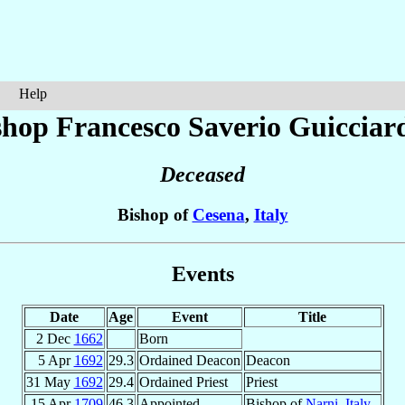
Help
shop Francesco Saverio
Guicciar
Deceased
Bishop of
Cesena
,
Italy
Events
Date
Age
Event
Title
2 Dec
1662
Born
5 Apr
1692
29.3
Ordained Deacon
Deacon
31 May
1692
29.4
Ordained Priest
Priest
15 Apr
1709
46.3
Appointed
Bishop of
Narni
,
Italy