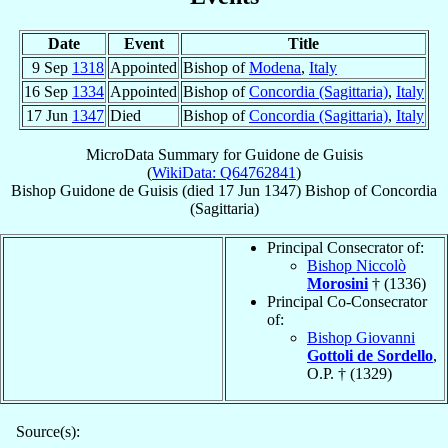
Date
Event
Title
9 Sep
1318
Appointed
Bishop of
Modena
,
Italy
16 Sep
1334
Appointed
Bishop of
Concordia (Sagittaria)
,
Italy
17 Jun
1347
Died
Bishop of
Concordia (Sagittaria)
,
Italy
MicroData Summary for
Guidone de Guisis
(
WikiData: Q64762841
)
Bishop
Guidone
de Guisis
(died
17 Jun 1347
)
Bishop
of
Concordia
(Sagittaria)
Principal Consecrator of:
Bishop Niccolò
Morosini
† (1336)
Principal Co-Consecrator
of:
Bishop Giovanni
Gottoli de Sordello
,
O.P. † (1329)
Source(s):