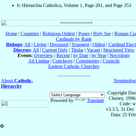
b: Hierarchia Catholica, Volume 1, Page 201, and Page 353
Home
|
Countries
|
Religious Orders
|
Popes
|
Holy See
|
Roman Cur
Cardinals by Rank
Bishops
:
All
|
Living
|
Deceased
|
Youngest
|
Oldest
|
Cardinal Elect
Dioceses
:
All
|
Current Only
|
Titular
|
Vacant
|
Structured View
Events
:
Overview
|
Recent
|
by Date
|
by Year
|
Necrology
Ad Limina
|
Conclaves
|
Consistories
|
Councils
Eastern Catholic Churches
About
Catholic-
Terminolog
Hierarchy
Copyright Dav
Cheney, 1996
Powered by
Translate
Code: w
v3.3.5, 31 Dec
Data: 25 Fe
✠