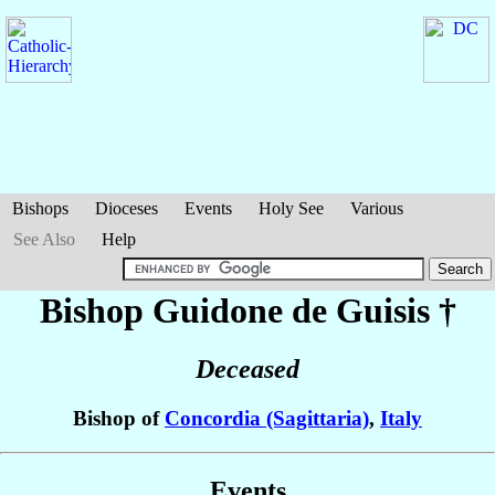
Bishops
Dioceses
Events
Holy See
Various
See Also
Help
Bishop Guidone
de Guisis
†
Deceased
Bishop of
Concordia (Sagittaria)
,
Italy
Events