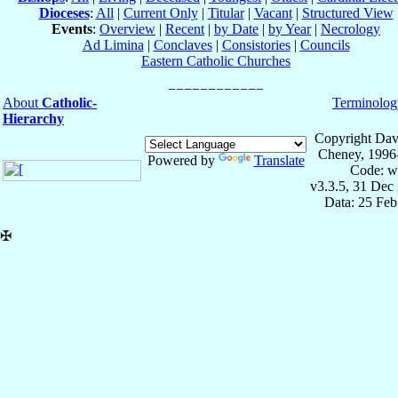
Dioceses
:
All
|
Current Only
|
Titular
|
Vacant
|
Structured View
Events
:
Overview
|
Recent
|
by Date
|
by Year
|
Necrology
Ad Limina
|
Conclaves
|
Consistories
|
Councils
Eastern Catholic Churches
About
Catholic-
Terminolog
Hierarchy
Copyright Dav
Cheney, 1996
Powered by
Translate
Code: w
v3.3.5, 31 Dec
Data: 25 Fe
✠