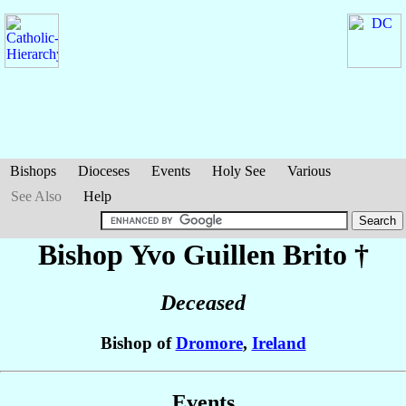
Bishops
Dioceses
Events
Holy See
Various
See Also
Help
Bishop Yvo
Guillen Brito
†
Deceased
Bishop of
Dromore
,
Ireland
Events