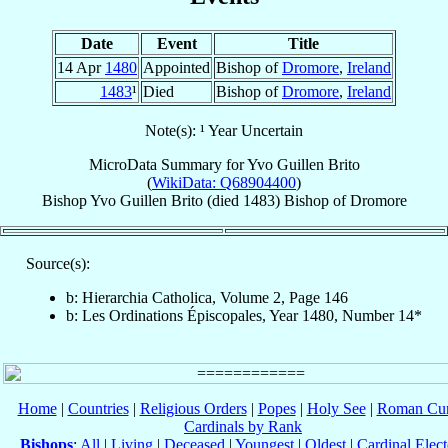
Date
Event
Title
14 Apr
1480
Appointed
Bishop of
Dromore
,
Ireland
1483
¹
Died
Bishop of
Dromore
,
Ireland
Note(s): ¹ Year Uncertain
MicroData Summary for
Yvo Guillen Brito
(
WikiData: Q68904400
)
Bishop
Yvo
Guillen Brito
(died 1483)
Bishop
of
Dromore
Source(s):
b: Hierarchia Catholica, Volume 2, Page 146
b: Les Ordinations Épiscopales, Year 1480, Number 14*
Home
|
Countries
|
Religious Orders
|
Popes
|
Holy See
|
Roman Cur
Cardinals by Rank
Bishops
:
All
|
Living
|
Deceased
|
Youngest
|
Oldest
|
Cardinal Elect