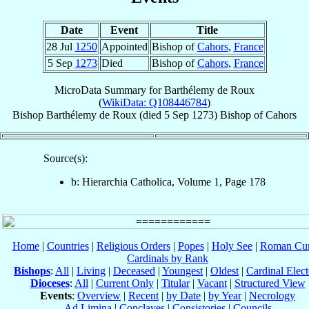
Date
Event
Title
28 Jul
1250
Appointed
Bishop of
Cahors
,
France
5 Sep
1273
Died
Bishop of
Cahors
,
France
MicroData Summary for
Barthélemy de Roux
(
WikiData: Q108446784
)
Bishop
Barthélemy
de Roux
(died
5 Sep 1273
)
Bishop
of
Cahors
Source(s):
b: Hierarchia Catholica, Volume 1, Page 178
Home
|
Countries
|
Religious Orders
|
Popes
|
Holy See
|
Roman Cur
Cardinals by Rank
Bishops
:
All
|
Living
|
Deceased
|
Youngest
|
Oldest
|
Cardinal Elect
Dioceses
:
All
|
Current Only
|
Titular
|
Vacant
|
Structured View
Events
:
Overview
|
Recent
|
by Date
|
by Year
|
Necrology
Ad Limina
|
Conclaves
|
Consistories
|
Councils