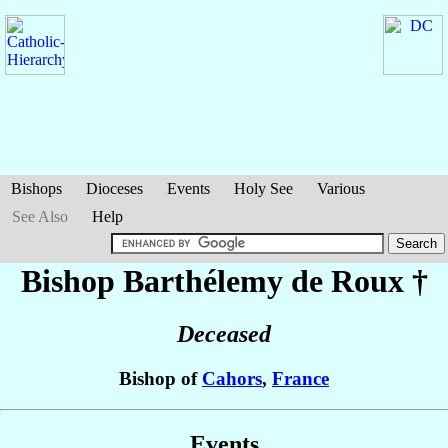
Bishops
Dioceses
Events
Holy See
Various
See Also
Help
Bishop Barthélemy
de Roux
†
Deceased
Bishop of
Cahors
,
France
Events