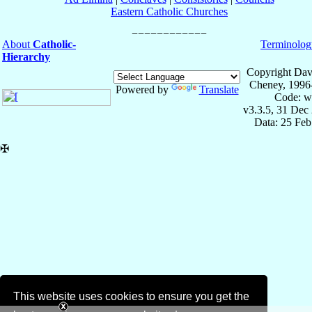
Eastern Catholic Churches
About
Catholic-
Terminolog
Hierarchy
Copyright Dav
Cheney, 1996
Powered by
Translate
Code: w
v3.3.5, 31 Dec
Data: 25 Fe
✠
This website uses cookies to ensure you get the