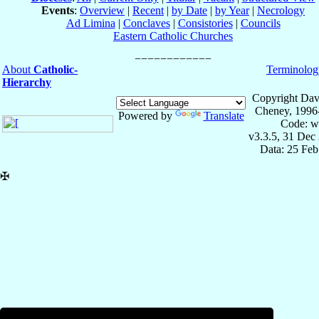
Events
:
Overview
|
Recent
|
by Date
|
by Year
|
Necrology
Ad Limina
|
Conclaves
|
Consistories
|
Councils
Eastern Catholic Churches
About
Catholic-
Terminolog
Hierarchy
Copyright Dav
Cheney, 1996
Powered by
Translate
Code: w
v3.3.5, 31 Dec
Data: 25 Fe
✠