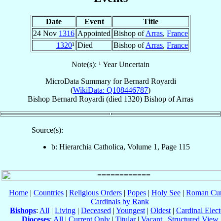
Date
Event
Title
24 Nov
1316
Appointed
Bishop of
Arras
,
France
1320
¹
Died
Bishop of
Arras
,
France
Note(s): ¹ Year Uncertain
MicroData Summary for
Bernard Royardi
(
WikiData: Q108446787
)
Bishop
Bernard
Royardi
(died 1320)
Bishop
of
Arras
Source(s):
b: Hierarchia Catholica, Volume 1, Page 115
Home
|
Countries
|
Religious Orders
|
Popes
|
Holy See
|
Roman Cur
Cardinals by Rank
Bishops
:
All
|
Living
|
Deceased
|
Youngest
|
Oldest
|
Cardinal Elect
Dioceses
:
All
|
Current Only
|
Titular
|
Vacant
|
Structured View