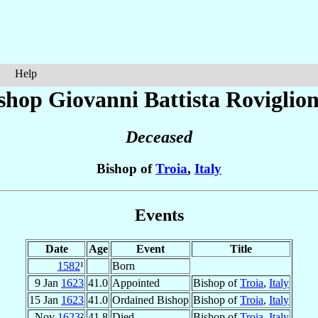
Help
shop Giovanni Battista
Roviglion
Deceased
Bishop of
Troia
,
Italy
Events
Date
Age
Event
Title
1582
¹
Born
9 Jan
1623
41.0
Appointed
Bishop of
Troia
,
Italy
15 Jan
1623
41.0
Ordained Bishop
Bishop of
Troia
,
Italy
Nov
1623
²
41.8
Died
Bishop of
Troia
,
Italy