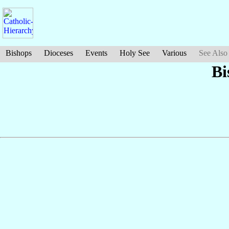
Bishops
Dioceses
Events
Holy See
Various
See Also
Bi