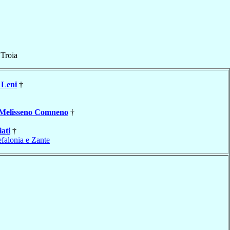
f
Troia
Leni
†
Melisseno Comneno
†
iati
†
falonia e Zante