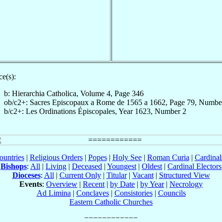
e(s):
b: Hierarchia Catholica, Volume 4, Page 346
ob/c2+: Sacres Episcopaux a Rome de 1565 a 1662, Page 79, Numbe
b/c2+: Les Ordinations Épiscopales, Year 1623, Number 2
ountries
|
Religious Orders
|
Popes
|
Holy See
|
Roman Curia
|
Cardina
Bishops
:
All
|
Living
|
Deceased
|
Youngest
|
Oldest
|
Cardinal Electors
Dioceses
:
All
|
Current Only
|
Titular
|
Vacant
|
Structured View
Events
:
Overview
|
Recent
|
by Date
|
by Year
|
Necrology
Ad Limina
|
Conclaves
|
Consistories
|
Councils
Eastern Catholic Churches