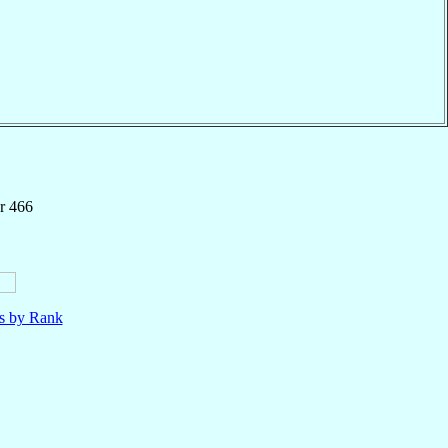
r 466
ls by Rank