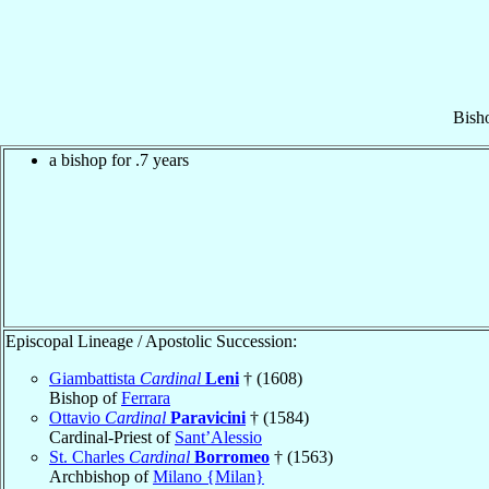
Bish
a bishop for .7 years
Episcopal Lineage / Apostolic Succession:
Giambattista
Cardinal
Leni
† (1608)
Bishop of
Ferrara
Ottavio
Cardinal
Paravicini
† (1584)
Cardinal-Priest of
Sant’Alessio
St. Charles
Cardinal
Borromeo
† (1563)
Archbishop of
Milano {Milan}