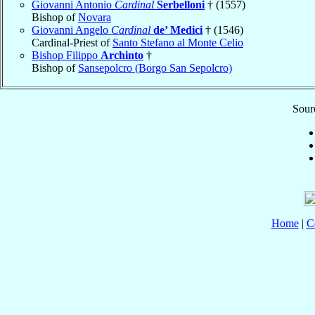
Giovanni Antonio
Cardinal
Serbelloni
† (1557)
Bishop of
Novara
Giovanni Angelo
Cardinal
de’ Medici
† (1546)
Cardinal-Priest of
Santo Stefano al Monte Celio
Bishop Filippo
Archinto
†
Bishop of
Sansepolcro (Borgo San Sepolcro)
Sourc
Home
|
C