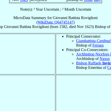
Note(s): ¹ Year Uncertain ; ² Month Uncertain
MicroData Summary for
Giovanni Battista Roviglioni
(
WikiData: Q64745147
)
op
Giovanni Battista
Roviglioni
(born 1582, died Nov 1623)
Bishop
o
Principal Consecrator:
Giambattista
Cardinal
Bishop of
Ferrara
Principal Co-Consecrators:
Archbishop Niceforo
Archbishop of
Naxos
Bishop Raffaele
Inviz
Bishop Emeritus of
Ce