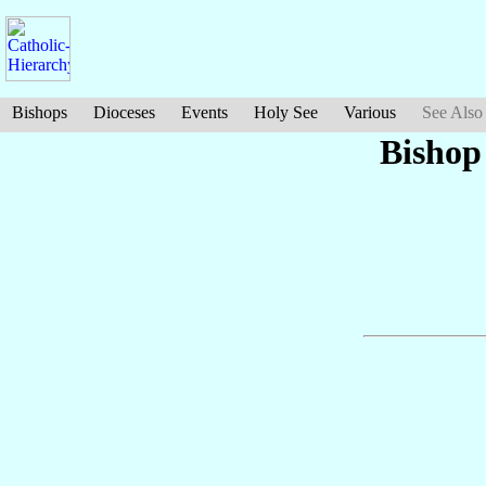
Bishops
Dioceses
Events
Holy See
Various
See Also
Bishop