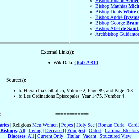
Bishop Johann
Schlec
Bishop Matthias
Mich
Bishop Denis
White (
Bishop André
Byssm
Bishop George
Bran
Bishop Abel
de Saint
Archbishop Guidanto
External Link(s):
WikiData:
Q64779810
Source(s):
b: Hierarchia Catholica, Volume 2, Page 89, and Page 263
b: Les Ordinations Épiscopales, Year 1475, Number 4
tries
| Religious
Men
Women
|
Popes
|
Holy See
|
Roman Curia
|
Cardi
Bishops
:
All
|
Living
|
Deceased
|
Youngest
|
Oldest
|
Cardinal Electors
Dioceses
:
All
|
Current Only
|
Titular
|
Vacant
|
Structured View