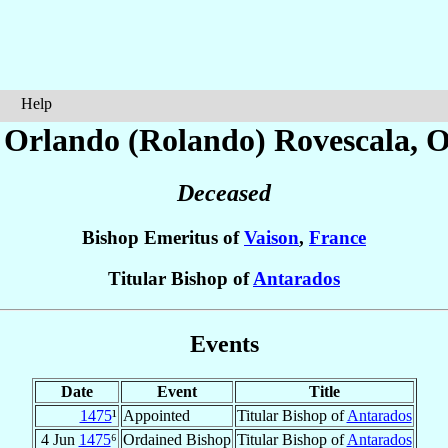
Help
 Orlando (Rolando)
Rovescala
, 
Deceased
Bishop Emeritus of
Vaison
,
France
Titular Bishop of
Antarados
Events
Date
Event
Title
1475
¹
Appointed
Titular Bishop of
Antarados
4 Jun
1475
⁶
Ordained Bishop
Titular Bishop of
Antarados