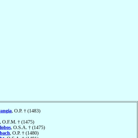
angia
, O.P. † (1483)
, O.F.M. † (1475)
alobos
, O.S.A. † (1475)
bach
, O.P. † (1480)