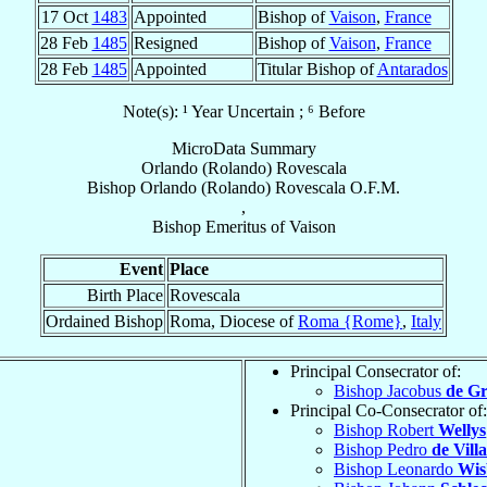
17 Oct
1483
Appointed
Bishop of
Vaison
,
France
28 Feb
1485
Resigned
Bishop of
Vaison
,
France
28 Feb
1485
Appointed
Titular Bishop of
Antarados
Note(s): ¹ Year Uncertain ; ⁶ Before
MicroData Summary
Orlando (Rolando) Rovescala
Bishop
Orlando (Rolando)
Rovescala
O.F.M.
,
Bishop Emeritus
of
Vaison
Event
Place
Birth Place
Rovescala
Ordained Bishop
Roma, Diocese of
Roma {Rome}
,
Italy
Principal Consecrator of:
Bishop Jacobus
de Gr
Principal Co-Consecrator of:
Bishop Robert
Wellys
Bishop Pedro
de Vill
Bishop Leonardo
Wis