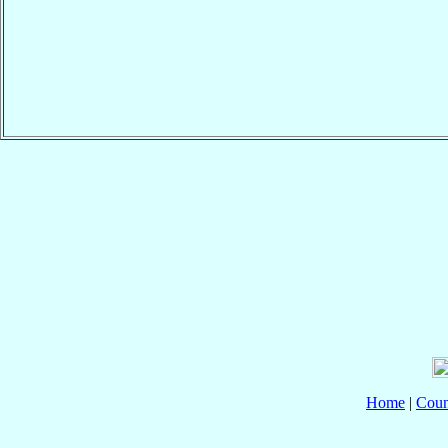
Home
|
Coun