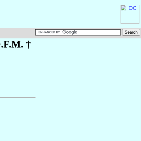
O.F.M. †