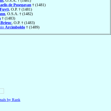
ht
, O.S.A. † (1481)
aelis de Posegavan
† (1481)
Fuyt)
, O.P. † (1481)
ann
, O.S.A. † (1482)
n
† (1483)
-Brieuc
, O.P. † (1483)
nio
Arcimboldo
† (1489)
nals by Rank